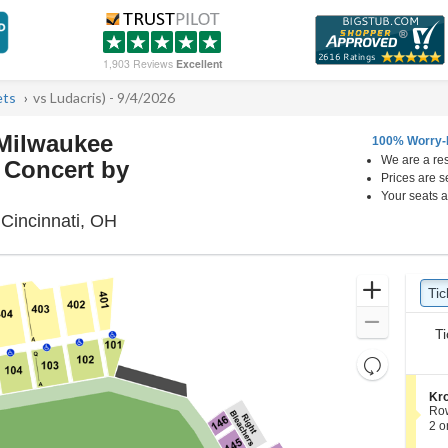
1,903 Reviews
Excellent
ets
vs Ludacris) - 9/4/2026
 Milwaukee
100% Worry-
We are a res
 Concert by
Prices are s
Your seats a
Great American Ball Park, Cincinnati, Ohi
 Cincinnati, OH
Ticket
Zoom
Tic
Ti
pre
Types
In
Zoom
Ti
Out
Resets
the
Reset
S
Kro
zoom
Map
e
Ro
level
c
2
2 o
t
or
and