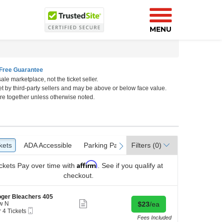
MENU
Free Guarantee
ale marketplace, not the ticket seller.
et by third-party sellers and may be above or below face value.
re together unless otherwise noted.
o
kets
ckets
ADA Accessible
ADA Accessible
Parking Passes
Parking Passes
Filters
(0)
vious
next
Affirm
ckets
Pay over time with
. See if you qualify at
checkout.
ger Bleachers 405
Show
Buy for $23 each
w N
$23
/ea
more
Mobile
r 4 Tickets
ticket
Ticket
Fees Included