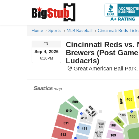
Home
Sports
MLB Baseball
Cincinnati Reds Tick
Cincinnati Reds vs.
FRIDAY
FRI
Brewers (Post Game
Sep 4, 2026
6:10PM
6:10PM
Ludacris)
Great American Ball Park,