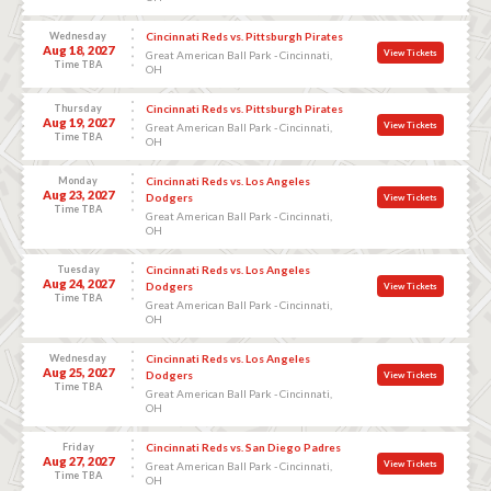
Wednesday
Cincinnati Reds vs. Pittsburgh Pirates
Aug 18, 2027
View Tickets
Great American Ball Park - Cincinnati,
Time TBA
OH
Thursday
Cincinnati Reds vs. Pittsburgh Pirates
Aug 19, 2027
View Tickets
Great American Ball Park - Cincinnati,
Time TBA
OH
Monday
Cincinnati Reds vs. Los Angeles
Aug 23, 2027
Dodgers
View Tickets
Time TBA
Great American Ball Park - Cincinnati,
OH
Tuesday
Cincinnati Reds vs. Los Angeles
Aug 24, 2027
Dodgers
View Tickets
Time TBA
Great American Ball Park - Cincinnati,
OH
Wednesday
Cincinnati Reds vs. Los Angeles
Aug 25, 2027
Dodgers
View Tickets
Time TBA
Great American Ball Park - Cincinnati,
OH
Friday
Cincinnati Reds vs. San Diego Padres
Aug 27, 2027
View Tickets
Great American Ball Park - Cincinnati,
Time TBA
OH