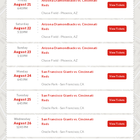
Friday
Arizona Diamondbacks vs. Cincinnati
August 21
Reds
View Tickets
6:40 PM
Chase Field - Phoenix, AZ
Saturday
Arizona Diamondbacks vs. Cincinnati
August 22
Reds
View Tickets
5:10 PM
Chase Field - Phoenix, AZ
Sunday
Arizona Diamondbacks vs. Cincinnati
August 23
Reds
View Tickets
1:10 PM
Chase Field - Phoenix, AZ
Monday
San Francisco Giants vs. Cincinnati
August 24
Reds
View Tickets
6:45 PM
Oracle Park - San Francisco, CA
Tuesday
San Francisco Giants vs. Cincinnati
August 25
Reds
View Tickets
6:45 PM
Oracle Park - San Francisco, CA
Wednesday
San Francisco Giants vs. Cincinnati
August 26
Reds
View Tickets
12:45 PM
Oracle Park - San Francisco, CA