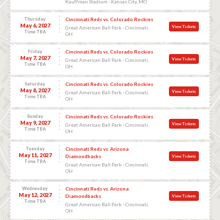
Kauffman Stadium - Kansas City, MO
Thursday
Cincinnati Reds vs. Colorado Rockies
May 6, 2027
View Tickets
Great American Ball Park - Cincinnati,
Time TBA
OH
Friday
Cincinnati Reds vs. Colorado Rockies
May 7, 2027
View Tickets
Great American Ball Park - Cincinnati,
Time TBA
OH
Saturday
Cincinnati Reds vs. Colorado Rockies
May 8, 2027
View Tickets
Great American Ball Park - Cincinnati,
Time TBA
OH
Sunday
Cincinnati Reds vs. Colorado Rockies
May 9, 2027
View Tickets
Great American Ball Park - Cincinnati,
Time TBA
OH
Tuesday
Cincinnati Reds vs. Arizona
May 11, 2027
Diamondbacks
View Tickets
Time TBA
Great American Ball Park - Cincinnati,
OH
Wednesday
Cincinnati Reds vs. Arizona
May 12, 2027
Diamondbacks
View Tickets
Time TBA
Great American Ball Park - Cincinnati,
OH