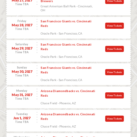
May 27, 2027
Brewers
View Tickets
Time TBA
Great American Ball Park - Cincinnati,
OH
Friday
San Francisco Giants vs. Cincinnati
May 28, 2027
Reds
View Tickets
Time TBA
Oracle Park - San Francisco, CA
Saturday
San Francisco Giants vs. Cincinnati
May 29, 2027
Reds
View Tickets
Time TBA
Oracle Park - San Francisco, CA
Sunday
San Francisco Giants vs. Cincinnati
May 30, 2027
Reds
View Tickets
Time TBA
Oracle Park - San Francisco, CA
Monday
Arizona Diamondbacks vs. Cincinnati
May 31, 2027
Reds
View Tickets
Time TBA
Chase Field - Phoenix, AZ
Tuesday
Arizona Diamondbacks vs. Cincinnati
Jun 1, 2027
Reds
View Tickets
Time TBA
Chase Field - Phoenix, AZ