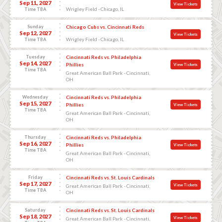
Sep 11, 2027
View Tickets
Wrigley Field - Chicago, IL
Time TBA
Sunday
Chicago Cubs vs. Cincinnati Reds
Sep 12, 2027
View Tickets
Wrigley Field - Chicago, IL
Time TBA
Tuesday
Cincinnati Reds vs. Philadelphia
Sep 14, 2027
Phillies
View Tickets
Time TBA
Great American Ball Park - Cincinnati,
OH
Wednesday
Cincinnati Reds vs. Philadelphia
Sep 15, 2027
Phillies
View Tickets
Time TBA
Great American Ball Park - Cincinnati,
OH
Thursday
Cincinnati Reds vs. Philadelphia
Sep 16, 2027
Phillies
View Tickets
Time TBA
Great American Ball Park - Cincinnati,
OH
Friday
Cincinnati Reds vs. St. Louis Cardinals
Sep 17, 2027
View Tickets
Great American Ball Park - Cincinnati,
Time TBA
OH
Saturday
Cincinnati Reds vs. St. Louis Cardinals
Sep 18, 2027
View Tickets
Great American Ball Park - Cincinnati,