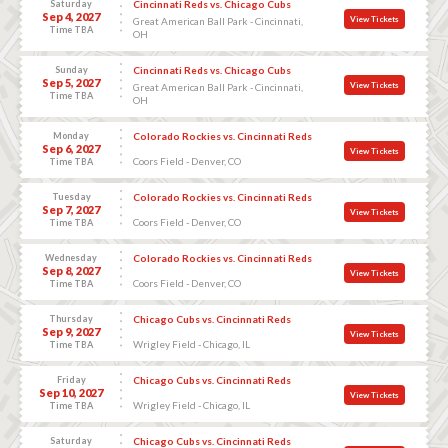
Saturday
Cincinnati Reds vs. Chicago Cubs
Sep 4, 2027
View Tickets
Great American Ball Park - Cincinnati,
Time TBA
OH
Sunday
Cincinnati Reds vs. Chicago Cubs
Sep 5, 2027
View Tickets
Great American Ball Park - Cincinnati,
Time TBA
OH
Monday
Colorado Rockies vs. Cincinnati Reds
Sep 6, 2027
View Tickets
Coors Field - Denver, CO
Time TBA
Tuesday
Colorado Rockies vs. Cincinnati Reds
Sep 7, 2027
View Tickets
Coors Field - Denver, CO
Time TBA
Wednesday
Colorado Rockies vs. Cincinnati Reds
Sep 8, 2027
View Tickets
Coors Field - Denver, CO
Time TBA
Thursday
Chicago Cubs vs. Cincinnati Reds
Sep 9, 2027
View Tickets
Wrigley Field - Chicago, IL
Time TBA
Friday
Chicago Cubs vs. Cincinnati Reds
Sep 10, 2027
View Tickets
Wrigley Field - Chicago, IL
Time TBA
Saturday
Chicago Cubs vs. Cincinnati Reds