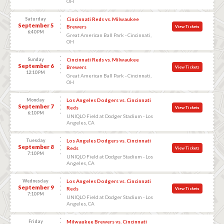
OH
Saturday
Cincinnati Reds vs. Milwaukee
September 5
Brewers
View Tickets
6:40 PM
Great American Ball Park - Cincinnati,
OH
Sunday
Cincinnati Reds vs. Milwaukee
September 6
Brewers
View Tickets
12:10 PM
Great American Ball Park - Cincinnati,
OH
Monday
Los Angeles Dodgers vs. Cincinnati
September 7
Reds
View Tickets
6:10 PM
UNIQLO Field at Dodger Stadium - Los
Angeles, CA
Tuesday
Los Angeles Dodgers vs. Cincinnati
September 8
Reds
View Tickets
7:10 PM
UNIQLO Field at Dodger Stadium - Los
Angeles, CA
Wednesday
Los Angeles Dodgers vs. Cincinnati
September 9
Reds
View Tickets
7:10 PM
UNIQLO Field at Dodger Stadium - Los
Angeles, CA
Friday
Milwaukee Brewers vs. Cincinnati