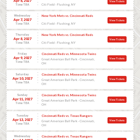
Apr 6, 2027
View Tickets
Citi Field - Flushing, NY
Time TBA
Wednesday
New York Mets vs. Cincinnati Reds
Apr 7, 2027
View Tickets
Citi Field - Flushing, NY
Time TBA
Thursday
New York Mets vs. Cincinnati Reds
Apr 8, 2027
View Tickets
Citi Field - Flushing, NY
Time TBA
Friday
Cincinnati Reds vs. Minnesota Twins
Apr 9, 2027
View Tickets
Great American Ball Park - Cincinnati,
Time TBA
OH
Saturday
Cincinnati Reds vs. Minnesota Twins
Apr 10, 2027
View Tickets
Great American Ball Park - Cincinnati,
Time TBA
OH
Sunday
Cincinnati Reds vs. Minnesota Twins
Apr 11, 2027
View Tickets
Great American Ball Park - Cincinnati,
Time TBA
OH
Tuesday
Cincinnati Reds vs. Texas Rangers
Apr 13, 2027
View Tickets
Great American Ball Park - Cincinnati,
Time TBA
OH
Wednesday
Cincinnati Reds vs. Texas Rangers