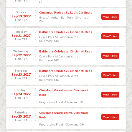
Time TBA
OH
Sunday
Cincinnati Reds vs. St. Louis Cardinals
Sep 19, 2027
View Tickets
Great American Ball Park - Cincinnati,
Time TBA
OH
Tuesday
Baltimore Orioles vs. Cincinnati Reds
Sep 21, 2027
View Tickets
Oriole Park At Camden Yards -
Time TBA
Baltimore, MD
Wednesday
Baltimore Orioles vs. Cincinnati Reds
Sep 22, 2027
View Tickets
Oriole Park At Camden Yards -
Time TBA
Baltimore, MD
Thursday
Baltimore Orioles vs. Cincinnati Reds
Sep 23, 2027
View Tickets
Oriole Park At Camden Yards -
Time TBA
Baltimore, MD
Friday
Cleveland Guardians vs. Cincinnati
Sep 24, 2027
Reds
View Tickets
Time TBA
Progressive Field - Cleveland, OH
Saturday
Cleveland Guardians vs. Cincinnati
Sep 25, 2027
Reds
View Tickets
Time TBA
Progressive Field - Cleveland, OH