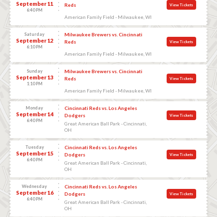
September 11
Reds
View Tickets
6:40 PM
American Family Field - Milwaukee, WI
Saturday
Milwaukee Brewers vs. Cincinnati
September 12
Reds
View Tickets
6:10 PM
American Family Field - Milwaukee, WI
Sunday
Milwaukee Brewers vs. Cincinnati
September 13
Reds
View Tickets
1:10 PM
American Family Field - Milwaukee, WI
Monday
Cincinnati Reds vs. Los Angeles
September 14
Dodgers
View Tickets
6:40 PM
Great American Ball Park - Cincinnati,
OH
Tuesday
Cincinnati Reds vs. Los Angeles
September 15
Dodgers
View Tickets
6:40 PM
Great American Ball Park - Cincinnati,
OH
Wednesday
Cincinnati Reds vs. Los Angeles
September 16
Dodgers
View Tickets
6:40 PM
Great American Ball Park - Cincinnati,
OH