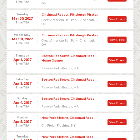
Time TBA
OH
Tuesday
Cincinnati Reds vs. Pittsburgh Pirates
Mar 30, 2027
View Tickets
Great American Ball Park - Cincinnati,
Time TBA
OH
Wednesday
Cincinnati Reds vs. Pittsburgh Pirates
Mar 31, 2027
View Tickets
Great American Ball Park - Cincinnati,
Time TBA
OH
Thursday
Boston Red Sox vs. Cincinnati Reds -
Apr 1, 2027
Home Opener
View Tickets
Time TBA
Fenway Park - Boston, MA
Saturday
Boston Red Sox vs. Cincinnati Reds
Apr 3, 2027
View Tickets
Fenway Park - Boston, MA
Time TBA
Sunday
Boston Red Sox vs. Cincinnati Reds
Apr 4, 2027
View Tickets
Fenway Park - Boston, MA
Time TBA
Monday
New York Mets vs. Cincinnati Reds
Apr 5, 2027
View Tickets
Citi Field - Flushing, NY
Time TBA
Tuesday
New York Mets vs. Cincinnati Reds