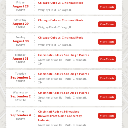
Friday
Chicago Cubs vs. Cincinnati Reds
August 28
View Tickets
Wrigley Field - Chicago, IL
1:20 PM
Saturday
Chicago Cubs vs. Cincinnati Reds
August 29
View Tickets
Wrigley Field - Chicago, IL
1:20 PM
Sunday
Chicago Cubs vs. Cincinnati Reds
August 30
View Tickets
Wrigley Field - Chicago, IL
6:20 PM
Monday
Cincinnati Reds vs. San Diego Padres
August 31
View Tickets
Great American Ball Park - Cincinnati,
6:40 PM
OH
Tuesday
Cincinnati Reds vs. San Diego Padres
September 1
View Tickets
Great American Ball Park - Cincinnati,
6:40 PM
OH
Wednesday
Cincinnati Reds vs. San Diego Padres
September 2
View Tickets
Great American Ball Park - Cincinnati,
12:40 PM
OH
Friday
Cincinnati Reds vs. Milwaukee
September 4
Brewers (Post Game Concert by
View Tickets
6:10 PM
Ludacris)
Great American Ball Park - Cincinnati,