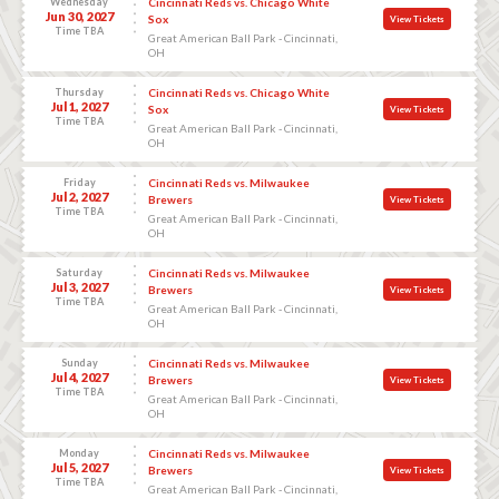
Wednesday
Cincinnati Reds vs. Chicago White
Jun 30, 2027
Sox
View Tickets
Time TBA
Great American Ball Park - Cincinnati,
OH
Thursday
Cincinnati Reds vs. Chicago White
Jul 1, 2027
Sox
View Tickets
Time TBA
Great American Ball Park - Cincinnati,
OH
Friday
Cincinnati Reds vs. Milwaukee
Jul 2, 2027
Brewers
View Tickets
Time TBA
Great American Ball Park - Cincinnati,
OH
Saturday
Cincinnati Reds vs. Milwaukee
Jul 3, 2027
Brewers
View Tickets
Time TBA
Great American Ball Park - Cincinnati,
OH
Sunday
Cincinnati Reds vs. Milwaukee
Jul 4, 2027
Brewers
View Tickets
Time TBA
Great American Ball Park - Cincinnati,
OH
Monday
Cincinnati Reds vs. Milwaukee
Jul 5, 2027
Brewers
View Tickets
Time TBA
Great American Ball Park - Cincinnati,