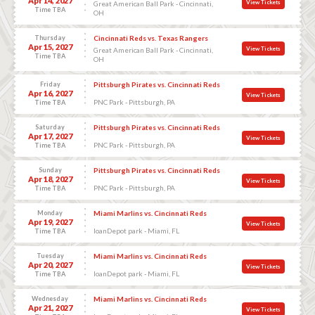
Apr 14, 2027
View Tickets
Great American Ball Park - Cincinnati,
Time TBA
OH
Thursday
Cincinnati Reds vs. Texas Rangers
Apr 15, 2027
View Tickets
Great American Ball Park - Cincinnati,
Time TBA
OH
Friday
Pittsburgh Pirates vs. Cincinnati Reds
Apr 16, 2027
View Tickets
PNC Park - Pittsburgh, PA
Time TBA
Saturday
Pittsburgh Pirates vs. Cincinnati Reds
Apr 17, 2027
View Tickets
PNC Park - Pittsburgh, PA
Time TBA
Sunday
Pittsburgh Pirates vs. Cincinnati Reds
Apr 18, 2027
View Tickets
PNC Park - Pittsburgh, PA
Time TBA
Monday
Miami Marlins vs. Cincinnati Reds
Apr 19, 2027
View Tickets
loanDepot park - Miami, FL
Time TBA
Tuesday
Miami Marlins vs. Cincinnati Reds
Apr 20, 2027
View Tickets
loanDepot park - Miami, FL
Time TBA
Wednesday
Miami Marlins vs. Cincinnati Reds
Apr 21, 2027
View Tickets