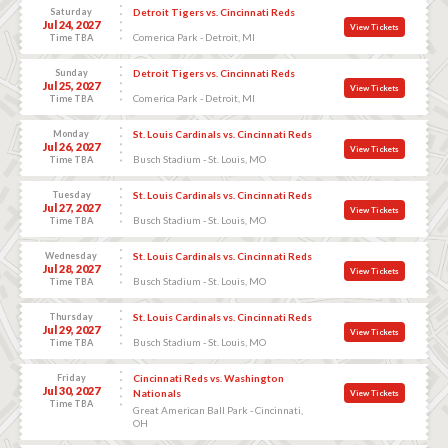
Saturday
Detroit Tigers vs. Cincinnati Reds
Jul 24, 2027
View Tickets
Comerica Park - Detroit, MI
Time TBA
Sunday
Detroit Tigers vs. Cincinnati Reds
Jul 25, 2027
View Tickets
Comerica Park - Detroit, MI
Time TBA
Monday
St. Louis Cardinals vs. Cincinnati Reds
Jul 26, 2027
View Tickets
Busch Stadium - St. Louis, MO
Time TBA
Tuesday
St. Louis Cardinals vs. Cincinnati Reds
Jul 27, 2027
View Tickets
Busch Stadium - St. Louis, MO
Time TBA
Wednesday
St. Louis Cardinals vs. Cincinnati Reds
Jul 28, 2027
View Tickets
Busch Stadium - St. Louis, MO
Time TBA
Thursday
St. Louis Cardinals vs. Cincinnati Reds
Jul 29, 2027
View Tickets
Busch Stadium - St. Louis, MO
Time TBA
Friday
Cincinnati Reds vs. Washington
Jul 30, 2027
Nationals
View Tickets
Time TBA
Great American Ball Park - Cincinnati,
OH