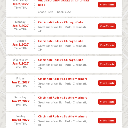
Wednesday
Arizona Diamondbacks vs. Cincinnati
Jun 2, 2027
Reds
View Tickets
Time TBA
Chase Field - Phoenix, AZ
Monday
Cincinnati Reds vs. Chicago Cubs
Jun 7, 2027
View Tickets
Great American Ball Park - Cincinnati,
Time TBA
OH
Tuesday
Cincinnati Reds vs. Chicago Cubs
Jun 8, 2027
View Tickets
Great American Ball Park - Cincinnati,
Time TBA
OH
Wednesday
Cincinnati Reds vs. Chicago Cubs
Jun 9, 2027
View Tickets
Great American Ball Park - Cincinnati,
Time TBA
OH
Friday
Cincinnati Reds vs. Seattle Mariners
Jun 11, 2027
View Tickets
Great American Ball Park - Cincinnati,
Time TBA
OH
Saturday
Cincinnati Reds vs. Seattle Mariners
Jun 12, 2027
View Tickets
Great American Ball Park - Cincinnati,
Time TBA
OH
Sunday
Cincinnati Reds vs. Seattle Mariners
Jun 13, 2027
View Tickets
Great American Ball Park - Cincinnati,
Time TBA
OH