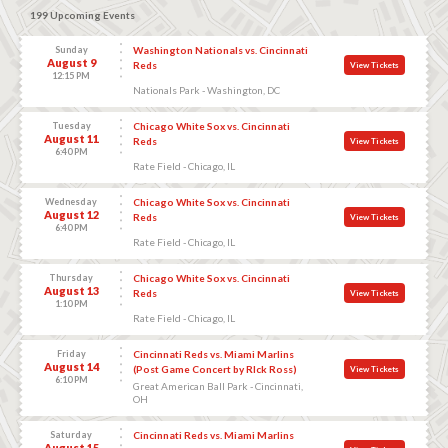
199 Upcoming Events
Sunday
Washington Nationals vs. Cincinnati
August 9
Reds
View Tickets
12:15 PM
Nationals Park - Washington, DC
Tuesday
Chicago White Sox vs. Cincinnati
August 11
Reds
View Tickets
6:40 PM
Rate Field - Chicago, IL
Wednesday
Chicago White Sox vs. Cincinnati
August 12
Reds
View Tickets
6:40 PM
Rate Field - Chicago, IL
Thursday
Chicago White Sox vs. Cincinnati
August 13
Reds
View Tickets
1:10 PM
Rate Field - Chicago, IL
Friday
Cincinnati Reds vs. Miami Marlins
August 14
(Post Game Concert by RIck Ross)
View Tickets
6:10 PM
Great American Ball Park - Cincinnati,
OH
Saturday
Cincinnati Reds vs. Miami Marlins
August 15