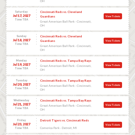
OH
Saturday
Cincinnati Reds vs. Cleveland
Jul 17, 2027
Guardians
View Tickets
Time TBA
Great American Ball Park - Cincinnati,
OH
Sunday
Cincinnati Reds vs. Cleveland
Jul 18, 2027
Guardians
View Tickets
Time TBA
Great American Ball Park - Cincinnati,
OH
Monday
Cincinnati Reds vs. Tampa Bay Rays
Jul 19, 2027
View Tickets
Great American Ball Park - Cincinnati,
Time TBA
OH
Tuesday
Cincinnati Reds vs. Tampa Bay Rays
Jul 20, 2027
View Tickets
Great American Ball Park - Cincinnati,
Time TBA
OH
Wednesday
Cincinnati Reds vs. Tampa Bay Rays
Jul 21, 2027
View Tickets
Great American Ball Park - Cincinnati,
Time TBA
OH
Friday
Detroit Tigers vs. Cincinnati Reds
Jul 23, 2027
View Tickets
Comerica Park - Detroit, MI
Time TBA