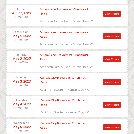
Friday
Milwaukee Brewers vs. Cincinnati
Apr 30, 2027
Reds
View Tickets
Time TBA
American Family Field - Milwaukee, WI
Saturday
Milwaukee Brewers vs. Cincinnati
May 1, 2027
Reds
View Tickets
Time TBA
American Family Field - Milwaukee, WI
Sunday
Milwaukee Brewers vs. Cincinnati
May 2, 2027
Reds
View Tickets
Time TBA
American Family Field - Milwaukee, WI
Monday
Kansas City Royals vs. Cincinnati
May 3, 2027
Reds
View Tickets
Time TBA
Kauffman Stadium - Kansas City, MO
Tuesday
Kansas City Royals vs. Cincinnati
May 4, 2027
Reds
View Tickets
Time TBA
Kauffman Stadium - Kansas City, MO
Wednesday
Kansas City Royals vs. Cincinnati
May 5, 2027
Reds
View Tickets
Time TBA