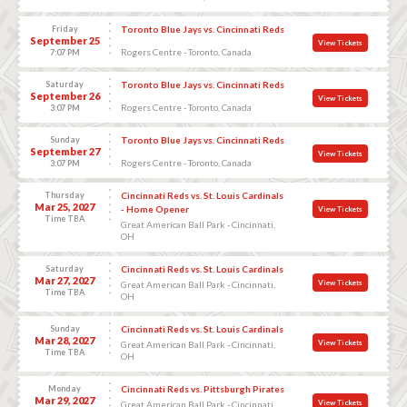
Friday
Toronto Blue Jays vs. Cincinnati Reds
September 25
View Tickets
Rogers Centre - Toronto, Canada
7:07 PM
Saturday
Toronto Blue Jays vs. Cincinnati Reds
September 26
View Tickets
Rogers Centre - Toronto, Canada
3:07 PM
Sunday
Toronto Blue Jays vs. Cincinnati Reds
September 27
View Tickets
Rogers Centre - Toronto, Canada
3:07 PM
Thursday
Cincinnati Reds vs. St. Louis Cardinals
Mar 25, 2027
- Home Opener
View Tickets
Time TBA
Great American Ball Park - Cincinnati,
OH
Saturday
Cincinnati Reds vs. St. Louis Cardinals
Mar 27, 2027
View Tickets
Great American Ball Park - Cincinnati,
Time TBA
OH
Sunday
Cincinnati Reds vs. St. Louis Cardinals
Mar 28, 2027
View Tickets
Great American Ball Park - Cincinnati,
Time TBA
OH
Monday
Cincinnati Reds vs. Pittsburgh Pirates
Mar 29, 2027
View Tickets
Great American Ball Park - Cincinnati,