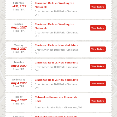
Saturday
Cincinnati Reds vs. Washington
Jul 31, 2027
Nationals
View Tickets
Time TBA
Great American Ball Park - Cincinnati,
OH
Sunday
Cincinnati Reds vs. Washington
Aug 1, 2027
Nationals
View Tickets
Time TBA
Great American Ball Park - Cincinnati,
OH
Monday
Cincinnati Reds vs. New York Mets
Aug 2, 2027
View Tickets
Great American Ball Park - Cincinnati,
Time TBA
OH
Tuesday
Cincinnati Reds vs. New York Mets
Aug 3, 2027
View Tickets
Great American Ball Park - Cincinnati,
Time TBA
OH
Wednesday
Cincinnati Reds vs. New York Mets
Aug 4, 2027
View Tickets
Great American Ball Park - Cincinnati,
Time TBA
OH
Friday
Milwaukee Brewers vs. Cincinnati
Aug 6, 2027
Reds
View Tickets
Time TBA
American Family Field - Milwaukee, WI
Saturday
Milwaukee Brewers vs. Cincinnati