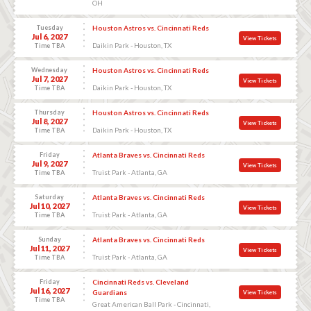
OH
Tuesday
Houston Astros vs. Cincinnati Reds
Jul 6, 2027
View Tickets
Daikin Park - Houston, TX
Time TBA
Wednesday
Houston Astros vs. Cincinnati Reds
Jul 7, 2027
View Tickets
Daikin Park - Houston, TX
Time TBA
Thursday
Houston Astros vs. Cincinnati Reds
Jul 8, 2027
View Tickets
Daikin Park - Houston, TX
Time TBA
Friday
Atlanta Braves vs. Cincinnati Reds
Jul 9, 2027
View Tickets
Truist Park - Atlanta, GA
Time TBA
Saturday
Atlanta Braves vs. Cincinnati Reds
Jul 10, 2027
View Tickets
Truist Park - Atlanta, GA
Time TBA
Sunday
Atlanta Braves vs. Cincinnati Reds
Jul 11, 2027
View Tickets
Truist Park - Atlanta, GA
Time TBA
Friday
Cincinnati Reds vs. Cleveland
Jul 16, 2027
Guardians
View Tickets
Time TBA
Great American Ball Park - Cincinnati,