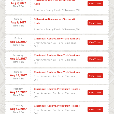
Aug 7, 2027
Reds
View Tickets
Time TBA
American Family Field - Milwaukee, WI
Sunday
Milwaukee Brewers vs. Cincinnati
Aug 8, 2027
Reds
View Tickets
Time TBA
American Family Field - Milwaukee, WI
Friday
Cincinnati Reds vs. New York Yankees
Aug 13, 2027
View Tickets
Great American Ball Park - Cincinnati,
Time TBA
OH
Saturday
Cincinnati Reds vs. New York Yankees
Aug 14, 2027
View Tickets
Great American Ball Park - Cincinnati,
Time TBA
OH
Sunday
Cincinnati Reds vs. New York Yankees
Aug 15, 2027
View Tickets
Great American Ball Park - Cincinnati,
Time TBA
OH
Monday
Cincinnati Reds vs. Pittsburgh Pirates
Aug 16, 2027
View Tickets
Great American Ball Park - Cincinnati,
Time TBA
OH
Tuesday
Cincinnati Reds vs. Pittsburgh Pirates
Aug 17, 2027
View Tickets
Great American Ball Park - Cincinnati,
Time TBA
OH