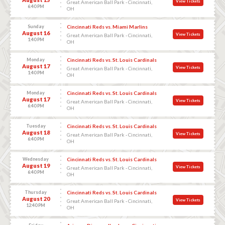
View Tickets
Great American Ball Park - Cincinnati,
6:40 PM
OH
Sunday
Cincinnati Reds vs. Miami Marlins
August 16
View Tickets
Great American Ball Park - Cincinnati,
1:40 PM
OH
Monday
Cincinnati Reds vs. St. Louis Cardinals
August 17
View Tickets
Great American Ball Park - Cincinnati,
1:40 PM
OH
Monday
Cincinnati Reds vs. St. Louis Cardinals
August 17
View Tickets
Great American Ball Park - Cincinnati,
6:40 PM
OH
Tuesday
Cincinnati Reds vs. St. Louis Cardinals
August 18
View Tickets
Great American Ball Park - Cincinnati,
6:40 PM
OH
Wednesday
Cincinnati Reds vs. St. Louis Cardinals
August 19
View Tickets
Great American Ball Park - Cincinnati,
6:40 PM
OH
Thursday
Cincinnati Reds vs. St. Louis Cardinals
August 20
View Tickets
Great American Ball Park - Cincinnati,
12:40 PM
OH