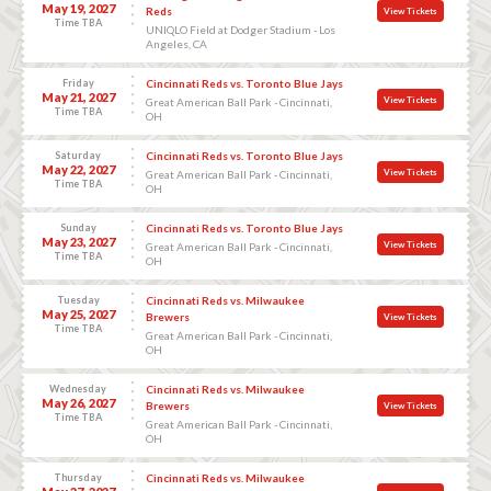
May 19, 2027
Reds
View Tickets
Time TBA
UNIQLO Field at Dodger Stadium - Los
Angeles, CA
Friday
Cincinnati Reds vs. Toronto Blue Jays
May 21, 2027
View Tickets
Great American Ball Park - Cincinnati,
Time TBA
OH
Saturday
Cincinnati Reds vs. Toronto Blue Jays
May 22, 2027
View Tickets
Great American Ball Park - Cincinnati,
Time TBA
OH
Sunday
Cincinnati Reds vs. Toronto Blue Jays
May 23, 2027
View Tickets
Great American Ball Park - Cincinnati,
Time TBA
OH
Tuesday
Cincinnati Reds vs. Milwaukee
May 25, 2027
Brewers
View Tickets
Time TBA
Great American Ball Park - Cincinnati,
OH
Wednesday
Cincinnati Reds vs. Milwaukee
May 26, 2027
Brewers
View Tickets
Time TBA
Great American Ball Park - Cincinnati,
OH
Thursday
Cincinnati Reds vs. Milwaukee