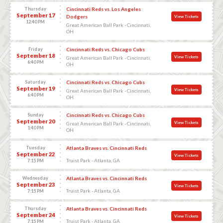
Thursday
Cincinnati Reds vs. Los Angeles
September 17
Dodgers
View Tickets
12:40 PM
Great American Ball Park - Cincinnati,
OH
Friday
Cincinnati Reds vs. Chicago Cubs
September 18
View Tickets
Great American Ball Park - Cincinnati,
6:40 PM
OH
Saturday
Cincinnati Reds vs. Chicago Cubs
September 19
View Tickets
Great American Ball Park - Cincinnati,
6:40 PM
OH
Sunday
Cincinnati Reds vs. Chicago Cubs
September 20
View Tickets
Great American Ball Park - Cincinnati,
1:40 PM
OH
Tuesday
Atlanta Braves vs. Cincinnati Reds
September 22
View Tickets
Truist Park - Atlanta, GA
7:15 PM
Wednesday
Atlanta Braves vs. Cincinnati Reds
September 23
View Tickets
Truist Park - Atlanta, GA
7:15 PM
Thursday
Atlanta Braves vs. Cincinnati Reds
September 24
View Tickets
Truist Park - Atlanta, GA
7:15 PM