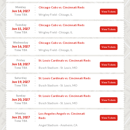
Monday
Chicago Cubs vs. Cincinnati Reds
Jun 14, 2027
View Tickets
Wrigley Field - Chicago, IL
Time TBA
Tuesday
Chicago Cubs vs. Cincinnati Reds
Jun 15, 2027
View Tickets
Wrigley Field - Chicago, IL
Time TBA
Wednesday
Chicago Cubs vs. Cincinnati Reds
Jun 16, 2027
View Tickets
Wrigley Field - Chicago, IL
Time TBA
Friday
St. Louis Cardinals vs. Cincinnati Reds
Jun 18, 2027
View Tickets
Busch Stadium - St. Louis, MO
Time TBA
Saturday
St. Louis Cardinals vs. Cincinnati Reds
Jun 19, 2027
View Tickets
Busch Stadium - St. Louis, MO
Time TBA
Sunday
St. Louis Cardinals vs. Cincinnati Reds
Jun 20, 2027
View Tickets
Busch Stadium - St. Louis, MO
Time TBA
Monday
Los Angeles Angels vs. Cincinnati
Jun 21, 2027
Reds
View Tickets
Time TBA
Angel Stadium - Anaheim, CA