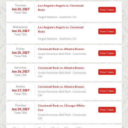
Tuesday
Los Angeles Angels vs. Cincinnati
Jun 22, 2027
Reds
View Tickets
Time TBA
Angel Stadium - Anaheim, CA
Wednesday
Los Angeles Angels vs. Cincinnati
Jun 23, 2027
Reds
View Tickets
Time TBA
Angel Stadium - Anaheim, CA
Friday
Cincinnati Reds vs. Atlanta Braves
Jun 25, 2027
View Tickets
Great American Ball Park - Cincinnati,
Time TBA
OH
Saturday
Cincinnati Reds vs. Atlanta Braves
Jun 26, 2027
View Tickets
Great American Ball Park - Cincinnati,
Time TBA
OH
Sunday
Cincinnati Reds vs. Atlanta Braves
Jun 27, 2027
View Tickets
Great American Ball Park - Cincinnati,
Time TBA
OH
Tuesday
Cincinnati Reds vs. Chicago White
Jun 29, 2027
Sox
View Tickets
Time TBA
Great American Ball Park - Cincinnati,
OH