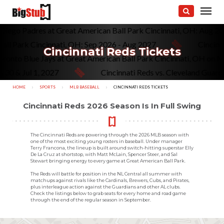
. San Diego Padres at Great American Ball Park Cincinnati, OH: A
 Park Cincinnati, OH: Sep 2026 - Aug 2027
Cincinnati 
Cincinnati Reds Tickets
 vs. Toronto Blue Jays at Great American Ball Park Cincinnati, O
 Jul 1, 2027
Cincinnati Reds vs. Cleveland Guardians a
HOME
SPORTS
MLB BASEBALL
CURRENT:
CINCINNATI REDS TICKETS
Cincinnati Reds 2026 Season Is In Full Swing
The Cincinnati Reds are powering through the 2026 MLB season with
one of the most exciting young rosters in baseball. Under manager
Terry Francona, the lineup is built around switch-hitting superstar Elly
De La Cruz at shortstop, with Matt McLain, Spencer Steer, and Sal
Stewart bringing energy to every game at Great American Ball Park.
The Reds will battle for position in the NL Central all summer with
matchups against rivals like the Cardinals, Brewers, Cubs, and Pirates,
plus interleague action against the Guardians and other AL clubs.
Check the listings below to grab seats for every home and road game
through the end of the regular season in September.