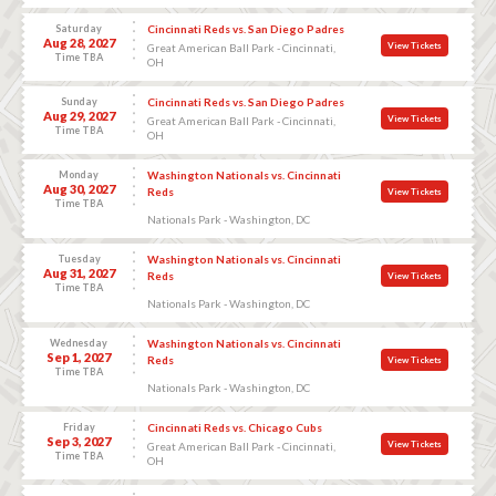
Saturday
Cincinnati Reds vs. San Diego Padres
Aug 28, 2027
View Tickets
Great American Ball Park - Cincinnati,
Time TBA
OH
Sunday
Cincinnati Reds vs. San Diego Padres
Aug 29, 2027
View Tickets
Great American Ball Park - Cincinnati,
Time TBA
OH
Monday
Washington Nationals vs. Cincinnati
Aug 30, 2027
Reds
View Tickets
Time TBA
Nationals Park - Washington, DC
Tuesday
Washington Nationals vs. Cincinnati
Aug 31, 2027
Reds
View Tickets
Time TBA
Nationals Park - Washington, DC
Wednesday
Washington Nationals vs. Cincinnati
Sep 1, 2027
Reds
View Tickets
Time TBA
Nationals Park - Washington, DC
Friday
Cincinnati Reds vs. Chicago Cubs
Sep 3, 2027
View Tickets
Great American Ball Park - Cincinnati,
Time TBA
OH