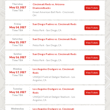
Thursday
Cincinnati Reds vs. Arizona
May 13, 2027
Diamondbacks
View Tickets
Time TBA
Great American Ball Park - Cincinnati,
OH
Friday
San Diego Padres vs. Cincinnati Reds
May 14, 2027
View Tickets
Petco Park - San Diego, CA
Time TBA
Saturday
San Diego Padres vs. Cincinnati Reds
May 15, 2027
View Tickets
Petco Park - San Diego, CA
Time TBA
Sunday
San Diego Padres vs. Cincinnati Reds
May 16, 2027
View Tickets
Petco Park - San Diego, CA
Time TBA
Monday
Los Angeles Dodgers vs. Cincinnati
May 17, 2027
Reds
View Tickets
Time TBA
UNIQLO Field at Dodger Stadium - Los
Angeles, CA
Tuesday
Los Angeles Dodgers vs. Cincinnati
May 18, 2027
Reds
View Tickets
Time TBA
UNIQLO Field at Dodger Stadium - Los
Angeles, CA
Wednesday
Los Angeles Dodgers vs. Cincinnati