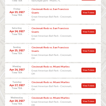
loanDepot park - Miami, FL
Time TBA
Friday
Cincinnati Reds vs. San Francisco
Apr 23, 2027
Giants
View Tickets
Time TBA
Great American Ball Park - Cincinnati,
OH
Saturday
Cincinnati Reds vs. San Francisco
Apr 24, 2027
Giants
View Tickets
Time TBA
Great American Ball Park - Cincinnati,
OH
Sunday
Cincinnati Reds vs. San Francisco
Apr 25, 2027
Giants
View Tickets
Time TBA
Great American Ball Park - Cincinnati,
OH
Monday
Cincinnati Reds vs. Miami Marlins
Apr 26, 2027
View Tickets
Great American Ball Park - Cincinnati,
Time TBA
OH
Tuesday
Cincinnati Reds vs. Miami Marlins
Apr 27, 2027
View Tickets
Great American Ball Park - Cincinnati,
Time TBA
OH
Wednesday
Cincinnati Reds vs. Miami Marlins
Apr 28, 2027
View Tickets
Great American Ball Park - Cincinnati,
Time TBA
OH