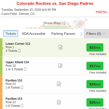
Colorado Rockies vs. San Diego Padres
Tuesday, September 15, 2026 at 6:40 PM
MENU
Coors Field - Denver, CO
Show Map
Ticket
Tickets
Tickets
ADA Accessible
ADA Accessible
Parking Passes
Parking Passes
Filters
(0)
previous
next
Types
S
Lower Corner 312
Show
e
Buy for $15 
Row 1
$15
/ea
more
Mobile
c
3
3 Tickets
ticket
Ticket
t
Tickets
Fees Included
details
i
available
o
S
Upper Infield 334
n
Show
e
Buy for $17 
Row 10
$17
/ea
L
more
Mobile
c
1
1 or 3 Tickets
o
ticket
Ticket
t
or
Fees Included
w
details
i
3
e
o
Tickets
S
Pavilion 152
r
n
available
Show
e
Buy for $24 
Row 22
$24
/ea
C
U
more
Mobile
c
1
1-8 Tickets
o
p
ticket
Ticket
t
to
Fees Included
r
p
details
i
8
n
e
o
Tickets
e
S
Pavilion 153
r
n
available
Show
r
e
Buy for $26 
Row 22
$26
/ea
I
P
more
3
Mobile
c
1
1-8 Tickets
n
a
ticket
1
Ticket
t
to