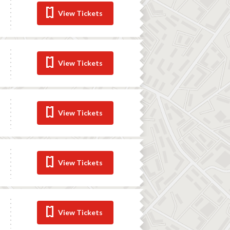
View Tickets
View Tickets
View Tickets
View Tickets
View Tickets