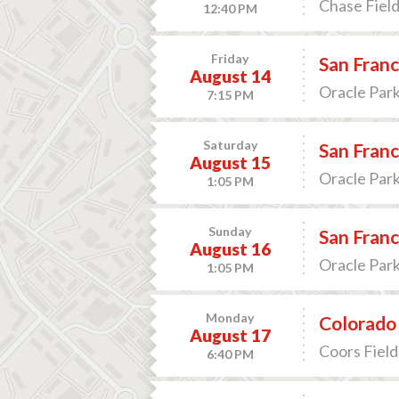
Chase Field
12:40 PM
Friday
San Franc
August 14
Oracle Park
7:15 PM
Saturday
San Franc
August 15
Oracle Park
1:05 PM
Sunday
San Franc
August 16
Oracle Park
1:05 PM
Monday
Colorado 
August 17
Coors Field
6:40 PM