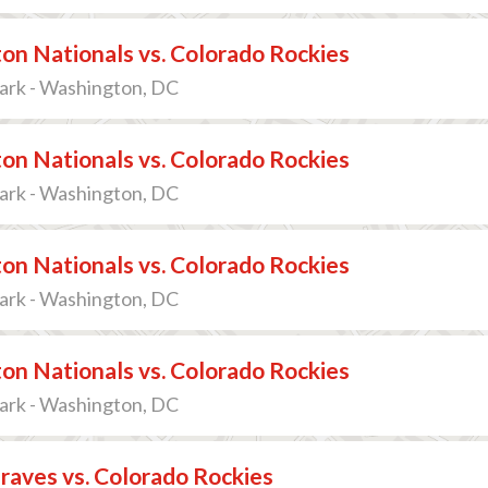
n Nationals vs. Colorado Rockies
ark - Washington, DC
n Nationals vs. Colorado Rockies
ark - Washington, DC
n Nationals vs. Colorado Rockies
ark - Washington, DC
n Nationals vs. Colorado Rockies
ark - Washington, DC
raves vs. Colorado Rockies