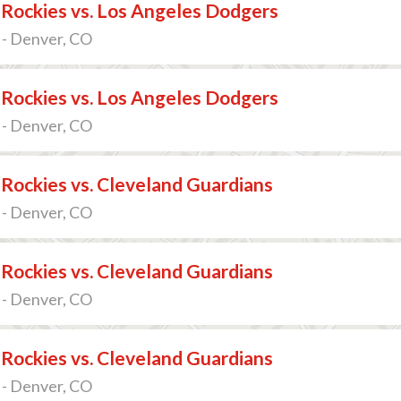
Rockies vs. Los Angeles Dodgers
 - Denver, CO
Rockies vs. Los Angeles Dodgers
 - Denver, CO
Rockies vs. Cleveland Guardians
 - Denver, CO
Rockies vs. Cleveland Guardians
 - Denver, CO
Rockies vs. Cleveland Guardians
 - Denver, CO