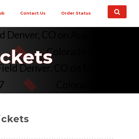
ub
Contact Us
Order Status
 Field Denver, CO on Aug 21, 22 
Colorado Rockies vs. Sea
ickets
oors Field Denver, CO on May 17,
Colorado Rockies vs. To
ickets