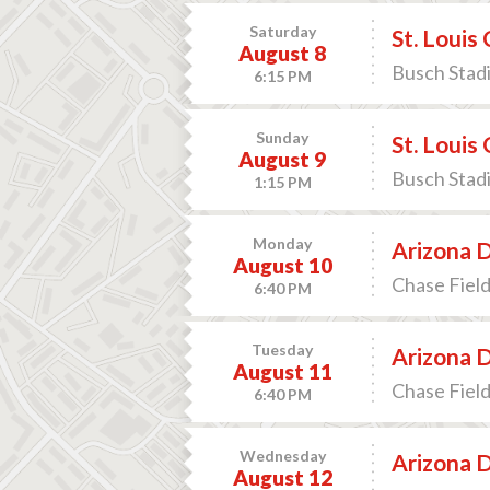
Saturday
St. Louis
August 8
Busch Stadi
6:15 PM
Sunday
St. Louis
August 9
Busch Stadi
1:15 PM
Monday
Arizona 
August 10
Chase Field
6:40 PM
Tuesday
Arizona 
August 11
Chase Field
6:40 PM
Wednesday
Arizona 
August 12