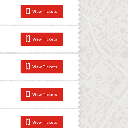
View Tickets
View Tickets
View Tickets
View Tickets
View Tickets