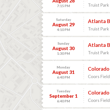
August 28
Truist Park 
7:15 PM
Saturday
Atlanta B
August 29
Truist Park 
4:10 PM
Sunday
Atlanta B
August 30
Truist Park 
1:30 PM
Monday
Colorado 
August 31
Coors Field
6:40 PM
Tuesday
Colorado 
September 1
Coors Field
6:40 PM