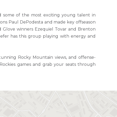
d some of the most exciting young talent in
ations Paul DePodesta and made key offseason
old Glove winners Ezequiel Tovar and Brenton
fer has this group playing with energy and
 stunning Rocky Mountain views, and offense-
e Rockies games and grab your seats through