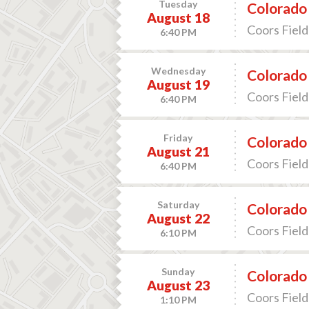
Tuesday
Colorado 
August 18
Coors Field
6:40 PM
Wednesday
Colorado 
August 19
Coors Field
6:40 PM
Friday
Colorado 
August 21
Coors Field
6:40 PM
Saturday
Colorado 
August 22
Coors Field
6:10 PM
Sunday
Colorado 
August 23
Coors Field
1:10 PM