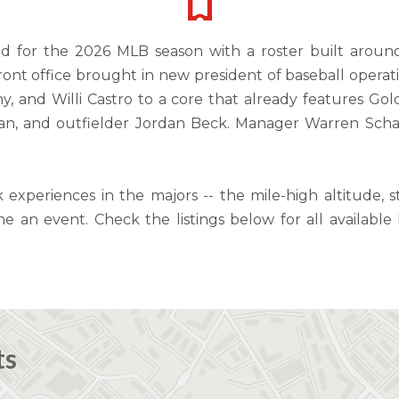
ld for the 2026 MLB season with a roster built aroun
front office brought in new president of baseball oper
, and Willi Castro to a core that already features G
an, and outfielder Jordan Beck. Manager Warren Schae
k experiences in the majors -- the mile-high altitude,
an event. Check the listings below for all availabl
ts