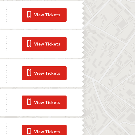
View Tickets
View Tickets
View Tickets
View Tickets
View Tickets