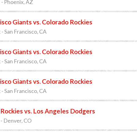
 - Phoenix, AZ
isco Giants vs. Colorado Rockies
 - San Francisco, CA
isco Giants vs. Colorado Rockies
 - San Francisco, CA
isco Giants vs. Colorado Rockies
 - San Francisco, CA
Rockies vs. Los Angeles Dodgers
 - Denver, CO