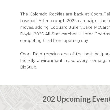
The Colorado Rockies are back at Coors Fie
baseball. After a rough 2024 campaign, the 
moves, adding Edouard Julien, Jake McCarthy
Doyle, 2025 All-Star catcher Hunter Goodm
competing hard from opening day.
Coors Field remains one of the best ballpar
friendly environment make every home game 
BigStub.
202 Upcoming Even