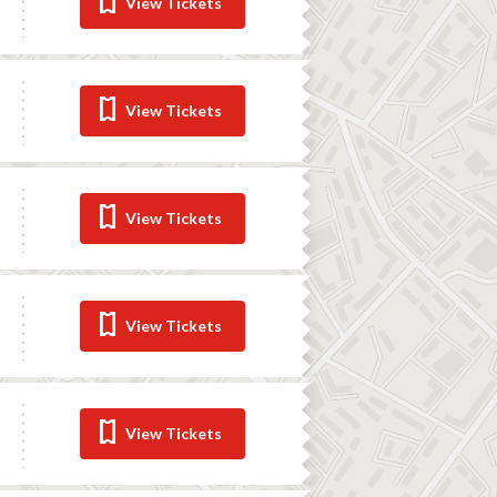
View Tickets
View Tickets
View Tickets
View Tickets
View Tickets