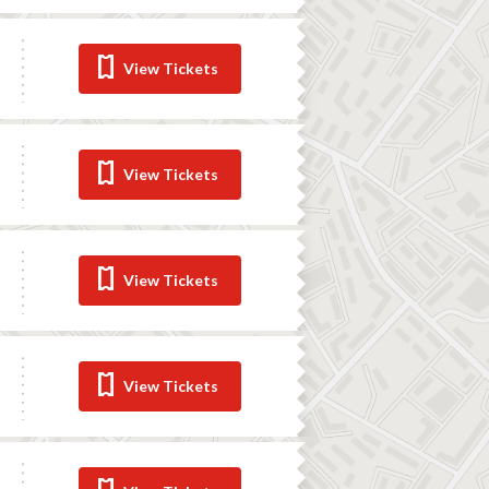
View Tickets
View Tickets
View Tickets
View Tickets