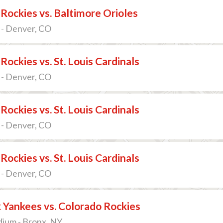
Rockies vs. Baltimore Orioles
 - Denver, CO
Rockies vs. St. Louis Cardinals
 - Denver, CO
Rockies vs. St. Louis Cardinals
 - Denver, CO
Rockies vs. St. Louis Cardinals
 - Denver, CO
 Yankees vs. Colorado Rockies
dium - Bronx, NY