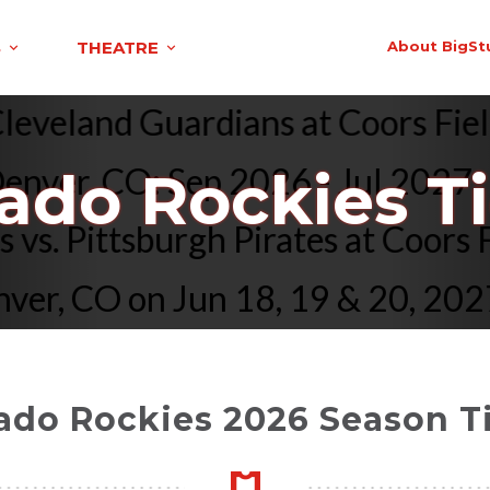
S
THEATRE
About BigSt
s. Cleveland Guardians at Coors
ver, CO: Sep 2026 - Jul 2027
ado Rockies T
kies vs. Pittsburgh Pirates at C
, CO on Jun 18, 19 & 20, 2027
ado Rockies 2026 Season T