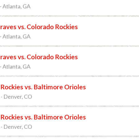
- Atlanta, GA
raves vs. Colorado Rockies
- Atlanta, GA
raves vs. Colorado Rockies
- Atlanta, GA
Rockies vs. Baltimore Orioles
 - Denver, CO
Rockies vs. Baltimore Orioles
 - Denver, CO