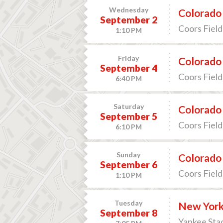
Wednesday
Colorado 
September 2
Coors Field
1:10 PM
Friday
Colorado 
September 4
Coors Field
6:40 PM
Saturday
Colorado 
September 5
Coors Field
6:10 PM
Sunday
Colorado 
September 6
Coors Field
1:10 PM
Tuesday
New York
September 8
Yankee Sta