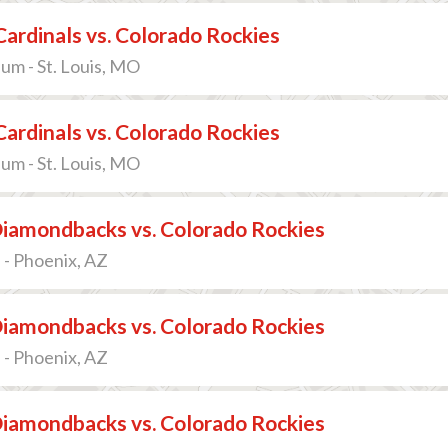
 Cardinals vs. Colorado Rockies
um - St. Louis, MO
 Cardinals vs. Colorado Rockies
um - St. Louis, MO
Diamondbacks vs. Colorado Rockies
 - Phoenix, AZ
Diamondbacks vs. Colorado Rockies
 - Phoenix, AZ
Diamondbacks vs. Colorado Rockies