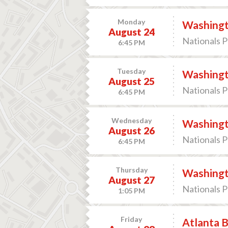
Monday
Washingto
August 24
Nationals P
6:45 PM
Tuesday
Washingto
August 25
Nationals P
6:45 PM
Wednesday
Washingto
August 26
Nationals P
6:45 PM
Thursday
Washingto
August 27
Nationals P
1:05 PM
Friday
Atlanta B