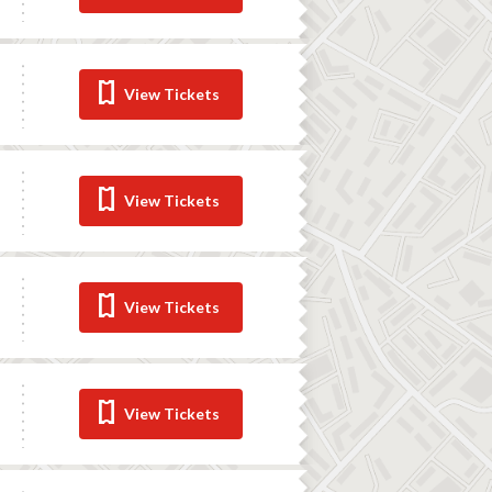
View Tickets
View Tickets
View Tickets
View Tickets