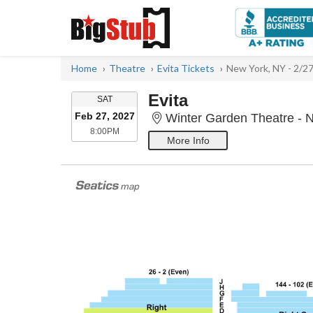
Home
Theatre
Evita Tickets
New York, NY - 2/2
Evita
SATURDAY
SAT
Feb 27, 2027
Winter Garden Theatre - 
8:00PM
8:00PM
More Info