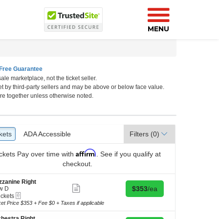
MENU
Free Guarantee
ale marketplace, not the ticket seller.
rk, New York, New York
et by third-party sellers and may be above or below face value.
re together unless otherwise noted.
kets
ckets
ADA Accessible
ADA Accessible
Filters
(0)
Affirm
ckets
Pay over time with
. See if you qualify at
checkout.
zanine Right
Show
Buy for $353 each
$353
/ea
w D
more
eTickets
ickets
ticket
kets
ket Price $353 + Fee $0 + Taxes if applicable
details
ilable
hestra Right