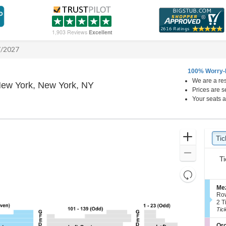
1,903 Reviews
Excellent
7/2027
100% Worry-
We are a res
Winter Garden Theatre - New Yo
New York, New York, NY
Prices are s
Your seats a
Ticket
Zoom
Tic
Ti
Types
In
Zoom
Ti
Out
Resets
the
Reset
S
Mez
zoom
e
Map
Ro
c
2
level
2 T
t
Tic
Tic
and
i
ava
directional
o
S
Orc