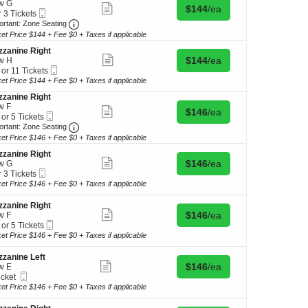
w G
Show
Buy for $144 each
$144
/ea
kets
Mobile
r 3 Tickets
more
ilable
Ticket
Important: Zone Seating, Open Zone Seating Discl
ortant: Zone Seating
ticket
details
ket Price $144 + Fee $0 + Taxes if applicable
kets
ilable
zanine Right
Show
Buy for $144 each
$144
/ea
w H
more
Mobile
 or 11 Tickets
ticket
Ticket
ket Price $144 + Fee $0 + Taxes if applicable
details
zanine Right
w F
Show
Buy for $146 each
$146
/ea
Mobile
 or 5 Tickets
kets
more
Ticket
Important: Zone Seating, Open Zone Seating Discl
ilable
ortant: Zone Seating
ticket
details
ket Price $146 + Fee $0 + Taxes if applicable
zanine Right
Show
Buy for $146 each
$146
/ea
kets
w G
more
Mobile
ilable
r 3 Tickets
ticket
Ticket
ket Price $146 + Fee $0 + Taxes if applicable
details
kets
zanine Right
ilable
Show
Buy for $146 each
$146
/ea
w F
more
Mobile
 or 5 Tickets
ticket
Ticket
ket Price $146 + Fee $0 + Taxes if applicable
details
zanine Left
Show
Buy for $146 each
$146
/ea
w E
kets
more
Mobile
icket
ilable
ticket
Ticket
ket
ket Price $146 + Fee $0 + Taxes if applicable
details
ilable