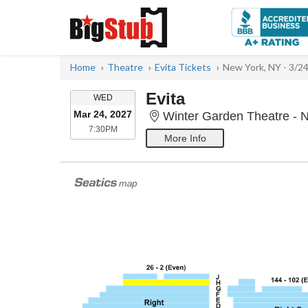
Home
Theatre
Evita Tickets
New York, NY - 3/2
Evita
WEDNESDAY
WED
Mar 24, 2027
Winter Garden Theatre - 
7:30PM
7:30PM
More Info