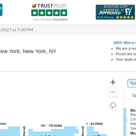
1,903 Reviews
Excellent
4/2027 at 7:30 PM
100% Worry-
We are a res
Winter Garden Theatre - New Yo
New York, New York, NY
Prices are s
Your seats a
Ticket
Zoom
Tic
Ti
Types
In
Zoom
Ti
Out
Resets
the
S
Mez
Reset
e
Ro
zoom
Map
c
1
1-6
level
t
to
Imp
i
6
and
Tic
o
or
S
Mez
directional
n
8