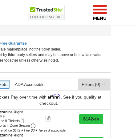
MENU
Free Guarantee
ale marketplace, not the ticket seller.
rk, New York, New York
et by third-party sellers and may be above or below face value.
re together unless otherwise noted.
kets
ckets
ADA Accessible
ADA Accessible
Filters
(0)
Affirm
ckets
Pay over time with
. See if you qualify at
checkout.
zanine Right
w H
Show
Buy for $142 each
$142
/ea
Mobile
 or 8 Tickets
more
Ticket
Important: Zone Seating, Open Zone Seating Discl
ortant: Zone Seating
ticket
details
ket Price $142 + Fee $0 + Taxes if applicable
zanine Right