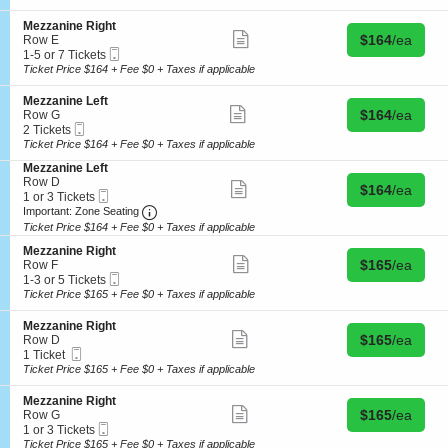
details
e
t
i
3
z
R
o
or
a
S
Mezzanine Right
i
n
5
Show
n
Buy for $164 
e
$164
/ea
Row E
g
M
Tickets
more
i
Mobile
c
1
1-5 or 7 Tickets
h
e
available
ticket
n
Ticket
t
to
Ticket Price $164 + Fee $0 + Taxes if applicable
t
z
details
e
i
5
z
L
o
or
S
Mezzanine Left
a
e
n
7
Show
Buy for $164 
e
$164
/ea
Row G
n
f
M
Tickets
more
Mobile
c
2
2 Tickets
i
t
e
available
ticket
Ticket
t
Tickets
Ticket Price $164 + Fee $0 + Taxes if applicable
n
z
details
i
available
e
z
S
Mezzanine Left
o
R
a
e
Row D
n
Show
i
Buy for $164 
$164
/ea
n
Mobile
c
1
1 or 3 Tickets
M
more
g
i
Ticket
Important: Zone Seating, Open Zone Seating
t
or
e
Important: Zone Seating
ticket
h
n
i
3
z
details
Ticket Price $164 + Fee $0 + Taxes if applicable
t
e
o
Tickets
z
R
S
n
available
Mezzanine Right
a
Show
i
Buy for $165 
e
$165
/ea
M
Row F
n
more
g
Mobile
c
1
e
1-3 or 5 Tickets
i
ticket
h
Ticket
t
to
z
Ticket Price $165 + Fee $0 + Taxes if applicable
n
details
t
i
3
z
e
o
or
a
L
S
Mezzanine Right
n
5
Show
n
e
Buy for $165 
e
$165
/ea
Row D
M
Tickets
more
i
f
Mobile
c
1
1 Ticket
e
available
ticket
n
t
Ticket
t
Ticket
Ticket Price $165 + Fee $0 + Taxes if applicable
z
details
e
i
available
z
L
o
S
Mezzanine Right
a
e
n
Show
Buy for $165 
e
$165
/ea
Row G
n
f
M
more
Mobile
c
1
1 or 3 Tickets
i
t
e
ticket
Ticket
t
or
Ticket Price $165 + Fee $0 + Taxes if applicable
n