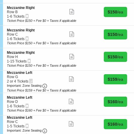
details
t
i
7
z
e
o
Tickets
a
L
S
Mezzanine Right
n
available
Show
n
e
Buy for $150 
e
$150
/ea
Row B
M
more
i
f
Mobile
c
1
1-6 Tickets
e
ticket
n
t
Ticket
t
to
Ticket Price $150 + Fee $0 + Taxes if applicable
z
details
e
i
6
z
R
o
Tickets
S
Mezzanine Right
a
i
n
available
Show
Buy for $150 
e
$150
/ea
Row C
n
g
M
more
Mobile
c
1
1-6 Tickets
i
h
e
ticket
Ticket
t
to
Ticket Price $150 + Fee $0 + Taxes if applicable
n
t
z
details
i
6
e
z
o
Tickets
R
S
Mezzanine Right
a
n
available
Show
i
Buy for $150 
e
$150
/ea
Row H
n
M
more
g
Mobile
c
1
1-15 Tickets
i
e
ticket
h
Ticket
t
to
Ticket Price $150 + Fee $0 + Taxes if applicable
n
z
details
t
i
15
e
z
S
Mezzanine Left
o
Tickets
R
a
e
Row G
n
available
Show
i
Buy for $159 
$159
/ea
n
eTickets
c
2
2 or 4 Tickets
M
more
g
i
Important: Zone Seating, Open Zone Seating
t
or
e
Important: Zone Seating
ticket
h
n
i
4
z
details
Ticket Price $159 + Fee $0 + Taxes if applicable
t
e
o
Tickets
z
R
S
n
available
Mezzanine Left
a
Show
i
Buy for $160 
e
$160
/ea
M
Row D
n
more
g
Mobile
c
1
e
1-6 Tickets
i
ticket
h
Ticket
t
to
z
Ticket Price $160 + Fee $0 + Taxes if applicable
n
details
t
i
6
z
e
S
Mezzanine Left
o
Tickets
a
R
e
Row C
n
available
Show
n
i
Buy for $160 
$160
/ea
Mobile
c
1
1-5 Tickets
M
more
i
g
Ticket
Important: Zone Seating, Open Zone Seating
t
to
e
Important: Zone Seating
ticket
n
h