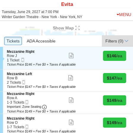
Evita
Tuesday, June 29, 2027 at 7:00 PM
MENU
Winter Garden Theatre - New York - New York, NY
Show Map
Ticket
Tickets
Tickets
ADA Accessible
ADA Accessible
Filters
(0)
Types
S
Mezzanine Right
Show
Buy for $146 
e
$146
/ea
Row J
more
Mobile
c
1
1 Ticket
ticket
Ticket
t
Ticket
Ticket Price $146 + Fee $0 + Taxes if applicable
details
i
available
o
S
Mezzanine Left
n
Show
Buy for $147 
e
$147
/ea
Row B
M
more
Mobile
c
2
2 Tickets
e
ticket
Ticket
t
Tickets
Ticket Price $147 + Fee $0 + Taxes if applicable
z
details
i
available
z
S
Mezzanine Right
o
a
e
Row A
n
Show
Buy for $149 
$149
/ea
n
Mobile
c
1
1-3 Tickets
M
more
i
Ticket
Important: Zone Seating, Open Zone Seating
t
to
e
Important: Zone Seating
ticket
n
i
3
z
details
Ticket Price $149 + Fee $0 + Taxes if applicable
e
o
Tickets
z
R
S
n
available
Mezzanine Right
a
Show
i
Buy for $149 
e
$149
/ea
M
Row D
n
more
g
Mobile
c
1
e
1-7 Tickets
i
ticket
h
Ticket
t
to
z
Ticket Price $149 + Fee $0 + Taxes if applicable
n