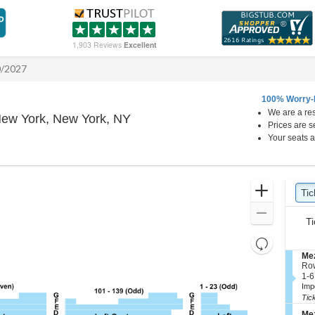
1,903 Reviews
Excellent
0/2027
100% Worry-
We are a res
Winter Garden Theatre - New Yo
New York, New York, NY
Prices are s
Your seats a
Ticket
Zoom
Tic
Ti
Types
In
Zoom
Ti
Out
Resets
the
S
Mez
Reset
e
Ro
zoom
Map
c
1
1-6
level
t
to
Imp
i
6
and
Tic
o
Tic
directional
S
n
ava
Mez