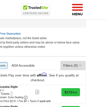
MENU
Free Guarantee
ale marketplace, not the ticket seller.
rk, New York, New York
et by third-party sellers and may be above or below face value.
re together unless otherwise noted.
kets
ckets
ADA Accessible
ADA Accessible
Filters
(0)
Affirm
ckets
Pay over time with
. See if you qualify at
checkout.
zanine Right
w J
Show
Buy for $172 each
$172
/ea
Mobile
 Tickets
more
Ticket
Important: Zone Seating, Open Zone Seating Discl
ortant: Zone Seating
ticket
details
ket Price $172 + Fee $0 + Taxes if applicable
kets
ilable
zanine Right