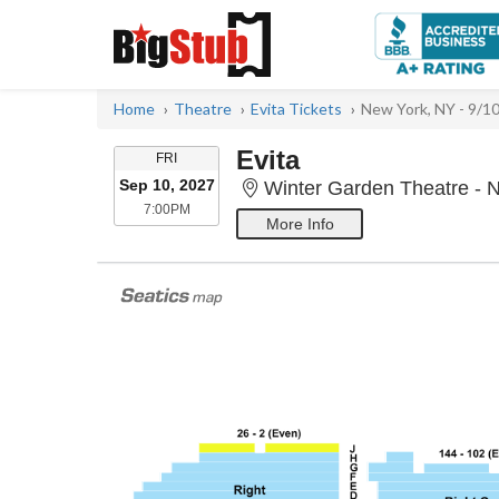
Home
Theatre
Evita Tickets
New York, NY - 9/1
Evita
FRIDAY
FRI
Sep 10, 2027
Winter Garden Theatre - 
7:00PM
7:00PM
More Info