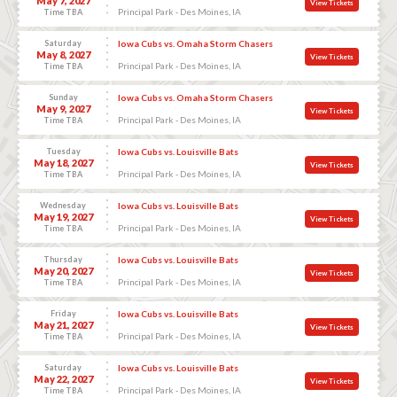
May 7, 2027
View Tickets
Principal Park - Des Moines, IA
Time TBA
Saturday
Iowa Cubs vs. Omaha Storm Chasers
May 8, 2027
View Tickets
Principal Park - Des Moines, IA
Time TBA
Sunday
Iowa Cubs vs. Omaha Storm Chasers
May 9, 2027
View Tickets
Principal Park - Des Moines, IA
Time TBA
Tuesday
Iowa Cubs vs. Louisville Bats
May 18, 2027
View Tickets
Principal Park - Des Moines, IA
Time TBA
Wednesday
Iowa Cubs vs. Louisville Bats
May 19, 2027
View Tickets
Principal Park - Des Moines, IA
Time TBA
Thursday
Iowa Cubs vs. Louisville Bats
May 20, 2027
View Tickets
Principal Park - Des Moines, IA
Time TBA
Friday
Iowa Cubs vs. Louisville Bats
May 21, 2027
View Tickets
Principal Park - Des Moines, IA
Time TBA
Saturday
Iowa Cubs vs. Louisville Bats
May 22, 2027
View Tickets
Principal Park - Des Moines, IA
Time TBA