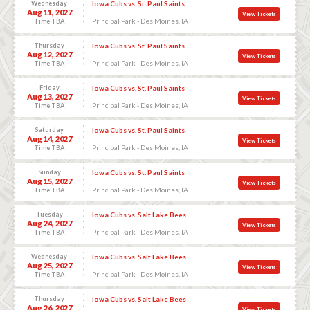
Wednesday
Iowa Cubs vs. St. Paul Saints
Aug 11, 2027
View Tickets
Principal Park - Des Moines, IA
Time TBA
Thursday
Iowa Cubs vs. St. Paul Saints
Aug 12, 2027
View Tickets
Principal Park - Des Moines, IA
Time TBA
Friday
Iowa Cubs vs. St. Paul Saints
Aug 13, 2027
View Tickets
Principal Park - Des Moines, IA
Time TBA
Saturday
Iowa Cubs vs. St. Paul Saints
Aug 14, 2027
View Tickets
Principal Park - Des Moines, IA
Time TBA
Sunday
Iowa Cubs vs. St. Paul Saints
Aug 15, 2027
View Tickets
Principal Park - Des Moines, IA
Time TBA
Tuesday
Iowa Cubs vs. Salt Lake Bees
Aug 24, 2027
View Tickets
Principal Park - Des Moines, IA
Time TBA
Wednesday
Iowa Cubs vs. Salt Lake Bees
Aug 25, 2027
View Tickets
Principal Park - Des Moines, IA
Time TBA
Thursday
Iowa Cubs vs. Salt Lake Bees
Aug 26, 2027
View Tickets