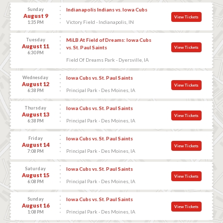
Sunday
Indianapolis Indians vs. Iowa Cubs
August 9
View Tickets
Victory Field - Indianapolis, IN
1:35 PM
Tuesday
MiLB At Field of Dreams: Iowa Cubs
August 11
vs. St. Paul Saints
View Tickets
6:30 PM
Field Of Dreams Park - Dyersville, IA
Wednesday
Iowa Cubs vs. St. Paul Saints
August 12
View Tickets
Principal Park - Des Moines, IA
6:38 PM
Thursday
Iowa Cubs vs. St. Paul Saints
August 13
View Tickets
Principal Park - Des Moines, IA
6:38 PM
Friday
Iowa Cubs vs. St. Paul Saints
August 14
View Tickets
Principal Park - Des Moines, IA
7:08 PM
Saturday
Iowa Cubs vs. St. Paul Saints
August 15
View Tickets
Principal Park - Des Moines, IA
6:08 PM
Sunday
Iowa Cubs vs. St. Paul Saints
August 16
View Tickets
Principal Park - Des Moines, IA
1:08 PM