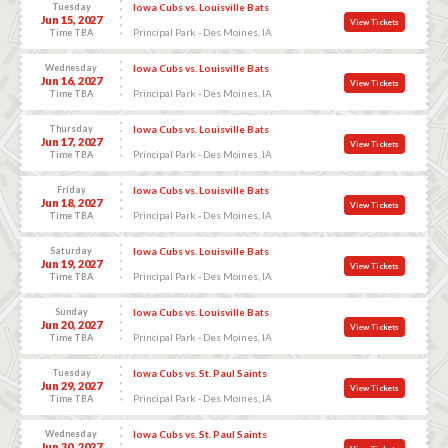
Tuesday
Iowa Cubs vs. Louisville Bats
Jun 15, 2027
View Tickets
Principal Park - Des Moines, IA
Time TBA
Wednesday
Iowa Cubs vs. Louisville Bats
Jun 16, 2027
View Tickets
Principal Park - Des Moines, IA
Time TBA
Thursday
Iowa Cubs vs. Louisville Bats
Jun 17, 2027
View Tickets
Principal Park - Des Moines, IA
Time TBA
Friday
Iowa Cubs vs. Louisville Bats
Jun 18, 2027
View Tickets
Principal Park - Des Moines, IA
Time TBA
Saturday
Iowa Cubs vs. Louisville Bats
Jun 19, 2027
View Tickets
Principal Park - Des Moines, IA
Time TBA
Sunday
Iowa Cubs vs. Louisville Bats
Jun 20, 2027
View Tickets
Principal Park - Des Moines, IA
Time TBA
Tuesday
Iowa Cubs vs. St. Paul Saints
Jun 29, 2027
View Tickets
Principal Park - Des Moines, IA
Time TBA
Wednesday
Iowa Cubs vs. St. Paul Saints
Jun 30, 2027