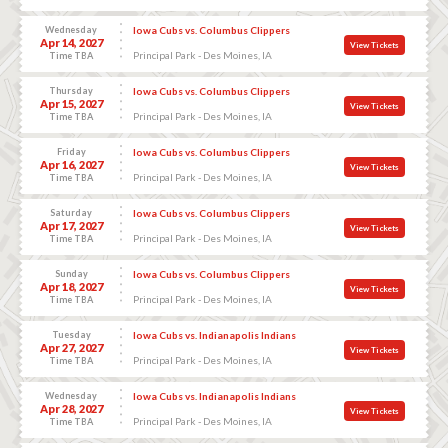
Wednesday
Iowa Cubs vs. Columbus Clippers
Apr 14, 2027
View Tickets
Principal Park - Des Moines, IA
Time TBA
Thursday
Iowa Cubs vs. Columbus Clippers
Apr 15, 2027
View Tickets
Principal Park - Des Moines, IA
Time TBA
Friday
Iowa Cubs vs. Columbus Clippers
Apr 16, 2027
View Tickets
Principal Park - Des Moines, IA
Time TBA
Saturday
Iowa Cubs vs. Columbus Clippers
Apr 17, 2027
View Tickets
Principal Park - Des Moines, IA
Time TBA
Sunday
Iowa Cubs vs. Columbus Clippers
Apr 18, 2027
View Tickets
Principal Park - Des Moines, IA
Time TBA
Tuesday
Iowa Cubs vs. Indianapolis Indians
Apr 27, 2027
View Tickets
Principal Park - Des Moines, IA
Time TBA
Wednesday
Iowa Cubs vs. Indianapolis Indians
Apr 28, 2027
View Tickets
Principal Park - Des Moines, IA
Time TBA