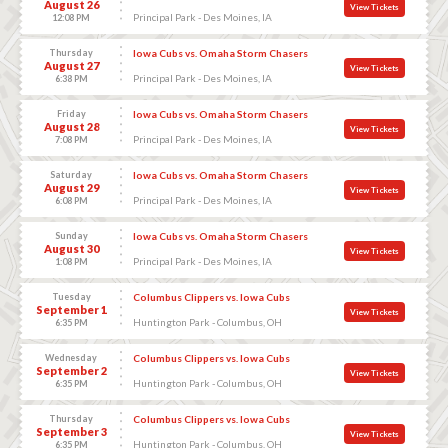
August 26
View Tickets
Principal Park - Des Moines, IA
12:08 PM
Thursday
Iowa Cubs vs. Omaha Storm Chasers
August 27
View Tickets
Principal Park - Des Moines, IA
6:38 PM
Friday
Iowa Cubs vs. Omaha Storm Chasers
August 28
View Tickets
Principal Park - Des Moines, IA
7:08 PM
Saturday
Iowa Cubs vs. Omaha Storm Chasers
August 29
View Tickets
Principal Park - Des Moines, IA
6:08 PM
Sunday
Iowa Cubs vs. Omaha Storm Chasers
August 30
View Tickets
Principal Park - Des Moines, IA
1:08 PM
Tuesday
Columbus Clippers vs. Iowa Cubs
September 1
View Tickets
Huntington Park - Columbus, OH
6:35 PM
Wednesday
Columbus Clippers vs. Iowa Cubs
September 2
View Tickets
Huntington Park - Columbus, OH
6:35 PM
Thursday
Columbus Clippers vs. Iowa Cubs
September 3
View Tickets
Huntington Park - Columbus, OH
6:35 PM