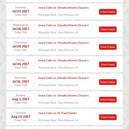
Tuesday
Iowa Cubs vs. Omaha Storm Chasers
Jul 27, 2027
View Tickets
Principal Park - Des Moines, IA
Time TBA
Wednesday
Iowa Cubs vs. Omaha Storm Chasers
Jul 28, 2027
View Tickets
Principal Park - Des Moines, IA
Time TBA
Thursday
Iowa Cubs vs. Omaha Storm Chasers
Jul 29, 2027
View Tickets
Principal Park - Des Moines, IA
Time TBA
Friday
Iowa Cubs vs. Omaha Storm Chasers
Jul 30, 2027
View Tickets
Principal Park - Des Moines, IA
Time TBA
Saturday
Iowa Cubs vs. Omaha Storm Chasers
Jul 31, 2027
View Tickets
Principal Park - Des Moines, IA
Time TBA
Sunday
Iowa Cubs vs. Omaha Storm Chasers
Aug 1, 2027
View Tickets
Principal Park - Des Moines, IA
Time TBA
Tuesday
Iowa Cubs vs. St. Paul Saints
Aug 10, 2027
View Tickets
Principal Park - Des Moines, IA
Time TBA