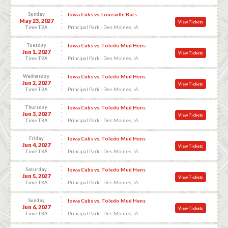
Sunday
Iowa Cubs vs. Louisville Bats
May 23, 2027
View Tickets
Principal Park - Des Moines, IA
Time TBA
Tuesday
Iowa Cubs vs. Toledo Mud Hens
Jun 1, 2027
View Tickets
Principal Park - Des Moines, IA
Time TBA
Wednesday
Iowa Cubs vs. Toledo Mud Hens
Jun 2, 2027
View Tickets
Principal Park - Des Moines, IA
Time TBA
Thursday
Iowa Cubs vs. Toledo Mud Hens
Jun 3, 2027
View Tickets
Principal Park - Des Moines, IA
Time TBA
Friday
Iowa Cubs vs. Toledo Mud Hens
Jun 4, 2027
View Tickets
Principal Park - Des Moines, IA
Time TBA
Saturday
Iowa Cubs vs. Toledo Mud Hens
Jun 5, 2027
View Tickets
Principal Park - Des Moines, IA
Time TBA
Sunday
Iowa Cubs vs. Toledo Mud Hens
Jun 6, 2027
View Tickets
Principal Park - Des Moines, IA
Time TBA