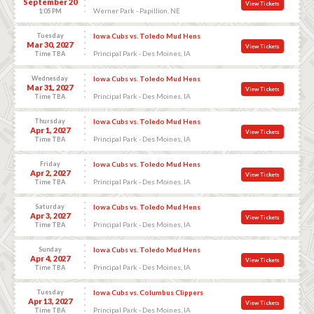
September 20
View Tickets
Werner Park - Papillion, NE
1:05 PM
Tuesday
Iowa Cubs vs. Toledo Mud Hens
Mar 30, 2027
View Tickets
Principal Park - Des Moines, IA
Time TBA
Wednesday
Iowa Cubs vs. Toledo Mud Hens
Mar 31, 2027
View Tickets
Principal Park - Des Moines, IA
Time TBA
Thursday
Iowa Cubs vs. Toledo Mud Hens
Apr 1, 2027
View Tickets
Principal Park - Des Moines, IA
Time TBA
Friday
Iowa Cubs vs. Toledo Mud Hens
Apr 2, 2027
View Tickets
Principal Park - Des Moines, IA
Time TBA
Saturday
Iowa Cubs vs. Toledo Mud Hens
Apr 3, 2027
View Tickets
Principal Park - Des Moines, IA
Time TBA
Sunday
Iowa Cubs vs. Toledo Mud Hens
Apr 4, 2027
View Tickets
Principal Park - Des Moines, IA
Time TBA
Tuesday
Iowa Cubs vs. Columbus Clippers
Apr 13, 2027
View Tickets
Principal Park - Des Moines, IA
Time TBA