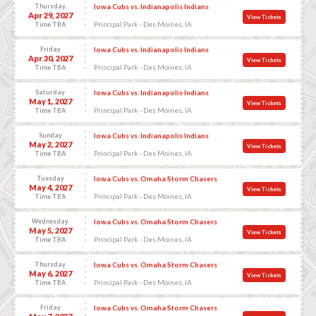
Thursday
Iowa Cubs vs. Indianapolis Indians
Apr 29, 2027
View Tickets
Principal Park - Des Moines, IA
Time TBA
Friday
Iowa Cubs vs. Indianapolis Indians
Apr 30, 2027
View Tickets
Principal Park - Des Moines, IA
Time TBA
Saturday
Iowa Cubs vs. Indianapolis Indians
May 1, 2027
View Tickets
Principal Park - Des Moines, IA
Time TBA
Sunday
Iowa Cubs vs. Indianapolis Indians
May 2, 2027
View Tickets
Principal Park - Des Moines, IA
Time TBA
Tuesday
Iowa Cubs vs. Omaha Storm Chasers
May 4, 2027
View Tickets
Principal Park - Des Moines, IA
Time TBA
Wednesday
Iowa Cubs vs. Omaha Storm Chasers
May 5, 2027
View Tickets
Principal Park - Des Moines, IA
Time TBA
Thursday
Iowa Cubs vs. Omaha Storm Chasers
May 6, 2027
View Tickets
Principal Park - Des Moines, IA
Time TBA
Friday
Iowa Cubs vs. Omaha Storm Chasers