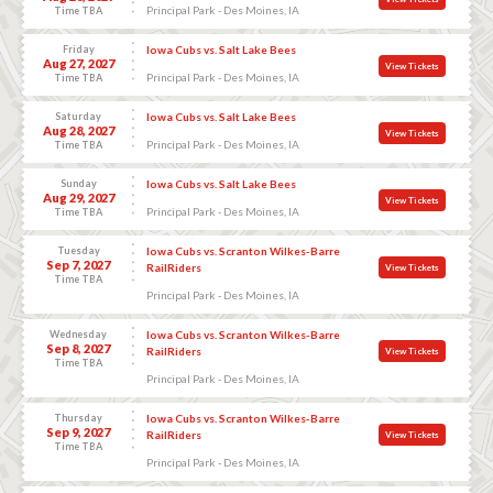
Principal Park - Des Moines, IA
Time TBA
Friday
Iowa Cubs vs. Salt Lake Bees
Aug 27, 2027
View Tickets
Principal Park - Des Moines, IA
Time TBA
Saturday
Iowa Cubs vs. Salt Lake Bees
Aug 28, 2027
View Tickets
Principal Park - Des Moines, IA
Time TBA
Sunday
Iowa Cubs vs. Salt Lake Bees
Aug 29, 2027
View Tickets
Principal Park - Des Moines, IA
Time TBA
Tuesday
Iowa Cubs vs. Scranton Wilkes-Barre
Sep 7, 2027
RailRiders
View Tickets
Time TBA
Principal Park - Des Moines, IA
Wednesday
Iowa Cubs vs. Scranton Wilkes-Barre
Sep 8, 2027
RailRiders
View Tickets
Time TBA
Principal Park - Des Moines, IA
Thursday
Iowa Cubs vs. Scranton Wilkes-Barre
Sep 9, 2027
RailRiders
View Tickets
Time TBA
Principal Park - Des Moines, IA