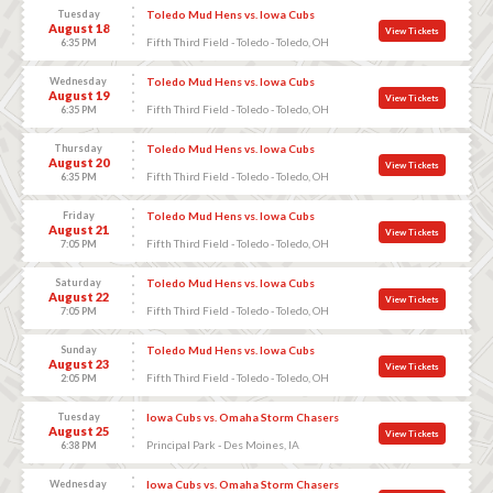
Tuesday
Toledo Mud Hens vs. Iowa Cubs
August 18
View Tickets
Fifth Third Field - Toledo - Toledo, OH
6:35 PM
Wednesday
Toledo Mud Hens vs. Iowa Cubs
August 19
View Tickets
Fifth Third Field - Toledo - Toledo, OH
6:35 PM
Thursday
Toledo Mud Hens vs. Iowa Cubs
August 20
View Tickets
Fifth Third Field - Toledo - Toledo, OH
6:35 PM
Friday
Toledo Mud Hens vs. Iowa Cubs
August 21
View Tickets
Fifth Third Field - Toledo - Toledo, OH
7:05 PM
Saturday
Toledo Mud Hens vs. Iowa Cubs
August 22
View Tickets
Fifth Third Field - Toledo - Toledo, OH
7:05 PM
Sunday
Toledo Mud Hens vs. Iowa Cubs
August 23
View Tickets
Fifth Third Field - Toledo - Toledo, OH
2:05 PM
Tuesday
Iowa Cubs vs. Omaha Storm Chasers
August 25
View Tickets
Principal Park - Des Moines, IA
6:38 PM
Wednesday
Iowa Cubs vs. Omaha Storm Chasers