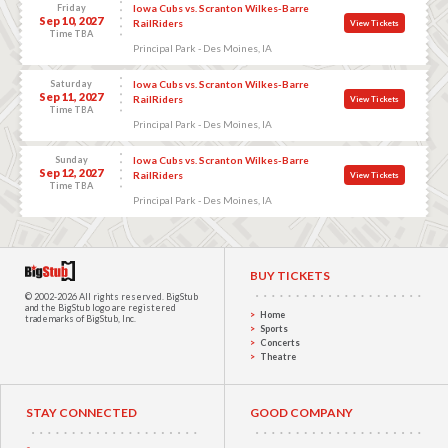
Friday
Iowa Cubs vs. Scranton Wilkes-Barre
Sep 10, 2027
RailRiders
View Tickets
Time TBA
Principal Park - Des Moines, IA
Saturday
Iowa Cubs vs. Scranton Wilkes-Barre
Sep 11, 2027
RailRiders
View Tickets
Time TBA
Principal Park - Des Moines, IA
Sunday
Iowa Cubs vs. Scranton Wilkes-Barre
Sep 12, 2027
RailRiders
View Tickets
Time TBA
Principal Park - Des Moines, IA
BUY TICKETS
© 2002-2026 All rights reserved.
BigStub
and the BigStub logo are registered
Home
trademarks of BigStub, Inc.
Sports
Concerts
Theatre
STAY CONNECTED
GOOD COMPANY