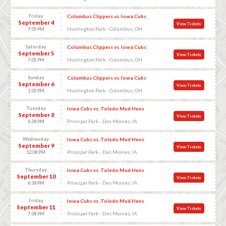
Friday
Columbus Clippers vs. Iowa Cubs
September 4
View Tickets
Huntington Park - Columbus, OH
7:05 PM
Saturday
Columbus Clippers vs. Iowa Cubs
September 5
View Tickets
Huntington Park - Columbus, OH
7:05 PM
Sunday
Columbus Clippers vs. Iowa Cubs
September 6
View Tickets
Huntington Park - Columbus, OH
1:05 PM
Tuesday
Iowa Cubs vs. Toledo Mud Hens
September 8
View Tickets
Principal Park - Des Moines, IA
6:38 PM
Wednesday
Iowa Cubs vs. Toledo Mud Hens
September 9
View Tickets
Principal Park - Des Moines, IA
12:08 PM
Thursday
Iowa Cubs vs. Toledo Mud Hens
September 10
View Tickets
Principal Park - Des Moines, IA
6:38 PM
Friday
Iowa Cubs vs. Toledo Mud Hens
September 11
View Tickets
Principal Park - Des Moines, IA
7:08 PM