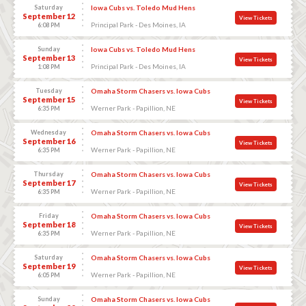
Saturday
Iowa Cubs vs. Toledo Mud Hens
September 12
View Tickets
Principal Park - Des Moines, IA
6:08 PM
Sunday
Iowa Cubs vs. Toledo Mud Hens
September 13
View Tickets
Principal Park - Des Moines, IA
1:08 PM
Tuesday
Omaha Storm Chasers vs. Iowa Cubs
September 15
View Tickets
Werner Park - Papillion, NE
6:35 PM
Wednesday
Omaha Storm Chasers vs. Iowa Cubs
September 16
View Tickets
Werner Park - Papillion, NE
6:35 PM
Thursday
Omaha Storm Chasers vs. Iowa Cubs
September 17
View Tickets
Werner Park - Papillion, NE
6:35 PM
Friday
Omaha Storm Chasers vs. Iowa Cubs
September 18
View Tickets
Werner Park - Papillion, NE
6:35 PM
Saturday
Omaha Storm Chasers vs. Iowa Cubs
September 19
View Tickets
Werner Park - Papillion, NE
6:05 PM
Sunday
Omaha Storm Chasers vs. Iowa Cubs