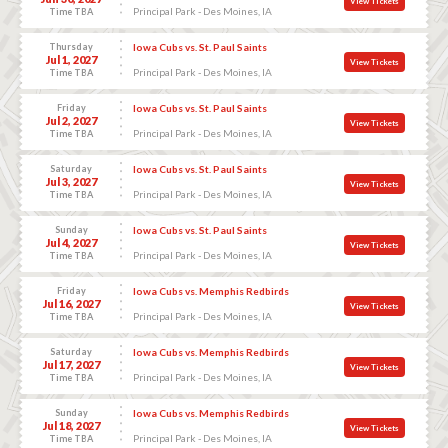
View Tickets
Principal Park - Des Moines, IA
Time TBA
Thursday
Iowa Cubs vs. St. Paul Saints
Jul 1, 2027
View Tickets
Principal Park - Des Moines, IA
Time TBA
Friday
Iowa Cubs vs. St. Paul Saints
Jul 2, 2027
View Tickets
Principal Park - Des Moines, IA
Time TBA
Saturday
Iowa Cubs vs. St. Paul Saints
Jul 3, 2027
View Tickets
Principal Park - Des Moines, IA
Time TBA
Sunday
Iowa Cubs vs. St. Paul Saints
Jul 4, 2027
View Tickets
Principal Park - Des Moines, IA
Time TBA
Friday
Iowa Cubs vs. Memphis Redbirds
Jul 16, 2027
View Tickets
Principal Park - Des Moines, IA
Time TBA
Saturday
Iowa Cubs vs. Memphis Redbirds
Jul 17, 2027
View Tickets
Principal Park - Des Moines, IA
Time TBA
Sunday
Iowa Cubs vs. Memphis Redbirds
Jul 18, 2027
View Tickets
Principal Park - Des Moines, IA
Time TBA