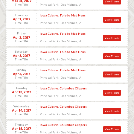
Mar 31, 2027
View Tickets
Principal Park - Des Moines, IA
Time TBA
Thursday
Iowa Cubs vs. Toledo Mud Hens
Apr 1, 2027
View Tickets
Principal Park - Des Moines, IA
Time TBA
Friday
Iowa Cubs vs. Toledo Mud Hens
Apr 2, 2027
View Tickets
Principal Park - Des Moines, IA
Time TBA
Saturday
Iowa Cubs vs. Toledo Mud Hens
Apr 3, 2027
View Tickets
Principal Park - Des Moines, IA
Time TBA
Sunday
Iowa Cubs vs. Toledo Mud Hens
Apr 4, 2027
View Tickets
Principal Park - Des Moines, IA
Time TBA
Tuesday
Iowa Cubs vs. Columbus Clippers
Apr 13, 2027
View Tickets
Principal Park - Des Moines, IA
Time TBA
Wednesday
Iowa Cubs vs. Columbus Clippers
Apr 14, 2027
View Tickets
Principal Park - Des Moines, IA
Time TBA
Thursday
Iowa Cubs vs. Columbus Clippers
Apr 15, 2027
View Tickets
Principal Park - Des Moines, IA
Time TBA