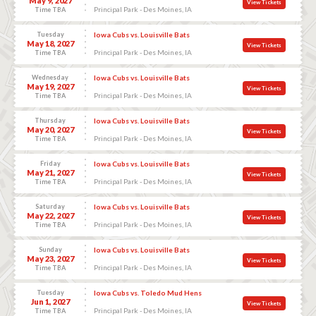
May 9, 2027
View Tickets
Principal Park - Des Moines, IA
Time TBA
Tuesday
Iowa Cubs vs. Louisville Bats
May 18, 2027
View Tickets
Principal Park - Des Moines, IA
Time TBA
Wednesday
Iowa Cubs vs. Louisville Bats
May 19, 2027
View Tickets
Principal Park - Des Moines, IA
Time TBA
Thursday
Iowa Cubs vs. Louisville Bats
May 20, 2027
View Tickets
Principal Park - Des Moines, IA
Time TBA
Friday
Iowa Cubs vs. Louisville Bats
May 21, 2027
View Tickets
Principal Park - Des Moines, IA
Time TBA
Saturday
Iowa Cubs vs. Louisville Bats
May 22, 2027
View Tickets
Principal Park - Des Moines, IA
Time TBA
Sunday
Iowa Cubs vs. Louisville Bats
May 23, 2027
View Tickets
Principal Park - Des Moines, IA
Time TBA
Tuesday
Iowa Cubs vs. Toledo Mud Hens
Jun 1, 2027
View Tickets
Principal Park - Des Moines, IA
Time TBA