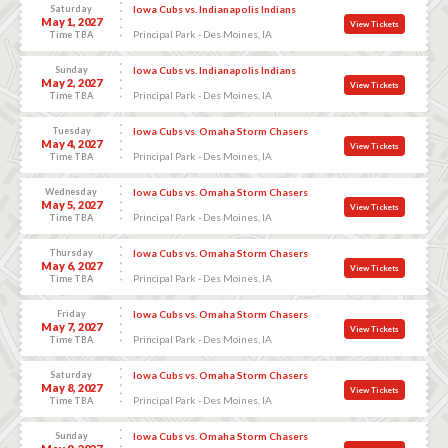
Saturday
Iowa Cubs vs. Indianapolis Indians
May 1, 2027
View Tickets
Principal Park - Des Moines, IA
Time TBA
Sunday
Iowa Cubs vs. Indianapolis Indians
May 2, 2027
View Tickets
Principal Park - Des Moines, IA
Time TBA
Tuesday
Iowa Cubs vs. Omaha Storm Chasers
May 4, 2027
View Tickets
Principal Park - Des Moines, IA
Time TBA
Wednesday
Iowa Cubs vs. Omaha Storm Chasers
May 5, 2027
View Tickets
Principal Park - Des Moines, IA
Time TBA
Thursday
Iowa Cubs vs. Omaha Storm Chasers
May 6, 2027
View Tickets
Principal Park - Des Moines, IA
Time TBA
Friday
Iowa Cubs vs. Omaha Storm Chasers
May 7, 2027
View Tickets
Principal Park - Des Moines, IA
Time TBA
Saturday
Iowa Cubs vs. Omaha Storm Chasers
May 8, 2027
View Tickets
Principal Park - Des Moines, IA
Time TBA
Sunday
Iowa Cubs vs. Omaha Storm Chasers