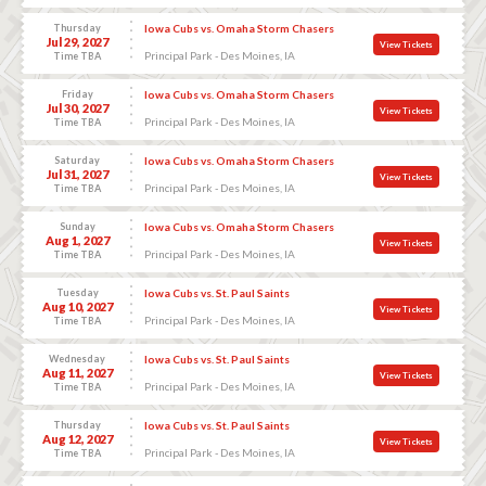
Thursday
Iowa Cubs vs. Omaha Storm Chasers
Jul 29, 2027
View Tickets
Principal Park - Des Moines, IA
Time TBA
Friday
Iowa Cubs vs. Omaha Storm Chasers
Jul 30, 2027
View Tickets
Principal Park - Des Moines, IA
Time TBA
Saturday
Iowa Cubs vs. Omaha Storm Chasers
Jul 31, 2027
View Tickets
Principal Park - Des Moines, IA
Time TBA
Sunday
Iowa Cubs vs. Omaha Storm Chasers
Aug 1, 2027
View Tickets
Principal Park - Des Moines, IA
Time TBA
Tuesday
Iowa Cubs vs. St. Paul Saints
Aug 10, 2027
View Tickets
Principal Park - Des Moines, IA
Time TBA
Wednesday
Iowa Cubs vs. St. Paul Saints
Aug 11, 2027
View Tickets
Principal Park - Des Moines, IA
Time TBA
Thursday
Iowa Cubs vs. St. Paul Saints
Aug 12, 2027
View Tickets
Principal Park - Des Moines, IA
Time TBA