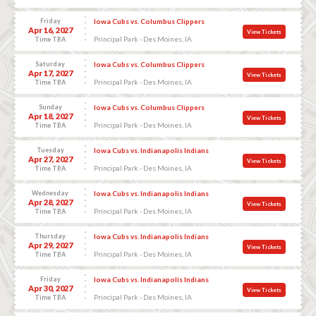
Friday
Iowa Cubs vs. Columbus Clippers
Apr 16, 2027
View Tickets
Principal Park - Des Moines, IA
Time TBA
Saturday
Iowa Cubs vs. Columbus Clippers
Apr 17, 2027
View Tickets
Principal Park - Des Moines, IA
Time TBA
Sunday
Iowa Cubs vs. Columbus Clippers
Apr 18, 2027
View Tickets
Principal Park - Des Moines, IA
Time TBA
Tuesday
Iowa Cubs vs. Indianapolis Indians
Apr 27, 2027
View Tickets
Principal Park - Des Moines, IA
Time TBA
Wednesday
Iowa Cubs vs. Indianapolis Indians
Apr 28, 2027
View Tickets
Principal Park - Des Moines, IA
Time TBA
Thursday
Iowa Cubs vs. Indianapolis Indians
Apr 29, 2027
View Tickets
Principal Park - Des Moines, IA
Time TBA
Friday
Iowa Cubs vs. Indianapolis Indians
Apr 30, 2027
View Tickets
Principal Park - Des Moines, IA
Time TBA