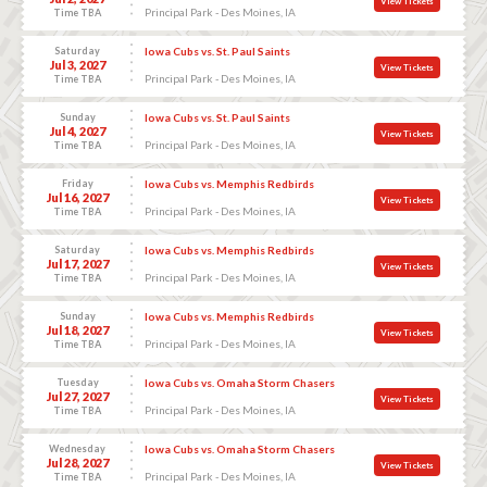
View Tickets
Principal Park - Des Moines, IA
Time TBA
Saturday
Iowa Cubs vs. St. Paul Saints
Jul 3, 2027
View Tickets
Principal Park - Des Moines, IA
Time TBA
Sunday
Iowa Cubs vs. St. Paul Saints
Jul 4, 2027
View Tickets
Principal Park - Des Moines, IA
Time TBA
Friday
Iowa Cubs vs. Memphis Redbirds
Jul 16, 2027
View Tickets
Principal Park - Des Moines, IA
Time TBA
Saturday
Iowa Cubs vs. Memphis Redbirds
Jul 17, 2027
View Tickets
Principal Park - Des Moines, IA
Time TBA
Sunday
Iowa Cubs vs. Memphis Redbirds
Jul 18, 2027
View Tickets
Principal Park - Des Moines, IA
Time TBA
Tuesday
Iowa Cubs vs. Omaha Storm Chasers
Jul 27, 2027
View Tickets
Principal Park - Des Moines, IA
Time TBA
Wednesday
Iowa Cubs vs. Omaha Storm Chasers
Jul 28, 2027
View Tickets
Principal Park - Des Moines, IA
Time TBA