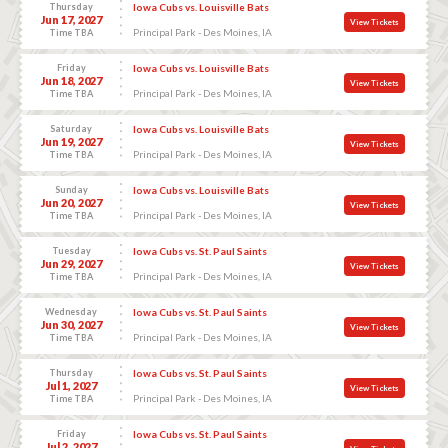
Thursday
Iowa Cubs vs. Louisville Bats
Jun 17, 2027
View Tickets
Principal Park - Des Moines, IA
Time TBA
Friday
Iowa Cubs vs. Louisville Bats
Jun 18, 2027
View Tickets
Principal Park - Des Moines, IA
Time TBA
Saturday
Iowa Cubs vs. Louisville Bats
Jun 19, 2027
View Tickets
Principal Park - Des Moines, IA
Time TBA
Sunday
Iowa Cubs vs. Louisville Bats
Jun 20, 2027
View Tickets
Principal Park - Des Moines, IA
Time TBA
Tuesday
Iowa Cubs vs. St. Paul Saints
Jun 29, 2027
View Tickets
Principal Park - Des Moines, IA
Time TBA
Wednesday
Iowa Cubs vs. St. Paul Saints
Jun 30, 2027
View Tickets
Principal Park - Des Moines, IA
Time TBA
Thursday
Iowa Cubs vs. St. Paul Saints
Jul 1, 2027
View Tickets
Principal Park - Des Moines, IA
Time TBA
Friday
Iowa Cubs vs. St. Paul Saints
Jul 2, 2027