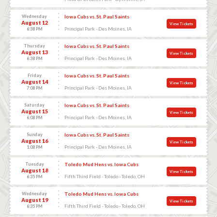
Wednesday
Iowa Cubs vs. St. Paul Saints
August 12
View Tickets
Principal Park - Des Moines, IA
6:38 PM
Thursday
Iowa Cubs vs. St. Paul Saints
August 13
View Tickets
Principal Park - Des Moines, IA
6:38 PM
Friday
Iowa Cubs vs. St. Paul Saints
August 14
View Tickets
Principal Park - Des Moines, IA
7:08 PM
Saturday
Iowa Cubs vs. St. Paul Saints
August 15
View Tickets
Principal Park - Des Moines, IA
6:08 PM
Sunday
Iowa Cubs vs. St. Paul Saints
August 16
View Tickets
Principal Park - Des Moines, IA
1:08 PM
Tuesday
Toledo Mud Hens vs. Iowa Cubs
August 18
View Tickets
Fifth Third Field - Toledo - Toledo, OH
6:35 PM
Wednesday
Toledo Mud Hens vs. Iowa Cubs
August 19
View Tickets
Fifth Third Field - Toledo - Toledo, OH
6:35 PM