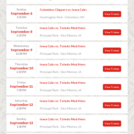
Sunday
Columbus Clippers vs. Iowa Cubs
September 6
View Tickets
Huntington Park - Columbus, OH
1:05 PM
Tuesday
Iowa Cubs vs. Toledo Mud Hens
September 8
View Tickets
Principal Park - Des Moines, IA
6:38 PM
Wednesday
Iowa Cubs vs. Toledo Mud Hens
September 9
View Tickets
Principal Park - Des Moines, IA
12:08 PM
Thursday
Iowa Cubs vs. Toledo Mud Hens
September 10
View Tickets
Principal Park - Des Moines, IA
6:38 PM
Friday
Iowa Cubs vs. Toledo Mud Hens
September 11
View Tickets
Principal Park - Des Moines, IA
7:08 PM
Saturday
Iowa Cubs vs. Toledo Mud Hens
September 12
View Tickets
Principal Park - Des Moines, IA
6:08 PM
Sunday
Iowa Cubs vs. Toledo Mud Hens
September 13
View Tickets
Principal Park - Des Moines, IA
1:08 PM