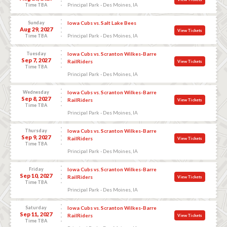
Principal Park - Des Moines, IA
Time TBA
Sunday
Iowa Cubs vs. Salt Lake Bees
Aug 29, 2027
View Tickets
Principal Park - Des Moines, IA
Time TBA
Tuesday
Iowa Cubs vs. Scranton Wilkes-Barre
Sep 7, 2027
RailRiders
View Tickets
Time TBA
Principal Park - Des Moines, IA
Wednesday
Iowa Cubs vs. Scranton Wilkes-Barre
Sep 8, 2027
RailRiders
View Tickets
Time TBA
Principal Park - Des Moines, IA
Thursday
Iowa Cubs vs. Scranton Wilkes-Barre
Sep 9, 2027
RailRiders
View Tickets
Time TBA
Principal Park - Des Moines, IA
Friday
Iowa Cubs vs. Scranton Wilkes-Barre
Sep 10, 2027
RailRiders
View Tickets
Time TBA
Principal Park - Des Moines, IA
Saturday
Iowa Cubs vs. Scranton Wilkes-Barre
Sep 11, 2027
RailRiders
View Tickets
Time TBA