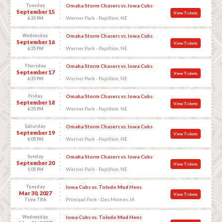
Tuesday
Omaha Storm Chasers vs. Iowa Cubs
September 15
View Tickets
Werner Park - Papillion, NE
6:35 PM
Wednesday
Omaha Storm Chasers vs. Iowa Cubs
September 16
View Tickets
Werner Park - Papillion, NE
6:35 PM
Thursday
Omaha Storm Chasers vs. Iowa Cubs
September 17
View Tickets
Werner Park - Papillion, NE
6:35 PM
Friday
Omaha Storm Chasers vs. Iowa Cubs
September 18
View Tickets
Werner Park - Papillion, NE
6:35 PM
Saturday
Omaha Storm Chasers vs. Iowa Cubs
September 19
View Tickets
Werner Park - Papillion, NE
6:05 PM
Sunday
Omaha Storm Chasers vs. Iowa Cubs
September 20
View Tickets
Werner Park - Papillion, NE
1:05 PM
Tuesday
Iowa Cubs vs. Toledo Mud Hens
Mar 30, 2027
View Tickets
Principal Park - Des Moines, IA
Time TBA
Wednesday
Iowa Cubs vs. Toledo Mud Hens