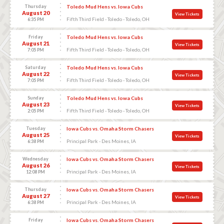
Thursday
Toledo Mud Hens vs. Iowa Cubs
August 20
View Tickets
Fifth Third Field - Toledo - Toledo, OH
6:35 PM
Friday
Toledo Mud Hens vs. Iowa Cubs
August 21
View Tickets
Fifth Third Field - Toledo - Toledo, OH
7:05 PM
Saturday
Toledo Mud Hens vs. Iowa Cubs
August 22
View Tickets
Fifth Third Field - Toledo - Toledo, OH
7:05 PM
Sunday
Toledo Mud Hens vs. Iowa Cubs
August 23
View Tickets
Fifth Third Field - Toledo - Toledo, OH
2:05 PM
Tuesday
Iowa Cubs vs. Omaha Storm Chasers
August 25
View Tickets
Principal Park - Des Moines, IA
6:38 PM
Wednesday
Iowa Cubs vs. Omaha Storm Chasers
August 26
View Tickets
Principal Park - Des Moines, IA
12:08 PM
Thursday
Iowa Cubs vs. Omaha Storm Chasers
August 27
View Tickets
Principal Park - Des Moines, IA
6:38 PM
Friday
Iowa Cubs vs. Omaha Storm Chasers