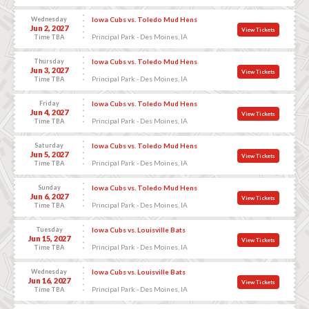
Wednesday
Iowa Cubs vs. Toledo Mud Hens
Jun 2, 2027
View Tickets
Principal Park - Des Moines, IA
Time TBA
Thursday
Iowa Cubs vs. Toledo Mud Hens
Jun 3, 2027
View Tickets
Principal Park - Des Moines, IA
Time TBA
Friday
Iowa Cubs vs. Toledo Mud Hens
Jun 4, 2027
View Tickets
Principal Park - Des Moines, IA
Time TBA
Saturday
Iowa Cubs vs. Toledo Mud Hens
Jun 5, 2027
View Tickets
Principal Park - Des Moines, IA
Time TBA
Sunday
Iowa Cubs vs. Toledo Mud Hens
Jun 6, 2027
View Tickets
Principal Park - Des Moines, IA
Time TBA
Tuesday
Iowa Cubs vs. Louisville Bats
Jun 15, 2027
View Tickets
Principal Park - Des Moines, IA
Time TBA
Wednesday
Iowa Cubs vs. Louisville Bats
Jun 16, 2027
View Tickets
Principal Park - Des Moines, IA
Time TBA