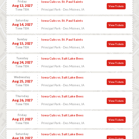
Friday
Iowa Cubs vs. St. Paul Saints
Aug 13, 2027
View Tickets
Principal Park - Des Moines, IA
Time TBA
Saturday
Iowa Cubs vs. St. Paul Saints
Aug 14, 2027
View Tickets
Principal Park - Des Moines, IA
Time TBA
Sunday
Iowa Cubs vs. St. Paul Saints
Aug 15, 2027
View Tickets
Principal Park - Des Moines, IA
Time TBA
Tuesday
Iowa Cubs vs. Salt Lake Bees
Aug 24, 2027
View Tickets
Principal Park - Des Moines, IA
Time TBA
Wednesday
Iowa Cubs vs. Salt Lake Bees
Aug 25, 2027
View Tickets
Principal Park - Des Moines, IA
Time TBA
Thursday
Iowa Cubs vs. Salt Lake Bees
Aug 26, 2027
View Tickets
Principal Park - Des Moines, IA
Time TBA
Friday
Iowa Cubs vs. Salt Lake Bees
Aug 27, 2027
View Tickets
Principal Park - Des Moines, IA
Time TBA
Saturday
Iowa Cubs vs. Salt Lake Bees
Aug 28, 2027
View Tickets