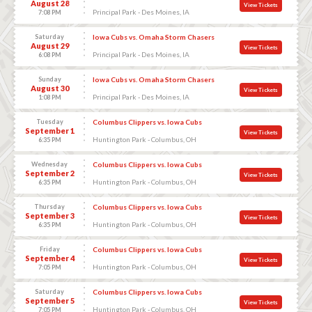
August 28
View Tickets
Principal Park - Des Moines, IA
7:08 PM
Saturday
Iowa Cubs vs. Omaha Storm Chasers
August 29
View Tickets
Principal Park - Des Moines, IA
6:08 PM
Sunday
Iowa Cubs vs. Omaha Storm Chasers
August 30
View Tickets
Principal Park - Des Moines, IA
1:08 PM
Tuesday
Columbus Clippers vs. Iowa Cubs
September 1
View Tickets
Huntington Park - Columbus, OH
6:35 PM
Wednesday
Columbus Clippers vs. Iowa Cubs
September 2
View Tickets
Huntington Park - Columbus, OH
6:35 PM
Thursday
Columbus Clippers vs. Iowa Cubs
September 3
View Tickets
Huntington Park - Columbus, OH
6:35 PM
Friday
Columbus Clippers vs. Iowa Cubs
September 4
View Tickets
Huntington Park - Columbus, OH
7:05 PM
Saturday
Columbus Clippers vs. Iowa Cubs
September 5
View Tickets
Huntington Park - Columbus, OH
7:05 PM