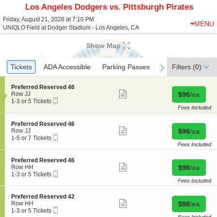
Los Angeles Dodgers vs. Pittsburgh Pirates
Friday, August 21, 2026 at 7:10 PM
MENU
UNIQLO Field at Dodger Stadium - Los Angeles, CA
Show Map
Ticket
Tickets
Tickets
ADA Accessible
ADA Accessible
Parking Passes
Parking Passes
Filters
(0)
previous
next
Types
S
Preferred Reserved 46
Show
e
Buy for $96 
Row JJ
$96
/ea
more
Mobile
c
1
1-3 or 5 Tickets
ticket
Ticket
t
to
Fees Included
details
i
3
o
or
S
Preferred Reserved 46
n
5
Show
e
Buy for $96 
Row JJ
$96
/ea
P
Tickets
more
Mobile
c
1
1-5 or 7 Tickets
r
available
ticket
Ticket
t
to
Fees Included
e
details
i
5
f
o
or
S
Preferred Reserved 46
e
n
7
Show
e
Buy for $98 
Row HH
$98
/ea
r
P
Tickets
more
Mobile
c
1
1-3 or 5 Tickets
r
r
available
ticket
Ticket
t
to
Fees Included
e
e
details
i
3
d
f
o
or
R
S
Preferred Reserved 42
e
n
5
Show
e
e
Buy for $98 
Row HH
$98
/ea
r
P
Tickets
more
s
Mobile
c
1
1-3 or 5 Tickets
r
r
available
ticket
e
Ticket
t
to