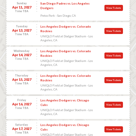
Sunday
San Diego Padres vs. Los Angeles
Apr 11, 2027
Dodgers
View Tickets
Time TBA
Petco Park - San Diego, CA
Tuesday
Los Angeles Dodgers vs. Colorado
Apr 13, 2027
Rockies
View Tickets
Time TBA
UNIQLO Field at Dodger Stadium - Los
Angeles, CA
Wednesday
Los Angeles Dodgers vs. Colorado
Apr 14, 2027
Rockies
View Tickets
Time TBA
UNIQLO Field at Dodger Stadium - Los
Angeles, CA
Thursday
Los Angeles Dodgers vs. Colorado
Apr 15, 2027
Rockies
View Tickets
Time TBA
UNIQLO Field at Dodger Stadium - Los
Angeles, CA
Friday
Los Angeles Dodgers vs. Chicago
Apr 16, 2027
Cubs
View Tickets
Time TBA
UNIQLO Field at Dodger Stadium - Los
Angeles, CA
Saturday
Los Angeles Dodgers vs. Chicago
Apr 17, 2027
Cubs
View Tickets
Time TBA
UNIQLO Field at Dodger Stadium - Los