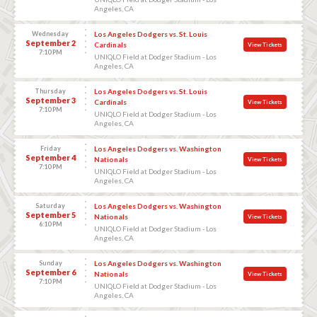
Angeles, CA
Wednesday
Los Angeles Dodgers vs. St. Louis
September 2
Cardinals
View Tickets
7:10 PM
UNIQLO Field at Dodger Stadium - Los
Angeles, CA
Thursday
Los Angeles Dodgers vs. St. Louis
September 3
Cardinals
View Tickets
7:10 PM
UNIQLO Field at Dodger Stadium - Los
Angeles, CA
Friday
Los Angeles Dodgers vs. Washington
September 4
Nationals
View Tickets
7:10 PM
UNIQLO Field at Dodger Stadium - Los
Angeles, CA
Saturday
Los Angeles Dodgers vs. Washington
September 5
Nationals
View Tickets
6:10 PM
UNIQLO Field at Dodger Stadium - Los
Angeles, CA
Sunday
Los Angeles Dodgers vs. Washington
September 6
Nationals
View Tickets
7:10 PM
UNIQLO Field at Dodger Stadium - Los
Angeles, CA