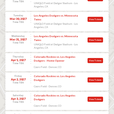
Time TBA
UNIQLO Field at Dodger Stadium - Los
Angeles, CA
Tuesday
Los Angeles Dodgers vs. Minnesota
Mar 30, 2027
Twins
View Tickets
Time TBA
UNIQLO Field at Dodger Stadium - Los
Angeles, CA
Wednesday
Los Angeles Dodgers vs. Minnesota
Mar 31, 2027
Twins
View Tickets
Time TBA
UNIQLO Field at Dodger Stadium - Los
Angeles, CA
Thursday
Colorado Rockies vs. Los Angeles
Apr 1, 2027
Dodgers - Home Opener
View Tickets
Time TBA
Coors Field - Denver, CO
Friday
Colorado Rockies vs. Los Angeles
Apr 2, 2027
Dodgers
View Tickets
Time TBA
Coors Field - Denver, CO
Saturday
Colorado Rockies vs. Los Angeles
Apr 3, 2027
Dodgers
View Tickets
Time TBA
Coors Field - Denver, CO