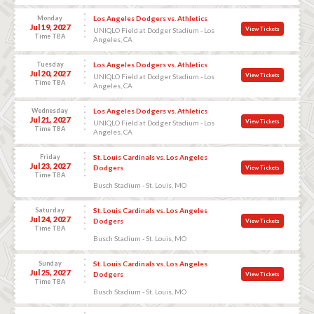
Monday
Los Angeles Dodgers vs. Athletics
Jul 19, 2027
View Tickets
UNIQLO Field at Dodger Stadium - Los
Time TBA
Angeles, CA
Tuesday
Los Angeles Dodgers vs. Athletics
Jul 20, 2027
View Tickets
UNIQLO Field at Dodger Stadium - Los
Time TBA
Angeles, CA
Wednesday
Los Angeles Dodgers vs. Athletics
Jul 21, 2027
View Tickets
UNIQLO Field at Dodger Stadium - Los
Time TBA
Angeles, CA
Friday
St. Louis Cardinals vs. Los Angeles
Jul 23, 2027
Dodgers
View Tickets
Time TBA
Busch Stadium - St. Louis, MO
Saturday
St. Louis Cardinals vs. Los Angeles
Jul 24, 2027
Dodgers
View Tickets
Time TBA
Busch Stadium - St. Louis, MO
Sunday
St. Louis Cardinals vs. Los Angeles
Jul 25, 2027
Dodgers
View Tickets
Time TBA
Busch Stadium - St. Louis, MO