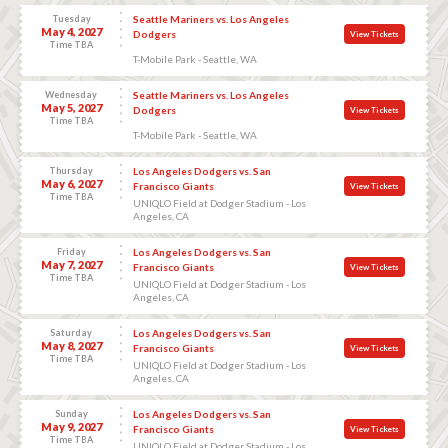
Tuesday
Seattle Mariners vs. Los Angeles
May 4, 2027
Dodgers
View Tickets
Time TBA
T-Mobile Park - Seattle, WA
Wednesday
Seattle Mariners vs. Los Angeles
May 5, 2027
Dodgers
View Tickets
Time TBA
T-Mobile Park - Seattle, WA
Thursday
Los Angeles Dodgers vs. San
May 6, 2027
Francisco Giants
View Tickets
Time TBA
UNIQLO Field at Dodger Stadium - Los
Angeles, CA
Friday
Los Angeles Dodgers vs. San
May 7, 2027
Francisco Giants
View Tickets
Time TBA
UNIQLO Field at Dodger Stadium - Los
Angeles, CA
Saturday
Los Angeles Dodgers vs. San
May 8, 2027
Francisco Giants
View Tickets
Time TBA
UNIQLO Field at Dodger Stadium - Los
Angeles, CA
Sunday
Los Angeles Dodgers vs. San
May 9, 2027
Francisco Giants
View Tickets
Time TBA
UNIQLO Field at Dodger Stadium - Los