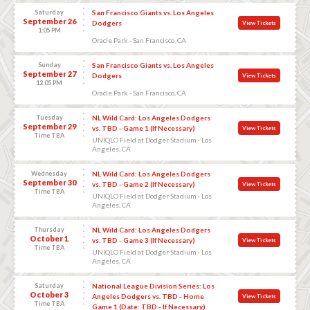
Saturday
San Francisco Giants vs. Los Angeles
September 26
Dodgers
View Tickets
1:05 PM
Oracle Park - San Francisco, CA
Sunday
San Francisco Giants vs. Los Angeles
September 27
Dodgers
View Tickets
12:05 PM
Oracle Park - San Francisco, CA
Tuesday
NL Wild Card: Los Angeles Dodgers
September 29
vs. TBD - Game 1 (If Necessary)
View Tickets
Time TBA
UNIQLO Field at Dodger Stadium - Los
Angeles, CA
Wednesday
NL Wild Card: Los Angeles Dodgers
September 30
vs. TBD - Game 2 (If Necessary)
View Tickets
Time TBA
UNIQLO Field at Dodger Stadium - Los
Angeles, CA
Thursday
NL Wild Card: Los Angeles Dodgers
October 1
vs. TBD - Game 3 (If Necessary)
View Tickets
Time TBA
UNIQLO Field at Dodger Stadium - Los
Angeles, CA
Saturday
National League Division Series: Los
October 3
Angeles Dodgers vs. TBD - Home
View Tickets
Time TBA
Game 1 (Date: TBD - If Necessary)