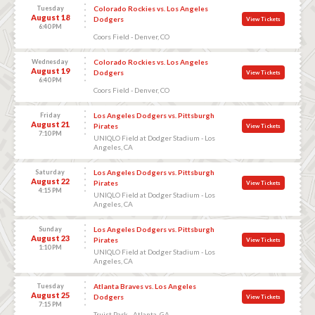
Tuesday
Colorado Rockies vs. Los Angeles
August 18
Dodgers
View Tickets
6:40 PM
Coors Field - Denver, CO
Wednesday
Colorado Rockies vs. Los Angeles
August 19
Dodgers
View Tickets
6:40 PM
Coors Field - Denver, CO
Friday
Los Angeles Dodgers vs. Pittsburgh
August 21
Pirates
View Tickets
7:10 PM
UNIQLO Field at Dodger Stadium - Los
Angeles, CA
Saturday
Los Angeles Dodgers vs. Pittsburgh
August 22
Pirates
View Tickets
4:15 PM
UNIQLO Field at Dodger Stadium - Los
Angeles, CA
Sunday
Los Angeles Dodgers vs. Pittsburgh
August 23
Pirates
View Tickets
1:10 PM
UNIQLO Field at Dodger Stadium - Los
Angeles, CA
Tuesday
Atlanta Braves vs. Los Angeles
August 25
Dodgers
View Tickets
7:15 PM
Truist Park - Atlanta, GA