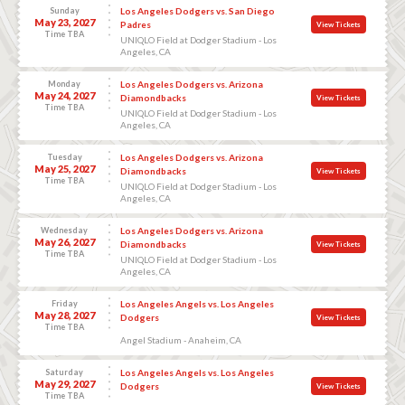
Sunday
Los Angeles Dodgers vs. San Diego
May 23, 2027
Padres
View Tickets
Time TBA
UNIQLO Field at Dodger Stadium - Los
Angeles, CA
Monday
Los Angeles Dodgers vs. Arizona
May 24, 2027
Diamondbacks
View Tickets
Time TBA
UNIQLO Field at Dodger Stadium - Los
Angeles, CA
Tuesday
Los Angeles Dodgers vs. Arizona
May 25, 2027
Diamondbacks
View Tickets
Time TBA
UNIQLO Field at Dodger Stadium - Los
Angeles, CA
Wednesday
Los Angeles Dodgers vs. Arizona
May 26, 2027
Diamondbacks
View Tickets
Time TBA
UNIQLO Field at Dodger Stadium - Los
Angeles, CA
Friday
Los Angeles Angels vs. Los Angeles
May 28, 2027
Dodgers
View Tickets
Time TBA
Angel Stadium - Anaheim, CA
Saturday
Los Angeles Angels vs. Los Angeles
May 29, 2027
Dodgers
View Tickets
Time TBA