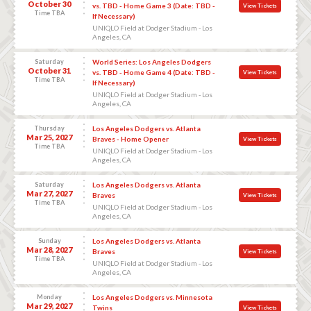
October 30
vs. TBD - Home Game 3 (Date: TBD -
View Tickets
Time TBA
If Necessary)
UNIQLO Field at Dodger Stadium - Los
Angeles, CA
Saturday
World Series: Los Angeles Dodgers
October 31
vs. TBD - Home Game 4 (Date: TBD -
View Tickets
Time TBA
If Necessary)
UNIQLO Field at Dodger Stadium - Los
Angeles, CA
Thursday
Los Angeles Dodgers vs. Atlanta
Mar 25, 2027
Braves - Home Opener
View Tickets
Time TBA
UNIQLO Field at Dodger Stadium - Los
Angeles, CA
Saturday
Los Angeles Dodgers vs. Atlanta
Mar 27, 2027
Braves
View Tickets
Time TBA
UNIQLO Field at Dodger Stadium - Los
Angeles, CA
Sunday
Los Angeles Dodgers vs. Atlanta
Mar 28, 2027
Braves
View Tickets
Time TBA
UNIQLO Field at Dodger Stadium - Los
Angeles, CA
Monday
Los Angeles Dodgers vs. Minnesota
Mar 29, 2027
Twins
View Tickets