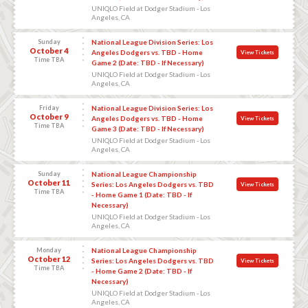
UNIQLO Field at Dodger Stadium - Los
Angeles, CA
Sunday
National League Division Series: Los
October 4
Angeles Dodgers vs. TBD - Home
View Tickets
Time TBA
Game 2 (Date: TBD - If Necessary)
UNIQLO Field at Dodger Stadium - Los
Angeles, CA
Friday
National League Division Series: Los
October 9
Angeles Dodgers vs. TBD - Home
View Tickets
Time TBA
Game 3 (Date: TBD - If Necessary)
UNIQLO Field at Dodger Stadium - Los
Angeles, CA
Sunday
National League Championship
October 11
Series: Los Angeles Dodgers vs. TBD
View Tickets
Time TBA
- Home Game 1 (Date: TBD - If
Necessary)
UNIQLO Field at Dodger Stadium - Los
Angeles, CA
Monday
National League Championship
October 12
Series: Los Angeles Dodgers vs. TBD
View Tickets
Time TBA
- Home Game 2 (Date: TBD - If
Necessary)
UNIQLO Field at Dodger Stadium - Los
Angeles, CA