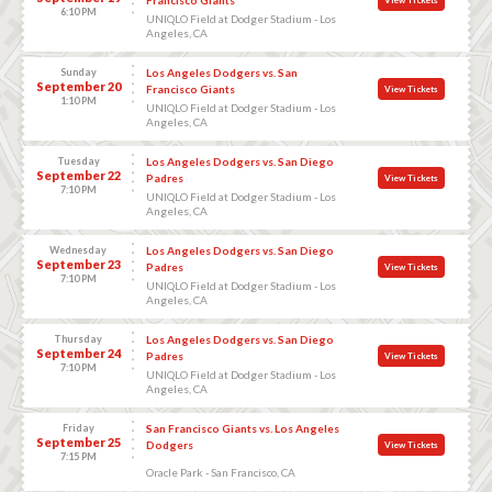
6:10 PM
UNIQLO Field at Dodger Stadium - Los
Angeles, CA
Sunday
Los Angeles Dodgers vs. San
September 20
Francisco Giants
View Tickets
1:10 PM
UNIQLO Field at Dodger Stadium - Los
Angeles, CA
Tuesday
Los Angeles Dodgers vs. San Diego
September 22
Padres
View Tickets
7:10 PM
UNIQLO Field at Dodger Stadium - Los
Angeles, CA
Wednesday
Los Angeles Dodgers vs. San Diego
September 23
Padres
View Tickets
7:10 PM
UNIQLO Field at Dodger Stadium - Los
Angeles, CA
Thursday
Los Angeles Dodgers vs. San Diego
September 24
Padres
View Tickets
7:10 PM
UNIQLO Field at Dodger Stadium - Los
Angeles, CA
Friday
San Francisco Giants vs. Los Angeles
September 25
Dodgers
View Tickets
7:15 PM
Oracle Park - San Francisco, CA