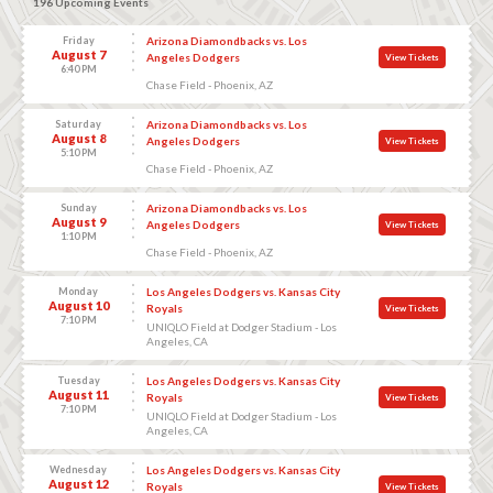
196 Upcoming Events
Friday
Arizona Diamondbacks vs. Los
August 7
Angeles Dodgers
View Tickets
6:40 PM
Chase Field - Phoenix, AZ
Saturday
Arizona Diamondbacks vs. Los
August 8
Angeles Dodgers
View Tickets
5:10 PM
Chase Field - Phoenix, AZ
Sunday
Arizona Diamondbacks vs. Los
August 9
Angeles Dodgers
View Tickets
1:10 PM
Chase Field - Phoenix, AZ
Monday
Los Angeles Dodgers vs. Kansas City
August 10
Royals
View Tickets
7:10 PM
UNIQLO Field at Dodger Stadium - Los
Angeles, CA
Tuesday
Los Angeles Dodgers vs. Kansas City
August 11
Royals
View Tickets
7:10 PM
UNIQLO Field at Dodger Stadium - Los
Angeles, CA
Wednesday
Los Angeles Dodgers vs. Kansas City
August 12
Royals
View Tickets