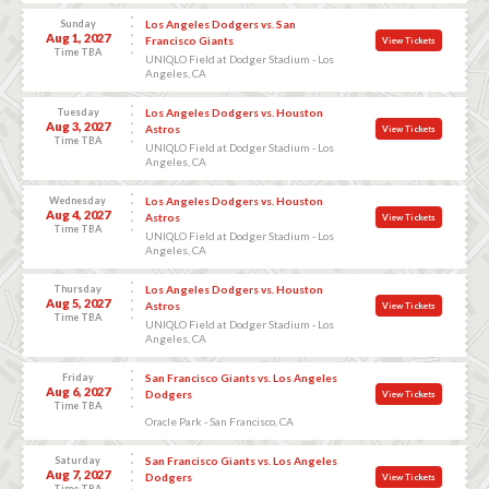
Sunday
Los Angeles Dodgers vs. San
Aug 1, 2027
Francisco Giants
View Tickets
Time TBA
UNIQLO Field at Dodger Stadium - Los
Angeles, CA
Tuesday
Los Angeles Dodgers vs. Houston
Aug 3, 2027
Astros
View Tickets
Time TBA
UNIQLO Field at Dodger Stadium - Los
Angeles, CA
Wednesday
Los Angeles Dodgers vs. Houston
Aug 4, 2027
Astros
View Tickets
Time TBA
UNIQLO Field at Dodger Stadium - Los
Angeles, CA
Thursday
Los Angeles Dodgers vs. Houston
Aug 5, 2027
Astros
View Tickets
Time TBA
UNIQLO Field at Dodger Stadium - Los
Angeles, CA
Friday
San Francisco Giants vs. Los Angeles
Aug 6, 2027
Dodgers
View Tickets
Time TBA
Oracle Park - San Francisco, CA
Saturday
San Francisco Giants vs. Los Angeles
Aug 7, 2027
Dodgers
View Tickets
Time TBA