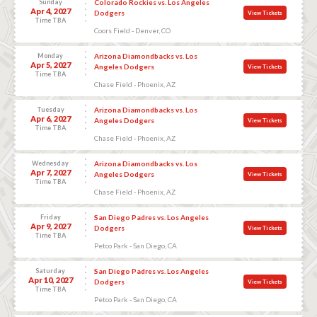
Sunday
Colorado Rockies vs. Los Angeles
Apr 4, 2027
Dodgers
View Tickets
Time TBA
Coors Field - Denver, CO
Monday
Arizona Diamondbacks vs. Los
Apr 5, 2027
Angeles Dodgers
View Tickets
Time TBA
Chase Field - Phoenix, AZ
Tuesday
Arizona Diamondbacks vs. Los
Apr 6, 2027
Angeles Dodgers
View Tickets
Time TBA
Chase Field - Phoenix, AZ
Wednesday
Arizona Diamondbacks vs. Los
Apr 7, 2027
Angeles Dodgers
View Tickets
Time TBA
Chase Field - Phoenix, AZ
Friday
San Diego Padres vs. Los Angeles
Apr 9, 2027
Dodgers
View Tickets
Time TBA
Petco Park - San Diego, CA
Saturday
San Diego Padres vs. Los Angeles
Apr 10, 2027
Dodgers
View Tickets
Time TBA
Petco Park - San Diego, CA