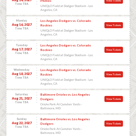
Phillies
View Tickets
Time TBA
UNIQLO Field at Dodger Stadium - Los
Angeles, CA
Monday
Los Angeles Dodgers vs. Colorado
Aug 16, 2027
Rockies
View Tickets
Time TBA
UNIQLO Field at Dodger Stadium - Los
Angeles, CA
Tuesday
Los Angeles Dodgers vs. Colorado
Aug 17, 2027
Rockies
View Tickets
Time TBA
UNIQLO Field at Dodger Stadium - Los
Angeles, CA
Wednesday
Los Angeles Dodgers vs. Colorado
Aug 18, 2027
Rockies
View Tickets
Time TBA
UNIQLO Field at Dodger Stadium - Los
Angeles, CA
Saturday
Baltimore Orioles vs. Los Angeles
Aug 21, 2027
Dodgers
View Tickets
Time TBA
Oriole Park At Camden Yards -
Baltimore, MD
Sunday
Baltimore Orioles vs. Los Angeles
Aug 22, 2027
Dodgers
View Tickets
Time TBA
Oriole Park At Camden Yards -
Baltimore, MD