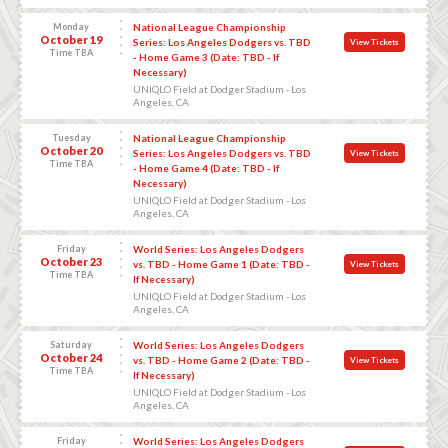
Monday
National League Championship
October 19
Series: Los Angeles Dodgers vs. TBD
View Tickets
Time TBA
- Home Game 3 (Date: TBD - If
Necessary)
UNIQLO Field at Dodger Stadium - Los
Angeles, CA
Tuesday
National League Championship
October 20
Series: Los Angeles Dodgers vs. TBD
View Tickets
Time TBA
- Home Game 4 (Date: TBD - If
Necessary)
UNIQLO Field at Dodger Stadium - Los
Angeles, CA
Friday
World Series: Los Angeles Dodgers
October 23
vs. TBD - Home Game 1 (Date: TBD -
View Tickets
Time TBA
If Necessary)
UNIQLO Field at Dodger Stadium - Los
Angeles, CA
Saturday
World Series: Los Angeles Dodgers
October 24
vs. TBD - Home Game 2 (Date: TBD -
View Tickets
Time TBA
If Necessary)
UNIQLO Field at Dodger Stadium - Los
Angeles, CA
Friday
World Series: Los Angeles Dodgers