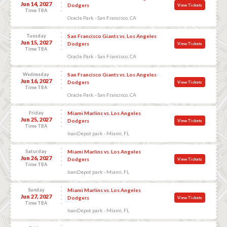
Jun 14, 2027
Dodgers
View Tickets
Time TBA
Oracle Park - San Francisco, CA
Tuesday
San Francisco Giants vs. Los Angeles
Jun 15, 2027
Dodgers
View Tickets
Time TBA
Oracle Park - San Francisco, CA
Wednesday
San Francisco Giants vs. Los Angeles
Jun 16, 2027
Dodgers
View Tickets
Time TBA
Oracle Park - San Francisco, CA
Friday
Miami Marlins vs. Los Angeles
Jun 25, 2027
Dodgers
View Tickets
Time TBA
loanDepot park - Miami, FL
Saturday
Miami Marlins vs. Los Angeles
Jun 26, 2027
Dodgers
View Tickets
Time TBA
loanDepot park - Miami, FL
Sunday
Miami Marlins vs. Los Angeles
Jun 27, 2027
Dodgers
View Tickets
Time TBA
loanDepot park - Miami, FL