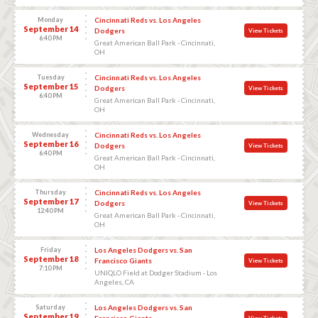
Monday
Cincinnati Reds vs. Los Angeles
September 14
Dodgers
View Tickets
6:40 PM
Great American Ball Park - Cincinnati,
OH
Tuesday
Cincinnati Reds vs. Los Angeles
September 15
Dodgers
View Tickets
6:40 PM
Great American Ball Park - Cincinnati,
OH
Wednesday
Cincinnati Reds vs. Los Angeles
September 16
Dodgers
View Tickets
6:40 PM
Great American Ball Park - Cincinnati,
OH
Thursday
Cincinnati Reds vs. Los Angeles
September 17
Dodgers
View Tickets
12:40 PM
Great American Ball Park - Cincinnati,
OH
Friday
Los Angeles Dodgers vs. San
September 18
Francisco Giants
View Tickets
7:10 PM
UNIQLO Field at Dodger Stadium - Los
Angeles, CA
Saturday
Los Angeles Dodgers vs. San
September 19
Francisco Giants
View Tickets