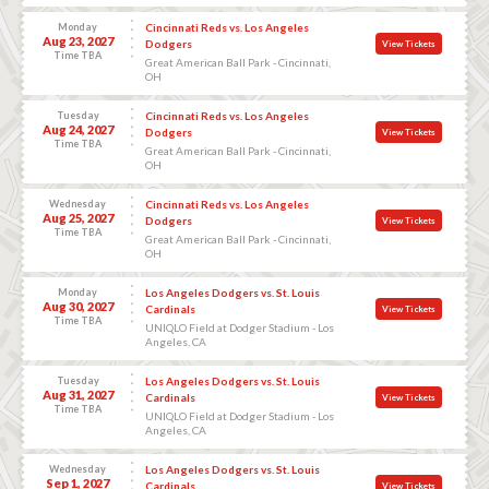
Monday
Cincinnati Reds vs. Los Angeles
Aug 23, 2027
Dodgers
View Tickets
Time TBA
Great American Ball Park - Cincinnati,
OH
Tuesday
Cincinnati Reds vs. Los Angeles
Aug 24, 2027
Dodgers
View Tickets
Time TBA
Great American Ball Park - Cincinnati,
OH
Wednesday
Cincinnati Reds vs. Los Angeles
Aug 25, 2027
Dodgers
View Tickets
Time TBA
Great American Ball Park - Cincinnati,
OH
Monday
Los Angeles Dodgers vs. St. Louis
Aug 30, 2027
Cardinals
View Tickets
Time TBA
UNIQLO Field at Dodger Stadium - Los
Angeles, CA
Tuesday
Los Angeles Dodgers vs. St. Louis
Aug 31, 2027
Cardinals
View Tickets
Time TBA
UNIQLO Field at Dodger Stadium - Los
Angeles, CA
Wednesday
Los Angeles Dodgers vs. St. Louis
Sep 1, 2027
Cardinals
View Tickets