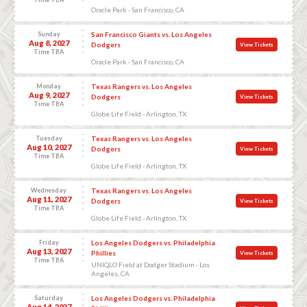
Oracle Park - San Francisco, CA
Sunday
San Francisco Giants vs. Los Angeles
Aug 8, 2027
Dodgers
View Tickets
Time TBA
Oracle Park - San Francisco, CA
Monday
Texas Rangers vs. Los Angeles
Aug 9, 2027
Dodgers
View Tickets
Time TBA
Globe Life Field - Arlington, TX
Tuesday
Texas Rangers vs. Los Angeles
Aug 10, 2027
Dodgers
View Tickets
Time TBA
Globe Life Field - Arlington, TX
Wednesday
Texas Rangers vs. Los Angeles
Aug 11, 2027
Dodgers
View Tickets
Time TBA
Globe Life Field - Arlington, TX
Friday
Los Angeles Dodgers vs. Philadelphia
Aug 13, 2027
Phillies
View Tickets
Time TBA
UNIQLO Field at Dodger Stadium - Los
Angeles, CA
Saturday
Los Angeles Dodgers vs. Philadelphia
Aug 14, 2027