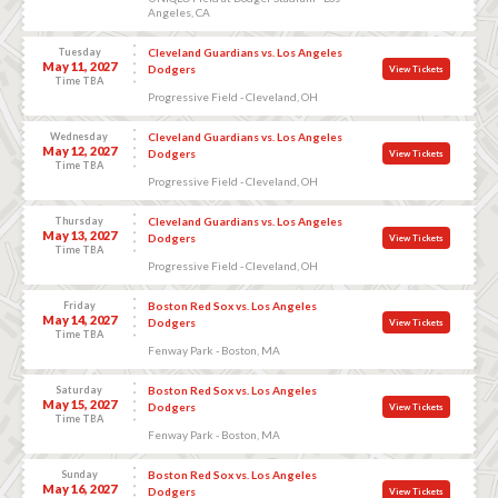
Angeles, CA
Tuesday
Cleveland Guardians vs. Los Angeles
May 11, 2027
Dodgers
View Tickets
Time TBA
Progressive Field - Cleveland, OH
Wednesday
Cleveland Guardians vs. Los Angeles
May 12, 2027
Dodgers
View Tickets
Time TBA
Progressive Field - Cleveland, OH
Thursday
Cleveland Guardians vs. Los Angeles
May 13, 2027
Dodgers
View Tickets
Time TBA
Progressive Field - Cleveland, OH
Friday
Boston Red Sox vs. Los Angeles
May 14, 2027
Dodgers
View Tickets
Time TBA
Fenway Park - Boston, MA
Saturday
Boston Red Sox vs. Los Angeles
May 15, 2027
Dodgers
View Tickets
Time TBA
Fenway Park - Boston, MA
Sunday
Boston Red Sox vs. Los Angeles
May 16, 2027
Dodgers
View Tickets