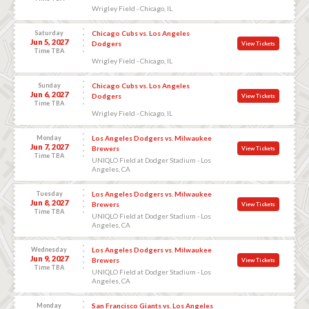
Wrigley Field - Chicago, IL
Saturday
Chicago Cubs vs. Los Angeles
Jun 5, 2027
Dodgers
View Tickets
Time TBA
Wrigley Field - Chicago, IL
Sunday
Chicago Cubs vs. Los Angeles
Jun 6, 2027
Dodgers
View Tickets
Time TBA
Wrigley Field - Chicago, IL
Monday
Los Angeles Dodgers vs. Milwaukee
Jun 7, 2027
Brewers
View Tickets
Time TBA
UNIQLO Field at Dodger Stadium - Los
Angeles, CA
Tuesday
Los Angeles Dodgers vs. Milwaukee
Jun 8, 2027
Brewers
View Tickets
Time TBA
UNIQLO Field at Dodger Stadium - Los
Angeles, CA
Wednesday
Los Angeles Dodgers vs. Milwaukee
Jun 9, 2027
Brewers
View Tickets
Time TBA
UNIQLO Field at Dodger Stadium - Los
Angeles, CA
Monday
San Francisco Giants vs. Los Angeles