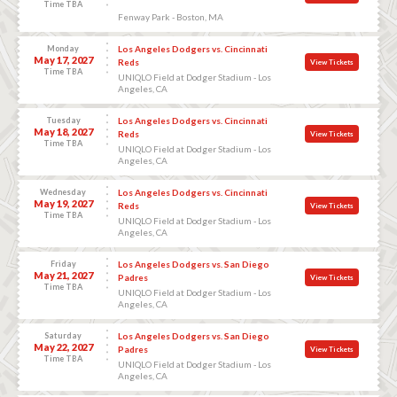
Time TBA
Fenway Park - Boston, MA
Monday
Los Angeles Dodgers vs. Cincinnati
May 17, 2027
Reds
View Tickets
Time TBA
UNIQLO Field at Dodger Stadium - Los
Angeles, CA
Tuesday
Los Angeles Dodgers vs. Cincinnati
May 18, 2027
Reds
View Tickets
Time TBA
UNIQLO Field at Dodger Stadium - Los
Angeles, CA
Wednesday
Los Angeles Dodgers vs. Cincinnati
May 19, 2027
Reds
View Tickets
Time TBA
UNIQLO Field at Dodger Stadium - Los
Angeles, CA
Friday
Los Angeles Dodgers vs. San Diego
May 21, 2027
Padres
View Tickets
Time TBA
UNIQLO Field at Dodger Stadium - Los
Angeles, CA
Saturday
Los Angeles Dodgers vs. San Diego
May 22, 2027
Padres
View Tickets
Time TBA
UNIQLO Field at Dodger Stadium - Los
Angeles, CA