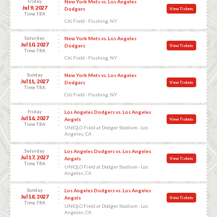
Friday
New York Mets vs. Los Angeles
Jul 9, 2027
Dodgers
View Tickets
Time TBA
Citi Field - Flushing, NY
Saturday
New York Mets vs. Los Angeles
Jul 10, 2027
Dodgers
View Tickets
Time TBA
Citi Field - Flushing, NY
Sunday
New York Mets vs. Los Angeles
Jul 11, 2027
Dodgers
View Tickets
Time TBA
Citi Field - Flushing, NY
Friday
Los Angeles Dodgers vs. Los Angeles
Jul 16, 2027
Angels
View Tickets
Time TBA
UNIQLO Field at Dodger Stadium - Los
Angeles, CA
Saturday
Los Angeles Dodgers vs. Los Angeles
Jul 17, 2027
Angels
View Tickets
Time TBA
UNIQLO Field at Dodger Stadium - Los
Angeles, CA
Sunday
Los Angeles Dodgers vs. Los Angeles
Jul 18, 2027
Angels
View Tickets
Time TBA
UNIQLO Field at Dodger Stadium - Los
Angeles, CA