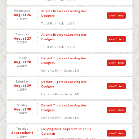
Wednesday
Atlanta Braves vs. Los Angeles
August 26
Dodgers
View Tickets
7:15 PM
Truist Park - Atlanta, GA
Thursday
Atlanta Braves vs. Los Angeles
August 27
Dodgers
View Tickets
7:15 PM
Truist Park - Atlanta, GA
Friday
Detroit Tigers vs. Los Angeles
August 28
Dodgers
View Tickets
6:40 PM
Comerica Park - Detroit, MI
Saturday
Detroit Tigers vs. Los Angeles
August 29
Dodgers
View Tickets
1:10 PM
Comerica Park - Detroit, MI
Sunday
Detroit Tigers vs. Los Angeles
August 30
Dodgers
View Tickets
1:40 PM
Comerica Park - Detroit, MI
Tuesday
Los Angeles Dodgers vs. St. Louis
September 1
Cardinals
View Tickets
7:10 PM
UNIQLO Field at Dodger Stadium - Los