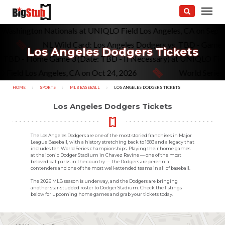
vs. Washington Nationals at UNIQLO Field Los Angeles, CA on Sep
NL Wild Card: Los Angeles Dodgers vs. TBD - Game 1 (If
Los Angeles Dodgers Tickets
gers vs. TBD - Home Game 3 (Date: TBD - If Necessary) at UNIQL
 Los Angeles, CA on Oct 24, 2026
World Series: Los 
HOME
SPORTS
MLB BASEBALL
CURRENT:
LOS ANGELES DODGERS TICKETS
Los Angeles Dodgers Tickets
The Los Angeles Dodgers are one of the most storied franchises in Major
League Baseball, with a history stretching back to 1883 and a legacy that
includes ten World Series championships. Playing their home games
at the iconic Dodger Stadium in Chavez Ravine — one of the most
beloved ballparks in the country — the Dodgers are perennial
contenders and one of the most well-attended teams in all of baseball.
The 2026 MLB season is underway, and the Dodgers are bringing
another star-studded roster to Dodger Stadium. Check the listings
below for upcoming home games and grab your tickets today.