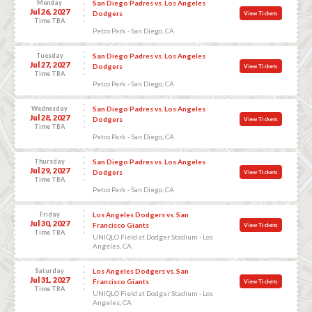
Monday
San Diego Padres vs. Los Angeles
Jul 26, 2027
Dodgers
View Tickets
Time TBA
Petco Park - San Diego, CA
Tuesday
San Diego Padres vs. Los Angeles
Jul 27, 2027
Dodgers
View Tickets
Time TBA
Petco Park - San Diego, CA
Wednesday
San Diego Padres vs. Los Angeles
Jul 28, 2027
Dodgers
View Tickets
Time TBA
Petco Park - San Diego, CA
Thursday
San Diego Padres vs. Los Angeles
Jul 29, 2027
Dodgers
View Tickets
Time TBA
Petco Park - San Diego, CA
Friday
Los Angeles Dodgers vs. San
Jul 30, 2027
Francisco Giants
View Tickets
Time TBA
UNIQLO Field at Dodger Stadium - Los
Angeles, CA
Saturday
Los Angeles Dodgers vs. San
Jul 31, 2027
Francisco Giants
View Tickets
Time TBA
UNIQLO Field at Dodger Stadium - Los
Angeles, CA