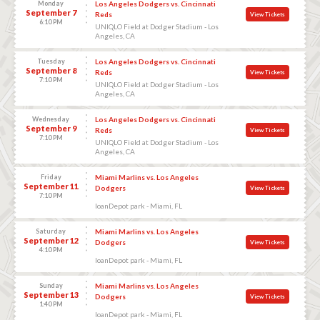
Monday
Los Angeles Dodgers vs. Cincinnati
September 7
Reds
View Tickets
6:10 PM
UNIQLO Field at Dodger Stadium - Los
Angeles, CA
Tuesday
Los Angeles Dodgers vs. Cincinnati
September 8
Reds
View Tickets
7:10 PM
UNIQLO Field at Dodger Stadium - Los
Angeles, CA
Wednesday
Los Angeles Dodgers vs. Cincinnati
September 9
Reds
View Tickets
7:10 PM
UNIQLO Field at Dodger Stadium - Los
Angeles, CA
Friday
Miami Marlins vs. Los Angeles
September 11
Dodgers
View Tickets
7:10 PM
loanDepot park - Miami, FL
Saturday
Miami Marlins vs. Los Angeles
September 12
Dodgers
View Tickets
4:10 PM
loanDepot park - Miami, FL
Sunday
Miami Marlins vs. Los Angeles
September 13
Dodgers
View Tickets
1:40 PM
loanDepot park - Miami, FL