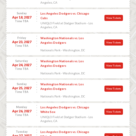
Angeles, CA
Sunday
Los Angeles Dodgers vs. Chicago
Apr 18, 2027
Cubs
View Tickets
Time TBA
UNIQLO Field at Dodger Stadium - Los
Angeles, CA
Friday
Washington Nationals vs. Los
Apr 23, 2027
Angeles Dodgers
View Tickets
Time TBA
Nationals Park - Washington, DC
Saturday
Washington Nationals vs. Los
Apr 24, 2027
Angeles Dodgers
View Tickets
Time TBA
Nationals Park - Washington, DC
Sunday
Washington Nationals vs. Los
Apr 25, 2027
Angeles Dodgers
View Tickets
Time TBA
Nationals Park - Washington, DC
Monday
Los Angeles Dodgers vs. Chicago
Apr 26, 2027
White Sox
View Tickets
Time TBA
UNIQLO Field at Dodger Stadium - Los
Angeles, CA
Tuesday
Los Angeles Dodgers vs. Chicago
Apr 27, 2027