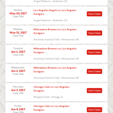
Angel Stadium - Anaheim, CA
Sunday
Los Angeles Angels vs. Los Angeles
May 30, 2027
Dodgers
View Tickets
Time TBA
Angel Stadium - Anaheim, CA
Monday
Milwaukee Brewers vs. Los Angeles
May 31, 2027
Dodgers
View Tickets
Time TBA
American Family Field - Milwaukee, WI
Tuesday
Milwaukee Brewers vs. Los Angeles
Jun 1, 2027
Dodgers
View Tickets
Time TBA
American Family Field - Milwaukee, WI
Wednesday
Milwaukee Brewers vs. Los Angeles
Jun 2, 2027
Dodgers
View Tickets
Time TBA
American Family Field - Milwaukee, WI
Thursday
Chicago Cubs vs. Los Angeles
Jun 3, 2027
Dodgers
View Tickets
Time TBA
Wrigley Field - Chicago, IL
Friday
Chicago Cubs vs. Los Angeles
Jun 4, 2027
Dodgers
View Tickets
Time TBA