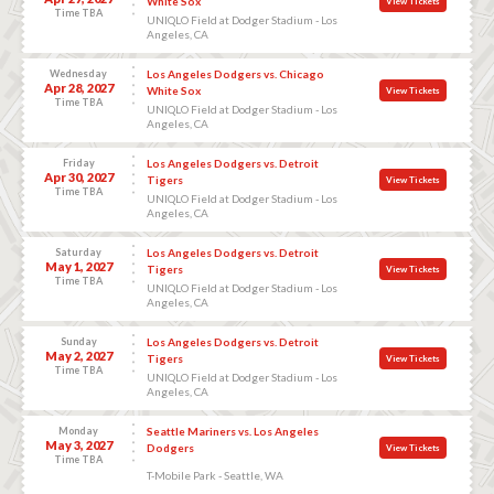
White Sox
View Tickets
Time TBA
UNIQLO Field at Dodger Stadium - Los
Angeles, CA
Wednesday
Los Angeles Dodgers vs. Chicago
Apr 28, 2027
White Sox
View Tickets
Time TBA
UNIQLO Field at Dodger Stadium - Los
Angeles, CA
Friday
Los Angeles Dodgers vs. Detroit
Apr 30, 2027
Tigers
View Tickets
Time TBA
UNIQLO Field at Dodger Stadium - Los
Angeles, CA
Saturday
Los Angeles Dodgers vs. Detroit
May 1, 2027
Tigers
View Tickets
Time TBA
UNIQLO Field at Dodger Stadium - Los
Angeles, CA
Sunday
Los Angeles Dodgers vs. Detroit
May 2, 2027
Tigers
View Tickets
Time TBA
UNIQLO Field at Dodger Stadium - Los
Angeles, CA
Monday
Seattle Mariners vs. Los Angeles
May 3, 2027
Dodgers
View Tickets
Time TBA
T-Mobile Park - Seattle, WA