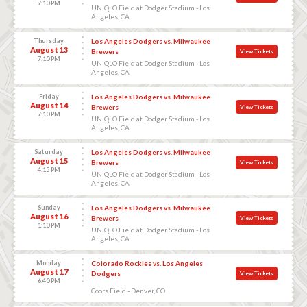
7:10 PM
UNIQLO Field at Dodger Stadium - Los
Angeles, CA
Thursday
Los Angeles Dodgers vs. Milwaukee
August 13
Brewers
View Tickets
7:10 PM
UNIQLO Field at Dodger Stadium - Los
Angeles, CA
Friday
Los Angeles Dodgers vs. Milwaukee
August 14
Brewers
View Tickets
7:10 PM
UNIQLO Field at Dodger Stadium - Los
Angeles, CA
Saturday
Los Angeles Dodgers vs. Milwaukee
August 15
Brewers
View Tickets
4:15 PM
UNIQLO Field at Dodger Stadium - Los
Angeles, CA
Sunday
Los Angeles Dodgers vs. Milwaukee
August 16
Brewers
View Tickets
1:10 PM
UNIQLO Field at Dodger Stadium - Los
Angeles, CA
Monday
Colorado Rockies vs. Los Angeles
August 17
Dodgers
View Tickets
6:40 PM
Coors Field - Denver, CO