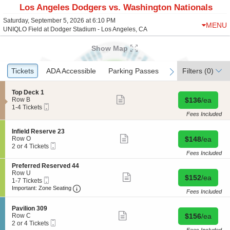
Los Angeles Dodgers vs. Washington Nationals
Saturday, September 5, 2026 at 6:10 PM
MENU
UNIQLO Field at Dodger Stadium - Los Angeles, CA
Show Map
Ticket
Tickets
Tickets
ADA Accessible
ADA Accessible
Parking Passes
Parking Passes
Filters
(0)
previous
next
Types
S
Top Deck 1
Show
e
Buy for $136 
Row B
$136
/ea
more
Mobile
c
1
1-4 Tickets
ticket
Ticket
t
to
Fees Included
details
i
4
o
Tickets
S
Infield Reserve 23
n
available
Show
e
Buy for $148 
Row O
$148
/ea
T
more
Mobile
c
2
2 or 4 Tickets
o
ticket
Ticket
t
or
Fees Included
p
details
i
4
D
S
Preferred Reserved 44
o
Tickets
e
e
Row U
n
available
Show
Buy for $152 
$152
/ea
c
Mobile
c
1
1-7 Tickets
I
more
k
Ticket
Important: Zone Seating, Open Zone Seating
t
to
n
Important: Zone Seating
ticket
Fees Included
1
i
7
f
details
o
Tickets
i
S
n
available
Pavilion 309
e
Show
e
Buy for $156 
P
Row C
$156
/ea
l
more
Mobile
c
2
r
2 or 4 Tickets
d
ticket
Ticket
t
or