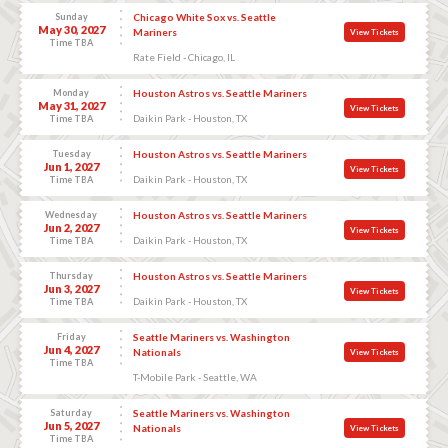
Sunday
Chicago White Sox vs. Seattle
May 30, 2027
Mariners
View Tickets
Time TBA
Rate Field - Chicago, IL
Monday
Houston Astros vs. Seattle Mariners
May 31, 2027
View Tickets
Daikin Park - Houston, TX
Time TBA
Tuesday
Houston Astros vs. Seattle Mariners
Jun 1, 2027
View Tickets
Daikin Park - Houston, TX
Time TBA
Wednesday
Houston Astros vs. Seattle Mariners
Jun 2, 2027
View Tickets
Daikin Park - Houston, TX
Time TBA
Thursday
Houston Astros vs. Seattle Mariners
Jun 3, 2027
View Tickets
Daikin Park - Houston, TX
Time TBA
Friday
Seattle Mariners vs. Washington
Jun 4, 2027
Nationals
View Tickets
Time TBA
T-Mobile Park - Seattle, WA
Saturday
Seattle Mariners vs. Washington
Jun 5, 2027
Nationals
View Tickets
Time TBA