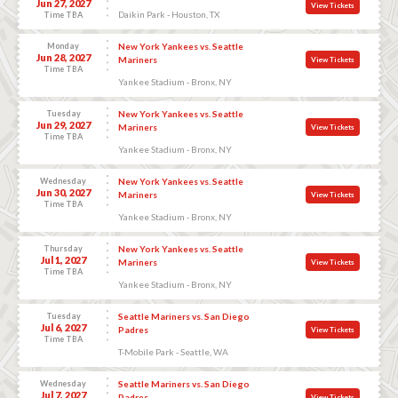
Jun 27, 2027
View Tickets
Daikin Park - Houston, TX
Time TBA
Monday
New York Yankees vs. Seattle
Jun 28, 2027
Mariners
View Tickets
Time TBA
Yankee Stadium - Bronx, NY
Tuesday
New York Yankees vs. Seattle
Jun 29, 2027
Mariners
View Tickets
Time TBA
Yankee Stadium - Bronx, NY
Wednesday
New York Yankees vs. Seattle
Jun 30, 2027
Mariners
View Tickets
Time TBA
Yankee Stadium - Bronx, NY
Thursday
New York Yankees vs. Seattle
Jul 1, 2027
Mariners
View Tickets
Time TBA
Yankee Stadium - Bronx, NY
Tuesday
Seattle Mariners vs. San Diego
Jul 6, 2027
Padres
View Tickets
Time TBA
T-Mobile Park - Seattle, WA
Wednesday
Seattle Mariners vs. San Diego
Jul 7, 2027
Padres
View Tickets