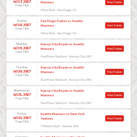
Jul 17, 2027
Mariners
View Tickets
Time TBA
Petco Park - San Diego, CA
Sunday
San Diego Padres vs. Seattle
Jul 18, 2027
Mariners
View Tickets
Time TBA
Petco Park - San Diego, CA
Monday
Kansas City Royals vs. Seattle
Jul 19, 2027
Mariners
View Tickets
Time TBA
Kauffman Stadium - Kansas City, MO
Tuesday
Kansas City Royals vs. Seattle
Jul 20, 2027
Mariners
View Tickets
Time TBA
Kauffman Stadium - Kansas City, MO
Wednesday
Kansas City Royals vs. Seattle
Jul 21, 2027
Mariners
View Tickets
Time TBA
Kauffman Stadium - Kansas City, MO
Friday
Seattle Mariners vs. New York
Jul 23, 2027
Yankees
View Tickets
Time TBA
T-Mobile Park - Seattle, WA
Saturday
Seattle Mariners vs. New York