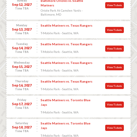
Sunday
Baltimore Orioles vs. Seattle
Sep 12, 2027
Mariners
View Tickets
Time TBA
Oriole Park At Camden Yards -
Baltimore, MD
Monday
Seattle Mariners vs. Texas Rangers
Sep 13, 2027
View Tickets
T-Mobile Park - Seattle, WA
Time TBA
Tuesday
Seattle Mariners vs. Texas Rangers
Sep 14, 2027
View Tickets
T-Mobile Park - Seattle, WA
Time TBA
Wednesday
Seattle Mariners vs. Texas Rangers
Sep 15, 2027
View Tickets
T-Mobile Park - Seattle, WA
Time TBA
Thursday
Seattle Mariners vs. Texas Rangers
Sep 16, 2027
View Tickets
T-Mobile Park - Seattle, WA
Time TBA
Friday
Seattle Mariners vs. Toronto Blue
Sep 17, 2027
Jays
View Tickets
Time TBA
T-Mobile Park - Seattle, WA
Saturday
Seattle Mariners vs. Toronto Blue
Sep 18, 2027
Jays
View Tickets
Time TBA
T-Mobile Park - Seattle, WA