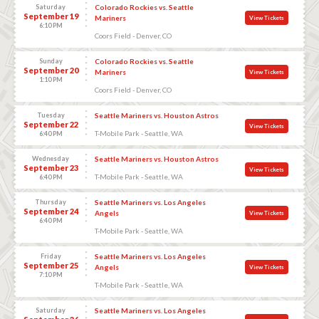
Saturday
Colorado Rockies vs. Seattle
September 19
Mariners
View Tickets
6:10 PM
Coors Field - Denver, CO
Sunday
Colorado Rockies vs. Seattle
September 20
Mariners
View Tickets
1:10 PM
Coors Field - Denver, CO
Tuesday
Seattle Mariners vs. Houston Astros
September 22
View Tickets
T-Mobile Park - Seattle, WA
6:40 PM
Wednesday
Seattle Mariners vs. Houston Astros
September 23
View Tickets
T-Mobile Park - Seattle, WA
6:40 PM
Thursday
Seattle Mariners vs. Los Angeles
September 24
Angels
View Tickets
6:40 PM
T-Mobile Park - Seattle, WA
Friday
Seattle Mariners vs. Los Angeles
September 25
Angels
View Tickets
7:10 PM
T-Mobile Park - Seattle, WA
Saturday
Seattle Mariners vs. Los Angeles