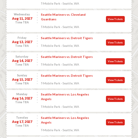
T-Mobile Park - Seattle, WA
Wednesday
Seattle Mariners vs. Cleveland
Aug 11, 2027
Guardians
View Tickets
Time TBA
T-Mobile Park - Seattle, WA
Friday
Seattle Mariners vs. Detroit Tigers
Aug 13, 2027
View Tickets
T-Mobile Park - Seattle, WA
Time TBA
Saturday
Seattle Mariners vs. Detroit Tigers
Aug 14, 2027
View Tickets
T-Mobile Park - Seattle, WA
Time TBA
Sunday
Seattle Mariners vs. Detroit Tigers
Aug 15, 2027
View Tickets
T-Mobile Park - Seattle, WA
Time TBA
Monday
Seattle Mariners vs. Los Angeles
Aug 16, 2027
Angels
View Tickets
Time TBA
T-Mobile Park - Seattle, WA
Tuesday
Seattle Mariners vs. Los Angeles
Aug 17, 2027
Angels
View Tickets
Time TBA
T-Mobile Park - Seattle, WA