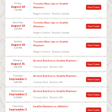
Friday
Toronto Blue Jays vs. Seattle
August 28
Mariners
View Tickets
7:15 PM
Rogers Centre - Toronto, Canada
Saturday
Toronto Blue Jays vs. Seattle
August 29
Mariners
View Tickets
3:07 PM
Rogers Centre - Toronto, Canada
Sunday
Toronto Blue Jays vs. Seattle
August 30
Mariners
View Tickets
1:37 PM
Rogers Centre - Toronto, Canada
Monday
Boston Red Sox vs. Seattle Mariners
August 31
View Tickets
Fenway Park - Boston, MA
6:45 PM
Tuesday
Boston Red Sox vs. Seattle Mariners
September 1
View Tickets
Fenway Park - Boston, MA
6:45 PM
Wednesday
Boston Red Sox vs. Seattle Mariners
September 2
View Tickets
Fenway Park - Boston, MA
4:10 PM
Thursday
Seattle Mariners vs. Athletics
September 3
View Tickets