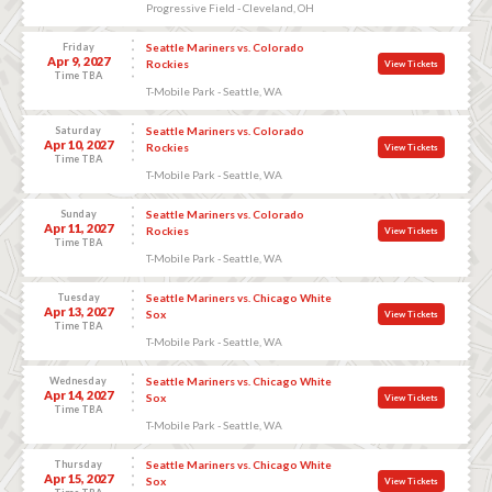
Progressive Field - Cleveland, OH
Friday
Seattle Mariners vs. Colorado
Apr 9, 2027
Rockies
View Tickets
Time TBA
T-Mobile Park - Seattle, WA
Saturday
Seattle Mariners vs. Colorado
Apr 10, 2027
Rockies
View Tickets
Time TBA
T-Mobile Park - Seattle, WA
Sunday
Seattle Mariners vs. Colorado
Apr 11, 2027
Rockies
View Tickets
Time TBA
T-Mobile Park - Seattle, WA
Tuesday
Seattle Mariners vs. Chicago White
Apr 13, 2027
Sox
View Tickets
Time TBA
T-Mobile Park - Seattle, WA
Wednesday
Seattle Mariners vs. Chicago White
Apr 14, 2027
Sox
View Tickets
Time TBA
T-Mobile Park - Seattle, WA
Thursday
Seattle Mariners vs. Chicago White
Apr 15, 2027
Sox
View Tickets