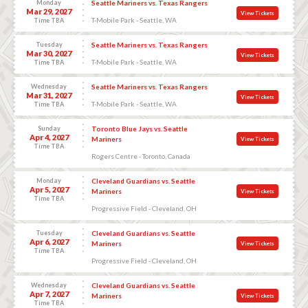
Monday
Seattle Mariners vs. Texas Rangers
Mar 29, 2027
View Tickets
T-Mobile Park - Seattle, WA
Time TBA
Tuesday
Seattle Mariners vs. Texas Rangers
Mar 30, 2027
View Tickets
T-Mobile Park - Seattle, WA
Time TBA
Wednesday
Seattle Mariners vs. Texas Rangers
Mar 31, 2027
View Tickets
T-Mobile Park - Seattle, WA
Time TBA
Sunday
Toronto Blue Jays vs. Seattle
Apr 4, 2027
Mariners
View Tickets
Time TBA
Rogers Centre - Toronto, Canada
Monday
Cleveland Guardians vs. Seattle
Apr 5, 2027
Mariners
View Tickets
Time TBA
Progressive Field - Cleveland, OH
Tuesday
Cleveland Guardians vs. Seattle
Apr 6, 2027
Mariners
View Tickets
Time TBA
Progressive Field - Cleveland, OH
Wednesday
Cleveland Guardians vs. Seattle
Apr 7, 2027
Mariners
View Tickets
Time TBA