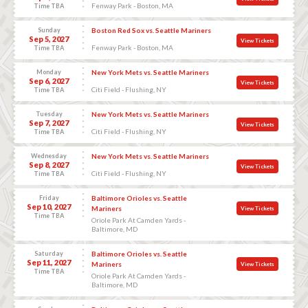
Fenway Park - Boston, MA
Time TBA
Sunday
Boston Red Sox vs. Seattle Mariners
Sep 5, 2027
View Tickets
Fenway Park - Boston, MA
Time TBA
Monday
New York Mets vs. Seattle Mariners
Sep 6, 2027
View Tickets
Citi Field - Flushing, NY
Time TBA
Tuesday
New York Mets vs. Seattle Mariners
Sep 7, 2027
View Tickets
Citi Field - Flushing, NY
Time TBA
Wednesday
New York Mets vs. Seattle Mariners
Sep 8, 2027
View Tickets
Citi Field - Flushing, NY
Time TBA
Friday
Baltimore Orioles vs. Seattle
Sep 10, 2027
Mariners
View Tickets
Time TBA
Oriole Park At Camden Yards -
Baltimore, MD
Saturday
Baltimore Orioles vs. Seattle
Sep 11, 2027
Mariners
View Tickets
Time TBA
Oriole Park At Camden Yards -
Baltimore, MD