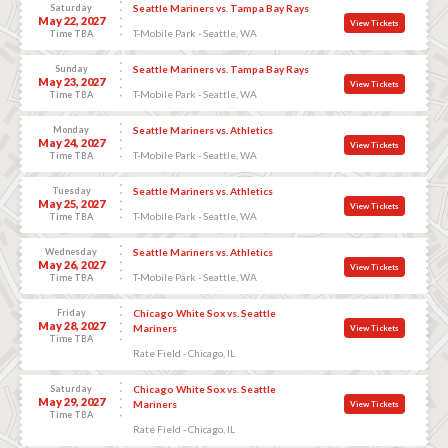
Saturday
Seattle Mariners vs. Tampa Bay Rays
May 22, 2027
View Tickets
T-Mobile Park - Seattle, WA
Time TBA
Sunday
Seattle Mariners vs. Tampa Bay Rays
May 23, 2027
View Tickets
T-Mobile Park - Seattle, WA
Time TBA
Monday
Seattle Mariners vs. Athletics
May 24, 2027
View Tickets
T-Mobile Park - Seattle, WA
Time TBA
Tuesday
Seattle Mariners vs. Athletics
May 25, 2027
View Tickets
T-Mobile Park - Seattle, WA
Time TBA
Wednesday
Seattle Mariners vs. Athletics
May 26, 2027
View Tickets
T-Mobile Park - Seattle, WA
Time TBA
Friday
Chicago White Sox vs. Seattle
May 28, 2027
Mariners
View Tickets
Time TBA
Rate Field - Chicago, IL
Saturday
Chicago White Sox vs. Seattle
May 29, 2027
Mariners
View Tickets
Time TBA
Rate Field - Chicago, IL