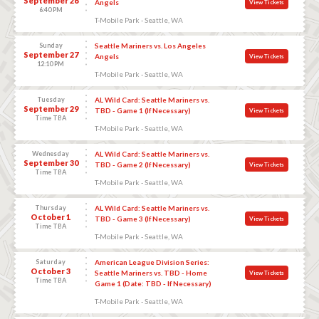
September 26
Angels
View Tickets
6:40 PM
T-Mobile Park - Seattle, WA
Sunday
Seattle Mariners vs. Los Angeles
September 27
Angels
View Tickets
12:10 PM
T-Mobile Park - Seattle, WA
Tuesday
AL Wild Card: Seattle Mariners vs.
September 29
TBD - Game 1 (If Necessary)
View Tickets
Time TBA
T-Mobile Park - Seattle, WA
Wednesday
AL Wild Card: Seattle Mariners vs.
September 30
TBD - Game 2 (If Necessary)
View Tickets
Time TBA
T-Mobile Park - Seattle, WA
Thursday
AL Wild Card: Seattle Mariners vs.
October 1
TBD - Game 3 (If Necessary)
View Tickets
Time TBA
T-Mobile Park - Seattle, WA
Saturday
American League Division Series:
October 3
Seattle Mariners vs. TBD - Home
View Tickets
Time TBA
Game 1 (Date: TBD - If Necessary)
T-Mobile Park - Seattle, WA