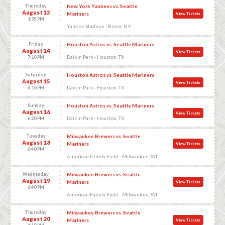
Thursday
New York Yankees vs. Seattle
August 13
Mariners
View Tickets
1:35 PM
Yankee Stadium - Bronx, NY
Friday
Houston Astros vs. Seattle Mariners
August 14
View Tickets
Daikin Park - Houston, TX
7:10 PM
Saturday
Houston Astros vs. Seattle Mariners
August 15
View Tickets
Daikin Park - Houston, TX
6:10 PM
Sunday
Houston Astros vs. Seattle Mariners
August 16
View Tickets
Daikin Park - Houston, TX
6:20 PM
Tuesday
Milwaukee Brewers vs. Seattle
August 18
Mariners
View Tickets
6:40 PM
American Family Field - Milwaukee, WI
Wednesday
Milwaukee Brewers vs. Seattle
August 19
Mariners
View Tickets
6:40 PM
American Family Field - Milwaukee, WI
Thursday
Milwaukee Brewers vs. Seattle
August 20
Mariners
View Tickets