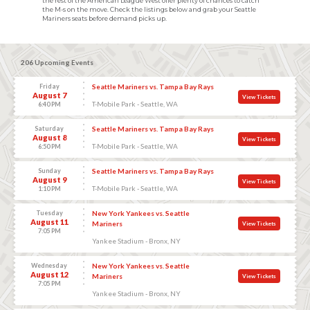
the rest of the American League West offer plenty of chances to catch
the M-s on the move. Check the listings below and grab your Seattle
Mariners seats before demand picks up.
206 Upcoming Events
Friday
Seattle Mariners vs. Tampa Bay Rays
August 7
View Tickets
T-Mobile Park - Seattle, WA
6:40 PM
Saturday
Seattle Mariners vs. Tampa Bay Rays
August 8
View Tickets
T-Mobile Park - Seattle, WA
6:50 PM
Sunday
Seattle Mariners vs. Tampa Bay Rays
August 9
View Tickets
T-Mobile Park - Seattle, WA
1:10 PM
Tuesday
New York Yankees vs. Seattle
August 11
Mariners
View Tickets
7:05 PM
Yankee Stadium - Bronx, NY
Wednesday
New York Yankees vs. Seattle
August 12
Mariners
View Tickets
7:05 PM
Yankee Stadium - Bronx, NY