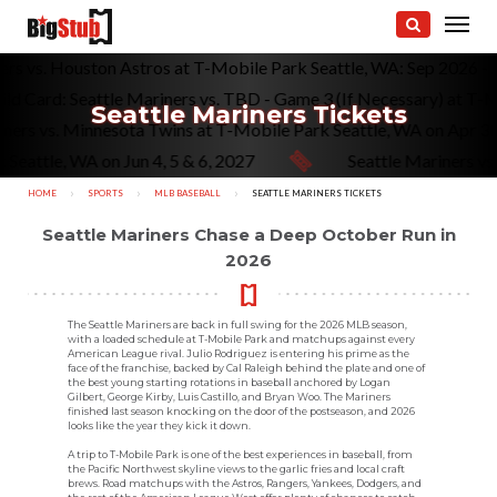
riners vs. Houston Astros at T-Mobile Park Seattle, WA: Sep 202
ard: Seattle Mariners vs. TBD - Game 3 (If Necessary) at T-Mobil
Seattle Mariners Tickets
e Mariners vs. Minnesota Twins at T-Mobile Park Seattle, WA on 
tle, WA on Jun 4, 5 & 6, 2027
Seattle Mariners vs. St. 
HOME
SPORTS
MLB BASEBALL
CURRENT:
SEATTLE MARINERS TICKETS
Seattle Mariners Chase a Deep October Run in
2026
The Seattle Mariners are back in full swing for the 2026 MLB season,
with a loaded schedule at T-Mobile Park and matchups against every
American League rival. Julio Rodriguez is entering his prime as the
face of the franchise, backed by Cal Raleigh behind the plate and one of
the best young starting rotations in baseball anchored by Logan
Gilbert, George Kirby, Luis Castillo, and Bryan Woo. The Mariners
finished last season knocking on the door of the postseason, and 2026
looks like the year they kick it down.
A trip to T-Mobile Park is one of the best experiences in baseball, from
the Pacific Northwest skyline views to the garlic fries and local craft
brews. Road matchups with the Astros, Rangers, Yankees, Dodgers, and