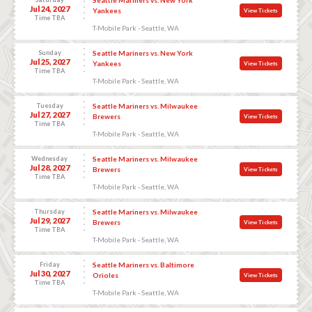
Jul 24, 2027
Yankees
View Tickets
Time TBA
T-Mobile Park - Seattle, WA
Sunday
Seattle Mariners vs. New York
Jul 25, 2027
Yankees
View Tickets
Time TBA
T-Mobile Park - Seattle, WA
Tuesday
Seattle Mariners vs. Milwaukee
Jul 27, 2027
Brewers
View Tickets
Time TBA
T-Mobile Park - Seattle, WA
Wednesday
Seattle Mariners vs. Milwaukee
Jul 28, 2027
Brewers
View Tickets
Time TBA
T-Mobile Park - Seattle, WA
Thursday
Seattle Mariners vs. Milwaukee
Jul 29, 2027
Brewers
View Tickets
Time TBA
T-Mobile Park - Seattle, WA
Friday
Seattle Mariners vs. Baltimore
Jul 30, 2027
Orioles
View Tickets
Time TBA
T-Mobile Park - Seattle, WA