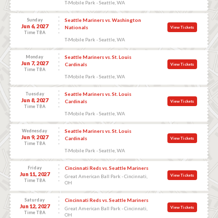
T-Mobile Park - Seattle, WA
Sunday
Seattle Mariners vs. Washington
Jun 6, 2027
Nationals
View Tickets
Time TBA
T-Mobile Park - Seattle, WA
Monday
Seattle Mariners vs. St. Louis
Jun 7, 2027
Cardinals
View Tickets
Time TBA
T-Mobile Park - Seattle, WA
Tuesday
Seattle Mariners vs. St. Louis
Jun 8, 2027
Cardinals
View Tickets
Time TBA
T-Mobile Park - Seattle, WA
Wednesday
Seattle Mariners vs. St. Louis
Jun 9, 2027
Cardinals
View Tickets
Time TBA
T-Mobile Park - Seattle, WA
Friday
Cincinnati Reds vs. Seattle Mariners
Jun 11, 2027
View Tickets
Great American Ball Park - Cincinnati,
Time TBA
OH
Saturday
Cincinnati Reds vs. Seattle Mariners
Jun 12, 2027
View Tickets
Great American Ball Park - Cincinnati,
Time TBA
OH