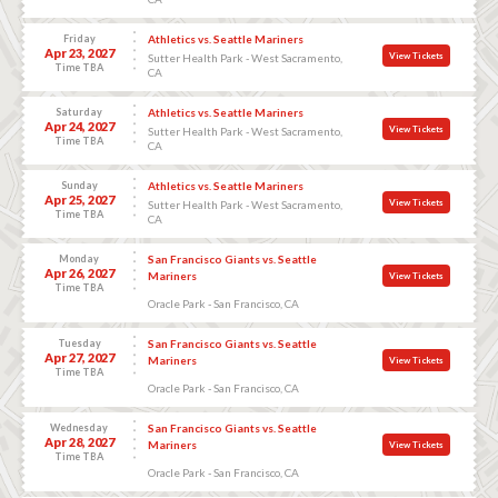
Friday
Athletics vs. Seattle Mariners
Apr 23, 2027
View Tickets
Sutter Health Park - West Sacramento,
Time TBA
CA
Saturday
Athletics vs. Seattle Mariners
Apr 24, 2027
View Tickets
Sutter Health Park - West Sacramento,
Time TBA
CA
Sunday
Athletics vs. Seattle Mariners
Apr 25, 2027
View Tickets
Sutter Health Park - West Sacramento,
Time TBA
CA
Monday
San Francisco Giants vs. Seattle
Apr 26, 2027
Mariners
View Tickets
Time TBA
Oracle Park - San Francisco, CA
Tuesday
San Francisco Giants vs. Seattle
Apr 27, 2027
Mariners
View Tickets
Time TBA
Oracle Park - San Francisco, CA
Wednesday
San Francisco Giants vs. Seattle
Apr 28, 2027
Mariners
View Tickets
Time TBA
Oracle Park - San Francisco, CA