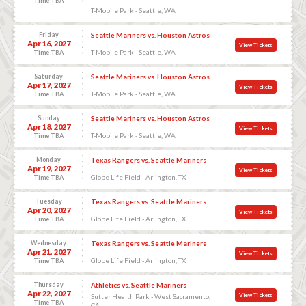
Time TBA
T-Mobile Park - Seattle, WA
Friday
Seattle Mariners vs. Houston Astros
Apr 16, 2027
View Tickets
T-Mobile Park - Seattle, WA
Time TBA
Saturday
Seattle Mariners vs. Houston Astros
Apr 17, 2027
View Tickets
T-Mobile Park - Seattle, WA
Time TBA
Sunday
Seattle Mariners vs. Houston Astros
Apr 18, 2027
View Tickets
T-Mobile Park - Seattle, WA
Time TBA
Monday
Texas Rangers vs. Seattle Mariners
Apr 19, 2027
View Tickets
Globe Life Field - Arlington, TX
Time TBA
Tuesday
Texas Rangers vs. Seattle Mariners
Apr 20, 2027
View Tickets
Globe Life Field - Arlington, TX
Time TBA
Wednesday
Texas Rangers vs. Seattle Mariners
Apr 21, 2027
View Tickets
Globe Life Field - Arlington, TX
Time TBA
Thursday
Athletics vs. Seattle Mariners
Apr 22, 2027
View Tickets
Sutter Health Park - West Sacramento,
Time TBA
CA