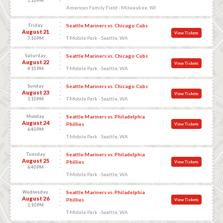
1:10 PM
American Family Field - Milwaukee, WI
Friday
Seattle Mariners vs. Chicago Cubs
August 21
View Tickets
T-Mobile Park - Seattle, WA
7:10 PM
Saturday
Seattle Mariners vs. Chicago Cubs
August 22
View Tickets
T-Mobile Park - Seattle, WA
4:15 PM
Sunday
Seattle Mariners vs. Chicago Cubs
August 23
View Tickets
T-Mobile Park - Seattle, WA
1:10 PM
Monday
Seattle Mariners vs. Philadelphia
August 24
Phillies
View Tickets
6:40 PM
T-Mobile Park - Seattle, WA
Tuesday
Seattle Mariners vs. Philadelphia
August 25
Phillies
View Tickets
6:40 PM
T-Mobile Park - Seattle, WA
Wednesday
Seattle Mariners vs. Philadelphia
August 26
Phillies
View Tickets
1:10 PM
T-Mobile Park - Seattle, WA