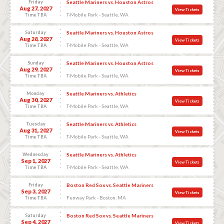
Friday
Seattle Mariners vs. Houston Astros
Aug 27, 2027
View Tickets
T-Mobile Park - Seattle, WA
Time TBA
Saturday
Seattle Mariners vs. Houston Astros
Aug 28, 2027
View Tickets
T-Mobile Park - Seattle, WA
Time TBA
Sunday
Seattle Mariners vs. Houston Astros
Aug 29, 2027
View Tickets
T-Mobile Park - Seattle, WA
Time TBA
Monday
Seattle Mariners vs. Athletics
Aug 30, 2027
View Tickets
T-Mobile Park - Seattle, WA
Time TBA
Tuesday
Seattle Mariners vs. Athletics
Aug 31, 2027
View Tickets
T-Mobile Park - Seattle, WA
Time TBA
Wednesday
Seattle Mariners vs. Athletics
Sep 1, 2027
View Tickets
T-Mobile Park - Seattle, WA
Time TBA
Friday
Boston Red Sox vs. Seattle Mariners
Sep 3, 2027
View Tickets
Fenway Park - Boston, MA
Time TBA
Saturday
Boston Red Sox vs. Seattle Mariners
Sep 4, 2027
View Tickets