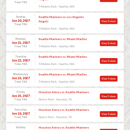
Time TBA
T-Mobile Park - Seattle, WA
Sunday
Seattle Mariners vs. Los Angeles
Jun 20, 2027
Angels
View Tickets
Time TBA
T-Mobile Park - Seattle, WA
Monday
Seattle Mariners vs. Miami Marlins
Jun 21, 2027
View Tickets
T-Mobile Park - Seattle, WA
Time TBA
Tuesday
Seattle Mariners vs. Miami Marlins
Jun 22, 2027
View Tickets
T-Mobile Park - Seattle, WA
Time TBA
Wednesday
Seattle Mariners vs. Miami Marlins
Jun 23, 2027
View Tickets
T-Mobile Park - Seattle, WA
Time TBA
Friday
Houston Astros vs. Seattle Mariners
Jun 25, 2027
View Tickets
Daikin Park - Houston, TX
Time TBA
Saturday
Houston Astros vs. Seattle Mariners
Jun 26, 2027
View Tickets
Daikin Park - Houston, TX
Time TBA
Sunday
Houston Astros vs. Seattle Mariners