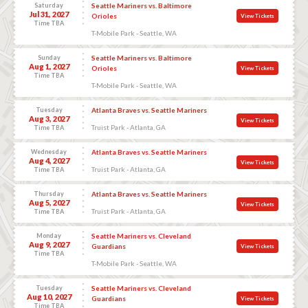
Saturday
Seattle Mariners vs. Baltimore
Jul 31, 2027
Orioles
View Tickets
Time TBA
T-Mobile Park - Seattle, WA
Sunday
Seattle Mariners vs. Baltimore
Aug 1, 2027
Orioles
View Tickets
Time TBA
T-Mobile Park - Seattle, WA
Tuesday
Atlanta Braves vs. Seattle Mariners
Aug 3, 2027
View Tickets
Truist Park - Atlanta, GA
Time TBA
Wednesday
Atlanta Braves vs. Seattle Mariners
Aug 4, 2027
View Tickets
Truist Park - Atlanta, GA
Time TBA
Thursday
Atlanta Braves vs. Seattle Mariners
Aug 5, 2027
View Tickets
Truist Park - Atlanta, GA
Time TBA
Monday
Seattle Mariners vs. Cleveland
Aug 9, 2027
Guardians
View Tickets
Time TBA
T-Mobile Park - Seattle, WA
Tuesday
Seattle Mariners vs. Cleveland
Aug 10, 2027
Guardians
View Tickets
Time TBA