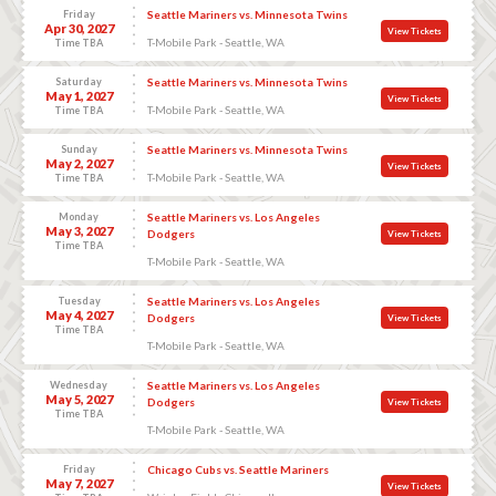
Friday
Seattle Mariners vs. Minnesota Twins
Apr 30, 2027
View Tickets
T-Mobile Park - Seattle, WA
Time TBA
Saturday
Seattle Mariners vs. Minnesota Twins
May 1, 2027
View Tickets
T-Mobile Park - Seattle, WA
Time TBA
Sunday
Seattle Mariners vs. Minnesota Twins
May 2, 2027
View Tickets
T-Mobile Park - Seattle, WA
Time TBA
Monday
Seattle Mariners vs. Los Angeles
May 3, 2027
Dodgers
View Tickets
Time TBA
T-Mobile Park - Seattle, WA
Tuesday
Seattle Mariners vs. Los Angeles
May 4, 2027
Dodgers
View Tickets
Time TBA
T-Mobile Park - Seattle, WA
Wednesday
Seattle Mariners vs. Los Angeles
May 5, 2027
Dodgers
View Tickets
Time TBA
T-Mobile Park - Seattle, WA
Friday
Chicago Cubs vs. Seattle Mariners
May 7, 2027
View Tickets