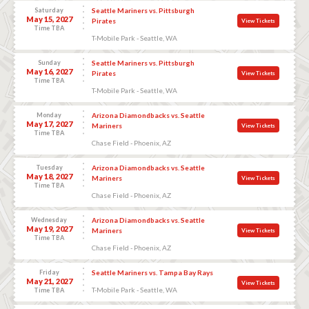
Saturday
Seattle Mariners vs. Pittsburgh
May 15, 2027
Pirates
View Tickets
Time TBA
T-Mobile Park - Seattle, WA
Sunday
Seattle Mariners vs. Pittsburgh
May 16, 2027
Pirates
View Tickets
Time TBA
T-Mobile Park - Seattle, WA
Monday
Arizona Diamondbacks vs. Seattle
May 17, 2027
Mariners
View Tickets
Time TBA
Chase Field - Phoenix, AZ
Tuesday
Arizona Diamondbacks vs. Seattle
May 18, 2027
Mariners
View Tickets
Time TBA
Chase Field - Phoenix, AZ
Wednesday
Arizona Diamondbacks vs. Seattle
May 19, 2027
Mariners
View Tickets
Time TBA
Chase Field - Phoenix, AZ
Friday
Seattle Mariners vs. Tampa Bay Rays
May 21, 2027
View Tickets
T-Mobile Park - Seattle, WA
Time TBA