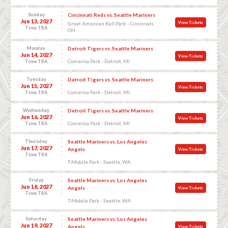
Sunday
Cincinnati Reds vs. Seattle Mariners
Jun 13, 2027
View Tickets
Great American Ball Park - Cincinnati,
Time TBA
OH
Monday
Detroit Tigers vs. Seattle Mariners
Jun 14, 2027
View Tickets
Comerica Park - Detroit, MI
Time TBA
Tuesday
Detroit Tigers vs. Seattle Mariners
Jun 15, 2027
View Tickets
Comerica Park - Detroit, MI
Time TBA
Wednesday
Detroit Tigers vs. Seattle Mariners
Jun 16, 2027
View Tickets
Comerica Park - Detroit, MI
Time TBA
Thursday
Seattle Mariners vs. Los Angeles
Jun 17, 2027
Angels
View Tickets
Time TBA
T-Mobile Park - Seattle, WA
Friday
Seattle Mariners vs. Los Angeles
Jun 18, 2027
Angels
View Tickets
Time TBA
T-Mobile Park - Seattle, WA
Saturday
Seattle Mariners vs. Los Angeles
Jun 19, 2027
Angels
View Tickets