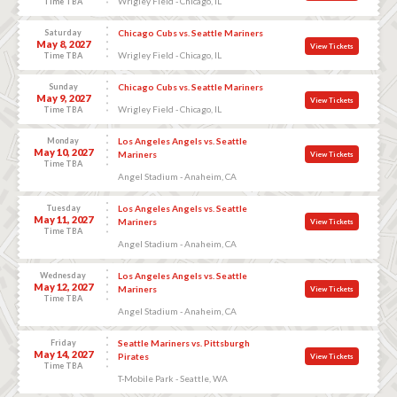
Wrigley Field - Chicago, IL
Time TBA
Saturday
Chicago Cubs vs. Seattle Mariners
May 8, 2027
View Tickets
Wrigley Field - Chicago, IL
Time TBA
Sunday
Chicago Cubs vs. Seattle Mariners
May 9, 2027
View Tickets
Wrigley Field - Chicago, IL
Time TBA
Monday
Los Angeles Angels vs. Seattle
May 10, 2027
Mariners
View Tickets
Time TBA
Angel Stadium - Anaheim, CA
Tuesday
Los Angeles Angels vs. Seattle
May 11, 2027
Mariners
View Tickets
Time TBA
Angel Stadium - Anaheim, CA
Wednesday
Los Angeles Angels vs. Seattle
May 12, 2027
Mariners
View Tickets
Time TBA
Angel Stadium - Anaheim, CA
Friday
Seattle Mariners vs. Pittsburgh
May 14, 2027
Pirates
View Tickets
Time TBA
T-Mobile Park - Seattle, WA