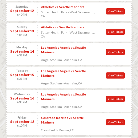
Saturday
Athletics vs. Seattle Mariners
September 12
View Tickets
Sutter Health Park - West Sacramento,
6:40 PM
CA
Sunday
Athletics vs. Seattle Mariners
September 13
View Tickets
Sutter Health Park - West Sacramento,
1:05 PM
CA
Monday
Los Angeles Angels vs. Seattle
September 14
Mariners
View Tickets
6:38 PM
Angel Stadium - Anaheim, CA
Tuesday
Los Angeles Angels vs. Seattle
September 15
Mariners
View Tickets
6:38 PM
Angel Stadium - Anaheim, CA
Wednesday
Los Angeles Angels vs. Seattle
September 16
Mariners
View Tickets
6:38 PM
Angel Stadium - Anaheim, CA
Friday
Colorado Rockies vs. Seattle
September 18
Mariners
View Tickets
6:10 PM
Coors Field - Denver, CO