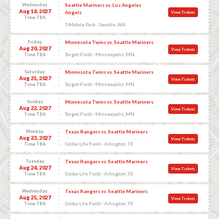
Wednesday
Seattle Mariners vs. Los Angeles
Aug 18, 2027
Angels
View Tickets
Time TBA
T-Mobile Park - Seattle, WA
Friday
Minnesota Twins vs. Seattle Mariners
Aug 20, 2027
View Tickets
Target Field - Minneapolis, MN
Time TBA
Saturday
Minnesota Twins vs. Seattle Mariners
Aug 21, 2027
View Tickets
Target Field - Minneapolis, MN
Time TBA
Sunday
Minnesota Twins vs. Seattle Mariners
Aug 22, 2027
View Tickets
Target Field - Minneapolis, MN
Time TBA
Monday
Texas Rangers vs. Seattle Mariners
Aug 23, 2027
View Tickets
Globe Life Field - Arlington, TX
Time TBA
Tuesday
Texas Rangers vs. Seattle Mariners
Aug 24, 2027
View Tickets
Globe Life Field - Arlington, TX
Time TBA
Wednesday
Texas Rangers vs. Seattle Mariners
Aug 25, 2027
View Tickets
Globe Life Field - Arlington, TX
Time TBA