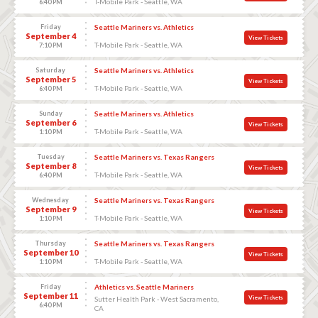
T-Mobile Park - Seattle, WA
6:40 PM
Friday
Seattle Mariners vs. Athletics
September 4
View Tickets
T-Mobile Park - Seattle, WA
7:10 PM
Saturday
Seattle Mariners vs. Athletics
September 5
View Tickets
T-Mobile Park - Seattle, WA
6:40 PM
Sunday
Seattle Mariners vs. Athletics
September 6
View Tickets
T-Mobile Park - Seattle, WA
1:10 PM
Tuesday
Seattle Mariners vs. Texas Rangers
September 8
View Tickets
T-Mobile Park - Seattle, WA
6:40 PM
Wednesday
Seattle Mariners vs. Texas Rangers
September 9
View Tickets
T-Mobile Park - Seattle, WA
1:10 PM
Thursday
Seattle Mariners vs. Texas Rangers
September 10
View Tickets
T-Mobile Park - Seattle, WA
1:10 PM
Friday
Athletics vs. Seattle Mariners
September 11
View Tickets
Sutter Health Park - West Sacramento,
6:40 PM
CA