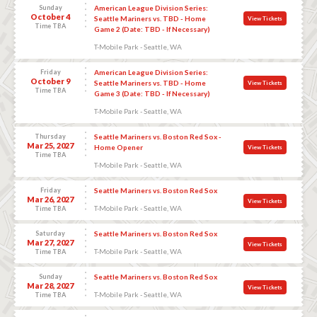
Sunday
American League Division Series:
October 4
Seattle Mariners vs. TBD - Home
View Tickets
Time TBA
Game 2 (Date: TBD - If Necessary)
T-Mobile Park - Seattle, WA
Friday
American League Division Series:
October 9
Seattle Mariners vs. TBD - Home
View Tickets
Time TBA
Game 3 (Date: TBD - If Necessary)
T-Mobile Park - Seattle, WA
Thursday
Seattle Mariners vs. Boston Red Sox -
Mar 25, 2027
Home Opener
View Tickets
Time TBA
T-Mobile Park - Seattle, WA
Friday
Seattle Mariners vs. Boston Red Sox
Mar 26, 2027
View Tickets
T-Mobile Park - Seattle, WA
Time TBA
Saturday
Seattle Mariners vs. Boston Red Sox
Mar 27, 2027
View Tickets
T-Mobile Park - Seattle, WA
Time TBA
Sunday
Seattle Mariners vs. Boston Red Sox
Mar 28, 2027
View Tickets
T-Mobile Park - Seattle, WA
Time TBA