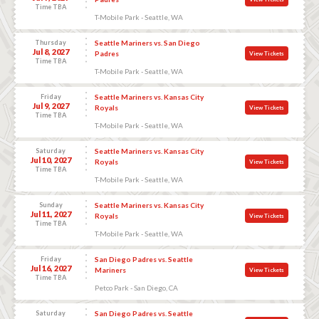
Time TBA
T-Mobile Park - Seattle, WA
Thursday
Seattle Mariners vs. San Diego
Jul 8, 2027
Padres
View Tickets
Time TBA
T-Mobile Park - Seattle, WA
Friday
Seattle Mariners vs. Kansas City
Jul 9, 2027
Royals
View Tickets
Time TBA
T-Mobile Park - Seattle, WA
Saturday
Seattle Mariners vs. Kansas City
Jul 10, 2027
Royals
View Tickets
Time TBA
T-Mobile Park - Seattle, WA
Sunday
Seattle Mariners vs. Kansas City
Jul 11, 2027
Royals
View Tickets
Time TBA
T-Mobile Park - Seattle, WA
Friday
San Diego Padres vs. Seattle
Jul 16, 2027
Mariners
View Tickets
Time TBA
Petco Park - San Diego, CA
Saturday
San Diego Padres vs. Seattle