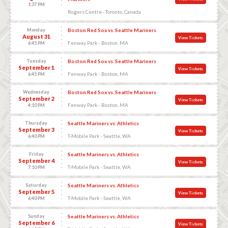
1:37 PM
Rogers Centre - Toronto, Canada
Monday
Boston Red Sox vs. Seattle Mariners
August 31
View Tickets
Fenway Park - Boston, MA
6:45 PM
Tuesday
Boston Red Sox vs. Seattle Mariners
September 1
View Tickets
Fenway Park - Boston, MA
6:45 PM
Wednesday
Boston Red Sox vs. Seattle Mariners
September 2
View Tickets
Fenway Park - Boston, MA
4:10 PM
Thursday
Seattle Mariners vs. Athletics
September 3
View Tickets
T-Mobile Park - Seattle, WA
6:40 PM
Friday
Seattle Mariners vs. Athletics
September 4
View Tickets
T-Mobile Park - Seattle, WA
7:10 PM
Saturday
Seattle Mariners vs. Athletics
September 5
View Tickets
T-Mobile Park - Seattle, WA
6:40 PM
Sunday
Seattle Mariners vs. Athletics
September 6
View Tickets