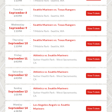
T-Mobile Park - Seattle, WA
1:10 PM
Tuesday
Seattle Mariners vs. Texas Rangers
September 8
View Tickets
T-Mobile Park - Seattle, WA
6:40 PM
Wednesday
Seattle Mariners vs. Texas Rangers
September 9
View Tickets
T-Mobile Park - Seattle, WA
1:10 PM
Thursday
Seattle Mariners vs. Texas Rangers
September 10
View Tickets
T-Mobile Park - Seattle, WA
1:10 PM
Friday
Athletics vs. Seattle Mariners
September 11
View Tickets
Sutter Health Park - West Sacramento,
6:40 PM
CA
Saturday
Athletics vs. Seattle Mariners
September 12
View Tickets
Sutter Health Park - West Sacramento,
6:40 PM
CA
Sunday
Athletics vs. Seattle Mariners
September 13
View Tickets
Sutter Health Park - West Sacramento,
1:05 PM
CA
Monday
Los Angeles Angels vs. Seattle
September 14
Mariners
View Tickets
6:38 PM