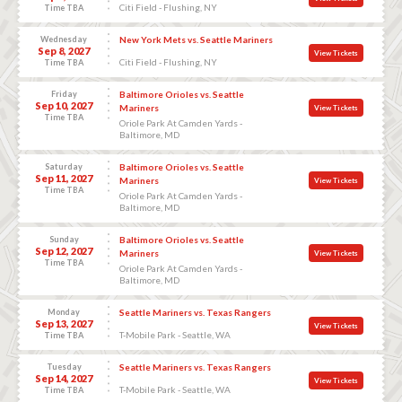
Citi Field - Flushing, NY
Time TBA
Wednesday
New York Mets vs. Seattle Mariners
Sep 8, 2027
View Tickets
Citi Field - Flushing, NY
Time TBA
Friday
Baltimore Orioles vs. Seattle
Sep 10, 2027
Mariners
View Tickets
Time TBA
Oriole Park At Camden Yards -
Baltimore, MD
Saturday
Baltimore Orioles vs. Seattle
Sep 11, 2027
Mariners
View Tickets
Time TBA
Oriole Park At Camden Yards -
Baltimore, MD
Sunday
Baltimore Orioles vs. Seattle
Sep 12, 2027
Mariners
View Tickets
Time TBA
Oriole Park At Camden Yards -
Baltimore, MD
Monday
Seattle Mariners vs. Texas Rangers
Sep 13, 2027
View Tickets
T-Mobile Park - Seattle, WA
Time TBA
Tuesday
Seattle Mariners vs. Texas Rangers
Sep 14, 2027
View Tickets
T-Mobile Park - Seattle, WA
Time TBA