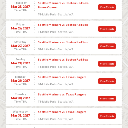
Thursday
Seattle Mariners vs. Boston Red Sox -
Mar 25, 2027
Home Opener
View Tickets
Time TBA
T-Mobile Park - Seattle, WA
Friday
Seattle Mariners vs. Boston Red Sox
Mar 26, 2027
View Tickets
T-Mobile Park - Seattle, WA
Time TBA
Saturday
Seattle Mariners vs. Boston Red Sox
Mar 27, 2027
View Tickets
T-Mobile Park - Seattle, WA
Time TBA
Sunday
Seattle Mariners vs. Boston Red Sox
Mar 28, 2027
View Tickets
T-Mobile Park - Seattle, WA
Time TBA
Monday
Seattle Mariners vs. Texas Rangers
Mar 29, 2027
View Tickets
T-Mobile Park - Seattle, WA
Time TBA
Tuesday
Seattle Mariners vs. Texas Rangers
Mar 30, 2027
View Tickets
T-Mobile Park - Seattle, WA
Time TBA
Wednesday
Seattle Mariners vs. Texas Rangers
Mar 31, 2027
View Tickets
T-Mobile Park - Seattle, WA
Time TBA