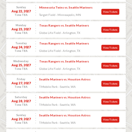
Sunday
Minnesota Twins vs. Seattle Mariners
Aug 22, 2027
View Tickets
Target Field - Minneapolis, MN
Time TBA
Monday
Texas Rangers vs. Seattle Mariners
Aug 23, 2027
View Tickets
Globe Life Field - Arlington, TX
Time TBA
Tuesday
Texas Rangers vs. Seattle Mariners
Aug 24, 2027
View Tickets
Globe Life Field - Arlington, TX
Time TBA
Wednesday
Texas Rangers vs. Seattle Mariners
Aug 25, 2027
View Tickets
Globe Life Field - Arlington, TX
Time TBA
Friday
Seattle Mariners vs. Houston Astros
Aug 27, 2027
View Tickets
T-Mobile Park - Seattle, WA
Time TBA
Saturday
Seattle Mariners vs. Houston Astros
Aug 28, 2027
View Tickets
T-Mobile Park - Seattle, WA
Time TBA
Sunday
Seattle Mariners vs. Houston Astros
Aug 29, 2027
View Tickets
T-Mobile Park - Seattle, WA
Time TBA