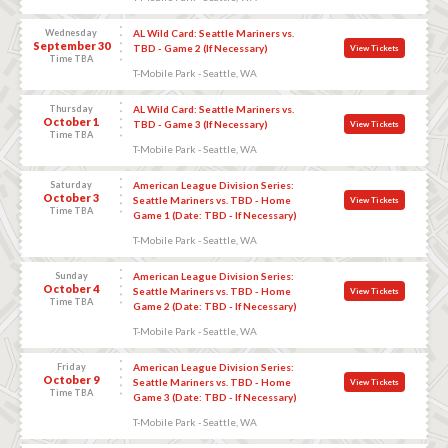
Wednesday
AL Wild Card: Seattle Mariners vs.
September 30
TBD - Game 2 (If Necessary)
View Tickets
Time TBA
T-Mobile Park - Seattle, WA
Thursday
AL Wild Card: Seattle Mariners vs.
October 1
TBD - Game 3 (If Necessary)
View Tickets
Time TBA
T-Mobile Park - Seattle, WA
Saturday
American League Division Series:
October 3
Seattle Mariners vs. TBD - Home
View Tickets
Time TBA
Game 1 (Date: TBD - If Necessary)
T-Mobile Park - Seattle, WA
Sunday
American League Division Series:
October 4
Seattle Mariners vs. TBD - Home
View Tickets
Time TBA
Game 2 (Date: TBD - If Necessary)
T-Mobile Park - Seattle, WA
Friday
American League Division Series:
October 9
Seattle Mariners vs. TBD - Home
View Tickets
Time TBA
Game 3 (Date: TBD - If Necessary)
T-Mobile Park - Seattle, WA