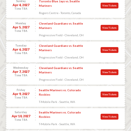
Sunday
Toronto Blue Jays vs. Seattle
Apr 4, 2027
Mariners
View Tickets
Time TBA
Rogers Centre - Toronto, Canada
Monday
Cleveland Guardians vs. Seattle
Apr 5, 2027
Mariners
View Tickets
Time TBA
Progressive Field - Cleveland, OH
Tuesday
Cleveland Guardians vs. Seattle
Apr 6, 2027
Mariners
View Tickets
Time TBA
Progressive Field - Cleveland, OH
Wednesday
Cleveland Guardians vs. Seattle
Apr 7, 2027
Mariners
View Tickets
Time TBA
Progressive Field - Cleveland, OH
Friday
Seattle Mariners vs. Colorado
Apr 9, 2027
Rockies
View Tickets
Time TBA
T-Mobile Park - Seattle, WA
Saturday
Seattle Mariners vs. Colorado
Apr 10, 2027
Rockies
View Tickets
Time TBA
T-Mobile Park - Seattle, WA