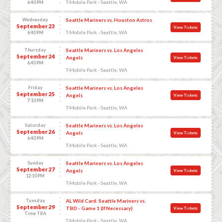
T-Mobile Park - Seattle, WA
6:40 PM
Wednesday
Seattle Mariners vs. Houston Astros
September 23
View Tickets
T-Mobile Park - Seattle, WA
6:40 PM
Thursday
Seattle Mariners vs. Los Angeles
September 24
Angels
View Tickets
6:40 PM
T-Mobile Park - Seattle, WA
Friday
Seattle Mariners vs. Los Angeles
September 25
Angels
View Tickets
7:10 PM
T-Mobile Park - Seattle, WA
Saturday
Seattle Mariners vs. Los Angeles
September 26
Angels
View Tickets
6:40 PM
T-Mobile Park - Seattle, WA
Sunday
Seattle Mariners vs. Los Angeles
September 27
Angels
View Tickets
12:10 PM
T-Mobile Park - Seattle, WA
Tuesday
AL Wild Card: Seattle Mariners vs.
September 29
TBD - Game 1 (If Necessary)
View Tickets
Time TBA
T-Mobile Park - Seattle, WA