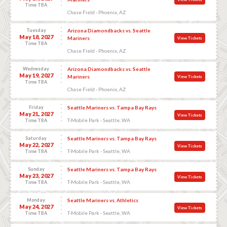
Time TBA
Chase Field - Phoenix, AZ
Tuesday
Arizona Diamondbacks vs. Seattle
May 18, 2027
Mariners
View Tickets
Time TBA
Chase Field - Phoenix, AZ
Wednesday
Arizona Diamondbacks vs. Seattle
May 19, 2027
Mariners
View Tickets
Time TBA
Chase Field - Phoenix, AZ
Friday
Seattle Mariners vs. Tampa Bay Rays
May 21, 2027
View Tickets
T-Mobile Park - Seattle, WA
Time TBA
Saturday
Seattle Mariners vs. Tampa Bay Rays
May 22, 2027
View Tickets
T-Mobile Park - Seattle, WA
Time TBA
Sunday
Seattle Mariners vs. Tampa Bay Rays
May 23, 2027
View Tickets
T-Mobile Park - Seattle, WA
Time TBA
Monday
Seattle Mariners vs. Athletics
May 24, 2027
View Tickets
T-Mobile Park - Seattle, WA
Time TBA