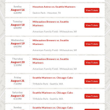
Sunday
Houston Astros vs. Seattle Mariners
August 16
View Tickets
Daikin Park - Houston, TX
6:20 PM
Tuesday
Milwaukee Brewers vs. Seattle
August 18
Mariners
View Tickets
6:40 PM
American Family Field - Milwaukee, WI
Wednesday
Milwaukee Brewers vs. Seattle
August 19
Mariners
View Tickets
6:40 PM
American Family Field - Milwaukee, WI
Thursday
Milwaukee Brewers vs. Seattle
August 20
Mariners
View Tickets
1:10 PM
American Family Field - Milwaukee, WI
Friday
Seattle Mariners vs. Chicago Cubs
August 21
View Tickets
T-Mobile Park - Seattle, WA
7:10 PM
Saturday
Seattle Mariners vs. Chicago Cubs
August 22
View Tickets
T-Mobile Park - Seattle, WA
4:15 PM
Sunday
Seattle Mariners vs. Chicago Cubs