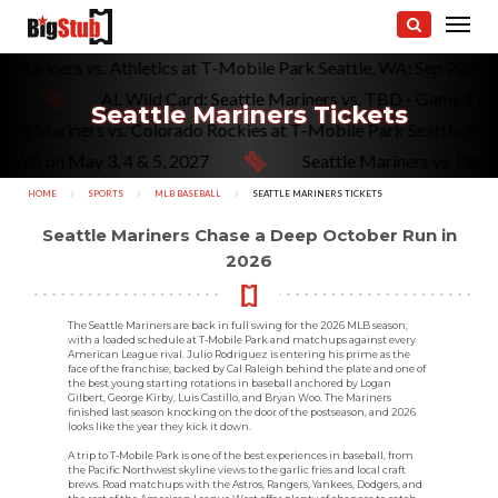
attle Mariners vs. Athletics at T-Mobile Park Seattle, WA: Sep 20
AL Wild Card: Seattle Mariners vs. TBD - Game 1 (If Ne
Seattle Mariners Tickets
Seattle Mariners vs. Colorado Rockies at T-Mobile Park Seattl
A on May 3, 4 & 5, 2027
Seattle Mariners vs. Pittsburg
HOME
SPORTS
MLB BASEBALL
CURRENT:
SEATTLE MARINERS TICKETS
Seattle Mariners Chase a Deep October Run in
2026
The Seattle Mariners are back in full swing for the 2026 MLB season,
with a loaded schedule at T-Mobile Park and matchups against every
American League rival. Julio Rodriguez is entering his prime as the
face of the franchise, backed by Cal Raleigh behind the plate and one of
the best young starting rotations in baseball anchored by Logan
Gilbert, George Kirby, Luis Castillo, and Bryan Woo. The Mariners
finished last season knocking on the door of the postseason, and 2026
looks like the year they kick it down.
A trip to T-Mobile Park is one of the best experiences in baseball, from
the Pacific Northwest skyline views to the garlic fries and local craft
brews. Road matchups with the Astros, Rangers, Yankees, Dodgers, and