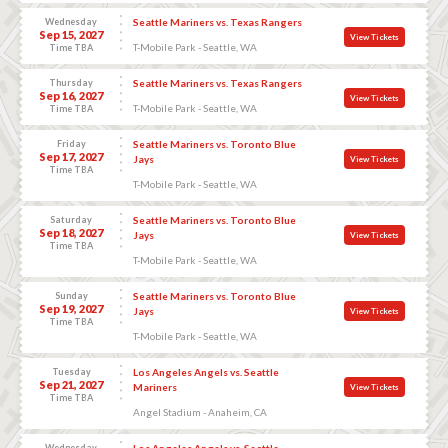
Wednesday
Seattle Mariners vs. Texas Rangers
Sep 15, 2027
View Tickets
T-Mobile Park - Seattle, WA
Time TBA
Thursday
Seattle Mariners vs. Texas Rangers
Sep 16, 2027
View Tickets
T-Mobile Park - Seattle, WA
Time TBA
Friday
Seattle Mariners vs. Toronto Blue
Sep 17, 2027
Jays
View Tickets
Time TBA
T-Mobile Park - Seattle, WA
Saturday
Seattle Mariners vs. Toronto Blue
Sep 18, 2027
Jays
View Tickets
Time TBA
T-Mobile Park - Seattle, WA
Sunday
Seattle Mariners vs. Toronto Blue
Sep 19, 2027
Jays
View Tickets
Time TBA
T-Mobile Park - Seattle, WA
Tuesday
Los Angeles Angels vs. Seattle
Sep 21, 2027
Mariners
View Tickets
Time TBA
Angel Stadium - Anaheim, CA
Wednesday
Los Angeles Angels vs. Seattle