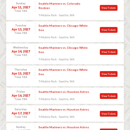
Sunday
Seattle Mariners vs. Colorado
Apr 11, 2027
Rockies
View Tickets
Time TBA
T-Mobile Park - Seattle, WA
Tuesday
Seattle Mariners vs. Chicago White
Apr 13, 2027
Sox
View Tickets
Time TBA
T-Mobile Park - Seattle, WA
Wednesday
Seattle Mariners vs. Chicago White
Apr 14, 2027
Sox
View Tickets
Time TBA
T-Mobile Park - Seattle, WA
Thursday
Seattle Mariners vs. Chicago White
Apr 15, 2027
Sox
View Tickets
Time TBA
T-Mobile Park - Seattle, WA
Friday
Seattle Mariners vs. Houston Astros
Apr 16, 2027
View Tickets
T-Mobile Park - Seattle, WA
Time TBA
Saturday
Seattle Mariners vs. Houston Astros
Apr 17, 2027
View Tickets
T-Mobile Park - Seattle, WA
Time TBA
Sunday
Seattle Mariners vs. Houston Astros