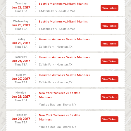
Tuesday
Seattle Mariners vs. Miami Marlins
Jun 22, 2027
View Tickets
T-Mobile Park - Seattle, WA
Time TBA
Wednesday
Seattle Mariners vs. Miami Marlins
Jun 23, 2027
View Tickets
T-Mobile Park - Seattle, WA
Time TBA
Friday
Houston Astros vs. Seattle Mariners
Jun 25, 2027
View Tickets
Daikin Park - Houston, TX
Time TBA
Saturday
Houston Astros vs. Seattle Mariners
Jun 26, 2027
View Tickets
Daikin Park - Houston, TX
Time TBA
Sunday
Houston Astros vs. Seattle Mariners
Jun 27, 2027
View Tickets
Daikin Park - Houston, TX
Time TBA
Monday
New York Yankees vs. Seattle
Jun 28, 2027
Mariners
View Tickets
Time TBA
Yankee Stadium - Bronx, NY
Tuesday
New York Yankees vs. Seattle
Jun 29, 2027
Mariners
View Tickets
Time TBA
Yankee Stadium - Bronx, NY