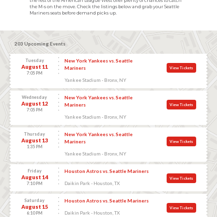
the rest of the American League West offer plenty of chances to catch
the M-s on the move. Check the listings below and grab your Seattle
Mariners seats before demand picks up.
203 Upcoming Events
Tuesday
New York Yankees vs. Seattle
August 11
Mariners
View Tickets
7:05 PM
Yankee Stadium - Bronx, NY
Wednesday
New York Yankees vs. Seattle
August 12
Mariners
View Tickets
7:05 PM
Yankee Stadium - Bronx, NY
Thursday
New York Yankees vs. Seattle
August 13
Mariners
View Tickets
1:35 PM
Yankee Stadium - Bronx, NY
Friday
Houston Astros vs. Seattle Mariners
August 14
View Tickets
Daikin Park - Houston, TX
7:10 PM
Saturday
Houston Astros vs. Seattle Mariners
August 15
View Tickets
Daikin Park - Houston, TX
6:10 PM