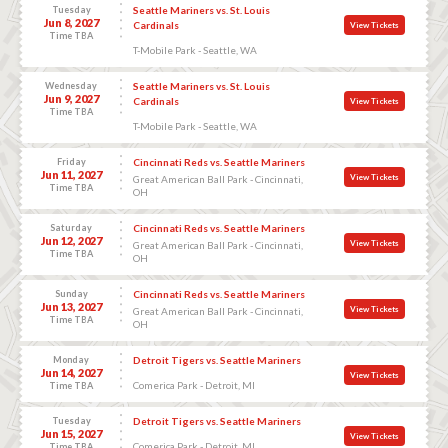
Tuesday
Seattle Mariners vs. St. Louis
Jun 8, 2027
Cardinals
View Tickets
Time TBA
T-Mobile Park - Seattle, WA
Wednesday
Seattle Mariners vs. St. Louis
Jun 9, 2027
Cardinals
View Tickets
Time TBA
T-Mobile Park - Seattle, WA
Friday
Cincinnati Reds vs. Seattle Mariners
Jun 11, 2027
View Tickets
Great American Ball Park - Cincinnati,
Time TBA
OH
Saturday
Cincinnati Reds vs. Seattle Mariners
Jun 12, 2027
View Tickets
Great American Ball Park - Cincinnati,
Time TBA
OH
Sunday
Cincinnati Reds vs. Seattle Mariners
Jun 13, 2027
View Tickets
Great American Ball Park - Cincinnati,
Time TBA
OH
Monday
Detroit Tigers vs. Seattle Mariners
Jun 14, 2027
View Tickets
Comerica Park - Detroit, MI
Time TBA
Tuesday
Detroit Tigers vs. Seattle Mariners
Jun 15, 2027
View Tickets
Comerica Park - Detroit, MI
Time TBA