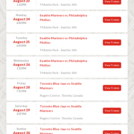
August 23
View Tickets
T-Mobile Park - Seattle, WA
1:10 PM
Monday
Seattle Mariners vs. Philadelphia
August 24
Phillies
View Tickets
6:40 PM
T-Mobile Park - Seattle, WA
Tuesday
Seattle Mariners vs. Philadelphia
August 25
Phillies
View Tickets
6:40 PM
T-Mobile Park - Seattle, WA
Wednesday
Seattle Mariners vs. Philadelphia
August 26
Phillies
View Tickets
1:10 PM
T-Mobile Park - Seattle, WA
Friday
Toronto Blue Jays vs. Seattle
August 28
Mariners
View Tickets
7:15 PM
Rogers Centre - Toronto, Canada
Saturday
Toronto Blue Jays vs. Seattle
August 29
Mariners
View Tickets
3:07 PM
Rogers Centre - Toronto, Canada
Sunday
Toronto Blue Jays vs. Seattle
August 30
Mariners
View Tickets