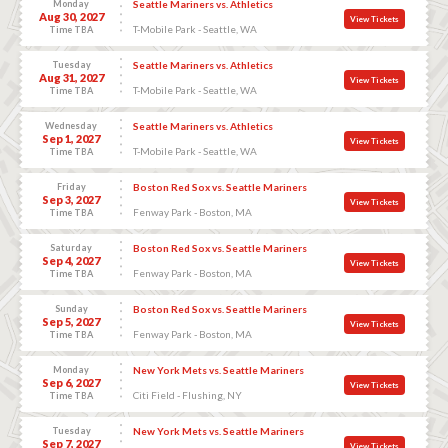
Monday
Seattle Mariners vs. Athletics
Aug 30, 2027
View Tickets
T-Mobile Park - Seattle, WA
Time TBA
Tuesday
Seattle Mariners vs. Athletics
Aug 31, 2027
View Tickets
T-Mobile Park - Seattle, WA
Time TBA
Wednesday
Seattle Mariners vs. Athletics
Sep 1, 2027
View Tickets
T-Mobile Park - Seattle, WA
Time TBA
Friday
Boston Red Sox vs. Seattle Mariners
Sep 3, 2027
View Tickets
Fenway Park - Boston, MA
Time TBA
Saturday
Boston Red Sox vs. Seattle Mariners
Sep 4, 2027
View Tickets
Fenway Park - Boston, MA
Time TBA
Sunday
Boston Red Sox vs. Seattle Mariners
Sep 5, 2027
View Tickets
Fenway Park - Boston, MA
Time TBA
Monday
New York Mets vs. Seattle Mariners
Sep 6, 2027
View Tickets
Citi Field - Flushing, NY
Time TBA
Tuesday
New York Mets vs. Seattle Mariners
Sep 7, 2027
View Tickets