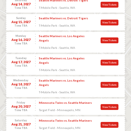
Saturday
Seattle Mariners vs. Detroit Tigers
Aug 14, 2027
View Tickets
T-Mobile Park - Seattle, WA
Time TBA
Sunday
Seattle Mariners vs. Detroit Tigers
Aug 15, 2027
View Tickets
T-Mobile Park - Seattle, WA
Time TBA
Monday
Seattle Mariners vs. Los Angeles
Aug 16, 2027
Angels
View Tickets
Time TBA
T-Mobile Park - Seattle, WA
Tuesday
Seattle Mariners vs. Los Angeles
Aug 17, 2027
Angels
View Tickets
Time TBA
T-Mobile Park - Seattle, WA
Wednesday
Seattle Mariners vs. Los Angeles
Aug 18, 2027
Angels
View Tickets
Time TBA
T-Mobile Park - Seattle, WA
Friday
Minnesota Twins vs. Seattle Mariners
Aug 20, 2027
View Tickets
Target Field - Minneapolis, MN
Time TBA
Saturday
Minnesota Twins vs. Seattle Mariners
Aug 21, 2027
View Tickets
Target Field - Minneapolis, MN
Time TBA