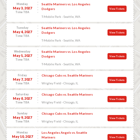
Monday
Seattle Mariners vs. Los Angeles
May 3, 2027
Dodgers
View Tickets
Time TBA
T-Mobile Park - Seattle, WA
Tuesday
Seattle Mariners vs. Los Angeles
May 4, 2027
Dodgers
View Tickets
Time TBA
T-Mobile Park - Seattle, WA
Wednesday
Seattle Mariners vs. Los Angeles
May 5, 2027
Dodgers
View Tickets
Time TBA
T-Mobile Park - Seattle, WA
Friday
Chicago Cubs vs. Seattle Mariners
May 7, 2027
View Tickets
Wrigley Field - Chicago, IL
Time TBA
Saturday
Chicago Cubs vs. Seattle Mariners
May 8, 2027
View Tickets
Wrigley Field - Chicago, IL
Time TBA
Sunday
Chicago Cubs vs. Seattle Mariners
May 9, 2027
View Tickets
Wrigley Field - Chicago, IL
Time TBA
Monday
Los Angeles Angels vs. Seattle
May 10, 2027
Mariners
View Tickets