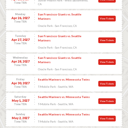
Sutter Health Park - West Sacramento,
Time TBA
CA
Monday
San Francisco Giants vs. Seattle
Apr 26, 2027
Mariners
View Tickets
Time TBA
Oracle Park - San Francisco, CA
Tuesday
San Francisco Giants vs. Seattle
Apr 27, 2027
Mariners
View Tickets
Time TBA
Oracle Park - San Francisco, CA
Wednesday
San Francisco Giants vs. Seattle
Apr 28, 2027
Mariners
View Tickets
Time TBA
Oracle Park - San Francisco, CA
Friday
Seattle Mariners vs. Minnesota Twins
Apr 30, 2027
View Tickets
T-Mobile Park - Seattle, WA
Time TBA
Saturday
Seattle Mariners vs. Minnesota Twins
May 1, 2027
View Tickets
T-Mobile Park - Seattle, WA
Time TBA
Sunday
Seattle Mariners vs. Minnesota Twins
May 2, 2027
View Tickets
T-Mobile Park - Seattle, WA
Time TBA