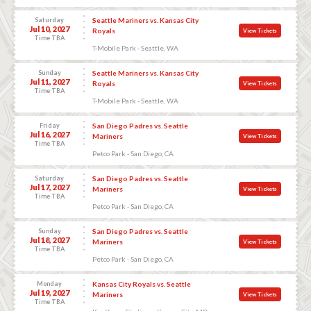
Saturday
Seattle Mariners vs. Kansas City
Jul 10, 2027
Royals
View Tickets
Time TBA
T-Mobile Park - Seattle, WA
Sunday
Seattle Mariners vs. Kansas City
Jul 11, 2027
Royals
View Tickets
Time TBA
T-Mobile Park - Seattle, WA
Friday
San Diego Padres vs. Seattle
Jul 16, 2027
Mariners
View Tickets
Time TBA
Petco Park - San Diego, CA
Saturday
San Diego Padres vs. Seattle
Jul 17, 2027
Mariners
View Tickets
Time TBA
Petco Park - San Diego, CA
Sunday
San Diego Padres vs. Seattle
Jul 18, 2027
Mariners
View Tickets
Time TBA
Petco Park - San Diego, CA
Monday
Kansas City Royals vs. Seattle
Jul 19, 2027
Mariners
View Tickets
Time TBA