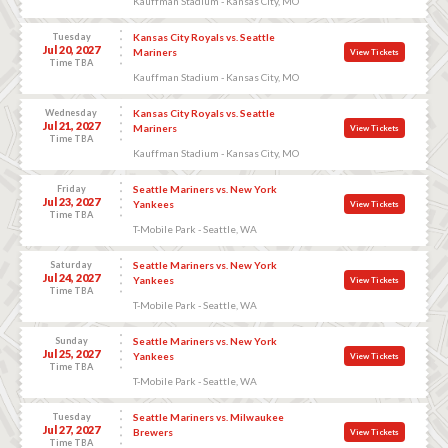
Kauffman Stadium - Kansas City, MO
Tuesday
Kansas City Royals vs. Seattle
Jul 20, 2027
Mariners
View Tickets
Time TBA
Kauffman Stadium - Kansas City, MO
Wednesday
Kansas City Royals vs. Seattle
Jul 21, 2027
Mariners
View Tickets
Time TBA
Kauffman Stadium - Kansas City, MO
Friday
Seattle Mariners vs. New York
Jul 23, 2027
Yankees
View Tickets
Time TBA
T-Mobile Park - Seattle, WA
Saturday
Seattle Mariners vs. New York
Jul 24, 2027
Yankees
View Tickets
Time TBA
T-Mobile Park - Seattle, WA
Sunday
Seattle Mariners vs. New York
Jul 25, 2027
Yankees
View Tickets
Time TBA
T-Mobile Park - Seattle, WA
Tuesday
Seattle Mariners vs. Milwaukee
Jul 27, 2027
Brewers
View Tickets
Time TBA