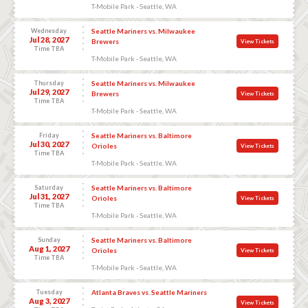
T-Mobile Park - Seattle, WA
Wednesday
Seattle Mariners vs. Milwaukee
Jul 28, 2027
Brewers
View Tickets
Time TBA
T-Mobile Park - Seattle, WA
Thursday
Seattle Mariners vs. Milwaukee
Jul 29, 2027
Brewers
View Tickets
Time TBA
T-Mobile Park - Seattle, WA
Friday
Seattle Mariners vs. Baltimore
Jul 30, 2027
Orioles
View Tickets
Time TBA
T-Mobile Park - Seattle, WA
Saturday
Seattle Mariners vs. Baltimore
Jul 31, 2027
Orioles
View Tickets
Time TBA
T-Mobile Park - Seattle, WA
Sunday
Seattle Mariners vs. Baltimore
Aug 1, 2027
Orioles
View Tickets
Time TBA
T-Mobile Park - Seattle, WA
Tuesday
Atlanta Braves vs. Seattle Mariners
Aug 3, 2027
View Tickets