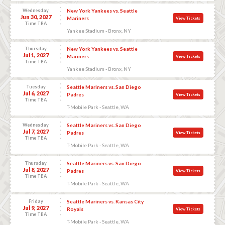
Wednesday
New York Yankees vs. Seattle
Jun 30, 2027
Mariners
View Tickets
Time TBA
Yankee Stadium - Bronx, NY
Thursday
New York Yankees vs. Seattle
Jul 1, 2027
Mariners
View Tickets
Time TBA
Yankee Stadium - Bronx, NY
Tuesday
Seattle Mariners vs. San Diego
Jul 6, 2027
Padres
View Tickets
Time TBA
T-Mobile Park - Seattle, WA
Wednesday
Seattle Mariners vs. San Diego
Jul 7, 2027
Padres
View Tickets
Time TBA
T-Mobile Park - Seattle, WA
Thursday
Seattle Mariners vs. San Diego
Jul 8, 2027
Padres
View Tickets
Time TBA
T-Mobile Park - Seattle, WA
Friday
Seattle Mariners vs. Kansas City
Jul 9, 2027
Royals
View Tickets
Time TBA
T-Mobile Park - Seattle, WA