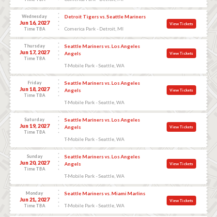
Wednesday
Detroit Tigers vs. Seattle Mariners
Jun 16, 2027
View Tickets
Comerica Park - Detroit, MI
Time TBA
Thursday
Seattle Mariners vs. Los Angeles
Jun 17, 2027
Angels
View Tickets
Time TBA
T-Mobile Park - Seattle, WA
Friday
Seattle Mariners vs. Los Angeles
Jun 18, 2027
Angels
View Tickets
Time TBA
T-Mobile Park - Seattle, WA
Saturday
Seattle Mariners vs. Los Angeles
Jun 19, 2027
Angels
View Tickets
Time TBA
T-Mobile Park - Seattle, WA
Sunday
Seattle Mariners vs. Los Angeles
Jun 20, 2027
Angels
View Tickets
Time TBA
T-Mobile Park - Seattle, WA
Monday
Seattle Mariners vs. Miami Marlins
Jun 21, 2027
View Tickets
T-Mobile Park - Seattle, WA
Time TBA