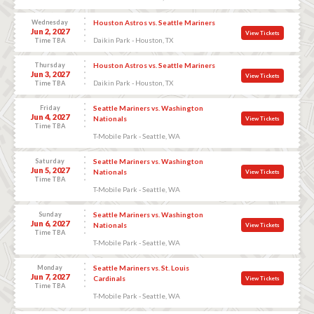
Wednesday
Houston Astros vs. Seattle Mariners
Jun 2, 2027
View Tickets
Daikin Park - Houston, TX
Time TBA
Thursday
Houston Astros vs. Seattle Mariners
Jun 3, 2027
View Tickets
Daikin Park - Houston, TX
Time TBA
Friday
Seattle Mariners vs. Washington
Jun 4, 2027
Nationals
View Tickets
Time TBA
T-Mobile Park - Seattle, WA
Saturday
Seattle Mariners vs. Washington
Jun 5, 2027
Nationals
View Tickets
Time TBA
T-Mobile Park - Seattle, WA
Sunday
Seattle Mariners vs. Washington
Jun 6, 2027
Nationals
View Tickets
Time TBA
T-Mobile Park - Seattle, WA
Monday
Seattle Mariners vs. St. Louis
Jun 7, 2027
Cardinals
View Tickets
Time TBA
T-Mobile Park - Seattle, WA