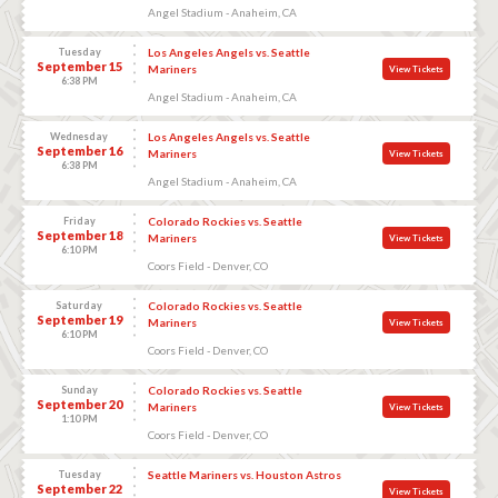
Angel Stadium - Anaheim, CA
Tuesday
Los Angeles Angels vs. Seattle
September 15
Mariners
View Tickets
6:38 PM
Angel Stadium - Anaheim, CA
Wednesday
Los Angeles Angels vs. Seattle
September 16
Mariners
View Tickets
6:38 PM
Angel Stadium - Anaheim, CA
Friday
Colorado Rockies vs. Seattle
September 18
Mariners
View Tickets
6:10 PM
Coors Field - Denver, CO
Saturday
Colorado Rockies vs. Seattle
September 19
Mariners
View Tickets
6:10 PM
Coors Field - Denver, CO
Sunday
Colorado Rockies vs. Seattle
September 20
Mariners
View Tickets
1:10 PM
Coors Field - Denver, CO
Tuesday
Seattle Mariners vs. Houston Astros
September 22
View Tickets