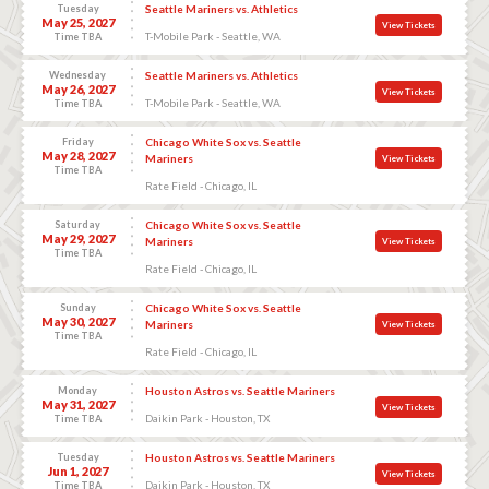
Tuesday
Seattle Mariners vs. Athletics
May 25, 2027
View Tickets
T-Mobile Park - Seattle, WA
Time TBA
Wednesday
Seattle Mariners vs. Athletics
May 26, 2027
View Tickets
T-Mobile Park - Seattle, WA
Time TBA
Friday
Chicago White Sox vs. Seattle
May 28, 2027
Mariners
View Tickets
Time TBA
Rate Field - Chicago, IL
Saturday
Chicago White Sox vs. Seattle
May 29, 2027
Mariners
View Tickets
Time TBA
Rate Field - Chicago, IL
Sunday
Chicago White Sox vs. Seattle
May 30, 2027
Mariners
View Tickets
Time TBA
Rate Field - Chicago, IL
Monday
Houston Astros vs. Seattle Mariners
May 31, 2027
View Tickets
Daikin Park - Houston, TX
Time TBA
Tuesday
Houston Astros vs. Seattle Mariners
Jun 1, 2027
View Tickets
Daikin Park - Houston, TX
Time TBA