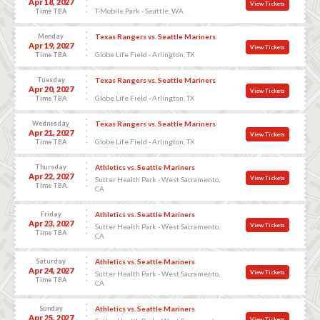
Apr 18, 2027
View Tickets
T-Mobile Park - Seattle, WA
Time TBA
Monday
Texas Rangers vs. Seattle Mariners
Apr 19, 2027
View Tickets
Globe Life Field - Arlington, TX
Time TBA
Tuesday
Texas Rangers vs. Seattle Mariners
Apr 20, 2027
View Tickets
Globe Life Field - Arlington, TX
Time TBA
Wednesday
Texas Rangers vs. Seattle Mariners
Apr 21, 2027
View Tickets
Globe Life Field - Arlington, TX
Time TBA
Thursday
Athletics vs. Seattle Mariners
Apr 22, 2027
View Tickets
Sutter Health Park - West Sacramento,
Time TBA
CA
Friday
Athletics vs. Seattle Mariners
Apr 23, 2027
View Tickets
Sutter Health Park - West Sacramento,
Time TBA
CA
Saturday
Athletics vs. Seattle Mariners
Apr 24, 2027
View Tickets
Sutter Health Park - West Sacramento,
Time TBA
CA
Sunday
Athletics vs. Seattle Mariners
Apr 25, 2027
View Tickets