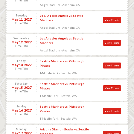
Time TBA
Angel Stadium - Anaheim, CA
Tuesday
Los Angeles Angels vs. Seattle
May 11, 2027
Mariners
View Tickets
Time TBA
Angel Stadium - Anaheim, CA
Wednesday
Los Angeles Angels vs. Seattle
May 12, 2027
Mariners
View Tickets
Time TBA
Angel Stadium - Anaheim, CA
Friday
Seattle Mariners vs. Pittsburgh
May 14, 2027
Pirates
View Tickets
Time TBA
T-Mobile Park - Seattle, WA
Saturday
Seattle Mariners vs. Pittsburgh
May 15, 2027
Pirates
View Tickets
Time TBA
T-Mobile Park - Seattle, WA
Sunday
Seattle Mariners vs. Pittsburgh
May 16, 2027
Pirates
View Tickets
Time TBA
T-Mobile Park - Seattle, WA
Monday
Arizona Diamondbacks vs. Seattle
May 17, 2027
Mariners
View Tickets