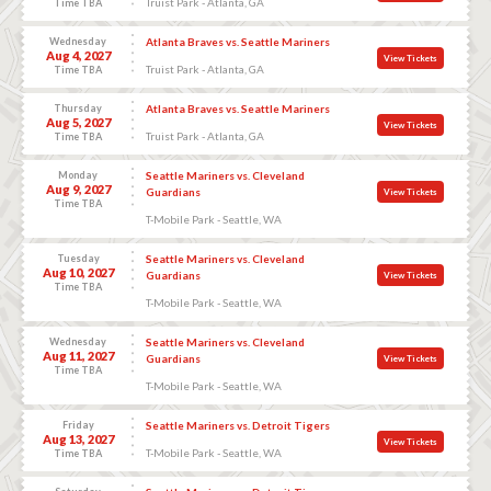
Truist Park - Atlanta, GA
Time TBA
Wednesday
Atlanta Braves vs. Seattle Mariners
Aug 4, 2027
View Tickets
Truist Park - Atlanta, GA
Time TBA
Thursday
Atlanta Braves vs. Seattle Mariners
Aug 5, 2027
View Tickets
Truist Park - Atlanta, GA
Time TBA
Monday
Seattle Mariners vs. Cleveland
Aug 9, 2027
Guardians
View Tickets
Time TBA
T-Mobile Park - Seattle, WA
Tuesday
Seattle Mariners vs. Cleveland
Aug 10, 2027
Guardians
View Tickets
Time TBA
T-Mobile Park - Seattle, WA
Wednesday
Seattle Mariners vs. Cleveland
Aug 11, 2027
Guardians
View Tickets
Time TBA
T-Mobile Park - Seattle, WA
Friday
Seattle Mariners vs. Detroit Tigers
Aug 13, 2027
View Tickets
T-Mobile Park - Seattle, WA
Time TBA