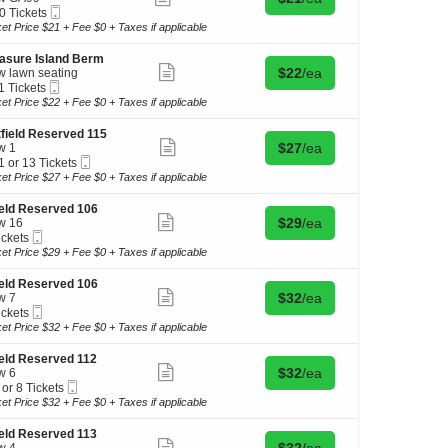
more
Mobile
0 Tickets
ticket
Ticket
ket Price $21 + Fee $0 + Taxes if applicable
details
kets
asure Island Berm
ilable
Show
Buy for $22 each
$22
/ea
 lawn seating
more
Mobile
1 Tickets
ticket
Ticket
ket Price $22 + Fee $0 + Taxes if applicable
details
kets
field Reserved 115
ilable
Show
Buy for $27 each
$27
/ea
w 1
more
Mobile
1 or 13 Tickets
ticket
Ticket
ket Price $27 + Fee $0 + Taxes if applicable
details
ield Reserved 106
Show
Buy for $29 each
$29
/ea
w 16
kets
more
Mobile
ickets
ilable
ticket
Ticket
kets
ket Price $29 + Fee $0 + Taxes if applicable
details
ilable
ield Reserved 106
Show
Buy for $32 each
$32
/ea
w 7
more
Mobile
ickets
ticket
Ticket
kets
ket Price $32 + Fee $0 + Taxes if applicable
details
ilable
ield Reserved 112
Show
Buy for $32 each
$32
/ea
w 6
more
Mobile
 or 8 Tickets
ticket
Ticket
ket Price $32 + Fee $0 + Taxes if applicable
details
ield Reserved 113
Show
Buy for $32 each