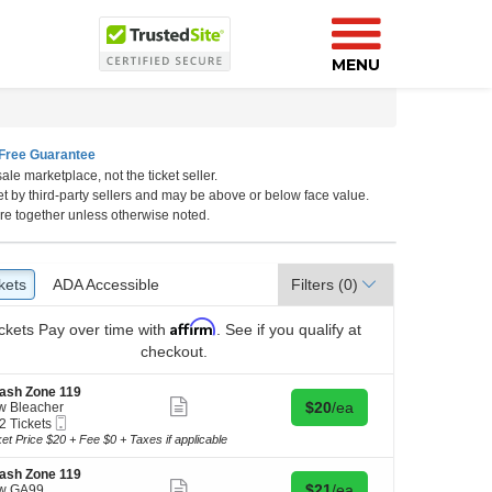
MENU
Free Guarantee
ale marketplace, not the ticket seller.
et by third-party sellers and may be above or below face value.
re together unless otherwise noted.
kets
ckets
ADA Accessible
ADA Accessible
Filters
(0)
Affirm
ckets
Pay over time with
. See if you qualify at
checkout.
ash Zone 119
Show
Buy for $20 each
$20
/ea
w Bleacher
more
Mobile
2 Tickets
ticket
Ticket
ket Price $20 + Fee $0 + Taxes if applicable
details
kets
ash Zone 119
ilable
Show
Buy for $21 each
$21
/ea
w GA99