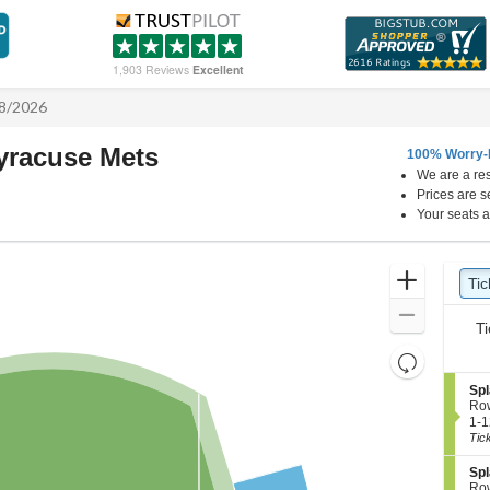
1,903 Reviews
Excellent
/8/2026
Syracuse Mets
100% Worry-
We are a res
CHS Field, Saint Paul, Minnesota
N
Prices are s
Your seats a
Ticket
Zoom
Tic
Ti
Types
In
Zoom
Ti
Out
Resets
the
Reset
S
Spl
zoom
e
Map
Ro
c
1
level
1-1
t
to
Tic
and
i
12
directional
o
Tic
S
Spl
n
ava
e
pan
Ro