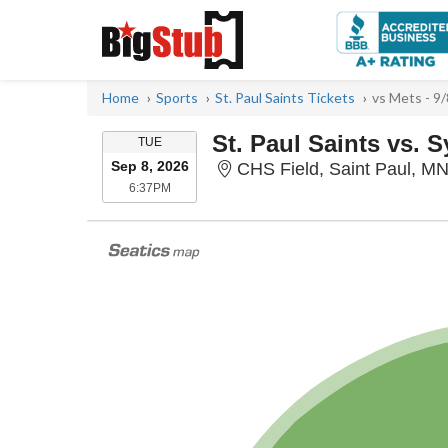
Home
Sports
St. Paul Saints Tickets
vs Mets - 9
St. Paul Saints vs. 
TUESDAY
TUE
Sep 8, 2026
CHS Field, Saint Paul, M
6:37PM
6:37PM