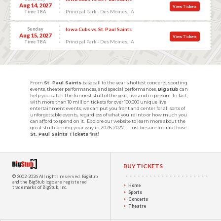
Aug 14, 2027
View Tickets
Principal Park - Des Moines, IA
Time TBA
Sunday
Iowa Cubs vs. St. Paul Saints
Aug 15, 2027
View Tickets
Principal Park - Des Moines, IA
Time TBA
From
St. Paul Saints
baseball to the year's hottest concerts, sporting
events, theater performances, and special performances,
BigStub
can
help you catch the funnest stuff of the year, live and in person! In fact,
with more than 10 million tickets for over 100,000 unique live
entertainment events, we can put you front and center for all sorts of
unforgettable events, regardless of what you're into or how much you
can afford to spend on it. Explore our website to learn more about the
great stuff coming your way in 2026-2027 — just be sure to grab those
St. Paul Saints Tickets
first!
BUY TICKETS
© 2002-2026 All rights reserved.
BigStub
and the BigStub logo are registered
Home
trademarks of BigStub, Inc.
Sports
Concerts
Theatre