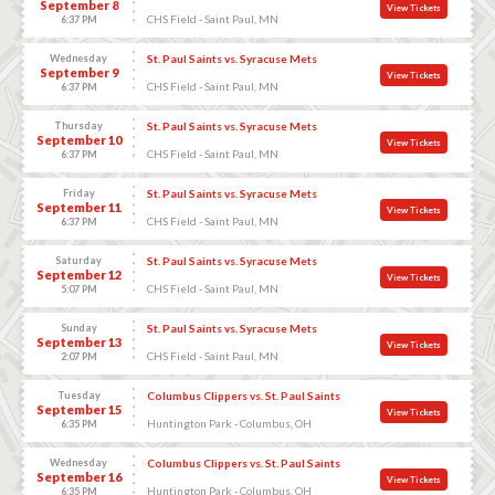
September 8
View Tickets
CHS Field - Saint Paul, MN
6:37 PM
Wednesday
St. Paul Saints vs. Syracuse Mets
September 9
View Tickets
CHS Field - Saint Paul, MN
6:37 PM
Thursday
St. Paul Saints vs. Syracuse Mets
September 10
View Tickets
CHS Field - Saint Paul, MN
6:37 PM
Friday
St. Paul Saints vs. Syracuse Mets
September 11
View Tickets
CHS Field - Saint Paul, MN
6:37 PM
Saturday
St. Paul Saints vs. Syracuse Mets
September 12
View Tickets
CHS Field - Saint Paul, MN
5:07 PM
Sunday
St. Paul Saints vs. Syracuse Mets
September 13
View Tickets
CHS Field - Saint Paul, MN
2:07 PM
Tuesday
Columbus Clippers vs. St. Paul Saints
September 15
View Tickets
Huntington Park - Columbus, OH
6:35 PM
Wednesday
Columbus Clippers vs. St. Paul Saints
September 16
View Tickets
Huntington Park - Columbus, OH
6:35 PM