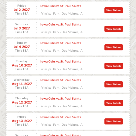
Friday
Iowa Cubs vs. St. Paul Saints
Jul 2, 2027
View Tickets
Principal Park - Des Moines, IA
Time TBA
Saturday
Iowa Cubs vs. St. Paul Saints
Jul 3, 2027
View Tickets
Principal Park - Des Moines, IA
Time TBA
Sunday
Iowa Cubs vs. St. Paul Saints
Jul 4, 2027
View Tickets
Principal Park - Des Moines, IA
Time TBA
Tuesday
Iowa Cubs vs. St. Paul Saints
Aug 10, 2027
View Tickets
Principal Park - Des Moines, IA
Time TBA
Wednesday
Iowa Cubs vs. St. Paul Saints
Aug 11, 2027
View Tickets
Principal Park - Des Moines, IA
Time TBA
Thursday
Iowa Cubs vs. St. Paul Saints
Aug 12, 2027
View Tickets
Principal Park - Des Moines, IA
Time TBA
Friday
Iowa Cubs vs. St. Paul Saints
Aug 13, 2027
View Tickets
Principal Park - Des Moines, IA
Time TBA
Saturday
Iowa Cubs vs. St. Paul Saints