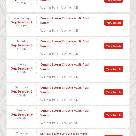
6:35 PM
Werner Park - Papillion, NE
Wednesday
Omaha Storm Chasers vs. St. Paul
September 2
Saints
View Tickets
12:05 PM
Werner Park - Papillion, NE
Thursday
Omaha Storm Chasers vs. St. Paul
September 3
Saints
View Tickets
6:35 PM
Werner Park - Papillion, NE
Friday
Omaha Storm Chasers vs. St. Paul
September 4
Saints
View Tickets
6:35 PM
Werner Park - Papillion, NE
Saturday
Omaha Storm Chasers vs. St. Paul
September 5
Saints
View Tickets
6:05 PM
Werner Park - Papillion, NE
Sunday
Omaha Storm Chasers vs. St. Paul
September 6
Saints
View Tickets
2:05 PM
Werner Park - Papillion, NE
Tuesday
St. Paul Saints vs. Syracuse Mets