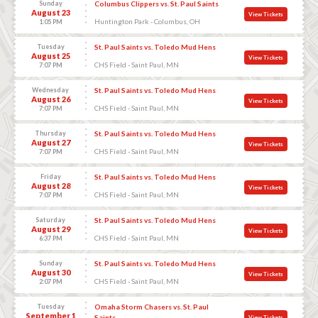
Sunday
Columbus Clippers vs. St. Paul Saints
August 23
View Tickets
Huntington Park - Columbus, OH
1:05 PM
Tuesday
St. Paul Saints vs. Toledo Mud Hens
August 25
View Tickets
CHS Field - Saint Paul, MN
7:07 PM
Wednesday
St. Paul Saints vs. Toledo Mud Hens
August 26
View Tickets
CHS Field - Saint Paul, MN
7:07 PM
Thursday
St. Paul Saints vs. Toledo Mud Hens
August 27
View Tickets
CHS Field - Saint Paul, MN
7:07 PM
Friday
St. Paul Saints vs. Toledo Mud Hens
August 28
View Tickets
CHS Field - Saint Paul, MN
7:07 PM
Saturday
St. Paul Saints vs. Toledo Mud Hens
August 29
View Tickets
CHS Field - Saint Paul, MN
6:37 PM
Sunday
St. Paul Saints vs. Toledo Mud Hens
August 30
View Tickets
CHS Field - Saint Paul, MN
2:07 PM
Tuesday
Omaha Storm Chasers vs. St. Paul
September 1
Saints
View Tickets