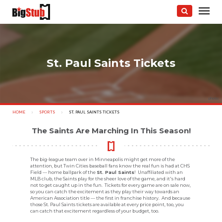
St. Paul Saints Tickets
photo:
HOME
SPORTS
CURRENT:
ST. PAUL SAINTS TICKETS
The Saints Are Marching In This Season!
The big-league team over in Minneapolis might get more of the
attention, but Twin Cities baseball fans know the real fun is had at CHS
Field — home ballpark of the
St. Paul Saints
! Unaffiliated with an
MLB club, the Saints play for the sheer love of the game, and it's hard
not to get caught up in the fun. Tickets for every game are on sale now,
so you can catch the excitement as they play their way towards an
American Association title — the first in franchise history. And because
those St. Paul Saints tickets are available at every price point, too, you
can catch that excitement regardless of your budget, too.