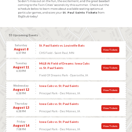
So don't miss out on the fun, the excitement, and the great baseball
coming to the Twin Cities' second city this summer. Check out the
schedule below to learn more about available seating options at
particular games, and score your
St. Paul Saints Tickets
from
BigStub today!
55 Upcoming Events
Saturday
St. Paul Saints vs. Louisville Bats
August 8
View Tickets
CHS Field - Saint Paul, MN
6:37 PM
Tuesday
MiLB At Field of Dreams: Iowa Cubs
August 11
vs. St. Paul Saints
View Tickets
6:30 PM
Field Of Dreams Park - Dyersville, IA
Wednesday
Iowa Cubs vs. St. Paul Saints
August 12
View Tickets
Principal Park - Des Moines, IA
6:38 PM
Thursday
Iowa Cubs vs. St. Paul Saints
August 13
View Tickets
Principal Park - Des Moines, IA
6:38 PM
Friday
Iowa Cubs vs. St. Paul Saints
August 14
View Tickets
Principal Park - Des Moines, IA
7:08 PM