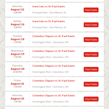
Saturday
Iowa Cubs vs. St. Paul Saints
August 15
View Tickets
Principal Park - Des Moines, IA
6:08 PM
Sunday
Iowa Cubs vs. St. Paul Saints
August 16
View Tickets
Principal Park - Des Moines, IA
1:08 PM
Tuesday
Columbus Clippers vs. St. Paul Saints
August 18
View Tickets
Huntington Park - Columbus, OH
7:05 PM
Wednesday
Columbus Clippers vs. St. Paul Saints
August 19
View Tickets
Huntington Park - Columbus, OH
7:05 PM
Thursday
Columbus Clippers vs. St. Paul Saints
August 20
View Tickets
Huntington Park - Columbus, OH
12:05 PM
Friday
Columbus Clippers vs. St. Paul Saints
August 21
View Tickets
Huntington Park - Columbus, OH
7:05 PM
Saturday
Columbus Clippers vs. St. Paul Saints
August 22
View Tickets
Huntington Park - Columbus, OH
7:05 PM