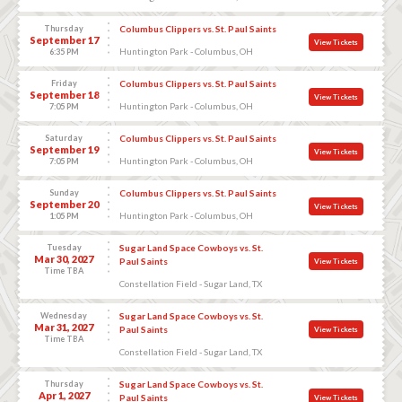
Thursday
Columbus Clippers vs. St. Paul Saints
September 17
View Tickets
Huntington Park - Columbus, OH
6:35 PM
Friday
Columbus Clippers vs. St. Paul Saints
September 18
View Tickets
Huntington Park - Columbus, OH
7:05 PM
Saturday
Columbus Clippers vs. St. Paul Saints
September 19
View Tickets
Huntington Park - Columbus, OH
7:05 PM
Sunday
Columbus Clippers vs. St. Paul Saints
September 20
View Tickets
Huntington Park - Columbus, OH
1:05 PM
Tuesday
Sugar Land Space Cowboys vs. St.
Mar 30, 2027
Paul Saints
View Tickets
Time TBA
Constellation Field - Sugar Land, TX
Wednesday
Sugar Land Space Cowboys vs. St.
Mar 31, 2027
Paul Saints
View Tickets
Time TBA
Constellation Field - Sugar Land, TX
Thursday
Sugar Land Space Cowboys vs. St.
Apr 1, 2027
Paul Saints
View Tickets