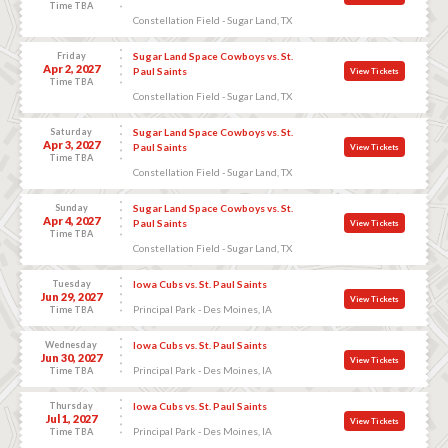
Time TBA
Constellation Field - Sugar Land, TX
Friday
Sugar Land Space Cowboys vs. St.
Apr 2, 2027
Paul Saints
View Tickets
Time TBA
Constellation Field - Sugar Land, TX
Saturday
Sugar Land Space Cowboys vs. St.
Apr 3, 2027
Paul Saints
View Tickets
Time TBA
Constellation Field - Sugar Land, TX
Sunday
Sugar Land Space Cowboys vs. St.
Apr 4, 2027
Paul Saints
View Tickets
Time TBA
Constellation Field - Sugar Land, TX
Tuesday
Iowa Cubs vs. St. Paul Saints
Jun 29, 2027
View Tickets
Principal Park - Des Moines, IA
Time TBA
Wednesday
Iowa Cubs vs. St. Paul Saints
Jun 30, 2027
View Tickets
Principal Park - Des Moines, IA
Time TBA
Thursday
Iowa Cubs vs. St. Paul Saints
Jul 1, 2027
View Tickets
Principal Park - Des Moines, IA
Time TBA