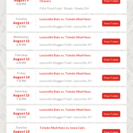
August 9
Chasers
View Tickets
4:05 PM
Fifth Third Field - Toledo - Toledo, OH
Tuesday
Louisville Bats vs. Toledo Mud Hens
August 11
View Tickets
Louisville Slugger Field - Louisville, KY
6:35 PM
Wednesday
Louisville Bats vs. Toledo Mud Hens
August 12
View Tickets
Louisville Slugger Field - Louisville, KY
6:35 PM
Thursday
Louisville Bats vs. Toledo Mud Hens
August 13
View Tickets
Louisville Slugger Field - Louisville, KY
6:35 PM
Friday
Louisville Bats vs. Toledo Mud Hens
August 14
View Tickets
Louisville Slugger Field - Louisville, KY
7:15 PM
Saturday
Louisville Bats vs. Toledo Mud Hens
August 15
View Tickets
Louisville Slugger Field - Louisville, KY
7:15 PM
Sunday
Louisville Bats vs. Toledo Mud Hens
August 16
View Tickets
Louisville Slugger Field - Louisville, KY
1:05 PM
Tuesday
Toledo Mud Hens vs. Iowa Cubs
August 18
View Tickets