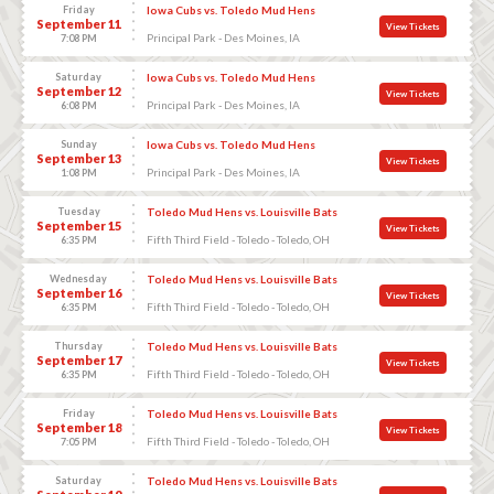
Friday
Iowa Cubs vs. Toledo Mud Hens
September 11
View Tickets
Principal Park - Des Moines, IA
7:08 PM
Saturday
Iowa Cubs vs. Toledo Mud Hens
September 12
View Tickets
Principal Park - Des Moines, IA
6:08 PM
Sunday
Iowa Cubs vs. Toledo Mud Hens
September 13
View Tickets
Principal Park - Des Moines, IA
1:08 PM
Tuesday
Toledo Mud Hens vs. Louisville Bats
September 15
View Tickets
Fifth Third Field - Toledo - Toledo, OH
6:35 PM
Wednesday
Toledo Mud Hens vs. Louisville Bats
September 16
View Tickets
Fifth Third Field - Toledo - Toledo, OH
6:35 PM
Thursday
Toledo Mud Hens vs. Louisville Bats
September 17
View Tickets
Fifth Third Field - Toledo - Toledo, OH
6:35 PM
Friday
Toledo Mud Hens vs. Louisville Bats
September 18
View Tickets
Fifth Third Field - Toledo - Toledo, OH
7:05 PM
Saturday
Toledo Mud Hens vs. Louisville Bats