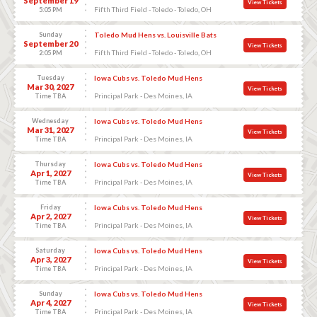
September 19
View Tickets
Fifth Third Field - Toledo - Toledo, OH
5:05 PM
Sunday
Toledo Mud Hens vs. Louisville Bats
September 20
View Tickets
Fifth Third Field - Toledo - Toledo, OH
2:05 PM
Tuesday
Iowa Cubs vs. Toledo Mud Hens
Mar 30, 2027
View Tickets
Principal Park - Des Moines, IA
Time TBA
Wednesday
Iowa Cubs vs. Toledo Mud Hens
Mar 31, 2027
View Tickets
Principal Park - Des Moines, IA
Time TBA
Thursday
Iowa Cubs vs. Toledo Mud Hens
Apr 1, 2027
View Tickets
Principal Park - Des Moines, IA
Time TBA
Friday
Iowa Cubs vs. Toledo Mud Hens
Apr 2, 2027
View Tickets
Principal Park - Des Moines, IA
Time TBA
Saturday
Iowa Cubs vs. Toledo Mud Hens
Apr 3, 2027
View Tickets
Principal Park - Des Moines, IA
Time TBA
Sunday
Iowa Cubs vs. Toledo Mud Hens
Apr 4, 2027
View Tickets
Principal Park - Des Moines, IA
Time TBA