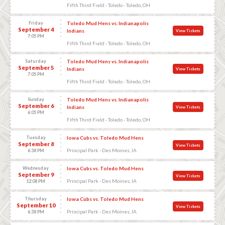
Fifth Third Field - Toledo - Toledo, OH
Friday
Toledo Mud Hens vs. Indianapolis
September 4
Indians
View Tickets
7:05 PM
Fifth Third Field - Toledo - Toledo, OH
Saturday
Toledo Mud Hens vs. Indianapolis
September 5
Indians
View Tickets
7:05 PM
Fifth Third Field - Toledo - Toledo, OH
Sunday
Toledo Mud Hens vs. Indianapolis
September 6
Indians
View Tickets
6:05 PM
Fifth Third Field - Toledo - Toledo, OH
Tuesday
Iowa Cubs vs. Toledo Mud Hens
September 8
View Tickets
Principal Park - Des Moines, IA
6:38 PM
Wednesday
Iowa Cubs vs. Toledo Mud Hens
September 9
View Tickets
Principal Park - Des Moines, IA
12:08 PM
Thursday
Iowa Cubs vs. Toledo Mud Hens
September 10
View Tickets
Principal Park - Des Moines, IA
6:38 PM