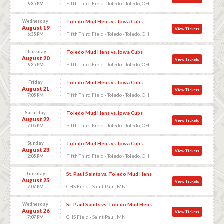
Fifth Third Field - Toledo - Toledo, OH
6:35 PM
Wednesday
Toledo Mud Hens vs. Iowa Cubs
August 19
View Tickets
Fifth Third Field - Toledo - Toledo, OH
6:35 PM
Thursday
Toledo Mud Hens vs. Iowa Cubs
August 20
View Tickets
Fifth Third Field - Toledo - Toledo, OH
6:35 PM
Friday
Toledo Mud Hens vs. Iowa Cubs
August 21
View Tickets
Fifth Third Field - Toledo - Toledo, OH
7:05 PM
Saturday
Toledo Mud Hens vs. Iowa Cubs
August 22
View Tickets
Fifth Third Field - Toledo - Toledo, OH
7:05 PM
Sunday
Toledo Mud Hens vs. Iowa Cubs
August 23
View Tickets
Fifth Third Field - Toledo - Toledo, OH
2:05 PM
Tuesday
St. Paul Saints vs. Toledo Mud Hens
August 25
View Tickets
CHS Field - Saint Paul, MN
7:07 PM
Wednesday
St. Paul Saints vs. Toledo Mud Hens
August 26
View Tickets
CHS Field - Saint Paul, MN
7:07 PM