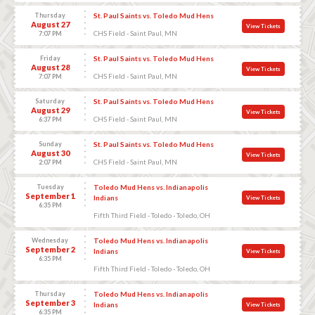
Thursday
St. Paul Saints vs. Toledo Mud Hens
August 27
View Tickets
CHS Field - Saint Paul, MN
7:07 PM
Friday
St. Paul Saints vs. Toledo Mud Hens
August 28
View Tickets
CHS Field - Saint Paul, MN
7:07 PM
Saturday
St. Paul Saints vs. Toledo Mud Hens
August 29
View Tickets
CHS Field - Saint Paul, MN
6:37 PM
Sunday
St. Paul Saints vs. Toledo Mud Hens
August 30
View Tickets
CHS Field - Saint Paul, MN
2:07 PM
Tuesday
Toledo Mud Hens vs. Indianapolis
September 1
Indians
View Tickets
6:35 PM
Fifth Third Field - Toledo - Toledo, OH
Wednesday
Toledo Mud Hens vs. Indianapolis
September 2
Indians
View Tickets
6:35 PM
Fifth Third Field - Toledo - Toledo, OH
Thursday
Toledo Mud Hens vs. Indianapolis
September 3
Indians
View Tickets
6:35 PM