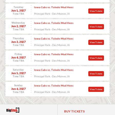
Tuesday
Iowa Cubs vs. Toledo Mud Hens
Jun 1, 2027
View Tickets
Principal Park - Des Moines, IA
Time TBA
Wednesday
Iowa Cubs vs. Toledo Mud Hens
Jun 2, 2027
View Tickets
Principal Park - Des Moines, IA
Time TBA
Thursday
Iowa Cubs vs. Toledo Mud Hens
Jun 3, 2027
View Tickets
Principal Park - Des Moines, IA
Time TBA
Friday
Iowa Cubs vs. Toledo Mud Hens
Jun 4, 2027
View Tickets
Principal Park - Des Moines, IA
Time TBA
Saturday
Iowa Cubs vs. Toledo Mud Hens
Jun 5, 2027
View Tickets
Principal Park - Des Moines, IA
Time TBA
Sunday
Iowa Cubs vs. Toledo Mud Hens
Jun 6, 2027
View Tickets
Principal Park - Des Moines, IA
Time TBA
BUY TICKETS