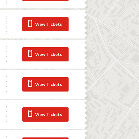
View Tickets
View Tickets
View Tickets
View Tickets