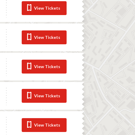
View Tickets
View Tickets
View Tickets
View Tickets
View Tickets