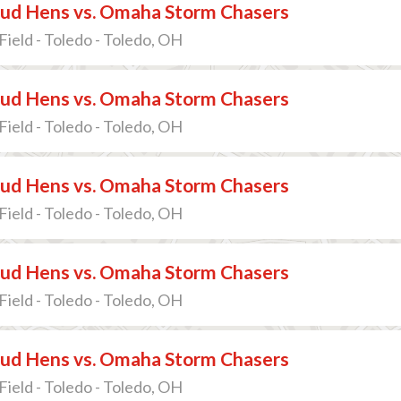
ud Hens vs. Omaha Storm Chasers
Field - Toledo - Toledo, OH
ud Hens vs. Omaha Storm Chasers
Field - Toledo - Toledo, OH
ud Hens vs. Omaha Storm Chasers
Field - Toledo - Toledo, OH
ud Hens vs. Omaha Storm Chasers
Field - Toledo - Toledo, OH
ud Hens vs. Omaha Storm Chasers
Field - Toledo - Toledo, OH