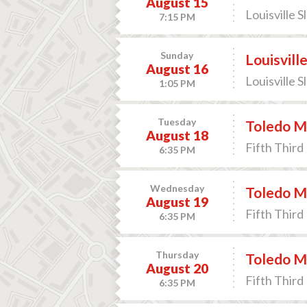
August 15
Louisville S
7:15 PM
Sunday
Louisvill
August 16
Louisville S
1:05 PM
Tuesday
Toledo M
August 18
Fifth Third 
6:35 PM
Wednesday
Toledo M
August 19
Fifth Third 
6:35 PM
Thursday
Toledo M
August 20
Fifth Third 
6:35 PM