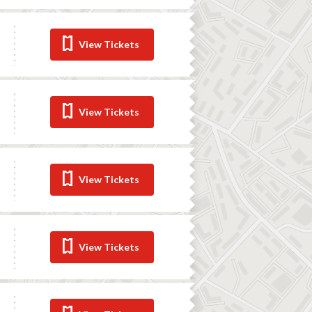
View Tickets
View Tickets
View Tickets
View Tickets