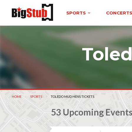
SPORTS
CONCERT
Tole
HOME
SPORTS
CURRENT:
TOLEDO MUD HENS TICKETS
53 Upcoming Event