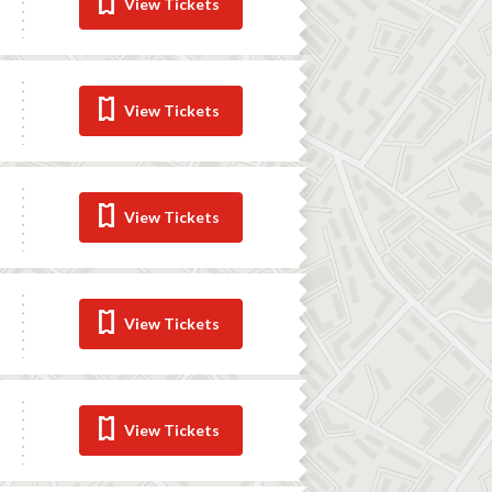
View Tickets
View Tickets
View Tickets
View Tickets
View Tickets