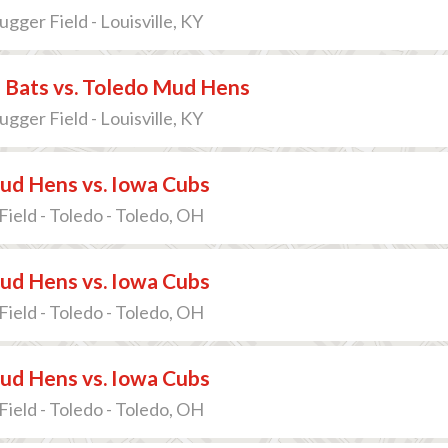
lugger Field - Louisville, KY
e Bats vs. Toledo Mud Hens
lugger Field - Louisville, KY
ud Hens vs. Iowa Cubs
Field - Toledo - Toledo, OH
ud Hens vs. Iowa Cubs
Field - Toledo - Toledo, OH
ud Hens vs. Iowa Cubs
Field - Toledo - Toledo, OH