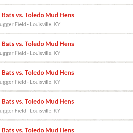
e Bats vs. Toledo Mud Hens
lugger Field - Louisville, KY
e Bats vs. Toledo Mud Hens
lugger Field - Louisville, KY
e Bats vs. Toledo Mud Hens
lugger Field - Louisville, KY
e Bats vs. Toledo Mud Hens
lugger Field - Louisville, KY
e Bats vs. Toledo Mud Hens