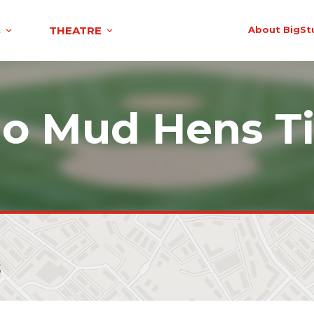
S
THEATRE
About BigSt
do Mud Hens Ti
s