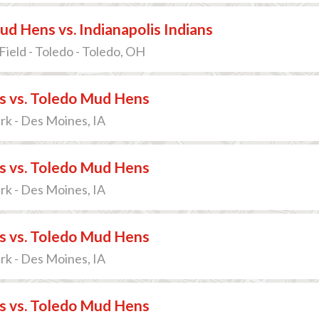
d Hens vs. Indianapolis Indians
Field - Toledo - Toledo, OH
s vs. Toledo Mud Hens
ark - Des Moines, IA
s vs. Toledo Mud Hens
ark - Des Moines, IA
s vs. Toledo Mud Hens
ark - Des Moines, IA
s vs. Toledo Mud Hens