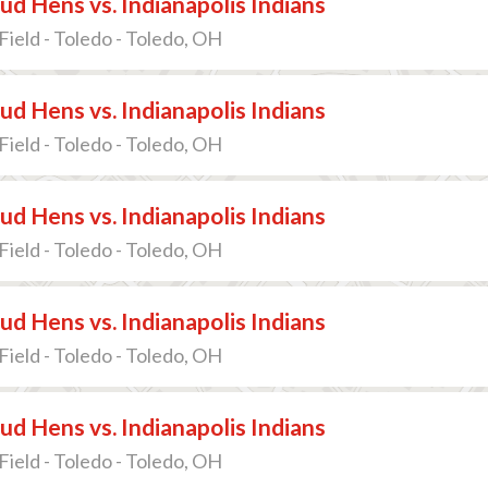
d Hens vs. Indianapolis Indians
Field - Toledo - Toledo, OH
d Hens vs. Indianapolis Indians
Field - Toledo - Toledo, OH
d Hens vs. Indianapolis Indians
Field - Toledo - Toledo, OH
d Hens vs. Indianapolis Indians
Field - Toledo - Toledo, OH
d Hens vs. Indianapolis Indians
Field - Toledo - Toledo, OH