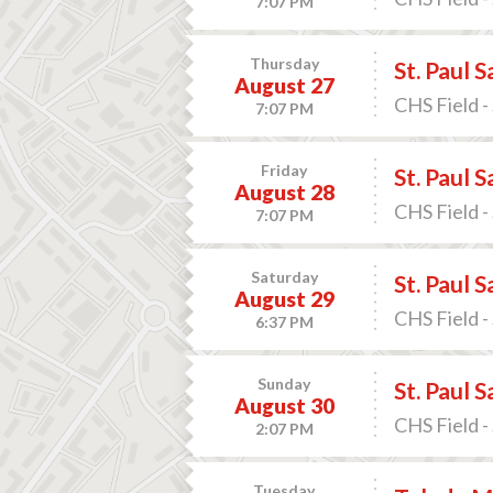
7:07 PM
Thursday
St. Paul 
August 27
CHS Field -
7:07 PM
Friday
St. Paul 
August 28
CHS Field -
7:07 PM
Saturday
St. Paul 
August 29
CHS Field -
6:37 PM
Sunday
St. Paul 
August 30
CHS Field -
2:07 PM
Tuesday