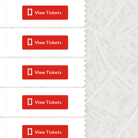
View Tickets
View Tickets
View Tickets
View Tickets
View Tickets