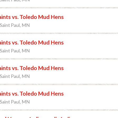
Saints vs. Toledo Mud Hens
 Saint Paul, MN
Saints vs. Toledo Mud Hens
 Saint Paul, MN
Saints vs. Toledo Mud Hens
 Saint Paul, MN
Saints vs. Toledo Mud Hens
 Saint Paul, MN