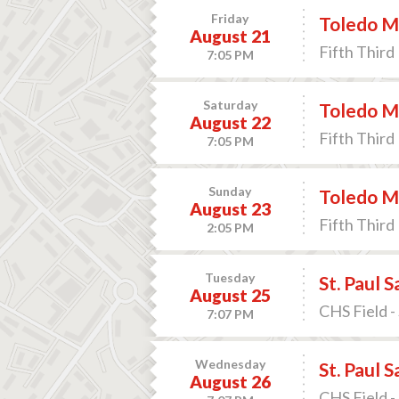
Friday
Toledo M
August 21
Fifth Third 
7:05 PM
Saturday
Toledo M
August 22
Fifth Third 
7:05 PM
Sunday
Toledo M
August 23
Fifth Third 
2:05 PM
Tuesday
St. Paul 
August 25
CHS Field -
7:07 PM
Wednesday
St. Paul 
August 26
CHS Field -