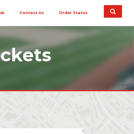
ub
Contact Us
Order Status
ckets
photo: