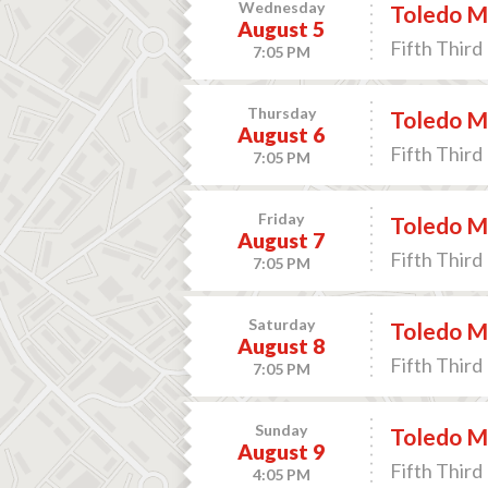
Wednesday
Toledo M
August 5
Fifth Third 
7:05 PM
Thursday
Toledo M
August 6
Fifth Third 
7:05 PM
Friday
Toledo M
August 7
Fifth Third 
7:05 PM
Saturday
Toledo M
August 8
Fifth Third 
7:05 PM
Sunday
Toledo M
August 9
Fifth Third 
4:05 PM