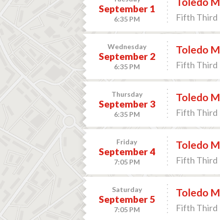
Toledo Mu
September 1
Fifth Third 
6:35 PM
Wednesday
Toledo Mu
September 2
Fifth Third 
6:35 PM
Thursday
Toledo Mu
September 3
Fifth Third 
6:35 PM
Friday
Toledo Mu
September 4
Fifth Third 
7:05 PM
Saturday
Toledo Mu
September 5
Fifth Third 
7:05 PM