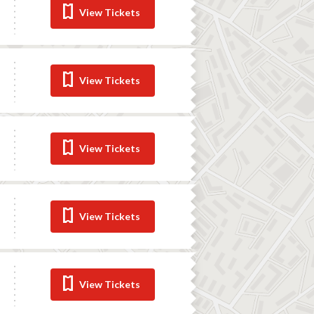
View Tickets
View Tickets
View Tickets
View Tickets
View Tickets