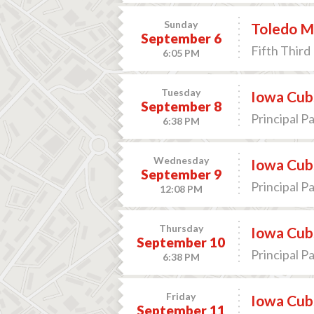
Sunday
Toledo Mu
September 6
Fifth Third 
6:05 PM
Tuesday
Iowa Cub
September 8
Principal P
6:38 PM
Wednesday
Iowa Cub
September 9
Principal P
12:08 PM
Thursday
Iowa Cub
September 10
Principal P
6:38 PM
Friday
Iowa Cub
September 11