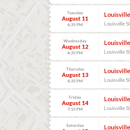
Tuesday
Louisvill
August 11
Louisville S
6:35 PM
Wednesday
Louisvill
August 12
Louisville S
6:35 PM
Thursday
Louisvill
August 13
Louisville S
6:35 PM
Friday
Louisvill
August 14
Louisville S
7:15 PM
Saturday
Louisvill