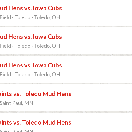
ud Hens vs. Iowa Cubs
Field - Toledo - Toledo, OH
ud Hens vs. Iowa Cubs
Field - Toledo - Toledo, OH
ud Hens vs. Iowa Cubs
Field - Toledo - Toledo, OH
Saints vs. Toledo Mud Hens
 Saint Paul, MN
Saints vs. Toledo Mud Hens
 Saint Paul, MN