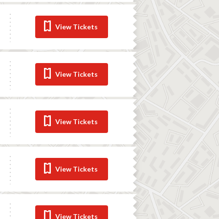
View Tickets
View Tickets
View Tickets
View Tickets
View Tickets