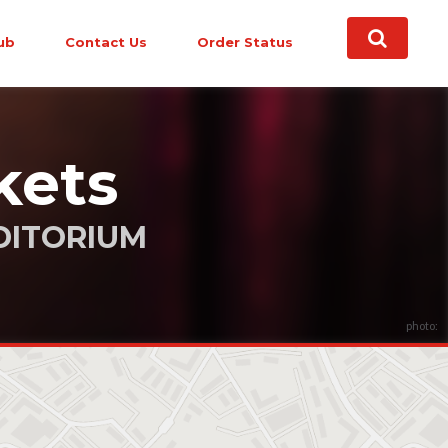
ub
Contact Us
Order Status
kets
DITORIUM
photo: