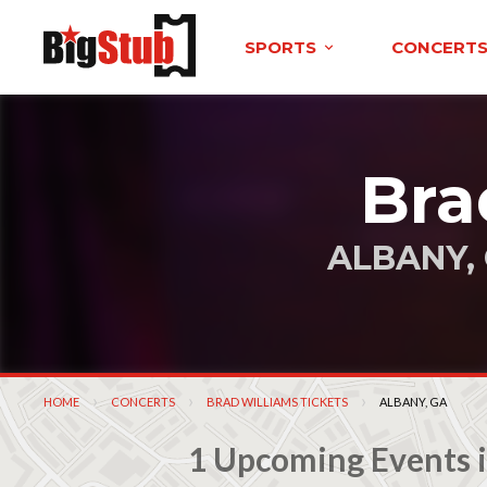
SPORTS
CONCERT
Bra
ALBANY,
HOME
CONCERTS
BRAD WILLIAMS TICKETS
CURRENT:
ALBANY, GA
1 Upcoming Events i