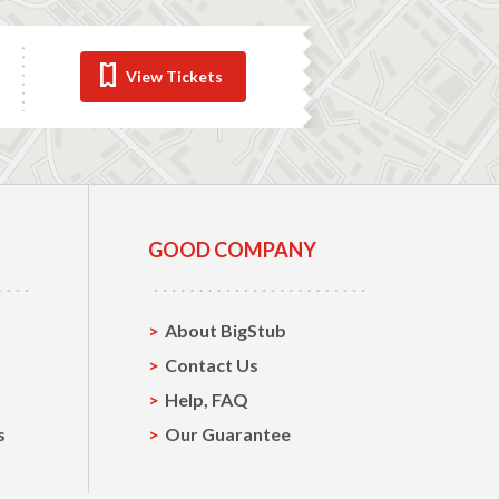
View Tickets
GOOD COMPANY
About BigStub
Contact Us
Help, FAQ
s
Our Guarantee