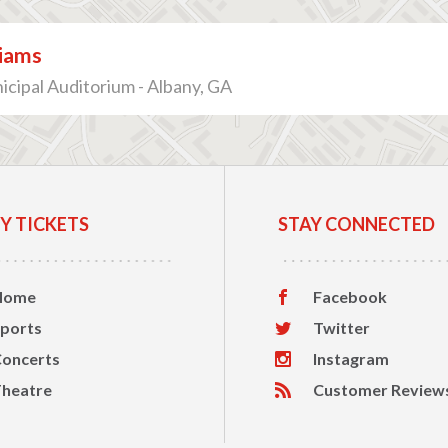
liams
cipal Auditorium - Albany, GA
Y TICKETS
STAY CONNECTED
Home
Facebook
ports
Twitter
oncerts
Instagram
heatre
Customer Review