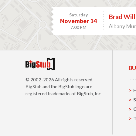
Saturday
Brad Wil
November 14
Albany Muni
7:00 PM
BU
© 2002-2026 All rights reserved.
BigStub
and the BigStub logo are
registered trademarks of BigStub, Inc.
S
C
T