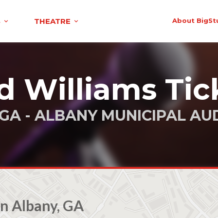
S
THEATRE
About BigSt
d Williams Tic
 GA - ALBANY MUNICIPAL AU
n Albany, GA