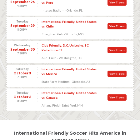
September 26
vs. Peru
View Tickets
4:30 PM
Inter.co Stadium - Orlando, FL
Tuesday
International Friendly: United States
September 29
vs. Chile
View Tickets
8:00 PM
Energizer Park - St. Louis, MO
Wednesday
Club Friendly: D.C. United vs. SC
September 30
Paderborn 07
View Tickets
7:30 PM
Audi Field - Washington, DC
Saturday
International Friendly: United States
October 3
vs. Mexico
View Tickets
7:00 PM
State Farm Stadium - Glendale, AZ
Tuesday
International Friendly: United States
October 6
vs. Canada
View Tickets
8:00 PM
Allianz Field - Saint Paul, MN
International Friendly Soccer Hits America in