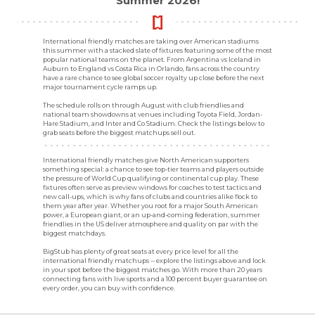
Summer 2026!
International friendly matches are taking over American stadiums
this summer with a stacked slate of fixtures featuring some of the most
popular national teams on the planet. From Argentina vs Iceland in
Auburn to England vs Costa Rica in Orlando, fans across the country
have a rare chance to see global soccer royalty up close before the next
major tournament cycle ramps up.
The schedule rolls on through August with club friendlies and
national team showdowns at venues including Toyota Field, Jordan-
Hare Stadium, and Inter and Co Stadium. Check the listings below to
grab seats before the biggest matchups sell out.
International friendly matches give North American supporters
something special: a chance to see top-tier teams and players outside
the pressure of World Cup qualifying or continental cup play. These
fixtures often serve as preview windows for coaches to test tactics and
new call-ups, which is why fans of clubs and countries alike flock to
them year after year. Whether you root for a major South American
power, a European giant, or an up-and-coming federation, summer
friendlies in the US deliver atmosphere and quality on par with the
biggest matchdays.
BigStub has plenty of great seats at every price level for all the
international friendly matchups -- explore the listings above and lock
in your spot before the biggest matches go. With more than 20 years
connecting fans with live sports and a 100 percent buyer guarantee on
every order, you can buy with confidence.