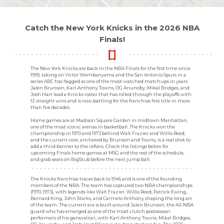
Catch the New York Knicks in the 2026 NBA
Finals!
The New York Knicks are back in the NBA Finals for the first time since
1999, taking on Victor Wembanyama and the San Antonio Spurs in a
series ABC has flagged as one of the most-watched matchups in years.
Jalen Brunson, Karl-Anthony Towns, OG Anunoby, Mikal Bridges, and
Josh Hart lead a Knicks roster that has rolled through the playoffs with
12 straight wins and is now battling for the franchise first title in more
than five decades.
Home games are at Madison Square Garden in midtown Manhattan,
one of the most iconic arenas in basketball. The Knicks won the
championship in 1970 and 1973 behind Walt Frazier and Willis Reed,
and the current core, anchored by Brunson and Towns, is a real shot to
add a third banner to the rafters. Check the listings below for
upcoming Finals home games at MSG and the rest of the schedule,
and grab seats on BigStub before the next jump ball.
The Knicks franchise traces back to 1946 and is one of the founding
members of the NBA. The team has captured two NBA championships
(1970, 1973), with legends like Walt Frazier, Willis Reed, Patrick Ewing,
Bernard King, John Starks, and Carmelo Anthony shaping the long arc
of the team. The current era is built around Jalen Brunson, the All-NBA
guard who has emerged as one of the most clutch postseason
performers of his generation, with Karl-Anthony Towns, Mikal Bridges,