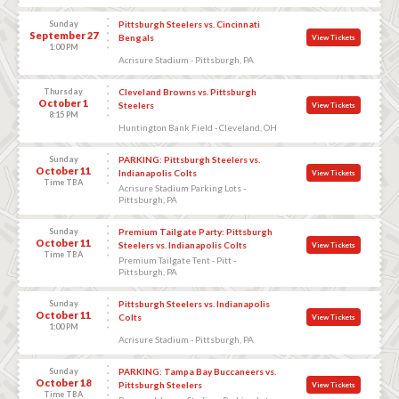
Sunday
Pittsburgh Steelers vs. Cincinnati
September 27
Bengals
View Tickets
1:00 PM
Acrisure Stadium - Pittsburgh, PA
Thursday
Cleveland Browns vs. Pittsburgh
October 1
Steelers
View Tickets
8:15 PM
Huntington Bank Field - Cleveland, OH
Sunday
PARKING: Pittsburgh Steelers vs.
October 11
Indianapolis Colts
View Tickets
Time TBA
Acrisure Stadium Parking Lots -
Pittsburgh, PA
Sunday
Premium Tailgate Party: Pittsburgh
October 11
Steelers vs. Indianapolis Colts
View Tickets
Time TBA
Premium Tailgate Tent - Pitt -
Pittsburgh, PA
Sunday
Pittsburgh Steelers vs. Indianapolis
October 11
Colts
View Tickets
1:00 PM
Acrisure Stadium - Pittsburgh, PA
Sunday
PARKING: Tampa Bay Buccaneers vs.
October 18
Pittsburgh Steelers
View Tickets
Time TBA