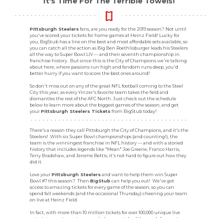
It's Time For The Terrible Towels!
Pittsburgh Steelers
fans, are you ready for the 2019 season? Not until
you've scored your tickets for home games at Heinz Field! Lucky for
you, BigStub has a line on the best and most affordable sets available, so
you can catch all the action as Big Ben Roethlisburger leads his Steelers
all the way to Super Bowl LIV — and their seventh championship in
franchise history. But since this is the City of Champions we're talking
about here, where passions run high and fandom runs deep, you'd
better hurry if you want to score the best ones around!
So don't miss out on any of the great NFL football coming to the Steel
City this year, as every Yinzer's favorite team takes the field and
dismantles the rest of the AFC North. Just check out the schedule
below to learn more about the biggest games of the season, and get
your
Pittsburgh Steelers Tickets
from BigStub today!
There's a reason they call Pittsburgh the City of Champions, and it's the
Steelers! With six Super Bowl championships (and counting!), the
team is the winningest franchise in NFL history — and with a storied
history that includes legends like "Mean" Joe Greene, Franco Harris,
Terry Bradshaw, and Jerome Bettis, it's not hard to figure out how they
did it.
Love your
Pittsburgh Steelers
and want to help them win Super
Bowl #7 this season? Then
BigStub
can help you out! We've got
access to amazing tickets for every game of the season, so you can
spend fall weekends (and the occasional Thursday) cheering your team
on live at Heinz Field.
In fact, with more than 10 million tickets for over 100,000 unique live