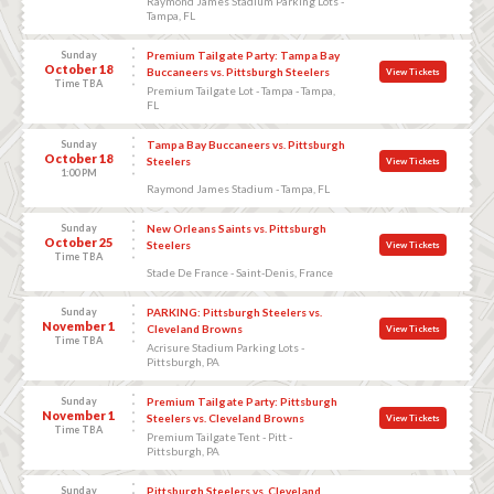
Raymond James Stadium Parking Lots -
Tampa, FL
Sunday
Premium Tailgate Party: Tampa Bay
October 18
Buccaneers vs. Pittsburgh Steelers
View Tickets
Time TBA
Premium Tailgate Lot - Tampa - Tampa,
FL
Sunday
Tampa Bay Buccaneers vs. Pittsburgh
October 18
Steelers
View Tickets
1:00 PM
Raymond James Stadium - Tampa, FL
Sunday
New Orleans Saints vs. Pittsburgh
October 25
Steelers
View Tickets
Time TBA
Stade De France - Saint-Denis, France
Sunday
PARKING: Pittsburgh Steelers vs.
November 1
Cleveland Browns
View Tickets
Time TBA
Acrisure Stadium Parking Lots -
Pittsburgh, PA
Sunday
Premium Tailgate Party: Pittsburgh
November 1
Steelers vs. Cleveland Browns
View Tickets
Time TBA
Premium Tailgate Tent - Pitt -
Pittsburgh, PA
Sunday
Pittsburgh Steelers vs. Cleveland