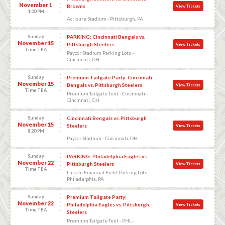
November 1
Browns
View Tickets
1:00 PM
Acrisure Stadium - Pittsburgh, PA
Sunday
PARKING: Cincinnati Bengals vs.
November 15
Pittsburgh Steelers
View Tickets
Time TBA
Paycor Stadium Parking Lots -
Cincinnati, OH
Sunday
Premium Tailgate Party: Cincinnati
November 15
Bengals vs. Pittsburgh Steelers
View Tickets
Time TBA
Premium Tailgate Tent - Cincinnati -
Cincinnati, OH
Sunday
Cincinnati Bengals vs. Pittsburgh
November 15
Steelers
View Tickets
8:20 PM
Paycor Stadium - Cincinnati, OH
Sunday
PARKING: Philadelphia Eagles vs.
November 22
Pittsburgh Steelers
View Tickets
Time TBA
Lincoln Financial Field Parking Lots -
Philadelphia, PA
Sunday
Premium Tailgate Party:
November 22
Philadelphia Eagles vs. Pittsburgh
View Tickets
Time TBA
Steelers
Premium Tailgate Tent - PHL -