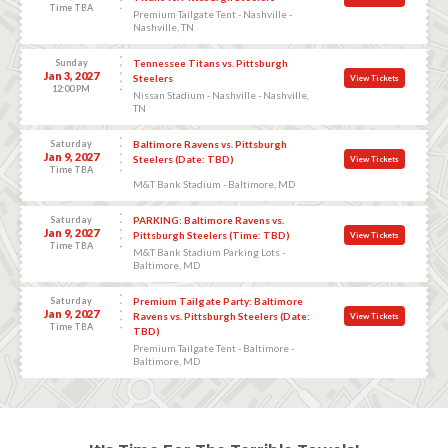
Time TBA
Premium Tailgate Tent - Nashville -
Nashville, TN
Sunday
Tennessee Titans vs. Pittsburgh
Jan 3, 2027
Steelers
View Tickets
12:00 PM
Nissan Stadium - Nashville - Nashville,
TN
Saturday
Baltimore Ravens vs. Pittsburgh
Jan 9, 2027
Steelers (Date: TBD)
View Tickets
Time TBA
M&T Bank Stadium - Baltimore, MD
Saturday
PARKING: Baltimore Ravens vs.
Jan 9, 2027
Pittsburgh Steelers (Time: TBD)
View Tickets
Time TBA
M&T Bank Stadium Parking Lots -
Baltimore, MD
Saturday
Premium Tailgate Party: Baltimore
Jan 9, 2027
Ravens vs. Pittsburgh Steelers (Date:
View Tickets
Time TBA
TBD)
Premium Tailgate Tent - Baltimore -
Baltimore, MD