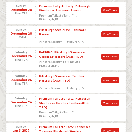
Sunday
Premium Tailgate Party: Pittsburgh
December 20
Steelers vs. Baltimore Ravens
View Tickets
Time TBA
Premium Tailgate Tent - Pitt -
Pittsburgh, PA
Sunday
Pittsburgh Steelers vs. Baltimore
December 20
Ravens
View Tickets
1:00 PM
Acrisure Stadium - Pittsburgh, PA
Saturday
PARKING: Pittsburgh Steelers vs.
December 26
Carolina Panthers (Date: TBD)
View Tickets
Time TBA
Acrisure Stadium Parking Lots -
Pittsburgh, PA
Saturday
Pittsburgh Steelers vs. Carolina
December 26
Panthers (Date: TBD)
View Tickets
Time TBA
Acrisure Stadium - Pittsburgh, PA
Saturday
Premium Tailgate Party: Pittsburgh
December 26
Steelers vs. Carolina Panthers (Date:
View Tickets
Time TBA
TBD)
Premium Tailgate Tent - Pitt -
Pittsburgh, PA
Sunday
Premium Tailgate Party: Tennessee
Jan 3, 2027
Titans vs. Pittsburgh Steelers
View Tickets