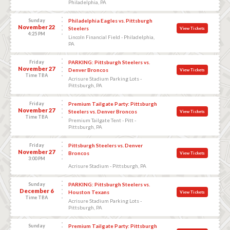
Philadelphia, PA
Sunday
Philadelphia Eagles vs. Pittsburgh
November 22
Steelers
View Tickets
4:25 PM
Lincoln Financial Field - Philadelphia,
PA
Friday
PARKING: Pittsburgh Steelers vs.
November 27
Denver Broncos
View Tickets
Time TBA
Acrisure Stadium Parking Lots -
Pittsburgh, PA
Friday
Premium Tailgate Party: Pittsburgh
November 27
Steelers vs. Denver Broncos
View Tickets
Time TBA
Premium Tailgate Tent - Pitt -
Pittsburgh, PA
Friday
Pittsburgh Steelers vs. Denver
November 27
Broncos
View Tickets
3:00 PM
Acrisure Stadium - Pittsburgh, PA
Sunday
PARKING: Pittsburgh Steelers vs.
December 6
Houston Texans
View Tickets
Time TBA
Acrisure Stadium Parking Lots -
Pittsburgh, PA
Sunday
Premium Tailgate Party: Pittsburgh