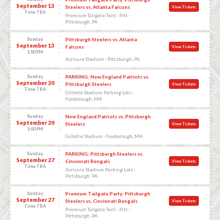
September 13
Steelers vs. Atlanta Falcons
View Tickets
Time TBA
Premium Tailgate Tent - Pitt -
Pittsburgh, PA
Sunday
Pittsburgh Steelers vs. Atlanta
September 13
Falcons
View Tickets
1:00 PM
Acrisure Stadium - Pittsburgh, PA
Sunday
PARKING: New England Patriots vs.
September 20
Pittsburgh Steelers
View Tickets
Time TBA
Gillette Stadium Parking Lots -
Foxborough, MA
Sunday
New England Patriots vs. Pittsburgh
September 20
Steelers
View Tickets
1:00 PM
Gillette Stadium - Foxborough, MA
Sunday
PARKING: Pittsburgh Steelers vs.
September 27
Cincinnati Bengals
View Tickets
Time TBA
Acrisure Stadium Parking Lots -
Pittsburgh, PA
Sunday
Premium Tailgate Party: Pittsburgh
September 27
Steelers vs. Cincinnati Bengals
View Tickets
Time TBA
Premium Tailgate Tent - Pitt -
Pittsburgh, PA