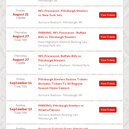
Pittsburgh, PA
Friday
NFL Preseason: Pittsburgh Steelers
August 21
vs. New York Jets
View Tickets
7:00 PM
Acrisure Stadium - Pittsburgh, PA
Thursday
PARKING: NFL Preseason - Buffalo
August 27
Bills vs. Pittsburgh Steelers
View Tickets
Time TBA
New Highmark Stadium Parking Lots -
Orchard Park, NY
Thursday
NFL Preseason: Buffalo Bills vs.
August 27
Pittsburgh Steelers
View Tickets
7:00 PM
New Highmark Stadium - Orchard Park,
NY
Friday
Pittsburgh Steelers Season Tickets
September 11
(Includes Tickets To All Regular
View Tickets
Time TBA
Season Home Games)
Acrisure Stadium - Pittsburgh, PA
Sunday
PARKING: Pittsburgh Steelers vs.
September 13
Atlanta Falcons
View Tickets
Time TBA
Acrisure Stadium Parking Lots -
Pittsburgh, PA
Sunday
Premium Tailgate Party: Pittsburgh