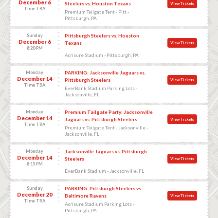
December 6
Steelers vs. Houston Texans
View Tickets
Time TBA
Premium Tailgate Tent - Pitt -
Pittsburgh, PA
Sunday
Pittsburgh Steelers vs. Houston
December 6
Texans
View Tickets
8:20 PM
Acrisure Stadium - Pittsburgh, PA
Monday
PARKING: Jacksonville Jaguars vs.
December 14
Pittsburgh Steelers
View Tickets
Time TBA
EverBank Stadium Parking Lots -
Jacksonville, FL
Monday
Premium Tailgate Party: Jacksonville
December 14
Jaguars vs. Pittsburgh Steelers
View Tickets
Time TBA
Premium Tailgate Tent - Jacksonville -
Jacksonville, FL
Monday
Jacksonville Jaguars vs. Pittsburgh
December 14
Steelers
View Tickets
8:15 PM
EverBank Stadium - Jacksonville, FL
Sunday
PARKING: Pittsburgh Steelers vs.
December 20
Baltimore Ravens
View Tickets
Time TBA
Acrisure Stadium Parking Lots -
Pittsburgh, PA