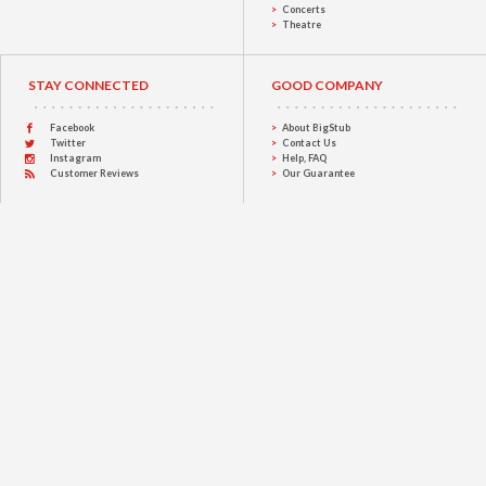
Concerts
Theatre
STAY CONNECTED
GOOD COMPANY
Facebook
About BigStub
Twitter
Contact Us
Instagram
Help, FAQ
Customer Reviews
Our Guarantee