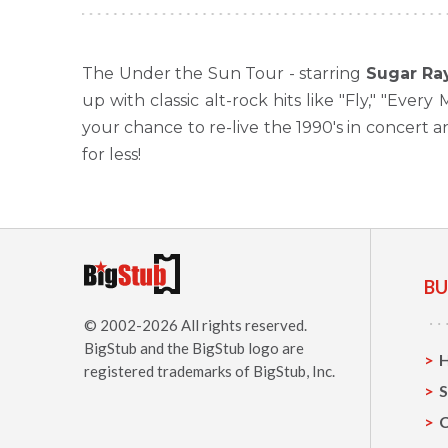
The Under the Sun Tour - starring
Sugar Ra
up with classic alt-rock hits like "Fly," "Eve
your chance to re-live the 1990's in concert 
for less!
BU
© 2002-2026 All rights reserved.
BigStub
and the BigStub logo are
registered trademarks of BigStub, Inc.
S
C