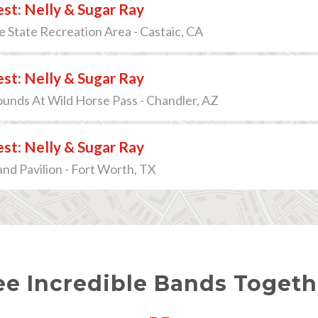
est: Nelly & Sugar Ray
e State Recreation Area - Castaic, CA
est: Nelly & Sugar Ray
ounds At Wild Horse Pass - Chandler, AZ
est: Nelly & Sugar Ray
and Pavilion - Fort Worth, TX
ee Incredible Bands Togethe