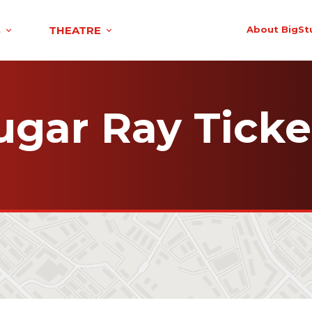
S
THEATRE
About BigSt
ugar Ray Ticke