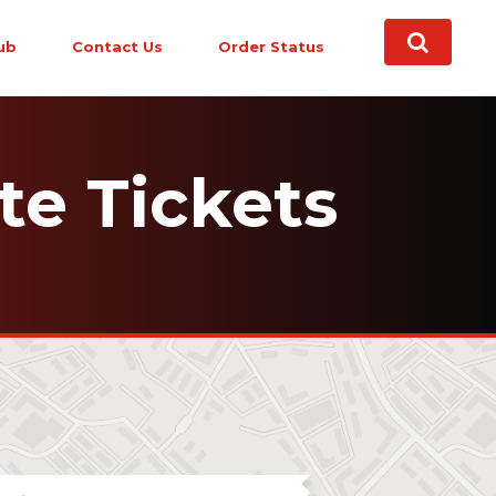
ub
Contact Us
Order Status
te Tickets