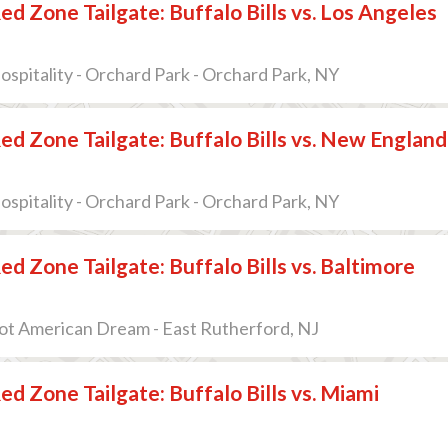
ed Zone Tailgate: Buffalo Bills vs. Los Angeles
pitality - Orchard Park - Orchard Park, NY
ed Zone Tailgate: Buffalo Bills vs. New England
pitality - Orchard Park - Orchard Park, NY
ed Zone Tailgate: Buffalo Bills vs. Baltimore
ot American Dream - East Rutherford, NJ
ed Zone Tailgate: Buffalo Bills vs. Miami