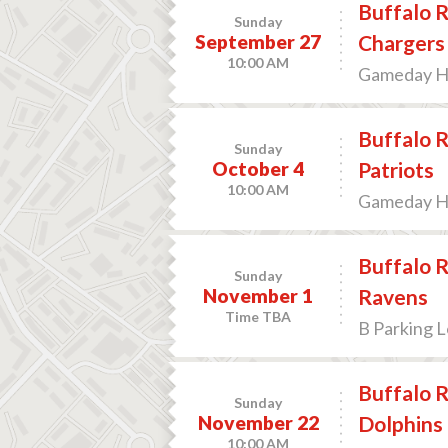
Buffalo R
Sunday
September 27
Chargers
10:00 AM
Gameday Hos
Buffalo R
Sunday
October 4
Patriots
10:00 AM
Gameday Hos
Buffalo R
Sunday
November 1
Ravens
Time TBA
B Parking L
Buffalo R
Sunday
November 22
Dolphins
10:00 AM