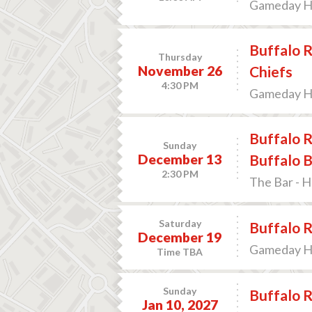
Gameday Hos
Buffalo R
Thursday
November 26
Chiefs
4:30 PM
Gameday Hos
Buffalo R
Sunday
December 13
Buffalo B
2:30 PM
The Bar - 
Saturday
Buffalo R
December 19
Gameday Hos
Time TBA
Sunday
Buffalo R
Jan 10, 2027