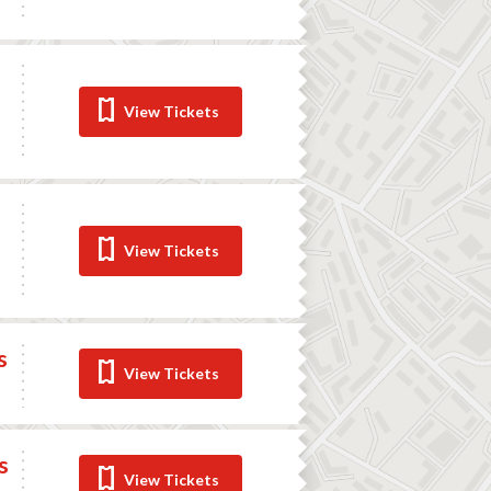
View Tickets
View Tickets
s
View Tickets
s
View Tickets