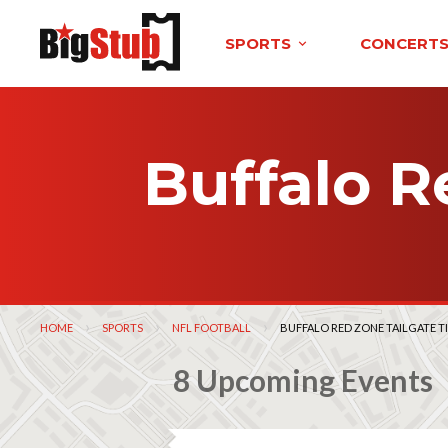
SPORTS
CONCERT
Buffalo R
HOME
SPORTS
NFL FOOTBALL
CURRENT:
BUFFALO RED ZONE TAILGATE T
8 Upcoming Events