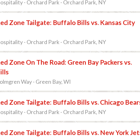
pitality - Orchard Park - Orchard Park, NY
ed Zone Tailgate: Buffalo Bills vs. Kansas City
pitality - Orchard Park - Orchard Park, NY
ed Zone On The Road: Green Bay Packers vs.
ills
Holmgren Way - Green Bay, WI
ed Zone Tailgate: Buffalo Bills vs. Chicago Bear
pitality - Orchard Park - Orchard Park, NY
ed Zone Tailgate: Buffalo Bills vs. New York Jet