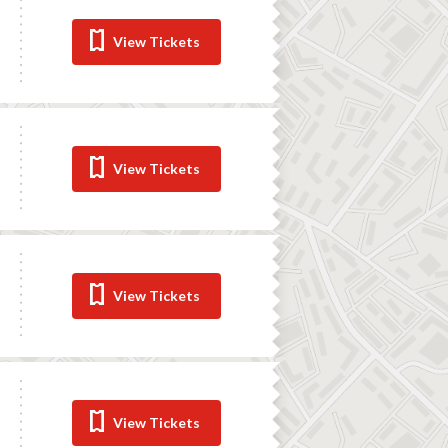
View Tickets
View Tickets
View Tickets
View Tickets