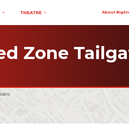
S
THEATRE
About BigSt
ed Zone Tailga
ICKETS