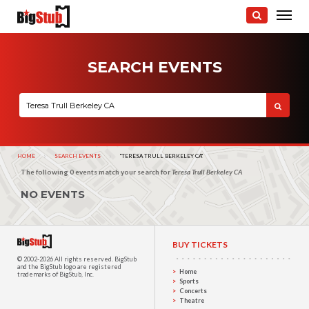
SEARCH EVENTS
HOME
SEARCH EVENTS
CURRENT:
"TERESA TRULL BERKELEY CA"
The following 0 events match your search for
Teresa Trull Berkeley CA
NO EVENTS
BUY TICKETS
© 2002-2026 All rights reserved.
BigStub
and the BigStub logo are registered
Home
trademarks of BigStub, Inc.
Sports
Concerts
Theatre