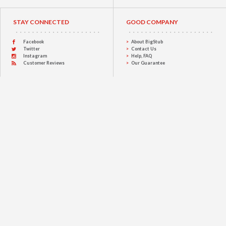
STAY CONNECTED
GOOD COMPANY
Facebook
About BigStub
Twitter
Contact Us
Instagram
Help, FAQ
Customer Reviews
Our Guarantee