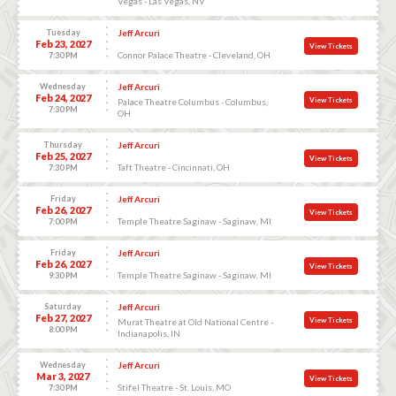
Vegas - Las Vegas, NV
Tuesday
Jeff Arcuri
Feb 23, 2027
View Tickets
Connor Palace Theatre - Cleveland, OH
7:30 PM
Wednesday
Jeff Arcuri
Feb 24, 2027
View Tickets
Palace Theatre Columbus - Columbus,
7:30 PM
OH
Thursday
Jeff Arcuri
Feb 25, 2027
View Tickets
Taft Theatre - Cincinnati, OH
7:30 PM
Friday
Jeff Arcuri
Feb 26, 2027
View Tickets
Temple Theatre Saginaw - Saginaw, MI
7:00 PM
Friday
Jeff Arcuri
Feb 26, 2027
View Tickets
Temple Theatre Saginaw - Saginaw, MI
9:30 PM
Saturday
Jeff Arcuri
Feb 27, 2027
View Tickets
Murat Theatre at Old National Centre -
8:00 PM
Indianapolis, IN
Wednesday
Jeff Arcuri
Mar 3, 2027
View Tickets
Stifel Theatre - St. Louis, MO
7:30 PM