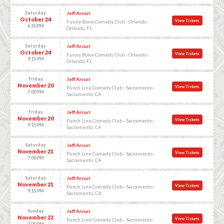
Saturday
Jeff Arcuri
October 24
View Tickets
Funny Bone Comedy Club - Orlando -
6:30 PM
Orlando, FL
Saturday
Jeff Arcuri
October 24
View Tickets
Funny Bone Comedy Club - Orlando -
9:15 PM
Orlando, FL
Friday
Jeff Arcuri
November 20
View Tickets
Punch Line Comedy Club - Sacramento -
7:00 PM
Sacramento, CA
Friday
Jeff Arcuri
November 20
View Tickets
Punch Line Comedy Club - Sacramento -
9:15 PM
Sacramento, CA
Saturday
Jeff Arcuri
November 21
View Tickets
Punch Line Comedy Club - Sacramento -
7:00 PM
Sacramento, CA
Saturday
Jeff Arcuri
November 21
View Tickets
Punch Line Comedy Club - Sacramento -
9:15 PM
Sacramento, CA
Sunday
Jeff Arcuri
November 22
View Tickets
Punch Line Comedy Club - Sacramento -
7:00 PM