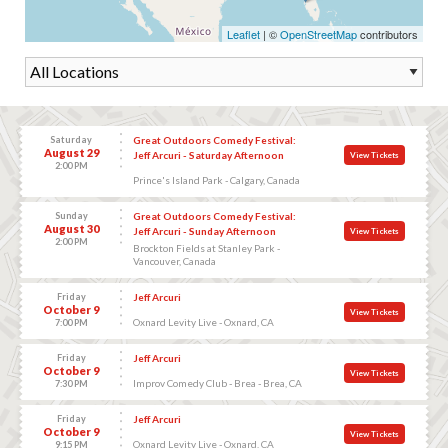
Leaflet
| ©
OpenStreetMap
contributors
Saturday
Great Outdoors Comedy Festival:
August 29
Jeff Arcuri - Saturday Afternoon
View Tickets
2:00 PM
Prince's Island Park - Calgary, Canada
Sunday
Great Outdoors Comedy Festival:
August 30
Jeff Arcuri - Sunday Afternoon
View Tickets
2:00 PM
Brockton Fields at Stanley Park -
Vancouver, Canada
Friday
Jeff Arcuri
October 9
View Tickets
Oxnard Levity Live - Oxnard, CA
7:00 PM
Friday
Jeff Arcuri
October 9
View Tickets
Improv Comedy Club - Brea - Brea, CA
7:30 PM
Friday
Jeff Arcuri
October 9
View Tickets
Oxnard Levity Live - Oxnard, CA
9:15 PM