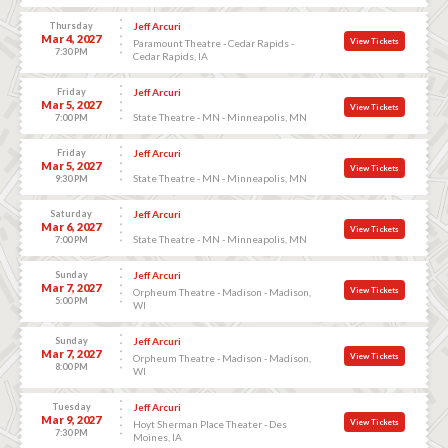
Thursday
Jeff Arcuri
Mar 4, 2027
View Tickets
Paramount Theatre - Cedar Rapids -
7:30 PM
Cedar Rapids, IA
Friday
Jeff Arcuri
Mar 5, 2027
View Tickets
State Theatre - MN - Minneapolis, MN
7:00 PM
Friday
Jeff Arcuri
Mar 5, 2027
View Tickets
State Theatre - MN - Minneapolis, MN
9:30 PM
Saturday
Jeff Arcuri
Mar 6, 2027
View Tickets
State Theatre - MN - Minneapolis, MN
7:00 PM
Sunday
Jeff Arcuri
Mar 7, 2027
View Tickets
Orpheum Theatre - Madison - Madison,
5:00 PM
WI
Sunday
Jeff Arcuri
Mar 7, 2027
View Tickets
Orpheum Theatre - Madison - Madison,
8:00 PM
WI
Tuesday
Jeff Arcuri
Mar 9, 2027
View Tickets
Hoyt Sherman Place Theater - Des
7:30 PM
Moines, IA