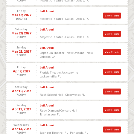
Majestic Theatre - Dallas - Dallas, TX
7:00 PM
Friday
Jeff Arcuri
Mar 19, 2027
View Tickets
Majestic Theatre - Dallas - Dallas, TX
10:00 PM
Saturday
Jeff Arcuri
Mar 20, 2027
View Tickets
Majestic Theatre - Dallas - Dallas, TX
6:00 PM
Sunday
Jeff Arcuri
Mar 21, 2027
View Tickets
Orpheum Theater - New Orleans - New
7:00 PM
Orleans, LA
Friday
Jeff Arcuri
Apr 9, 2027
View Tickets
Florida Theatre Jacksonville -
7:00 PM
Jacksonville, FL
Saturday
Jeff Arcuri
Apr 10, 2027
View Tickets
Ruth Eckerd Hall - Clearwater, FL
7:00 PM
Sunday
Jeff Arcuri
Apr 11, 2027
View Tickets
Ruby Diamond Concert Hall -
7:00 PM
Tallahassee, FL
Wednesday
Jeff Arcuri
Apr 14, 2027
View Tickets
Saenger Theatre - FL - Pensacola, FL
7:30 PM