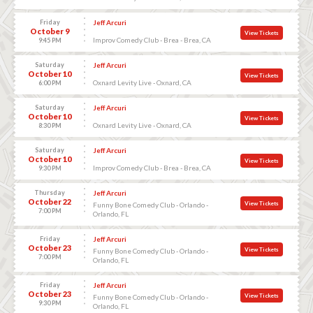
Friday
Jeff Arcuri
October 9
View Tickets
Improv Comedy Club - Brea - Brea, CA
9:45 PM
Saturday
Jeff Arcuri
October 10
View Tickets
Oxnard Levity Live - Oxnard, CA
6:00 PM
Saturday
Jeff Arcuri
October 10
View Tickets
Oxnard Levity Live - Oxnard, CA
8:30 PM
Saturday
Jeff Arcuri
October 10
View Tickets
Improv Comedy Club - Brea - Brea, CA
9:30 PM
Thursday
Jeff Arcuri
October 22
View Tickets
Funny Bone Comedy Club - Orlando -
7:00 PM
Orlando, FL
Friday
Jeff Arcuri
October 23
View Tickets
Funny Bone Comedy Club - Orlando -
7:00 PM
Orlando, FL
Friday
Jeff Arcuri
October 23
View Tickets
Funny Bone Comedy Club - Orlando -
9:30 PM
Orlando, FL