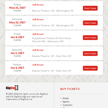
Friday
Jeff Arcuri
May 21, 2027
View Tickets
Warner Theatre - DC - Washington, DC
9:30 PM
Saturday
Jeff Arcuri
May 22, 2027
View Tickets
Warner Theatre - DC - Washington, DC
7:00 PM
Friday
Jeff Arcuri
Jun 4, 2027
View Tickets
Hippodrome Theatre At The France-
7:00 PM
Merrick PAC - Baltimore, MD
Saturday
Jeff Arcuri
Jun 5, 2027
View Tickets
Beacon Theatre - NY - New York, NY
7:00 PM
Sunday
Jeff Arcuri
Jun 6, 2027
View Tickets
Beacon Theatre - NY - New York, NY
7:00 PM
BUY TICKETS
© 2002-2026 All rights reserved.
BigStub
and the BigStub logo are registered
Home
trademarks of BigStub, Inc.
Sports
Concerts