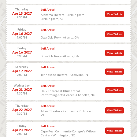
Thursday
Jeff Arcuri
Apr 15, 2027
View Tickets
Alabama Theatre - Birmingham -
7:30 PM
Birmingham, AL
Friday
Jeff Arcuri
Apr 16, 2027
View Tickets
Coca-Cola Roxy - Atlanta, GA
7:00 PM
Friday
Jeff Arcuri
Apr 16, 2027
View Tickets
Coca-Cola Roxy - Atlanta, GA
9:30 PM
Saturday
Jeff Arcuri
Apr 17, 2027
View Tickets
Tennessee Theatre - Knoxville, TN
7:00 PM
Wednesday
Jeff Arcuri
Apr 21, 2027
View Tickets
Belk Theatre at Blumenthal
7:30 PM
Performing Arts Center - Charlotte, NC
Thursday
Jeff Arcuri
Apr 22, 2027
View Tickets
Altria Theater - Richmond - Richmond,
7:30 PM
VA
Friday
Jeff Arcuri
Apr 23, 2027
View Tickets
Cape Fear Community College's Wilson
7:00 PM
Center - Wilmington, NC