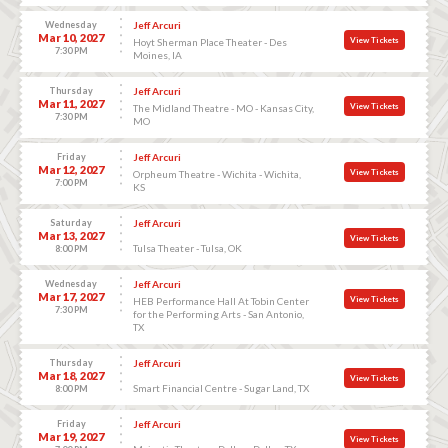
Wednesday
Jeff Arcuri
Mar 10, 2027
View Tickets
Hoyt Sherman Place Theater - Des
7:30 PM
Moines, IA
Thursday
Jeff Arcuri
Mar 11, 2027
View Tickets
The Midland Theatre - MO - Kansas City,
7:30 PM
MO
Friday
Jeff Arcuri
Mar 12, 2027
View Tickets
Orpheum Theatre - Wichita - Wichita,
7:00 PM
KS
Saturday
Jeff Arcuri
Mar 13, 2027
View Tickets
Tulsa Theater - Tulsa, OK
8:00 PM
Wednesday
Jeff Arcuri
Mar 17, 2027
View Tickets
HEB Performance Hall At Tobin Center
7:30 PM
for the Performing Arts - San Antonio,
TX
Thursday
Jeff Arcuri
Mar 18, 2027
View Tickets
Smart Financial Centre - Sugar Land, TX
8:00 PM
Friday
Jeff Arcuri
Mar 19, 2027
View Tickets