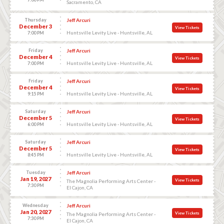
Sacramento, CA
Thursday
Jeff Arcuri
December 3
View Tickets
Huntsville Levity Live - Huntsville, AL
7:00 PM
Friday
Jeff Arcuri
December 4
View Tickets
Huntsville Levity Live - Huntsville, AL
7:00 PM
Friday
Jeff Arcuri
December 4
View Tickets
Huntsville Levity Live - Huntsville, AL
9:15 PM
Saturday
Jeff Arcuri
December 5
View Tickets
Huntsville Levity Live - Huntsville, AL
6:00 PM
Saturday
Jeff Arcuri
December 5
View Tickets
Huntsville Levity Live - Huntsville, AL
8:45 PM
Tuesday
Jeff Arcuri
Jan 19, 2027
View Tickets
The Magnolia Performing Arts Center -
7:30 PM
El Cajon, CA
Wednesday
Jeff Arcuri
Jan 20, 2027
View Tickets
The Magnolia Performing Arts Center -
7:30 PM
El Cajon, CA