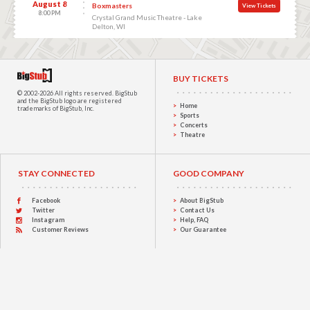
August 8
Boxmasters
View Tickets
8:00 PM
Crystal Grand Music Theatre - Lake
Delton, WI
BUY TICKETS
© 2002-2026 All rights reserved.
BigStub
and the BigStub logo are registered
Home
trademarks of BigStub, Inc.
Sports
Concerts
Theatre
STAY CONNECTED
GOOD COMPANY
Facebook
About BigStub
Twitter
Contact Us
Instagram
Help, FAQ
Customer Reviews
Our Guarantee