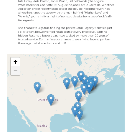
hits Tinley Park, Boston, Jones Beach, Bethel Woods (the original
Woodstock site), Charlotte, St. Augustine, and Fort Lauderdale. Whether
you catch one of Fogerty's solo sets or the double-headliner evenings
where he shares the stage with the man behind "Higher Love" and
"Valerie," you're in for a night of nonstop classics from two of rock's all-
time greats.
And thanks to BigStub, finding the perfect John Fogerty tickets is just
a click away. Browse verified resale seats at every price level, with no
hidden fees and a buyer guarantee backed by more than 20 years of
trusted service. Don't miss your chance to see a living legend perform
the songs that shaped rock and roll!
+
−