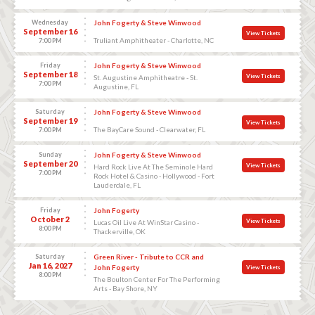
Wednesday
John Fogerty & Steve Winwood
September 16
View Tickets
Truliant Amphitheater - Charlotte, NC
7:00 PM
Friday
John Fogerty & Steve Winwood
September 18
View Tickets
St. Augustine Amphitheatre - St.
7:00 PM
Augustine, FL
Saturday
John Fogerty & Steve Winwood
September 19
View Tickets
The BayCare Sound - Clearwater, FL
7:00 PM
Sunday
John Fogerty & Steve Winwood
September 20
View Tickets
Hard Rock Live At The Seminole Hard
7:00 PM
Rock Hotel & Casino - Hollywood - Fort
Lauderdale, FL
Friday
John Fogerty
October 2
View Tickets
Lucas Oil Live At WinStar Casino -
8:00 PM
Thackerville, OK
Saturday
Green River - Tribute to CCR and
Jan 16, 2027
John Fogerty
View Tickets
8:00 PM
The Boulton Center For The Performing
Arts - Bay Shore, NY