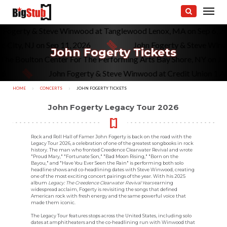
n Fogerty & Steve Winwood at Tanglewood Lenox, MA on Sep 6, 
 City, NJ on Sep 11, 2026
John Fogerty & Steve Winw
John Fogerty Tickets
t The Boulton Center For The Performing Arts Bay Shore, NY on J
6
John Fogerty & Steve Winwood at Credit Union 1 Amp
HOME
CONCERTS
CURRENT:
JOHN FOGERTY TICKETS
John Fogerty Legacy Tour 2026
Rock and Roll Hall of Famer John Fogerty is back on the road with the
Legacy Tour 2026, a celebration of one of the greatest songbooks in rock
history. The man who fronted Creedence Clearwater Revival and wrote
"Proud Mary," "Fortunate Son," "Bad Moon Rising," "Born on the
Bayou," and "Have You Ever Seen the Rain" is performing both solo
headline shows and co-headlining dates with Steve Winwood, creating
one of the most exciting concert pairings of the year. With his 2025
album
Legacy: The Creedence Clearwater Revival Years
earning
widespread acclaim, Fogerty is revisiting the songs that defined
American rock with fresh energy and the same powerful voice that
made them iconic.
The Legacy Tour features stops across the United States, including solo
dates at amphitheaters and the co-headlining run with Winwood that