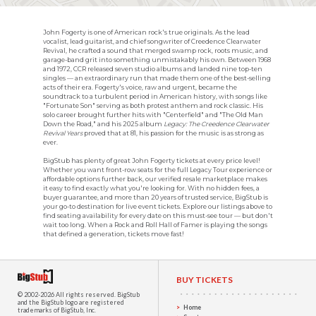
John Fogerty is one of American rock's true originals. As the lead
vocalist, lead guitarist, and chief songwriter of Creedence Clearwater
Revival, he crafted a sound that merged swamp rock, roots music, and
garage-band grit into something unmistakably his own. Between 1968
and 1972, CCR released seven studio albums and landed nine top-ten
singles — an extraordinary run that made them one of the best-selling
acts of their era. Fogerty's voice, raw and urgent, became the
soundtrack to a turbulent period in American history, with songs like
"Fortunate Son" serving as both protest anthem and rock classic. His
solo career brought further hits with "Centerfield" and "The Old Man
Down the Road," and his 2025 album
Legacy: The Creedence Clearwater
Revival Years
proved that at 81, his passion for the music is as strong as
ever.
BigStub has plenty of great John Fogerty tickets at every price level!
Whether you want front-row seats for the full Legacy Tour experience or
affordable options further back, our verified resale marketplace makes
it easy to find exactly what you're looking for. With no hidden fees, a
buyer guarantee, and more than 20 years of trusted service, BigStub is
your go-to destination for live event tickets. Explore our listings above to
find seating availability for every date on this must-see tour — but don't
wait too long. When a Rock and Roll Hall of Famer is playing the songs
that defined a generation, tickets move fast!
BUY TICKETS
© 2002-2026 All rights reserved.
BigStub
and the BigStub logo are registered
Home
trademarks of BigStub, Inc.