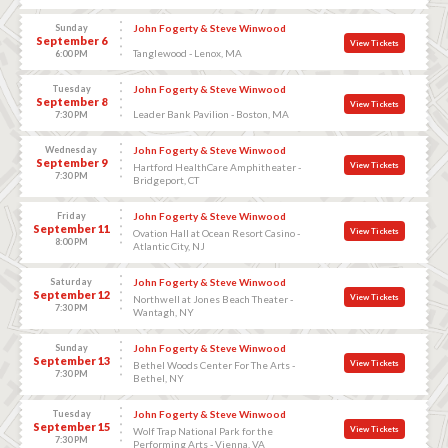
Sunday
John Fogerty & Steve Winwood
September 6
View Tickets
Tanglewood - Lenox, MA
6:00 PM
Tuesday
John Fogerty & Steve Winwood
September 8
View Tickets
Leader Bank Pavilion - Boston, MA
7:30 PM
Wednesday
John Fogerty & Steve Winwood
September 9
View Tickets
Hartford HealthCare Amphitheater -
7:30 PM
Bridgeport, CT
Friday
John Fogerty & Steve Winwood
September 11
View Tickets
Ovation Hall at Ocean Resort Casino -
8:00 PM
Atlantic City, NJ
Saturday
John Fogerty & Steve Winwood
September 12
View Tickets
Northwell at Jones Beach Theater -
7:30 PM
Wantagh, NY
Sunday
John Fogerty & Steve Winwood
September 13
View Tickets
Bethel Woods Center For The Arts -
7:30 PM
Bethel, NY
Tuesday
John Fogerty & Steve Winwood
September 15
View Tickets
Wolf Trap National Park for the
7:30 PM
Performing Arts - Vienna, VA