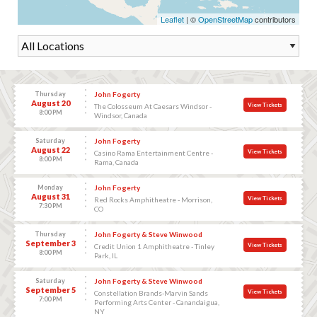
Leaflet
| ©
OpenStreetMap
contributors
Thursday
John Fogerty
August 20
View Tickets
The Colosseum At Caesars Windsor -
8:00 PM
Windsor, Canada
Saturday
John Fogerty
August 22
View Tickets
Casino Rama Entertainment Centre -
8:00 PM
Rama, Canada
Monday
John Fogerty
August 31
View Tickets
Red Rocks Amphitheatre - Morrison,
7:30 PM
CO
Thursday
John Fogerty & Steve Winwood
September 3
View Tickets
Credit Union 1 Amphitheatre - Tinley
8:00 PM
Park, IL
Saturday
John Fogerty & Steve Winwood
September 5
View Tickets
Constellation Brands-Marvin Sands
7:00 PM
Performing Arts Center - Canandaigua,
NY