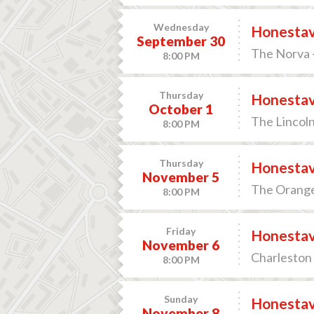
Wednesday
Honesta
September 30
The Norva -
8:00 PM
Thursday
Honesta
October 1
The Lincoln
8:00 PM
Thursday
Honesta
November 5
The Orange 
8:00 PM
Friday
Honesta
November 6
Charleston 
8:00 PM
Sunday
Honesta
November 8