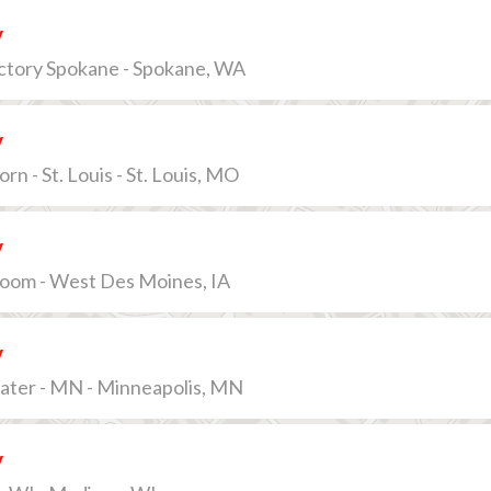
v
actory Spokane - Spokane, WA
v
n - St. Louis - St. Louis, MO
v
lroom - West Des Moines, IA
v
ater - MN - Minneapolis, MN
v