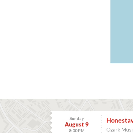
Sunday
Honesta
August 9
Ozark Music
8:00 PM