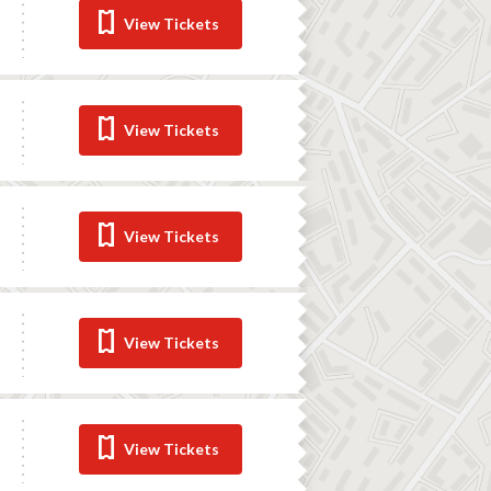
View Tickets
View Tickets
View Tickets
View Tickets
View Tickets