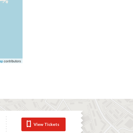
ap
contributors
View Tickets