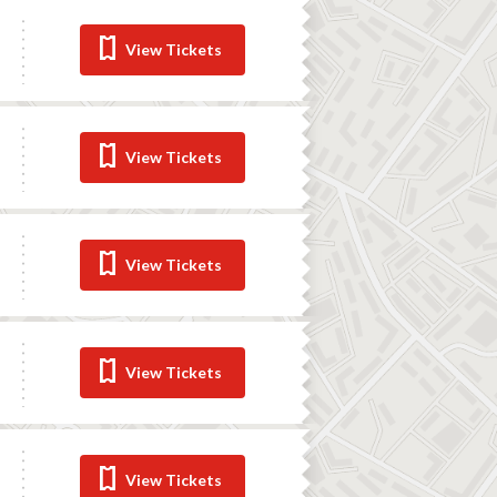
View Tickets
View Tickets
View Tickets
View Tickets
View Tickets