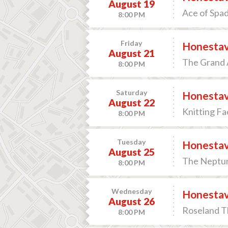
August 19
Ace of Spa
8:00 PM
Friday
Honesta
August 21
The Grand A
8:00 PM
Saturday
Honesta
August 22
Knitting Fa
8:00 PM
Tuesday
Honesta
August 25
The Neptun
8:00 PM
Wednesday
Honesta
August 26
Roseland Th
8:00 PM