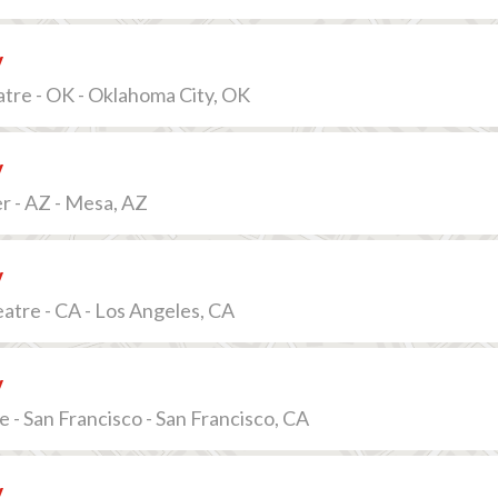
v
tre - OK - Oklahoma City, OK
v
r - AZ - Mesa, AZ
v
tre - CA - Los Angeles, CA
v
e - San Francisco - San Francisco, CA
v