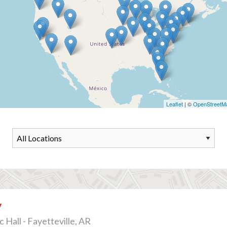
Leaflet
| ©
OpenStreetM
v
 Hall - Fayetteville, AR