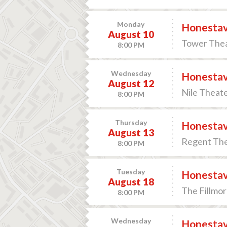
Monday
Honesta
August 10
Tower Thea
8:00 PM
Wednesday
Honesta
August 12
Nile Theate
8:00 PM
Thursday
Honesta
August 13
Regent Thea
8:00 PM
Tuesday
Honesta
August 18
The Fillmor
8:00 PM
Wednesday
Honesta