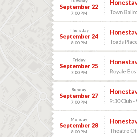
Tuesday
Honesta
September 22
Town Ballro
7:00 PM
Thursday
Honesta
September 24
Toads Plac
8:00 PM
Friday
Honesta
September 25
Royale Bos
7:00 PM
Sunday
Honesta
September 27
9:30 Club 
7:00 PM
Monday
Honesta
September 28
Theatre Of 
8:00 PM