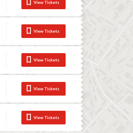
View Tickets
View Tickets
View Tickets
View Tickets
View Tickets