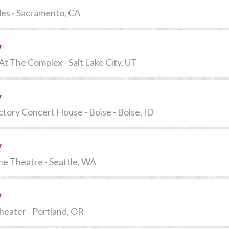
des - Sacramento, CA
v
t The Complex - Salt Lake City, UT
v
ctory Concert House - Boise - Boise, ID
v
e Theatre - Seattle, WA
v
eater - Portland, OR