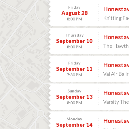
Friday
Honesta
August 28
Knitting F
8:00 PM
Thursday
Honesta
September 10
The Hawthor
8:00 PM
Friday
Honesta
September 11
Val Air Bal
7:30 PM
Sunday
Honesta
September 13
Varsity The
8:00 PM
Monday
Honesta
September 14