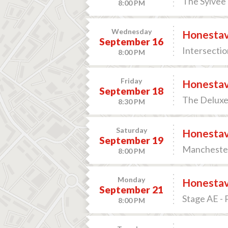
The Sylvee 
8:00 PM
Wednesday
Honesta
September 16
Intersectio
8:00 PM
Friday
Honesta
September 18
The Deluxe 
8:30 PM
Saturday
Honesta
September 19
Manchester 
8:00 PM
Monday
Honesta
September 21
Stage AE - 
8:00 PM