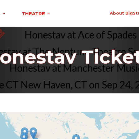
S
THEATRE
About BigSt
Honestav at Ace of Spad
av at The Neptune Theatre Seat
onestav Ticke
Honestav at Manchester Mus
CT New Haven, CT on Sep 24, 20