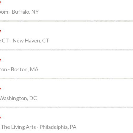
v
om - Buffalo, NY
v
e CT - New Haven, CT
v
ton - Boston, MA
v
- Washington, DC
v
The Living Arts - Philadelphia, PA