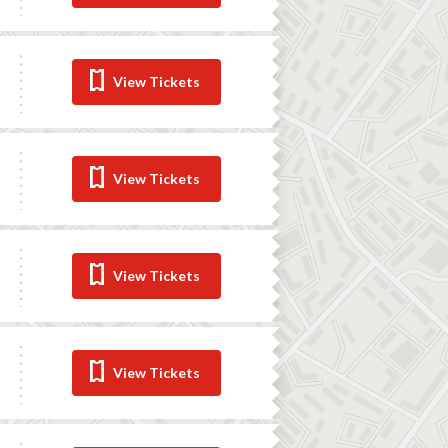
View Tickets
View Tickets
View Tickets
View Tickets