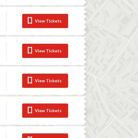
View Tickets
View Tickets
View Tickets
View Tickets