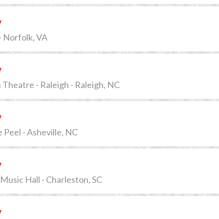
v
 Norfolk, VA
v
 Theatre - Raleigh - Raleigh, NC
v
Peel - Asheville, NC
v
Music Hall - Charleston, SC
v