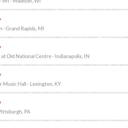
- WI - Madison, WI
v
n - Grand Rapids, MI
v
at Old National Centre - Indianapolis, IN
v
Music Hall - Lexington, KY
v
Pittsburgh, PA