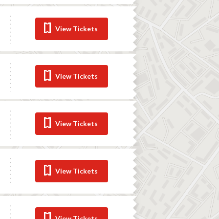
View Tickets
View Tickets
View Tickets
View Tickets
View Tickets