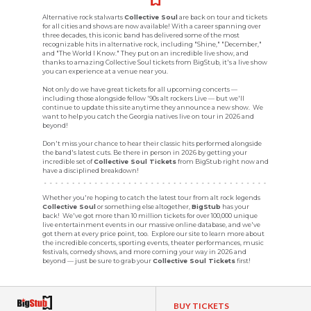
Alternative rock stalwarts
Collective Soul
are back on tour and tickets
for all cities and shows are now available! With a career spanning over
three decades, this iconic band has delivered some of the most
recognizable hits in alternative rock, including "Shine," "December,"
and "The World I Know." They put on an incredible live show, and
thanks to amazing Collective Soul tickets from BigStub, it's a live show
you can experience at a venue near you.
Not only do we have great tickets for all upcoming concerts —
including those alongside fellow '90s alt rockers Live — but we'll
continue to update this site anytime they announce a new show. We
want to help you catch the Georgia natives live on tour in 2026 and
beyond!
Don't miss your chance to hear their classic hits performed alongside
the band's latest cuts. Be there in person in 2026 by getting your
incredible set of
Collective Soul Tickets
from BigStub right now and
have a disciplined breakdown!
Whether you're hoping to catch the latest tour from alt rock legends
Collective Soul
or something else altogether,
BigStub
has your
back! We've got more than 10 million tickets for over 100,000 unique
live entertainment events in our massive online database, and we've
got them at every price point, too. Explore our site to learn more about
the incredible concerts, sporting events, theater performances, music
festivals, comedy shows, and more coming your way in 2026 and
beyond — just be sure to grab your
Collective Soul Tickets
first!
BUY TICKETS