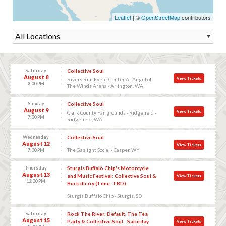
Leaflet
| ©
OpenStreetMap
contributors
Saturday
Collective Soul
August 8
View Tickets
Rivers Run Event Center At Angel of
8:00 PM
The Winds Arena - Arlington, WA
Sunday
Collective Soul
August 9
View Tickets
Clark County Fairgrounds - Ridgefield -
7:00 PM
Ridgefield, WA
Wednesday
Collective Soul
August 12
View Tickets
The Gaslight Social - Casper, WY
7:00 PM
Thursday
Sturgis Buffalo Chip's Motorcycle
August 13
and Music Festival: Collective Soul &
View Tickets
12:00 PM
Buckcherry (Time: TBD)
Sturgis Buffalo Chip - Sturgis, SD
Saturday
Rock The River: Default, The Tea
August 15
Party & Collective Soul - Saturday
View Tickets