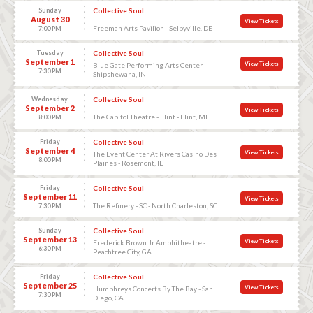
Sunday
Collective Soul
August 30
View Tickets
Freeman Arts Pavilion - Selbyville, DE
7:00 PM
Tuesday
Collective Soul
September 1
View Tickets
Blue Gate Performing Arts Center -
7:30 PM
Shipshewana, IN
Wednesday
Collective Soul
September 2
View Tickets
The Capitol Theatre - Flint - Flint, MI
8:00 PM
Friday
Collective Soul
September 4
View Tickets
The Event Center At Rivers Casino Des
8:00 PM
Plaines - Rosemont, IL
Friday
Collective Soul
September 11
View Tickets
The Refinery - SC - North Charleston, SC
7:30 PM
Sunday
Collective Soul
September 13
View Tickets
Frederick Brown Jr Amphitheatre -
6:30 PM
Peachtree City, GA
Friday
Collective Soul
September 25
View Tickets
Humphreys Concerts By The Bay - San
7:30 PM
Diego, CA