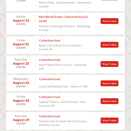
3:30 PM
Rotary Park - Saskatchewan - Saskatoon,
Canada
Sunday
Burt Block Party: Collective Soul &
August 16
54.40
View Tickets
5:00 PM
Burton Cummings Theatre - Winnipeg,
Canada
Friday
Collective Soul
August 21
View Tickets
Bally's Twin River Event Center -
8:00 PM
Lincoln, RI
Saturday
Collective Soul
August 22
View Tickets
South Shore Music Circus - Cohasset,
8:00 PM
MA
Wednesday
Collective Soul
August 26
View Tickets
Cape Cod Melody Tent - Hyannis, MA
8:00 PM
Friday
Collective Soul
August 28
View Tickets
Capitol Theatre - Port Chester - Port
8:00 PM
Chester, NY
Saturday
Collective Soul
August 29
View Tickets
Ovation Hall at Ocean Resort Casino -
8:00 PM
Atlantic City, NJ