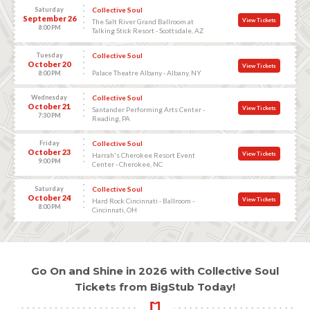
Saturday
Collective Soul
September 26
View Tickets
The Salt River Grand Ballroom at
8:00 PM
Talking Stick Resort - Scottsdale, AZ
Tuesday
Collective Soul
October 20
View Tickets
Palace Theatre Albany - Albany, NY
8:00 PM
Wednesday
Collective Soul
October 21
View Tickets
Santander Performing Arts Center -
7:30 PM
Reading, PA
Friday
Collective Soul
October 23
View Tickets
Harrah's Cherokee Resort Event
9:00 PM
Center - Cherokee, NC
Saturday
Collective Soul
October 24
View Tickets
Hard Rock Cincinnati - Ballroom -
8:00 PM
Cincinnati, OH
Go On and Shine in 2026 with Collective Soul
Tickets from BigStub Today!