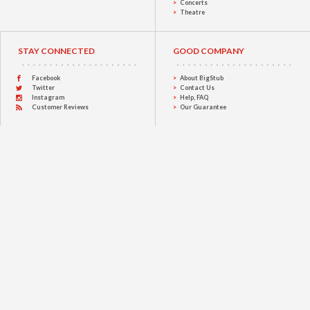
Concerts
Theatre
STAY CONNECTED
GOOD COMPANY
Facebook
About BigStub
Twitter
Contact Us
Instagram
Help, FAQ
Customer Reviews
Our Guarantee