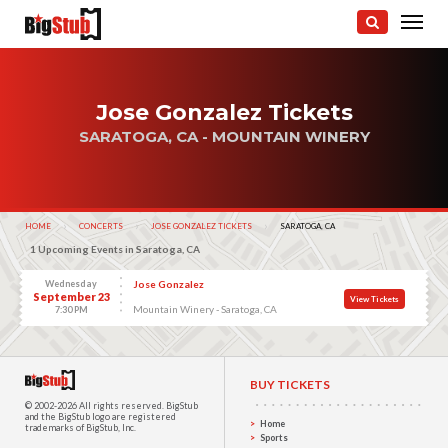
Jose Gonzalez Tickets
SARATOGA, CA - MOUNTAIN WINERY
HOME
CONCERTS
JOSE GONZALEZ TICKETS
CURRENT:
SARATOGA, CA
1 Upcoming Events in Saratoga, CA
Wednesday
Jose Gonzalez
September 23
View Tickets
Mountain Winery - Saratoga, CA
7:30 PM
BUY TICKETS
© 2002-2026 All rights reserved.
BigStub
and the BigStub logo are registered
Home
trademarks of BigStub, Inc.
Sports