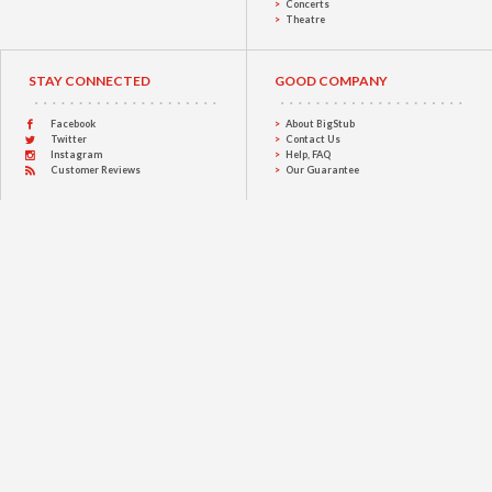
Concerts
Theatre
STAY CONNECTED
GOOD COMPANY
Facebook
About BigStub
Twitter
Contact Us
Instagram
Help, FAQ
Customer Reviews
Our Guarantee