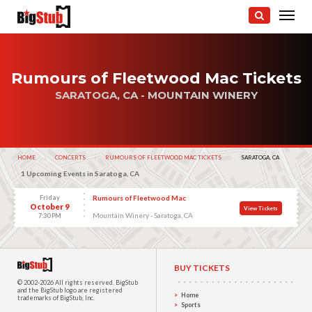
Rumours of Fleetwood Mac Tickets
SARATOGA, CA - MOUNTAIN WINERY
HOME
CONCERTS
RUMOURS OF FLEETWOOD MAC TICKETS
CURRENT:
SARATOGA, CA
1 Upcoming Events in Saratoga, CA
Friday
Rumours of Fleetwood Mac
October 9
View Tickets
Mountain Winery - Saratoga, CA
7:30 PM
BUY TICKETS
© 2002-2026 All rights reserved.
BigStub
and the BigStub logo are registered
Home
trademarks of BigStub, Inc.
Sports