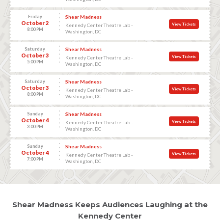
Friday
Shear Madness
October 2
View Tickets
Kennedy Center Theatre Lab -
8:00 PM
Washington, DC
Saturday
Shear Madness
October 3
View Tickets
Kennedy Center Theatre Lab -
5:00 PM
Washington, DC
Saturday
Shear Madness
October 3
View Tickets
Kennedy Center Theatre Lab -
8:00 PM
Washington, DC
Sunday
Shear Madness
October 4
View Tickets
Kennedy Center Theatre Lab -
3:00 PM
Washington, DC
Sunday
Shear Madness
October 4
View Tickets
Kennedy Center Theatre Lab -
7:00 PM
Washington, DC
Shear Madness Keeps Audiences Laughing at the
Kennedy Center