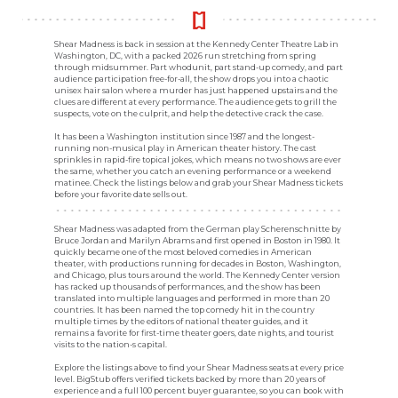
Shear Madness is back in session at the Kennedy Center Theatre Lab in
Washington, DC, with a packed 2026 run stretching from spring
through midsummer. Part whodunit, part stand-up comedy, and part
audience participation free-for-all, the show drops you into a chaotic
unisex hair salon where a murder has just happened upstairs and the
clues are different at every performance. The audience gets to grill the
suspects, vote on the culprit, and help the detective crack the case.
It has been a Washington institution since 1987 and the longest-
running non-musical play in American theater history. The cast
sprinkles in rapid-fire topical jokes, which means no two shows are ever
the same, whether you catch an evening performance or a weekend
matinee. Check the listings below and grab your Shear Madness tickets
before your favorite date sells out.
Shear Madness was adapted from the German play Scherenschnitte by
Bruce Jordan and Marilyn Abrams and first opened in Boston in 1980. It
quickly became one of the most beloved comedies in American
theater, with productions running for decades in Boston, Washington,
and Chicago, plus tours around the world. The Kennedy Center version
has racked up thousands of performances, and the show has been
translated into multiple languages and performed in more than 20
countries. It has been named the top comedy hit in the country
multiple times by the editors of national theater guides, and it
remains a favorite for first-time theater goers, date nights, and tourist
visits to the nation-s capital.
Explore the listings above to find your Shear Madness seats at every price
level. BigStub offers verified tickets backed by more than 20 years of
experience and a full 100 percent buyer guarantee, so you can book with