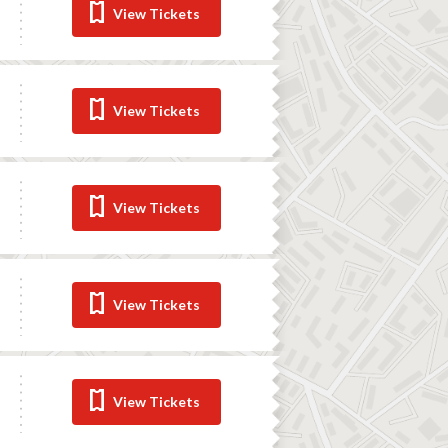
View Tickets
View Tickets
View Tickets
View Tickets
View Tickets