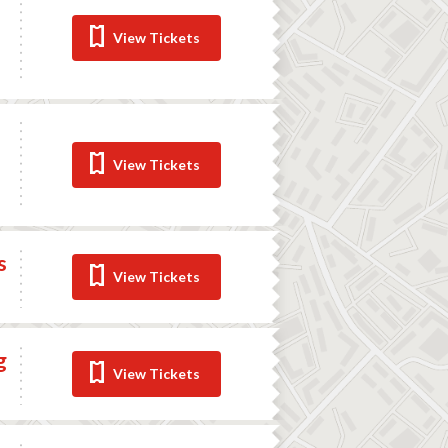
View Tickets
View Tickets
s
View Tickets
g
View Tickets