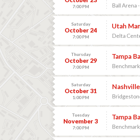
Ball Arena 
7:00 PM
Saturday
Utah Mam
October 24
Delta Cente
7:00 PM
Thursday
Tampa Bay
October 29
Benchmark 
7:00 PM
Saturday
Nashville
October 31
Bridgestone
1:00 PM
Tuesday
Tampa Bay
November 3
Benchmark 
7:00 PM