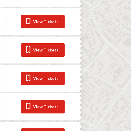
View Tickets
View Tickets
View Tickets
View Tickets