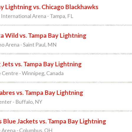
y Lightning vs. Chicago Blackhawks
International Arena - Tampa, FL
a Wild vs. Tampa Bay Lightning
o Arena - Saint Paul, MN
Jets vs. Tampa Bay Lightning
e Centre - Winnipeg, Canada
abres vs. Tampa Bay Lightning
nter - Buffalo, NY
Blue Jackets vs. Tampa Bay Lightning
 Arena - Columbus, OH