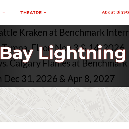
S
THEATRE
About BigSt
. Seattle Kraken at Benchmark I
mpa, FL on Nov 3 & 14, 2026
Bay Lightning 
ing vs. Calgary Flames at Bench
 31, 2026 & Apr 8, 2027
s