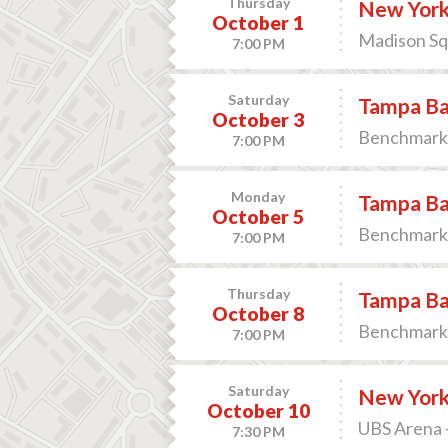
Thursday
New York
October 1
Madison Sq
7:00 PM
Saturday
Tampa Bay
October 3
Benchmark 
7:00 PM
Monday
Tampa Bay
October 5
Benchmark 
7:00 PM
Thursday
Tampa Ba
October 8
Benchmark 
7:00 PM
Saturday
New York 
October 10
UBS Arena 
7:30 PM