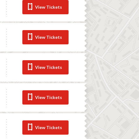
View Tickets
View Tickets
View Tickets
View Tickets
View Tickets