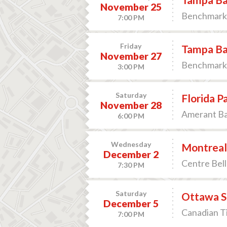
November 25
Benchmark 
7:00 PM
Friday
Tampa Ba
November 27
Benchmark 
3:00 PM
Saturday
Florida P
November 28
Amerant Ban
6:00 PM
Wednesday
Montreal
December 2
Centre Bell
7:30 PM
Saturday
Ottawa S
December 5
Canadian T
7:00 PM