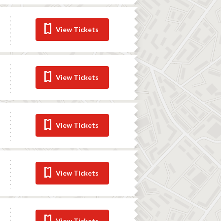
View Tickets
View Tickets
View Tickets
View Tickets
View Tickets