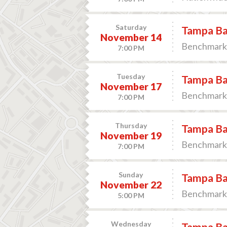
Saturday
Tampa Bay
November 14
Benchmark 
7:00 PM
Tuesday
Tampa Bay
November 17
Benchmark 
7:00 PM
Thursday
Tampa Bay
November 19
Benchmark 
7:00 PM
Sunday
Tampa Bay
November 22
Benchmark 
5:00 PM
Wednesday
Tampa Bay