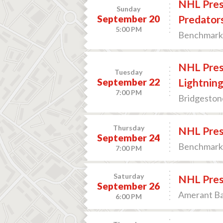
NHL Prese
Sunday
September 20
Predator
5:00 PM
Benchmark 
NHL Pres
Tuesday
September 22
Lightnin
7:00 PM
Bridgestone
Thursday
NHL Prese
September 24
Benchmark 
7:00 PM
Saturday
NHL Prese
September 26
Amerant Ban
6:00 PM