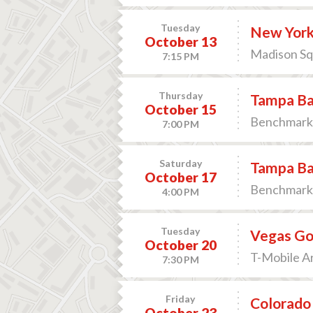
Tuesday
New York
October 13
Madison Sq
7:15 PM
Thursday
Tampa Bay
October 15
Benchmark 
7:00 PM
Saturday
Tampa Ba
October 17
Benchmark 
4:00 PM
Tuesday
Vegas Go
October 20
T-Mobile Ar
7:30 PM
Friday
Colorado 
October 23