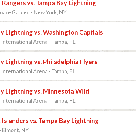
 Rangers vs. Tampa Bay Lightning
uare Garden - New York, NY
 Lightning vs. Washington Capitals
International Arena - Tampa, FL
 Lightning vs. Philadelphia Flyers
International Arena - Tampa, FL
y Lightning vs. Minnesota Wild
International Arena - Tampa, FL
Islanders vs. Tampa Bay Lightning
- Elmont, NY