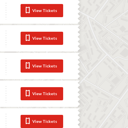
View Tickets
View Tickets
View Tickets
View Tickets
View Tickets