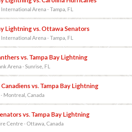
International Arena - Tampa, FL
y Lightning vs. Ottawa Senators
International Arena - Tampa, FL
anthers vs. Tampa Bay Lightning
k Arena - Sunrise, FL
 Canadiens vs. Tampa Bay Lightning
 - Montreal, Canada
enators vs. Tampa Bay Lightning
ire Centre - Ottawa, Canada