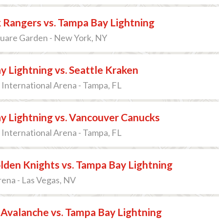
 Rangers vs. Tampa Bay Lightning
uare Garden - New York, NY
 Lightning vs. Seattle Kraken
International Arena - Tampa, FL
y Lightning vs. Vancouver Canucks
International Arena - Tampa, FL
lden Knights vs. Tampa Bay Lightning
ena - Las Vegas, NV
Avalanche vs. Tampa Bay Lightning