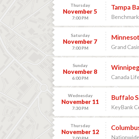
Thursday
Tampa Ba
November 5
Benchmark 
7:00 PM
Saturday
Minnesot
November 7
Grand Casin
7:00 PM
Sunday
Winnipeg 
November 8
Canada Lif
6:00 PM
Wednesday
Buffalo S
November 11
KeyBank Ce
7:30 PM
Thursday
Columbus 
November 12
Nationwide
7:00 PM