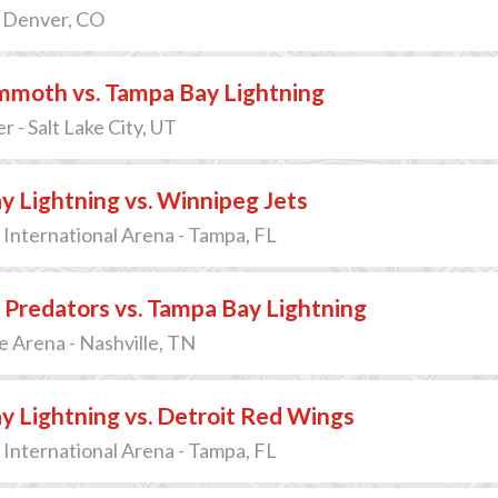
- Denver, CO
moth vs. Tampa Bay Lightning
r - Salt Lake City, UT
 Lightning vs. Winnipeg Jets
International Arena - Tampa, FL
 Predators vs. Tampa Bay Lightning
 Arena - Nashville, TN
 Lightning vs. Detroit Red Wings
International Arena - Tampa, FL