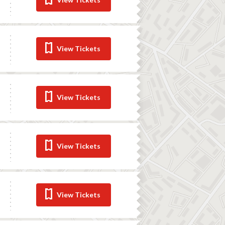
View Tickets
View Tickets
View Tickets
View Tickets