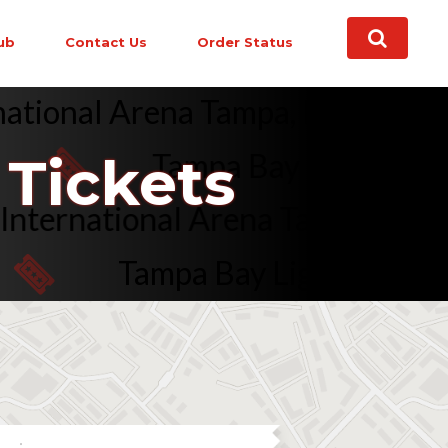
ub
Contact Us
Order Status
nternational Arena Tampa, FL on 
Tampa Bay Lightning vs.
Tickets
mark International Arena Tampa,
Tampa Bay Lightning vs. Veg