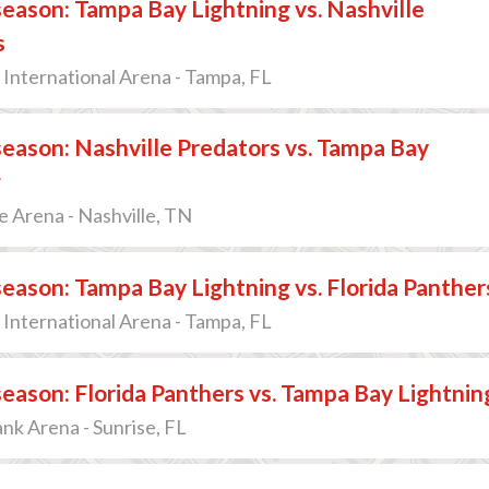
ason: Tampa Bay Lightning vs. Nashville
s
International Arena - Tampa, FL
eason: Nashville Predators vs. Tampa Bay
g
 Arena - Nashville, TN
ason: Tampa Bay Lightning vs. Florida Panther
International Arena - Tampa, FL
ason: Florida Panthers vs. Tampa Bay Lightnin
k Arena - Sunrise, FL