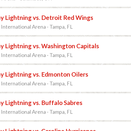
 Lightning vs. Detroit Red Wings
International Arena - Tampa, FL
 Lightning vs. Washington Capitals
International Arena - Tampa, FL
 Lightning vs. Edmonton Oilers
International Arena - Tampa, FL
 Lightning vs. Buffalo Sabres
International Arena - Tampa, FL
 Lightning vs. Carolina Hurricanes