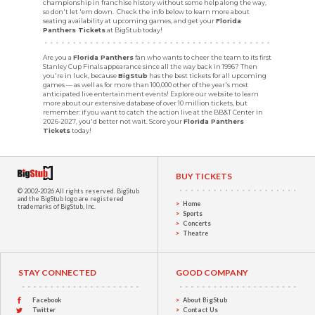
championship in franchise history without some help along the way,
so don't let 'em down. Check the info below to learn more about
seating availability at upcoming games, and get your
Florida
Panthers Tickets
at BigStub today!
Are you a
Florida Panthers
fan who wants to cheer the team to its first
Stanley Cup Finals appearance since all the way back in 1996? Then
you're in luck, because
BigStub
has the best tickets for all upcoming
games — as well as for more than 100,000 other of the year's most
anticipated live entertainment events! Explore our website to learn
more about our extensive database of over 10 million tickets, but
remember: if you want to catch the action live at the BB&T Center in
2026-2027, you'd better not wait. Score your
Florida Panthers
Tickets
today!
BUY TICKETS
© 2002-2026 All rights reserved.
BigStub
and the BigStub logo are registered
Home
trademarks of BigStub, Inc.
Sports
Concerts
Theatre
STAY CONNECTED
GOOD COMPANY
Facebook
About BigStub
Twitter
Contact Us