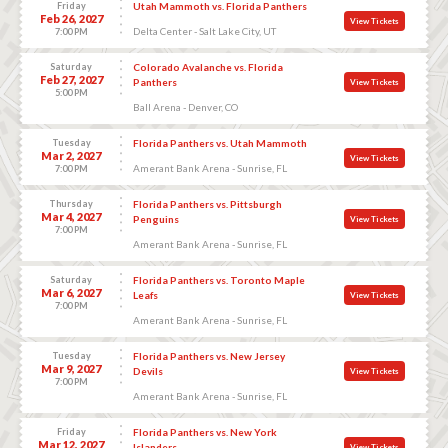
Friday
Utah Mammoth vs. Florida Panthers
Feb 26, 2027
View Tickets
Delta Center - Salt Lake City, UT
7:00 PM
Saturday
Colorado Avalanche vs. Florida
Feb 27, 2027
Panthers
View Tickets
5:00 PM
Ball Arena - Denver, CO
Tuesday
Florida Panthers vs. Utah Mammoth
Mar 2, 2027
View Tickets
Amerant Bank Arena - Sunrise, FL
7:00 PM
Thursday
Florida Panthers vs. Pittsburgh
Mar 4, 2027
Penguins
View Tickets
7:00 PM
Amerant Bank Arena - Sunrise, FL
Saturday
Florida Panthers vs. Toronto Maple
Mar 6, 2027
Leafs
View Tickets
7:00 PM
Amerant Bank Arena - Sunrise, FL
Tuesday
Florida Panthers vs. New Jersey
Mar 9, 2027
Devils
View Tickets
7:00 PM
Amerant Bank Arena - Sunrise, FL
Friday
Florida Panthers vs. New York
Mar 12, 2027
Islanders
View Tickets