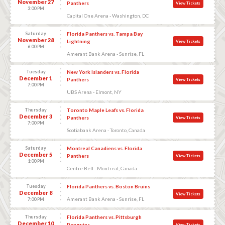
November 27
Panthers
View Tickets
3:00 PM
Capital One Arena - Washington, DC
Saturday
Florida Panthers vs. Tampa Bay
November 28
Lightning
View Tickets
6:00 PM
Amerant Bank Arena - Sunrise, FL
Tuesday
New York Islanders vs. Florida
December 1
Panthers
View Tickets
7:00 PM
UBS Arena - Elmont, NY
Thursday
Toronto Maple Leafs vs. Florida
December 3
Panthers
View Tickets
7:00 PM
Scotiabank Arena - Toronto, Canada
Saturday
Montreal Canadiens vs. Florida
December 5
Panthers
View Tickets
1:00 PM
Centre Bell - Montreal, Canada
Tuesday
Florida Panthers vs. Boston Bruins
December 8
View Tickets
Amerant Bank Arena - Sunrise, FL
7:00 PM
Thursday
Florida Panthers vs. Pittsburgh
December 10
Penguins
View Tickets