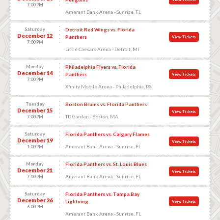
7:00 PM
Amerant Bank Arena - Sunrise, FL
Saturday
Detroit Red Wings vs. Florida
December 12
Panthers
View Tickets
7:00 PM
Little Caesars Arena - Detroit, MI
Monday
Philadelphia Flyers vs. Florida
December 14
Panthers
View Tickets
7:00 PM
Xfinity Mobile Arena - Philadelphia, PA
Tuesday
Boston Bruins vs. Florida Panthers
December 15
View Tickets
TD Garden - Boston, MA
7:00 PM
Saturday
Florida Panthers vs. Calgary Flames
December 19
View Tickets
Amerant Bank Arena - Sunrise, FL
1:00 PM
Monday
Florida Panthers vs. St. Louis Blues
December 21
View Tickets
Amerant Bank Arena - Sunrise, FL
7:00 PM
Saturday
Florida Panthers vs. Tampa Bay
December 26
Lightning
View Tickets
6:00 PM
Amerant Bank Arena - Sunrise, FL