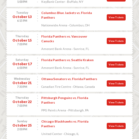
KeyBank Center - Buffalo, NY
1:00 PM
Tuesday
Columbus Blue Jackets vs. Florida
October 13
Panthers
View Tickets
6:15 PM
Nationwide Arena - Columbus, OH
Thursday
Florida Panthers vs. Vancouver
October 15
Canucks
View Tickets
7:00 PM
Amerant Bank Arena - Sunrise, FL
Saturday
Florida Panthers vs. Seattle Kraken
October 17
View Tickets
Amerant Bank Arena - Sunrise, FL
6:00 PM
Wednesday
Ottawa Senators vs. Florida Panthers
October 21
View Tickets
Canadian Tire Centre - Ottawa, Canada
7:30 PM
Thursday
Pittsburgh Penguins vs. Florida
October 22
Panthers
View Tickets
7:00 PM
PPG Paints Arena - Pittsburgh, PA
Sunday
Chicago Blackhawks vs. Florida
October 25
Panthers
View Tickets
2:00 PM
United Center - Chicago, IL