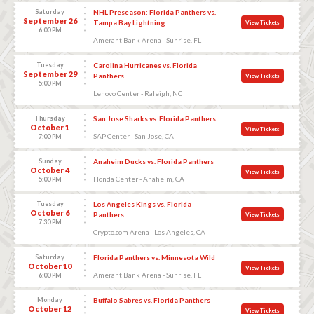
Saturday
NHL Preseason: Florida Panthers vs.
September 26
Tampa Bay Lightning
View Tickets
6:00 PM
Amerant Bank Arena - Sunrise, FL
Tuesday
Carolina Hurricanes vs. Florida
September 29
Panthers
View Tickets
5:00 PM
Lenovo Center - Raleigh, NC
Thursday
San Jose Sharks vs. Florida Panthers
October 1
View Tickets
SAP Center - San Jose, CA
7:00 PM
Sunday
Anaheim Ducks vs. Florida Panthers
October 4
View Tickets
Honda Center - Anaheim, CA
5:00 PM
Tuesday
Los Angeles Kings vs. Florida
October 6
Panthers
View Tickets
7:30 PM
Crypto.com Arena - Los Angeles, CA
Saturday
Florida Panthers vs. Minnesota Wild
October 10
View Tickets
Amerant Bank Arena - Sunrise, FL
6:00 PM
Monday
Buffalo Sabres vs. Florida Panthers
October 12
View Tickets