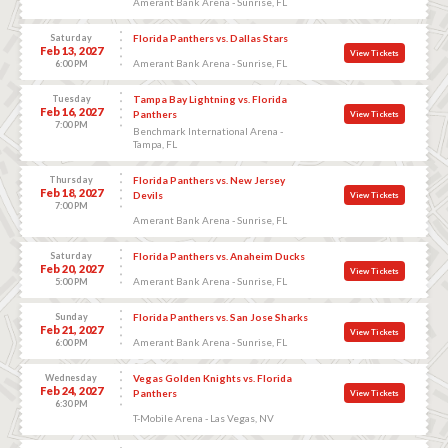
Amerant Bank Arena - Sunrise, FL
Saturday
Florida Panthers vs. Dallas Stars
Feb 13, 2027
View Tickets
Amerant Bank Arena - Sunrise, FL
6:00 PM
Tuesday
Tampa Bay Lightning vs. Florida
Feb 16, 2027
Panthers
View Tickets
7:00 PM
Benchmark International Arena -
Tampa, FL
Thursday
Florida Panthers vs. New Jersey
Feb 18, 2027
Devils
View Tickets
7:00 PM
Amerant Bank Arena - Sunrise, FL
Saturday
Florida Panthers vs. Anaheim Ducks
Feb 20, 2027
View Tickets
Amerant Bank Arena - Sunrise, FL
5:00 PM
Sunday
Florida Panthers vs. San Jose Sharks
Feb 21, 2027
View Tickets
Amerant Bank Arena - Sunrise, FL
6:00 PM
Wednesday
Vegas Golden Knights vs. Florida
Feb 24, 2027
Panthers
View Tickets
6:30 PM
T-Mobile Arena - Las Vegas, NV