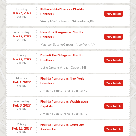
Tuesday
Philadelphia Flyers vs. Florida
Jan 26, 2027
Panthers
View Tickets
7:00 PM
Xfinity Mobile Arena - Philadelphia, PA
Wednesday
New York Rangers vs. Florida
Jan 27, 2027
Panthers
View Tickets
7:30 PM
Madison Square Garden - New York, NY
Friday
Detroit Red Wings vs. Florida
Jan 29, 2027
Panthers
View Tickets
7:00 PM
Little Caesars Arena - Detroit, MI
Monday
Florida Panthers vs. New York
Feb 1, 2027
Islanders
View Tickets
1:00 PM
Amerant Bank Arena - Sunrise, FL
Wednesday
Florida Panthers vs. Washington
Feb 3, 2027
Capitals
View Tickets
7:00 PM
Amerant Bank Arena - Sunrise, FL
Friday
Florida Panthers vs. Colorado
Feb 12, 2027
Avalanche
View Tickets
7:00 PM