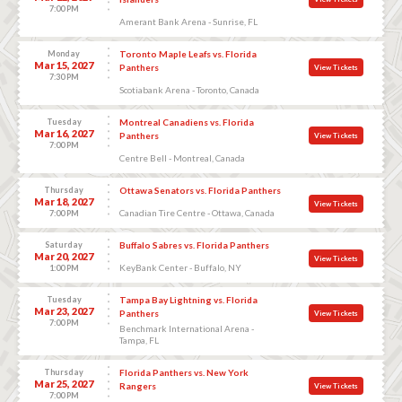
7:00 PM
Amerant Bank Arena - Sunrise, FL
Monday
Toronto Maple Leafs vs. Florida
Mar 15, 2027
Panthers
View Tickets
7:30 PM
Scotiabank Arena - Toronto, Canada
Tuesday
Montreal Canadiens vs. Florida
Mar 16, 2027
Panthers
View Tickets
7:00 PM
Centre Bell - Montreal, Canada
Thursday
Ottawa Senators vs. Florida Panthers
Mar 18, 2027
View Tickets
Canadian Tire Centre - Ottawa, Canada
7:00 PM
Saturday
Buffalo Sabres vs. Florida Panthers
Mar 20, 2027
View Tickets
KeyBank Center - Buffalo, NY
1:00 PM
Tuesday
Tampa Bay Lightning vs. Florida
Mar 23, 2027
Panthers
View Tickets
7:00 PM
Benchmark International Arena -
Tampa, FL
Thursday
Florida Panthers vs. New York
Mar 25, 2027
Rangers
View Tickets
7:00 PM