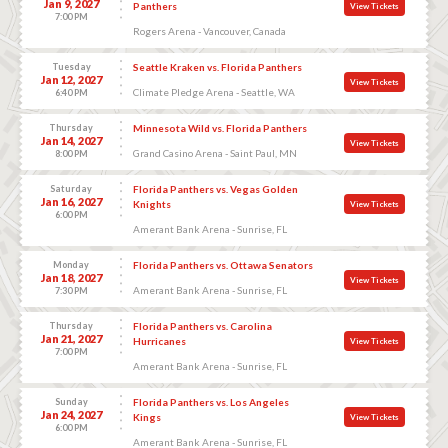
Jan 9, 2027
Panthers
View Tickets
7:00 PM
Rogers Arena - Vancouver, Canada
Tuesday
Seattle Kraken vs. Florida Panthers
Jan 12, 2027
View Tickets
Climate Pledge Arena - Seattle, WA
6:40 PM
Thursday
Minnesota Wild vs. Florida Panthers
Jan 14, 2027
View Tickets
Grand Casino Arena - Saint Paul, MN
8:00 PM
Saturday
Florida Panthers vs. Vegas Golden
Jan 16, 2027
Knights
View Tickets
6:00 PM
Amerant Bank Arena - Sunrise, FL
Monday
Florida Panthers vs. Ottawa Senators
Jan 18, 2027
View Tickets
Amerant Bank Arena - Sunrise, FL
7:30 PM
Thursday
Florida Panthers vs. Carolina
Jan 21, 2027
Hurricanes
View Tickets
7:00 PM
Amerant Bank Arena - Sunrise, FL
Sunday
Florida Panthers vs. Los Angeles
Jan 24, 2027
Kings
View Tickets
6:00 PM
Amerant Bank Arena - Sunrise, FL