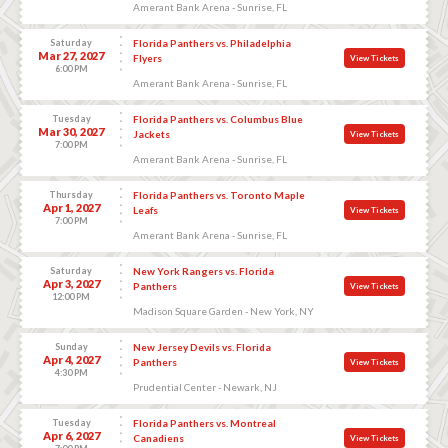
Amerant Bank Arena - Sunrise, FL
Saturday
Florida Panthers vs. Philadelphia
Mar 27, 2027
Flyers
View Tickets
6:00 PM
Amerant Bank Arena - Sunrise, FL
Tuesday
Florida Panthers vs. Columbus Blue
Mar 30, 2027
Jackets
View Tickets
7:00 PM
Amerant Bank Arena - Sunrise, FL
Thursday
Florida Panthers vs. Toronto Maple
Apr 1, 2027
Leafs
View Tickets
7:00 PM
Amerant Bank Arena - Sunrise, FL
Saturday
New York Rangers vs. Florida
Apr 3, 2027
Panthers
View Tickets
12:00 PM
Madison Square Garden - New York, NY
Sunday
New Jersey Devils vs. Florida
Apr 4, 2027
Panthers
View Tickets
4:30 PM
Prudential Center - Newark, NJ
Tuesday
Florida Panthers vs. Montreal
Apr 6, 2027
Canadiens
View Tickets