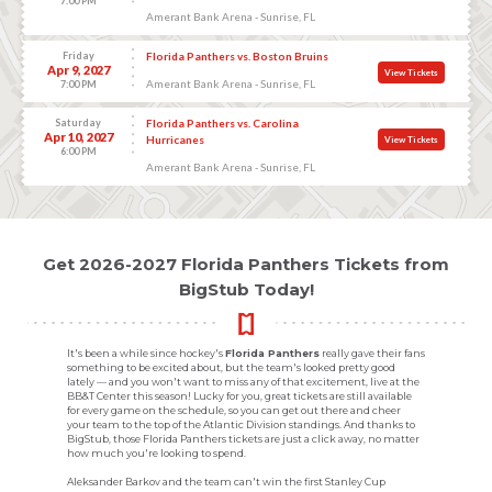
7:00 PM
Amerant Bank Arena - Sunrise, FL
Friday
Florida Panthers vs. Boston Bruins
Apr 9, 2027
View Tickets
Amerant Bank Arena - Sunrise, FL
7:00 PM
Saturday
Florida Panthers vs. Carolina
Apr 10, 2027
Hurricanes
View Tickets
6:00 PM
Amerant Bank Arena - Sunrise, FL
Get 2026-2027 Florida Panthers Tickets from
BigStub Today!
It's been a while since hockey's
Florida Panthers
really gave their fans
something to be excited about, but the team's looked pretty good
lately — and you won't want to miss any of that excitement, live at the
BB&T Center this season! Lucky for you, great tickets are still available
for every game on the schedule, so you can get out there and cheer
your team to the top of the Atlantic Division standings. And thanks to
BigStub, those Florida Panthers tickets are just a click away, no matter
how much you're looking to spend.
Aleksander Barkov and the team can't win the first Stanley Cup