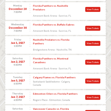
Monday
Florida Panthers vs. Nashville
December 28
Predators
View Tickets
7:00 PM
Amerant Bank Arena - Sunrise, FL
Wednesday
Florida Panthers vs. Buffalo Sabres
December 30
View Tickets
Amerant Bank Arena - Sunrise, FL
7:00 PM
Friday
Nashville Predators vs. Florida
Jan 1, 2027
Panthers
View Tickets
1:00 PM
Bridgestone Arena - Nashville, TN
Saturday
Florida Panthers vs. Montreal
Jan 2, 2027
Canadiens
View Tickets
4:00 PM
Amerant Bank Arena - Sunrise, FL
Tuesday
Calgary Flames vs. Florida Panthers
Jan 5, 2027
View Tickets
Scotiabank Saddledome - Calgary,
6:00 PM
Canada
Thursday
Edmonton Oilers vs. Florida Panthers
Jan 7, 2027
View Tickets
Rogers Place - Edmonton, Canada
6:00 PM
Saturday
Vancouver Canucks vs. Florida