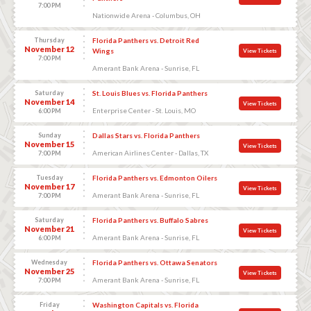
7:00 PM
Nationwide Arena - Columbus, OH
Thursday
Florida Panthers vs. Detroit Red
November 12
Wings
View Tickets
7:00 PM
Amerant Bank Arena - Sunrise, FL
Saturday
St. Louis Blues vs. Florida Panthers
November 14
View Tickets
Enterprise Center - St. Louis, MO
6:00 PM
Sunday
Dallas Stars vs. Florida Panthers
November 15
View Tickets
American Airlines Center - Dallas, TX
7:00 PM
Tuesday
Florida Panthers vs. Edmonton Oilers
November 17
View Tickets
Amerant Bank Arena - Sunrise, FL
7:00 PM
Saturday
Florida Panthers vs. Buffalo Sabres
November 21
View Tickets
Amerant Bank Arena - Sunrise, FL
6:00 PM
Wednesday
Florida Panthers vs. Ottawa Senators
November 25
View Tickets
Amerant Bank Arena - Sunrise, FL
7:00 PM
Friday
Washington Capitals vs. Florida