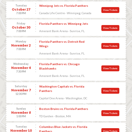
Tuesday
Winnipeg Jets vs. Florida Panthers
October 27
View Tickets
Canada Life Centre - Winnipeg, Canada
7:00 PM
Friday
Florida Panthers vs. Winnipeg Jets
October 30
View Tickets
Amerant Bank Arena - Sunrise, FL
7:00 PM
Monday
Florida Panthers vs. Detroit Red
November 2
Wings
View Tickets
7:00 PM
Amerant Bank Arena - Sunrise, FL
Wednesday
Florida Panthers vs. Chicago
November 4
Blackhawks
View Tickets
7:30 PM
Amerant Bank Arena - Sunrise, FL
Saturday
Washington Capitals vs. Florida
November 7
Panthers
View Tickets
12:30 PM
Capital One Arena - Washington, DC
Sunday
Boston Bruins vs. Florida Panthers
November 8
View Tickets
TD Garden - Boston, MA
1:00 PM
Tuesday
Columbus Blue Jackets vs. Florida
November 10
Panthers
View Tickets