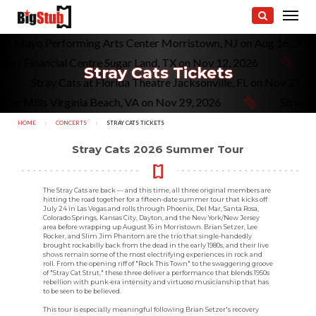
s at Mayo Performing Arts Center Morristown, NJ on Aug 16, 202
mart Financial Centre Sugar Land, TX on Nov 12, 2026
Stray Cats Tickets
Stray Cats at Florida Theatre Jacksonville, FL on Nov 25, 
ter Mills Virginia Beach, VA on Nov 29, 2026
Stray C
HOME
CONCERTS
CURRENT:
STRAY CATS TICKETS
Stray Cats 2026 Summer Tour
The Stray Cats are back — and this time, all three original members are
hitting the road together for a fifteen-date summer tour that kicks off
July 24 in Las Vegas and rolls through Phoenix, Del Mar, Santa Rosa,
Colorado Springs, Kansas City, Dayton, and the New York/New Jersey
area before wrapping up August 16 in Morristown. Brian Setzer, Lee
Rocker, and Slim Jim Phantom are the trio that single-handedly
brought rockabilly back from the dead in the early 1980s, and their live
shows remain some of the most electrifying experiences in rock and
roll. From the opening riff of "Rock This Town" to the swaggering groove
of "Stray Cat Strut," these three deliver a performance that blends 1950s
rebellion with punk-era intensity and virtuoso musicianship that has
to be seen to be believed.
This tour is especially meaningful following Brian Setzer's recovery