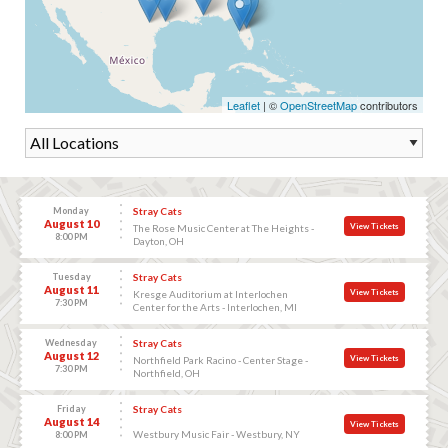
Leaflet
| ©
OpenStreetMap
contributors
Monday
Stray Cats
August 10
View Tickets
The Rose Music Center at The Heights -
8:00 PM
Dayton, OH
Tuesday
Stray Cats
August 11
View Tickets
Kresge Auditorium at Interlochen
7:30 PM
Center for the Arts - Interlochen, MI
Wednesday
Stray Cats
August 12
View Tickets
Northfield Park Racino - Center Stage -
7:30 PM
Northfield, OH
Friday
Stray Cats
August 14
View Tickets
Westbury Music Fair - Westbury, NY
8:00 PM