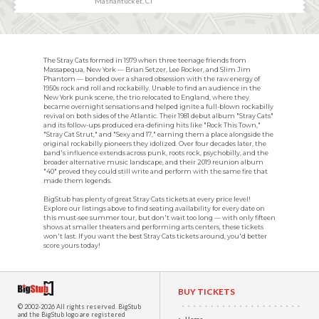
Mashantucket, CT
The Stray Cats formed in 1979 when three teenage friends from
Massapequa, New York — Brian Setzer, Lee Rocker, and Slim Jim
Phantom — bonded over a shared obsession with the raw energy of
1950s rock and roll and rockabilly. Unable to find an audience in the
New York punk scene, the trio relocated to England, where they
became overnight sensations and helped ignite a full-blown rockabilly
revival on both sides of the Atlantic. Their 1981 debut album "Stray Cats"
and its follow-ups produced era-defining hits like "Rock This Town,"
"Stray Cat Strut," and "Sexy and 17," earning them a place alongside the
original rockabilly pioneers they idolized. Over four decades later, the
band's influence extends across punk, roots rock, psychobilly, and the
broader alternative music landscape, and their 2019 reunion album
"40" proved they could still write and perform with the same fire that
made them legends.
BigStub has plenty of great Stray Cats tickets at every price level!
Explore our listings above to find seating availability for every date on
this must-see summer tour, but don't wait too long — with only fifteen
shows at smaller theaters and performing arts centers, these tickets
won't last. If you want the best Stray Cats tickets around, you'd better
score yours today!
BUY TICKETS
© 2002-2026 All rights reserved.
BigStub
and the BigStub logo are registered