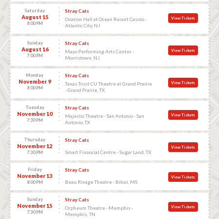
Saturday
Stray Cats
August 15
View Tickets
Ovation Hall at Ocean Resort Casino -
8:00 PM
Atlantic City, NJ
Sunday
Stray Cats
August 16
View Tickets
Mayo Performing Arts Center -
7:00 PM
Morristown, NJ
Monday
Stray Cats
November 9
View Tickets
Texas Trust CU Theatre at Grand Prairie
8:00 PM
- Grand Prairie, TX
Tuesday
Stray Cats
November 10
View Tickets
Majestic Theatre - San Antonio - San
7:30 PM
Antonio, TX
Thursday
Stray Cats
November 12
View Tickets
Smart Financial Centre - Sugar Land, TX
7:30 PM
Friday
Stray Cats
November 13
View Tickets
Beau Rivage Theatre - Biloxi, MS
8:00 PM
Sunday
Stray Cats
November 15
View Tickets
Orpheum Theatre - Memphis -
7:30 PM
Memphis, TN