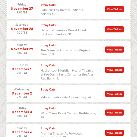
Friday
Stray Cats
November 27
View Tickets
Fabulous Fox Theatre - Atlanta -
8:00 PM
Atlanta, GA
Saturday
Stray Cats
November 28
View Tickets
Harrah's Cherokee Resort Event
7:30 PM
Center - Cherokee, NC
Sunday
Stray Cats
November 29
View Tickets
The Dome by Rutter Mills - Virginia
8:00 PM
Beach, VA
Tuesday
Stray Cats
December 1
View Tickets
Hackensack Meridian Health Theatre
7:30 PM
at the Count Basie Center for the Arts -
Red Bank, NJ
Wednesday
Stray Cats
December 2
View Tickets
Palace Theatre - PA - Greensburg, PA
7:30 PM
Friday
Stray Cats
December 4
View Tickets
Wind Creek Event Center - Bethlehem,
8:00 PM
PA
Sunday
Stray Cats
December 6
View Tickets
Premier Theater At Foxwoods -
7:00 PM