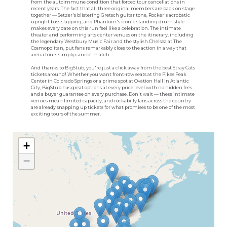
from the autoimmune condition that forced tour cancellations in
recent years. The fact that all three original members are back on stage
together — Setzer's blistering Gretsch guitar tone, Rocker's acrobatic
upright bass slapping, and Phantom's iconic standing drum style —
makes every date on this run feel like a celebration. The intimate
theater and performing arts center venues on the itinerary, including
the legendary Westbury Music Fair and the stylish Chelsea at The
Cosmopolitan, put fans remarkably close to the action in a way that
arena tours simply cannot match.
And thanks to BigStub, you're just a click away from the best Stray Cats
tickets around! Whether you want front-row seats at the Pikes Peak
Center in Colorado Springs or a prime spot at Ovation Hall in Atlantic
City, BigStub has great options at every price level with no hidden fees
and a buyer guarantee on every purchase. Don't wait — these intimate
venues mean limited capacity, and rockabilly fans across the country
are already snapping up tickets for what promises to be one of the most
exciting tours of the summer.
+
−