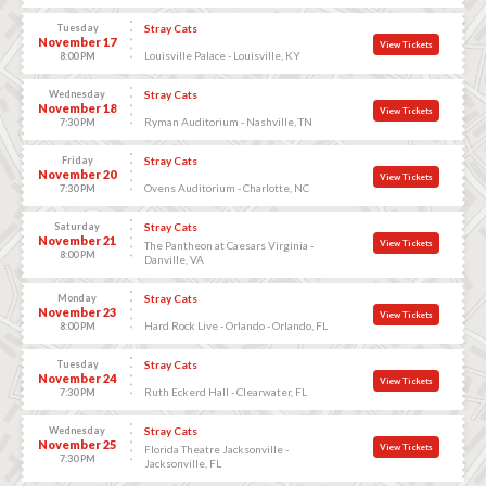
Tuesday
Stray Cats
November 17
View Tickets
Louisville Palace - Louisville, KY
8:00 PM
Wednesday
Stray Cats
November 18
View Tickets
Ryman Auditorium - Nashville, TN
7:30 PM
Friday
Stray Cats
November 20
View Tickets
Ovens Auditorium - Charlotte, NC
7:30 PM
Saturday
Stray Cats
November 21
View Tickets
The Pantheon at Caesars Virginia -
8:00 PM
Danville, VA
Monday
Stray Cats
November 23
View Tickets
Hard Rock Live - Orlando - Orlando, FL
8:00 PM
Tuesday
Stray Cats
November 24
View Tickets
Ruth Eckerd Hall - Clearwater, FL
7:30 PM
Wednesday
Stray Cats
November 25
View Tickets
Florida Theatre Jacksonville -
7:30 PM
Jacksonville, FL