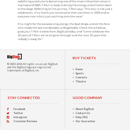
redefining autotune to becoming one of the most influential voices in
hip-hop and R&B, T-Pain is ready to bring the energy and emotion back
to the stage. Reflecting on his journey, T-Pain says, “This tour is not just a
celebration, it's a thank you to everyone that was there in 2005 and to
everyone now who's just catching onto the wave.”
It’s a night for the karaoke sing-alongs, the beat drops, and all the fans
who made the last two decades unforgettable. Check the schedule,
grab your T-Pain tickets from BigStub today, and "come celebrate the
20 years of T-Pain we've all gone through and the next 20 years that
nobody's ready for."
BUY TICKETS
© 2002-2026 All rights reserved.
BigStub
and the BigStub logo are registered
Home
trademarks of BigStub, Inc.
Sports
Concerts
Theatre
STAY CONNECTED
GOOD COMPANY
Facebook
About BigStub
Twitter
Contact Us
Instagram
Help, FAQ
Customer Reviews
Our Guarantee