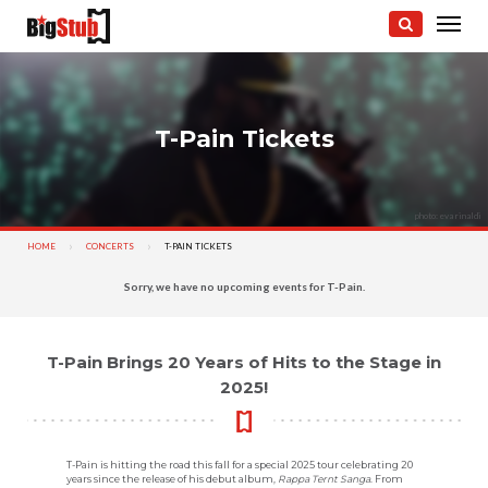
T-Pain Tickets
photo: eva rinaldi
HOME
CONCERTS
CURRENT:
T-PAIN TICKETS
Sorry, we have no upcoming events for T-Pain.
T-Pain Brings 20 Years of Hits to the Stage in
2025!
T-Pain is hitting the road this fall for a special 2025 tour celebrating 20
years since the release of his debut album,
Rappa Ternt Sanga
. From