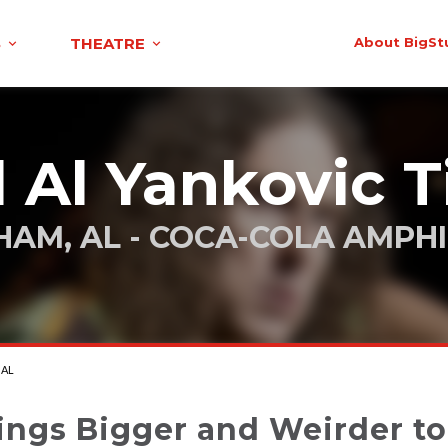
S
THEATRE
About BigSt
 Al Yankovic T
HAM, AL - COCA-COLA AMPH
 AL
ings Bigger and Weirder t