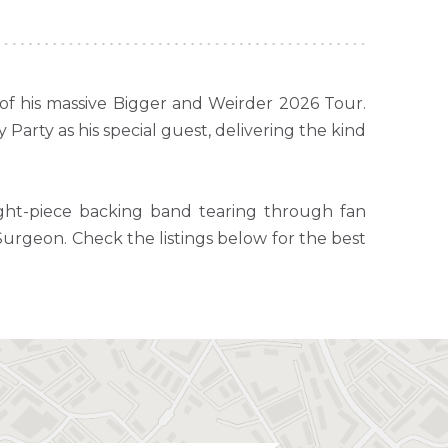
 of his massive Bigger and Weirder 2026 Tour.
Party as his special guest, delivering the kind
ight-piece backing band tearing through fan
 Surgeon. Check the listings below for the best