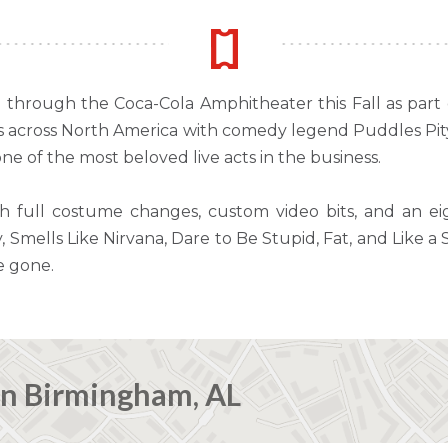
ng through the Coca-Cola Amphitheater this Fall as part
es across North America with comedy legend Puddles Pity 
e of the most beloved live acts in the business.
th full costume changes, custom video bits, and an e
, Smells Like Nirvana, Dare to Be Stupid, Fat, and Like a
e gone.
in Birmingham, AL