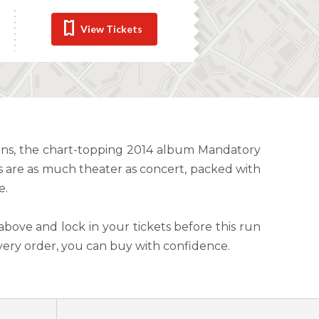
View Tickets
wins, the chart-topping 2014 album Mandatory
s are as much theater as concert, packed with
e.
above and lock in your tickets before this run
very order, you can buy with confidence.