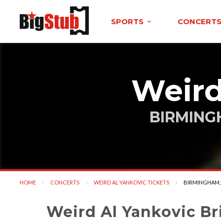
SPORTS
CONCERT
Weird
BIRMING
HOME
CONCERTS
WEIRD AL YANKOVIC TICKETS
CURRENT:
BIRMINGHAM,
Weird Al Yankovic Br