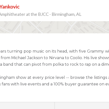
Yankovic
Amphitheater at the BJCC - Birmingham, AL
ars turning pop music on its head, with five Grammy 
from Michael Jackson to Nirvana to Coolio. His live show
a band that can pivot from polka to rock to rap on a dim
ingham show at every price level -- browse the listings 
g fans with live events and a 100% buyer guarantee on e