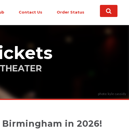
ub
Contact Us
Order Status
ickets
ITHEATER
photo: kyle cassidy
o Birmingham in 2026!