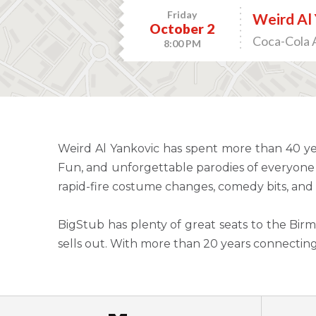
Friday
Weird Al 
October 2
Coca-Cola 
8:00 PM
Weird Al Yankovic has spent more than 40 ye
Fun, and unforgettable parodies of everyone 
rapid-fire costume changes, comedy bits, and 
BigStub has plenty of great seats to the Birm
sells out. With more than 20 years connectin