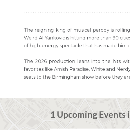
The reigning king of musical parody is rolli
Weird Al Yankovic is hitting more than 90 citi
of high-energy spectacle that has made him on
The 2026 production leans into the hits wi
favorites like Amish Paradise, White and Nerdy
seats to the Birmingham show before they ar
1 Upcoming Events 