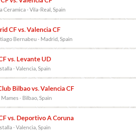
a Ceramica - Vila-Real, Spain
id CF vs. Valencia CF
tiago Bernabeu - Madrid, Spain
CF vs. Levante UD
talla - Valencia, Spain
Club Bilbao vs. Valencia CF
 Mames - Bilbao, Spain
CF vs. Deportivo A Coruna
talla - Valencia, Spain