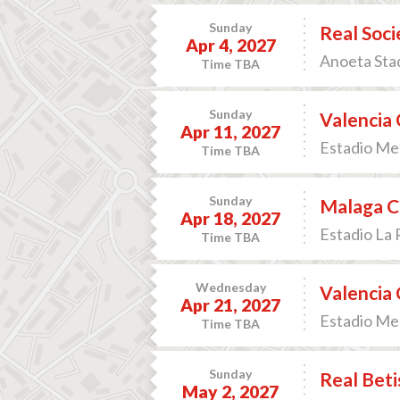
Sunday
Real Soci
Apr 4, 2027
Anoeta Stad
Time TBA
Sunday
Valencia 
Apr 11, 2027
Estadio Mes
Time TBA
Sunday
Malaga CF
Apr 18, 2027
Estadio La 
Time TBA
Wednesday
Valencia 
Apr 21, 2027
Estadio Mes
Time TBA
Sunday
Real Beti
May 2, 2027