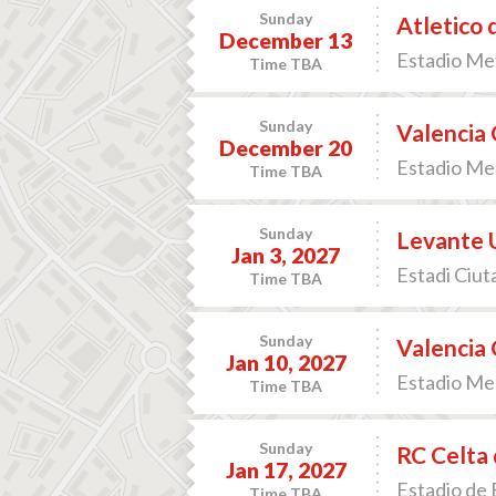
Sunday
Atletico 
December 13
Estadio Met
Time TBA
Sunday
Valencia 
December 20
Estadio Mes
Time TBA
Sunday
Levante U
Jan 3, 2027
Estadi Ciuta
Time TBA
Sunday
Valencia 
Jan 10, 2027
Estadio Mes
Time TBA
Sunday
RC Celta 
Jan 17, 2027
Estadio de B
Time TBA