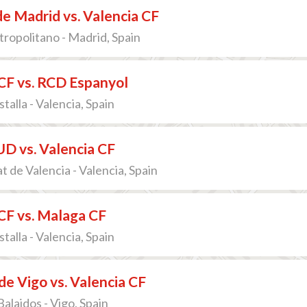
de Madrid vs. Valencia CF
ropolitano - Madrid, Spain
CF vs. RCD Espanyol
talla - Valencia, Spain
D vs. Valencia CF
t de Valencia - Valencia, Spain
CF vs. Malaga CF
talla - Valencia, Spain
de Vigo vs. Valencia CF
alaidos - Vigo, Spain