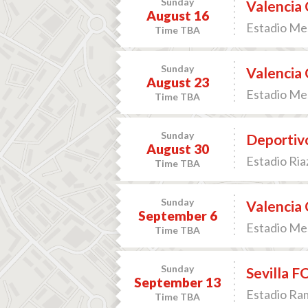
Sunday
Valencia 
August 16
Estadio Mes
Time TBA
Sunday
Valencia 
August 23
Estadio Mes
Time TBA
Sunday
Deportivo
August 30
Estadio Ria
Time TBA
Sunday
Valencia 
September 6
Estadio Mes
Time TBA
Sunday
Sevilla F
September 13
Estadio Ram
Time TBA