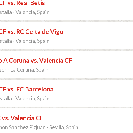
CF vs. Real Betis
talla - Valencia, Spain
CF vs. RC Celta de Vigo
talla - Valencia, Spain
 A Coruna vs. Valencia CF
zor - La Coruna, Spain
CF vs. FC Barcelona
talla - Valencia, Spain
C vs. Valencia CF
on Sanchez Pizjuan - Sevilla, Spain