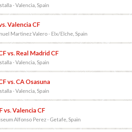
talla - Valencia, Spain
vs. Valencia CF
uel Martinez Valero - Elx/Elche, Spain
CF vs. Real Madrid CF
talla - Valencia, Spain
CF vs. CA Osasuna
talla - Valencia, Spain
 vs. Valencia CF
iseum Alfonso Perez - Getafe, Spain