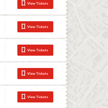
View Tickets
View Tickets
View Tickets
View Tickets
View Tickets