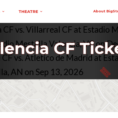
S
THEATRE
About BigSt
cia CF vs. Villarreal CF at Estad
io Mestalla Valencia, VC on Dec 
lencia CF Tick
cia CF vs. Atletico de Madrid at
 AN on Sep 13, 2026
D
s