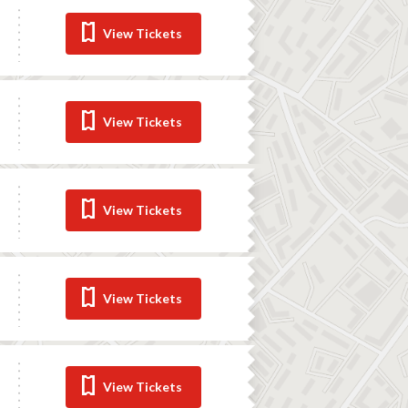
View Tickets
View Tickets
View Tickets
View Tickets
View Tickets