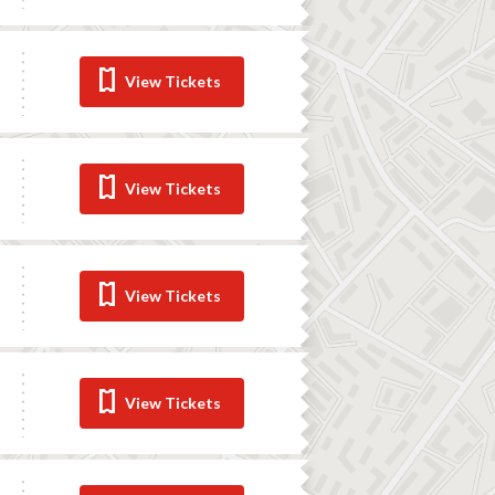
View Tickets
View Tickets
View Tickets
View Tickets