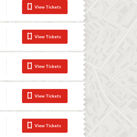
View Tickets
View Tickets
View Tickets
View Tickets
View Tickets