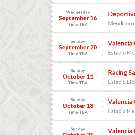
Wednesday
Deportivo
September 16
Mendizorrot
Time TBA
Sunday
Valencia 
September 20
Estadio Mes
Time TBA
Sunday
Racing Sa
October 11
Estadio El 
Time TBA
Sunday
Valencia 
October 18
Estadio Mes
Time TBA
Sunday
Valencia C
October 25