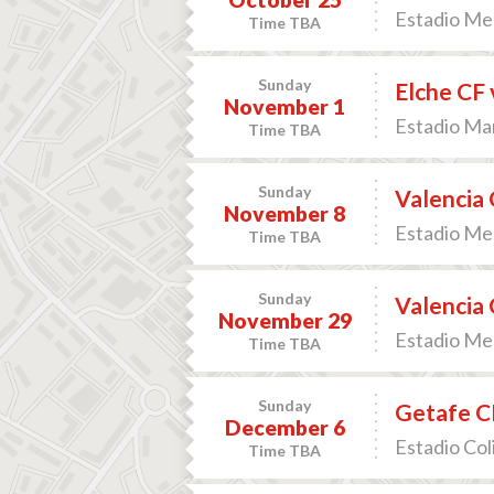
Estadio Mes
Time TBA
Sunday
Elche CF 
November 1
Estadio Man
Time TBA
Sunday
Valencia 
November 8
Estadio Mes
Time TBA
Sunday
Valencia 
November 29
Estadio Mes
Time TBA
Sunday
Getafe CF
December 6
Estadio Col
Time TBA