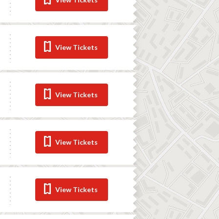
View Tickets
View Tickets
View Tickets
View Tickets