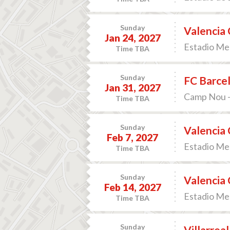
Sunday
Valencia 
Jan 24, 2027
Estadio Mes
Time TBA
Sunday
FC Barcel
Jan 31, 2027
Camp Nou -
Time TBA
Sunday
Valencia 
Feb 7, 2027
Estadio Mes
Time TBA
Sunday
Valencia 
Feb 14, 2027
Estadio Mes
Time TBA
Sunday
Villarreal