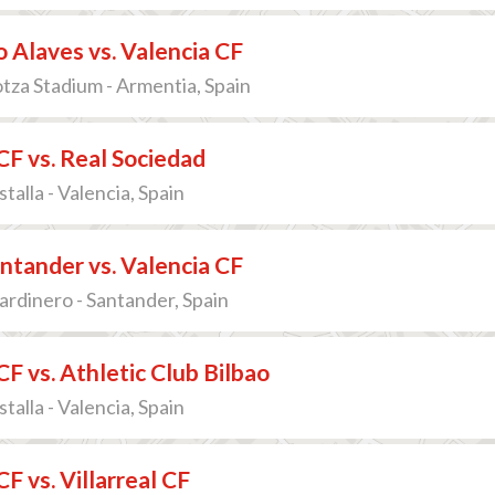
 Alaves vs. Valencia CF
za Stadium - Armentia, Spain
CF vs. Real Sociedad
talla - Valencia, Spain
ntander vs. Valencia CF
Sardinero - Santander, Spain
CF vs. Athletic Club Bilbao
talla - Valencia, Spain
F vs. Villarreal CF