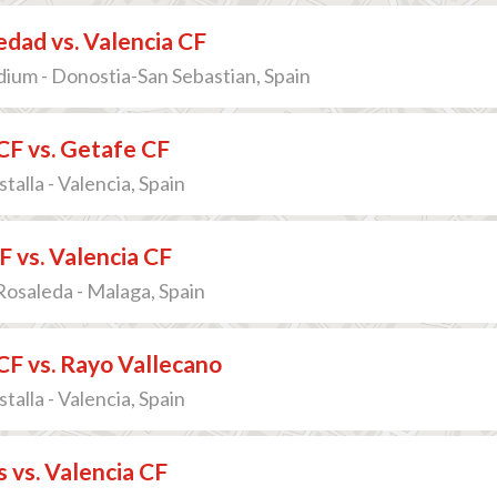
edad vs. Valencia CF
ium - Donostia-San Sebastian, Spain
CF vs. Getafe CF
talla - Valencia, Spain
 vs. Valencia CF
Rosaleda - Malaga, Spain
CF vs. Rayo Vallecano
talla - Valencia, Spain
s vs. Valencia CF