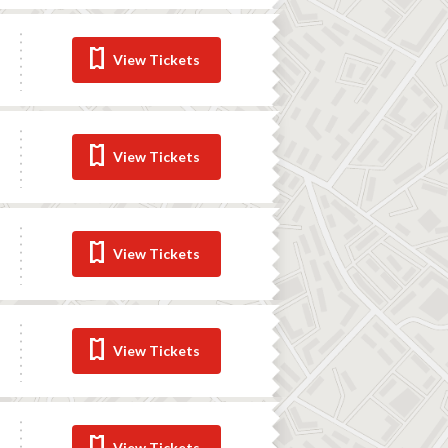
View Tickets
View Tickets
View Tickets
View Tickets
View Tickets