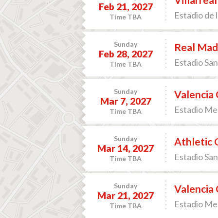
Feb 21, 2027
Estadio de l
Time TBA
Sunday
Real Madr
Feb 28, 2027
Estadio San
Time TBA
Sunday
Valencia 
Mar 7, 2027
Estadio Mes
Time TBA
Sunday
Athletic 
Mar 14, 2027
Estadio San
Time TBA
Sunday
Valencia 
Mar 21, 2027
Estadio Mes
Time TBA