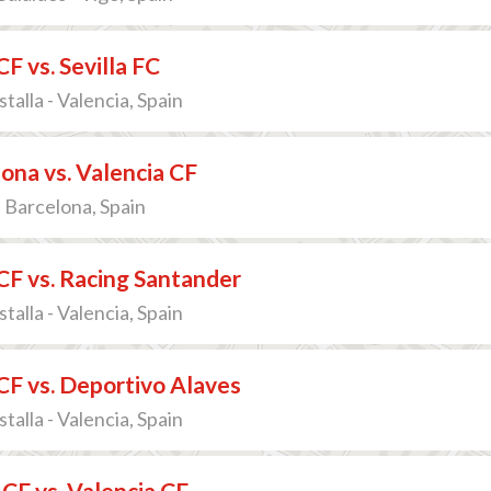
CF vs. Sevilla FC
talla - Valencia, Spain
ona vs. Valencia CF
 Barcelona, Spain
CF vs. Racing Santander
talla - Valencia, Spain
CF vs. Deportivo Alaves
talla - Valencia, Spain
 CF vs. Valencia CF