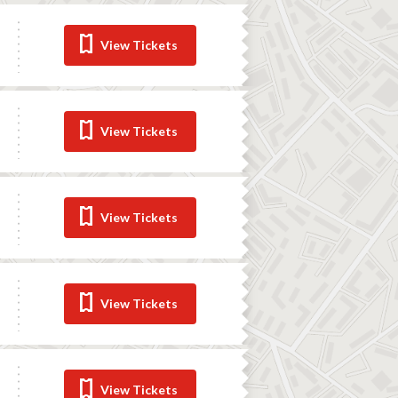
View Tickets
View Tickets
View Tickets
View Tickets
View Tickets