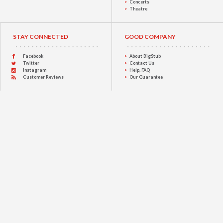
Concerts
Theatre
STAY CONNECTED
GOOD COMPANY
Facebook
About BigStub
Twitter
Contact Us
Instagram
Help, FAQ
Customer Reviews
Our Guarantee