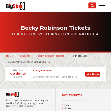
Becky Robinson Tickets
LEXINGTON, KY - LEXINGTON OPERA HOUSE
HOME
CONCERTS
BECKY ROBINSON TICKETS
CURRENT:
LEXINGTON, KY
1 Upcoming Events in Lexington, KY
Saturday
Becky Robinson
October 10
View Tickets
Lexington Opera House - Lexington, KY
8:00 PM
BUY TICKETS
© 2002-2026 All rights reserved.
BigStub
and the BigStub logo are registered
Home
trademarks of BigStub, Inc.
Sports