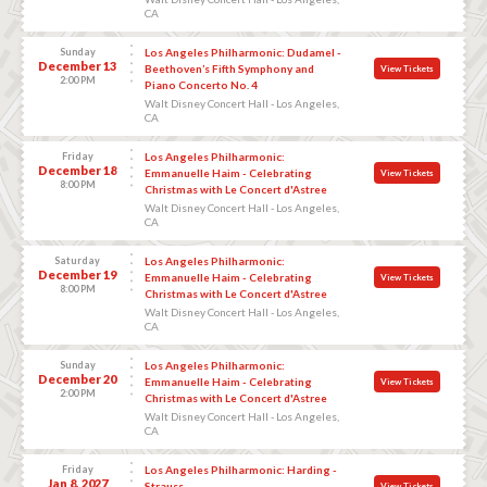
CA
Sunday
Los Angeles Philharmonic: Dudamel -
December 13
Beethoven’s Fifth Symphony and
View Tickets
2:00 PM
Piano Concerto No. 4
Walt Disney Concert Hall - Los Angeles,
CA
Friday
Los Angeles Philharmonic:
December 18
Emmanuelle Haim - Celebrating
View Tickets
8:00 PM
Christmas with Le Concert d'Astree
Walt Disney Concert Hall - Los Angeles,
CA
Saturday
Los Angeles Philharmonic:
December 19
Emmanuelle Haim - Celebrating
View Tickets
8:00 PM
Christmas with Le Concert d'Astree
Walt Disney Concert Hall - Los Angeles,
CA
Sunday
Los Angeles Philharmonic:
December 20
Emmanuelle Haim - Celebrating
View Tickets
2:00 PM
Christmas with Le Concert d'Astree
Walt Disney Concert Hall - Los Angeles,
CA
Friday
Los Angeles Philharmonic: Harding -
Jan 8, 2027
Strauss
View Tickets