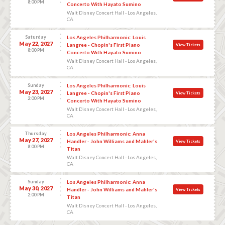
8:00 PM
Concerto With Hayato Sumino
Walt Disney Concert Hall - Los Angeles,
CA
Saturday
Los Angeles Philharmonic: Louis
May 22, 2027
Langree - Chopin's First Piano
View Tickets
8:00 PM
Concerto With Hayato Sumino
Walt Disney Concert Hall - Los Angeles,
CA
Sunday
Los Angeles Philharmonic: Louis
May 23, 2027
Langree - Chopin's First Piano
View Tickets
2:00 PM
Concerto With Hayato Sumino
Walt Disney Concert Hall - Los Angeles,
CA
Thursday
Los Angeles Philharmonic: Anna
May 27, 2027
Handler - John Williams and Mahler's
View Tickets
8:00 PM
Titan
Walt Disney Concert Hall - Los Angeles,
CA
Sunday
Los Angeles Philharmonic: Anna
May 30, 2027
Handler - John Williams and Mahler's
View Tickets
2:00 PM
Titan
Walt Disney Concert Hall - Los Angeles,
CA