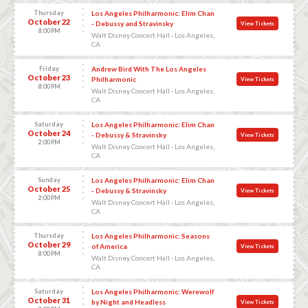
Thursday
Los Angeles Philharmonic: Elim Chan
October 22
- Debussy and Stravinsky
View Tickets
8:00 PM
Walt Disney Concert Hall - Los Angeles,
CA
Friday
Andrew Bird With The Los Angeles
October 23
Philharmonic
View Tickets
8:00 PM
Walt Disney Concert Hall - Los Angeles,
CA
Saturday
Los Angeles Philharmonic: Elim Chan
October 24
- Debussy & Stravinsky
View Tickets
2:00 PM
Walt Disney Concert Hall - Los Angeles,
CA
Sunday
Los Angeles Philharmonic: Elim Chan
October 25
- Debussy & Stravinsky
View Tickets
2:00 PM
Walt Disney Concert Hall - Los Angeles,
CA
Thursday
Los Angeles Philharmonic: Seasons
October 29
of America
View Tickets
8:00 PM
Walt Disney Concert Hall - Los Angeles,
CA
Saturday
Los Angeles Philharmonic: Werewolf
October 31
by Night and Headless
View Tickets