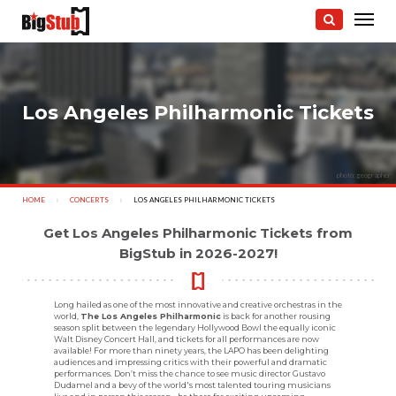
Los Angeles Philharmonic Tickets
photo: geographer
HOME
CONCERTS
CURRENT:
LOS ANGELES PHILHARMONIC TICKETS
Get Los Angeles Philharmonic Tickets from
BigStub in 2026-2027!
Long hailed as one of the most innovative and creative orchestras in the
world,
The Los Angeles Philharmonic
is back for another rousing
season split between the legendary Hollywood Bowl the equally iconic
Walt Disney Concert Hall, and tickets for all performances are now
available! For more than ninety years, the LAPO has been delighting
audiences and impressing critics with their powerful and dramatic
performances. Don’t miss the chance to see music director Gustavo
Dudamel and a bevy of the world's most talented touring musicians