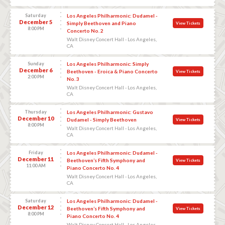
Saturday
Los Angeles Philharmonic: Dudamel -
December 5
Simply Beethoven and Piano
View Tickets
8:00 PM
Concerto No. 2
Walt Disney Concert Hall - Los Angeles,
CA
Sunday
Los Angeles Philharmonic: Simply
December 6
Beethoven - Eroica & Piano Concerto
View Tickets
2:00 PM
No. 3
Walt Disney Concert Hall - Los Angeles,
CA
Thursday
Los Angeles Philharmonic: Gustavo
December 10
Dudamel - Simply Beethoven
View Tickets
8:00 PM
Walt Disney Concert Hall - Los Angeles,
CA
Friday
Los Angeles Philharmonic: Dudamel -
December 11
Beethoven’s Fifth Symphony and
View Tickets
11:00 AM
Piano Concerto No. 4
Walt Disney Concert Hall - Los Angeles,
CA
Saturday
Los Angeles Philharmonic: Dudamel -
December 12
Beethoven’s Fifth Symphony and
View Tickets
8:00 PM
Piano Concerto No. 4
Walt Disney Concert Hall - Los Angeles,