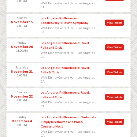
8:00 PM
Walt Disney Concert Hall - Los Angeles,
CA
Sunday
Los Angeles Philharmonic:
November 15
Tchaikovsky's Fourth Symphony
View Tickets
2:00 PM
Walt Disney Concert Hall - Los Angeles,
CA
Friday
Los Angeles Philharmonic: Ravel,
November 20
Falla and Ortiz
View Tickets
11:00 AM
Walt Disney Concert Hall - Los Angeles,
CA
Saturday
Los Angeles Philharmonic: Ravel,
November 21
Falla & Ortiz
View Tickets
2:00 PM
Walt Disney Concert Hall - Los Angeles,
CA
Sunday
Los Angeles Philharmonic: Ravel,
November 22
Falla and Ortiz
View Tickets
2:00 PM
Walt Disney Concert Hall - Los Angeles,
CA
Friday
Los Angeles Philharmonic: Dudamel -
December 4
Simply Beethoven and Piano
View Tickets
8:00 PM
Concerto No. 1
Walt Disney Concert Hall - Los Angeles,
CA