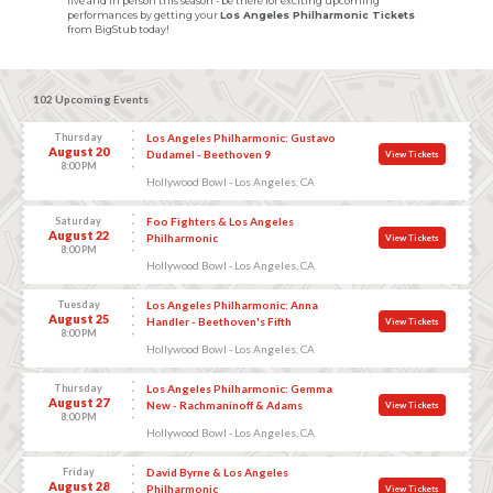
live and in person this season - be there for exciting upcoming
performances by getting your
Los Angeles Philharmonic Tickets
from BigStub today!
102 Upcoming Events
Thursday
Los Angeles Philharmonic: Gustavo
August 20
Dudamel - Beethoven 9
View Tickets
8:00 PM
Hollywood Bowl - Los Angeles, CA
Saturday
Foo Fighters & Los Angeles
August 22
Philharmonic
View Tickets
8:00 PM
Hollywood Bowl - Los Angeles, CA
Tuesday
Los Angeles Philharmonic: Anna
August 25
Handler - Beethoven's Fifth
View Tickets
8:00 PM
Hollywood Bowl - Los Angeles, CA
Thursday
Los Angeles Philharmonic: Gemma
August 27
New - Rachmaninoff & Adams
View Tickets
8:00 PM
Hollywood Bowl - Los Angeles, CA
Friday
David Byrne & Los Angeles
August 28
Philharmonic
View Tickets