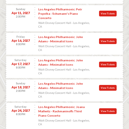
Sunday
Los Angeles Philharmonic: Petr
Apr 11, 2027
Popelka - Schumann's Piano
View Tickets
2:00 PM
Concerto
Walt Disney Concert Hall - Los Angeles,
CA
Friday
Los Angeles Philharmonic: John
Apr 16, 2027
Adams - Minimalist Icons
View Tickets
8:00 PM
Walt Disney Concert Hall - Los Angeles,
CA
Saturday
Los Angeles Philharmonic: John
Apr 17, 2027
Adams - Minimalist Icons
View Tickets
8:00 PM
Walt Disney Concert Hall - Los Angeles,
CA
Sunday
Los Angeles Philharmonic: John
Apr 18, 2027
Adams - Minimalist Icons
View Tickets
2:00 PM
Walt Disney Concert Hall - Los Angeles,
CA
Saturday
Los Angeles Philharmonic: Joana
Apr 24, 2027
Mallwitz - Rachmaninoffs Third
View Tickets
8:00 PM
Piano Concerto
Walt Disney Concert Hall - Los Angeles,
CA