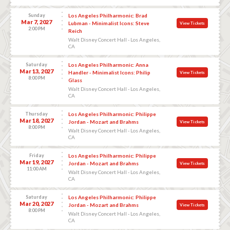
Sunday
Los Angeles Philharmonic: Brad
Mar 7, 2027
Lubman - Minimalist Icons: Steve
View Tickets
2:00 PM
Reich
Walt Disney Concert Hall - Los Angeles,
CA
Saturday
Los Angeles Philharmonic: Anna
Mar 13, 2027
Handler - Minimalist Icons: Philip
View Tickets
8:00 PM
Glass
Walt Disney Concert Hall - Los Angeles,
CA
Thursday
Los Angeles Philharmonic: Philippe
Mar 18, 2027
Jordan - Mozart and Brahms
View Tickets
8:00 PM
Walt Disney Concert Hall - Los Angeles,
CA
Friday
Los Angeles Philharmonic: Philippe
Mar 19, 2027
Jordan - Mozart and Brahms
View Tickets
11:00 AM
Walt Disney Concert Hall - Los Angeles,
CA
Saturday
Los Angeles Philharmonic: Philippe
Mar 20, 2027
Jordan - Mozart and Brahms
View Tickets
8:00 PM
Walt Disney Concert Hall - Los Angeles,
CA