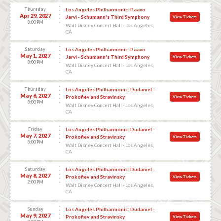
Thursday
Los Angeles Philharmonic: Paavo
Apr 29, 2027
Jarvi - Schumann's Third Symphony
View Tickets
8:00 PM
Walt Disney Concert Hall - Los Angeles,
CA
Saturday
Los Angeles Philharmonic: Paavo
May 1, 2027
Jarvi - Schumann's Third Symphony
View Tickets
8:00 PM
Walt Disney Concert Hall - Los Angeles,
CA
Thursday
Los Angeles Philharmonic: Dudamel -
May 6, 2027
Prokofiev and Stravinsky
View Tickets
8:00 PM
Walt Disney Concert Hall - Los Angeles,
CA
Friday
Los Angeles Philharmonic: Dudamel -
May 7, 2027
Prokofiev and Stravinsky
View Tickets
8:00 PM
Walt Disney Concert Hall - Los Angeles,
CA
Saturday
Los Angeles Philharmonic: Dudamel -
May 8, 2027
Prokofiev and Stravinsky
View Tickets
2:00 PM
Walt Disney Concert Hall - Los Angeles,
CA
Sunday
Los Angeles Philharmonic: Dudamel -
May 9, 2027
Prokofiev and Stravinsky
View Tickets