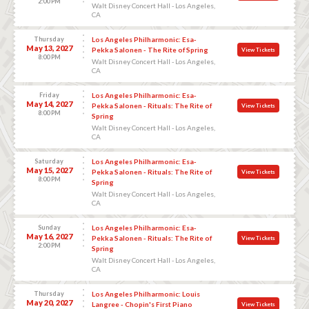
2:00 PM
Walt Disney Concert Hall - Los Angeles,
CA
Thursday
Los Angeles Philharmonic: Esa-
May 13, 2027
Pekka Salonen - The Rite of Spring
View Tickets
8:00 PM
Walt Disney Concert Hall - Los Angeles,
CA
Friday
Los Angeles Philharmonic: Esa-
May 14, 2027
Pekka Salonen - Rituals: The Rite of
View Tickets
8:00 PM
Spring
Walt Disney Concert Hall - Los Angeles,
CA
Saturday
Los Angeles Philharmonic: Esa-
May 15, 2027
Pekka Salonen - Rituals: The Rite of
View Tickets
8:00 PM
Spring
Walt Disney Concert Hall - Los Angeles,
CA
Sunday
Los Angeles Philharmonic: Esa-
May 16, 2027
Pekka Salonen - Rituals: The Rite of
View Tickets
2:00 PM
Spring
Walt Disney Concert Hall - Los Angeles,
CA
Thursday
Los Angeles Philharmonic: Louis
May 20, 2027
Langree - Chopin's First Piano
View Tickets