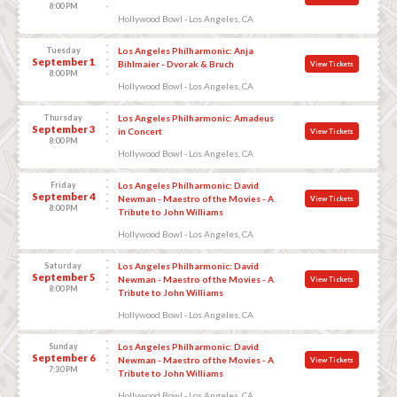
8:00 PM
Hollywood Bowl - Los Angeles, CA
Tuesday
Los Angeles Philharmonic: Anja
September 1
Bihlmaier - Dvorak & Bruch
View Tickets
8:00 PM
Hollywood Bowl - Los Angeles, CA
Thursday
Los Angeles Philharmonic: Amadeus
September 3
in Concert
View Tickets
8:00 PM
Hollywood Bowl - Los Angeles, CA
Friday
Los Angeles Philharmonic: David
September 4
Newman - Maestro of the Movies - A
View Tickets
8:00 PM
Tribute to John Williams
Hollywood Bowl - Los Angeles, CA
Saturday
Los Angeles Philharmonic: David
September 5
Newman - Maestro of the Movies - A
View Tickets
8:00 PM
Tribute to John Williams
Hollywood Bowl - Los Angeles, CA
Sunday
Los Angeles Philharmonic: David
September 6
Newman - Maestro of the Movies - A
View Tickets
7:30 PM
Tribute to John Williams
Hollywood Bowl - Los Angeles, CA