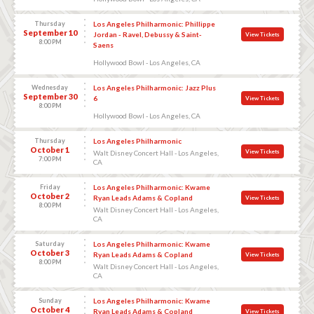
Thursday
Los Angeles Philharmonic: Phillippe
September 10
Jordan - Ravel, Debussy & Saint-
View Tickets
8:00 PM
Saens
Hollywood Bowl - Los Angeles, CA
Wednesday
Los Angeles Philharmonic: Jazz Plus
September 30
6
View Tickets
8:00 PM
Hollywood Bowl - Los Angeles, CA
Thursday
Los Angeles Philharmonic
October 1
View Tickets
Walt Disney Concert Hall - Los Angeles,
7:00 PM
CA
Friday
Los Angeles Philharmonic: Kwame
October 2
Ryan Leads Adams & Copland
View Tickets
8:00 PM
Walt Disney Concert Hall - Los Angeles,
CA
Saturday
Los Angeles Philharmonic: Kwame
October 3
Ryan Leads Adams & Copland
View Tickets
8:00 PM
Walt Disney Concert Hall - Los Angeles,
CA
Sunday
Los Angeles Philharmonic: Kwame
October 4
Ryan Leads Adams & Copland
View Tickets