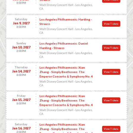
8:00 PM
Walt Disney Concert Hall - Los Angeles,
CA
Saturday
Los Angeles Philharmonic: Harding -
Jan 9, 2027
Strauss
View Tickets
8:00 PM
Walt Disney Concert Hall - Los Angeles,
CA
Sunday
Los Angeles Philharmonic: Daniel
Jan 10, 2027
Harding - Strauss
View Tickets
2:00 PM
Walt Disney Concert Hall - Los Angeles,
CA
Thursday
Los Angeles Philharmonic: Xian
Jan 14, 2027
Zhang - Simply Beethoven: The
View Tickets
8:00 PM
Emperor Concerto & Symphony No. 4
Walt Disney Concert Hall - Los Angeles,
CA
Friday
Los Angeles Philharmonic: Xian
Jan 15, 2027
Zhang - Simply Beethoven: The
View Tickets
8:00 PM
Emperor Concerto & Symphony No. 4
Walt Disney Concert Hall - Los Angeles,
CA
Saturday
Los Angeles Philharmonic: Xian
Jan 16, 2027
Zhang - Simply Beethoven: The
View Tickets
2:00 PM