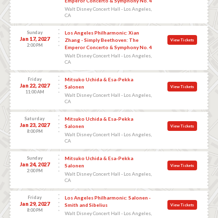
Emperor Concerto & Symphony No. 4
Walt Disney Concert Hall - Los Angeles,
CA
Sunday
Los Angeles Philharmonic: Xian
Jan 17, 2027
Zhang - Simply Beethoven: The
View Tickets
2:00 PM
Emperor Concerto & Symphony No. 4
Walt Disney Concert Hall - Los Angeles,
CA
Friday
Mitsuko Uchida & Esa-Pekka
Jan 22, 2027
Salonen
View Tickets
11:00 AM
Walt Disney Concert Hall - Los Angeles,
CA
Saturday
Mitsuko Uchida & Esa-Pekka
Jan 23, 2027
Salonen
View Tickets
8:00 PM
Walt Disney Concert Hall - Los Angeles,
CA
Sunday
Mitsuko Uchida & Esa-Pekka
Jan 24, 2027
Salonen
View Tickets
2:00 PM
Walt Disney Concert Hall - Los Angeles,
CA
Friday
Los Angeles Philharmonic: Salonen -
Jan 29, 2027
Smith and Sibelius
View Tickets
8:00 PM
Walt Disney Concert Hall - Los Angeles,