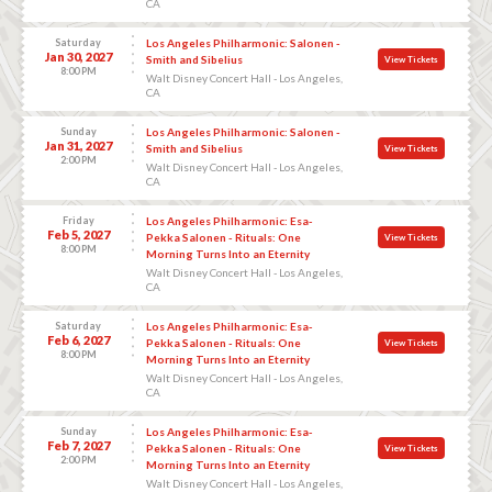
CA
Saturday
Los Angeles Philharmonic: Salonen -
Jan 30, 2027
Smith and Sibelius
View Tickets
8:00 PM
Walt Disney Concert Hall - Los Angeles,
CA
Sunday
Los Angeles Philharmonic: Salonen -
Jan 31, 2027
Smith and Sibelius
View Tickets
2:00 PM
Walt Disney Concert Hall - Los Angeles,
CA
Friday
Los Angeles Philharmonic: Esa-
Feb 5, 2027
Pekka Salonen - Rituals: One
View Tickets
8:00 PM
Morning Turns Into an Eternity
Walt Disney Concert Hall - Los Angeles,
CA
Saturday
Los Angeles Philharmonic: Esa-
Feb 6, 2027
Pekka Salonen - Rituals: One
View Tickets
8:00 PM
Morning Turns Into an Eternity
Walt Disney Concert Hall - Los Angeles,
CA
Sunday
Los Angeles Philharmonic: Esa-
Feb 7, 2027
Pekka Salonen - Rituals: One
View Tickets
2:00 PM
Morning Turns Into an Eternity
Walt Disney Concert Hall - Los Angeles,