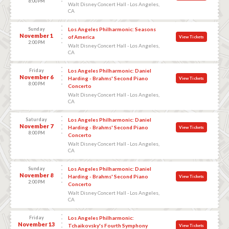
8:00 PM
Walt Disney Concert Hall - Los Angeles,
CA
Sunday
Los Angeles Philharmonic: Seasons
November 1
of America
View Tickets
2:00 PM
Walt Disney Concert Hall - Los Angeles,
CA
Friday
Los Angeles Philharmonic: Daniel
November 6
Harding - Brahms' Second Piano
View Tickets
8:00 PM
Concerto
Walt Disney Concert Hall - Los Angeles,
CA
Saturday
Los Angeles Philharmonic: Daniel
November 7
Harding - Brahms' Second Piano
View Tickets
8:00 PM
Concerto
Walt Disney Concert Hall - Los Angeles,
CA
Sunday
Los Angeles Philharmonic: Daniel
November 8
Harding - Brahms' Second Piano
View Tickets
2:00 PM
Concerto
Walt Disney Concert Hall - Los Angeles,
CA
Friday
Los Angeles Philharmonic:
November 13
Tchaikovsky's Fourth Symphony
View Tickets