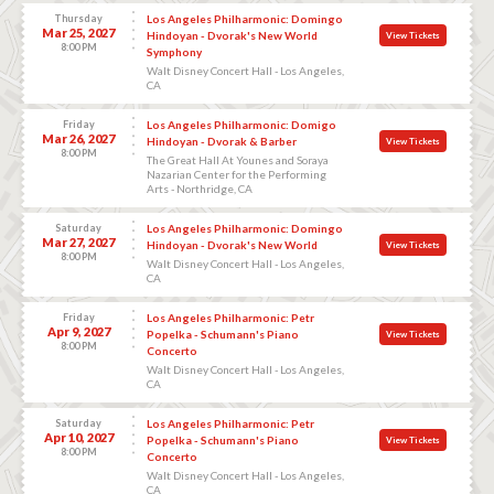
Thursday
Los Angeles Philharmonic: Domingo
Mar 25, 2027
Hindoyan - Dvorak's New World
View Tickets
8:00 PM
Symphony
Walt Disney Concert Hall - Los Angeles,
CA
Friday
Los Angeles Philharmonic: Domigo
Mar 26, 2027
Hindoyan - Dvorak & Barber
View Tickets
8:00 PM
The Great Hall At Younes and Soraya
Nazarian Center for the Performing
Arts - Northridge, CA
Saturday
Los Angeles Philharmonic: Domingo
Mar 27, 2027
Hindoyan - Dvorak's New World
View Tickets
8:00 PM
Walt Disney Concert Hall - Los Angeles,
CA
Friday
Los Angeles Philharmonic: Petr
Apr 9, 2027
Popelka - Schumann's Piano
View Tickets
8:00 PM
Concerto
Walt Disney Concert Hall - Los Angeles,
CA
Saturday
Los Angeles Philharmonic: Petr
Apr 10, 2027
Popelka - Schumann's Piano
View Tickets
8:00 PM
Concerto
Walt Disney Concert Hall - Los Angeles,
CA