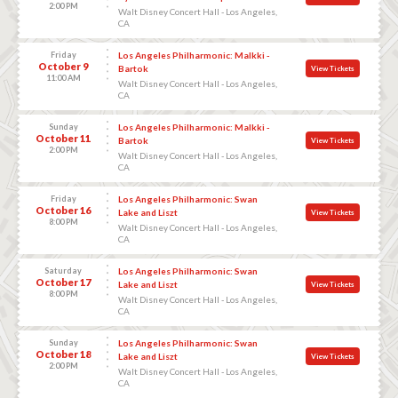
2:00 PM
Walt Disney Concert Hall - Los Angeles,
CA
Friday
Los Angeles Philharmonic: Malkki -
October 9
Bartok
View Tickets
11:00 AM
Walt Disney Concert Hall - Los Angeles,
CA
Sunday
Los Angeles Philharmonic: Malkki -
October 11
Bartok
View Tickets
2:00 PM
Walt Disney Concert Hall - Los Angeles,
CA
Friday
Los Angeles Philharmonic: Swan
October 16
Lake and Liszt
View Tickets
8:00 PM
Walt Disney Concert Hall - Los Angeles,
CA
Saturday
Los Angeles Philharmonic: Swan
October 17
Lake and Liszt
View Tickets
8:00 PM
Walt Disney Concert Hall - Los Angeles,
CA
Sunday
Los Angeles Philharmonic: Swan
October 18
Lake and Liszt
View Tickets
2:00 PM
Walt Disney Concert Hall - Los Angeles,
CA