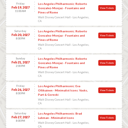
Friday
Los Angeles Philharmonic: Roberto
Feb 19, 2027
Gonzalez-Monjaz - Fountains and
View Tickets
11:00 AM
Pines of Rome
Walt Disney Concert Hall - Los Angeles,
CA
Saturday
Los Angeles Philharmonic: Roberto
Feb 20, 2027
Gonzalez-Monjaz - Fountains and
View Tickets
8:00 PM
Pines of Rome
Walt Disney Concert Hall - Los Angeles,
CA
Sunday
Los Angeles Philharmonic: Roberto
Feb 21, 2027
Gonzalez-Monjaz - Fountains and
View Tickets
2:00 PM
Pines of Rome
Walt Disney Concert Hall - Los Angeles,
CA
Friday
Los Angeles Philharmonic: Eva
Feb 26, 2027
Ollikainen - Minimalist Icons: Vasks,
View Tickets
8:00 PM
Part & Gorecki
Walt Disney Concert Hall - Los Angeles,
CA
Saturday
Los Angeles Philharmonic: Brad
Feb 27, 2027
Lubman - Minimalist Icons
View Tickets
8:00 PM
Walt Disney Concert Hall - Los Angeles,
CA