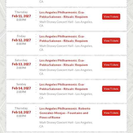
CA
Thursday
Los Angeles Philharmonic: Esa-
Feb 11, 2027
Pekka Salonen - Rituals: Requiem
View Tickets
8:00 PM
Walt Disney Concert Hall - Los Angeles,
CA
Friday
Los Angeles Philharmonic: Esa-
Feb 12, 2027
Pekka Salonen - Rituals: Requiem
View Tickets
8:00 PM
Walt Disney Concert Hall - Los Angeles,
CA
Saturday
Los Angeles Philharmonic: Esa-
Feb 13, 2027
Pekka Salonen - Rituals: Requiem
View Tickets
2:00 PM
Walt Disney Concert Hall - Los Angeles,
CA
Sunday
Los Angeles Philharmonic: Esa-
Feb 14, 2027
Pekka Salonen - Rituals: Requiem
View Tickets
2:00 PM
Walt Disney Concert Hall - Los Angeles,
CA
Thursday
Los Angeles Philharmonic: Roberto
Feb 18, 2027
Gonzalez-Monjas - Fountains and
View Tickets
8:00 PM
Pines of Rome
Walt Disney Concert Hall - Los Angeles,
CA