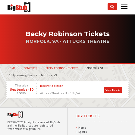
Becky Robinson Tickets
NORFOLK, VA - ATTUCKS THEATRE
HOME
CONCERTS
BECKY ROBINSON TICKETS
CURRENT:
NORFOLK, VA
1 Upcoming Events in Norfolk, VA
Thursday
Becky Robinson
September 10
View Tickets
Attucks Theatre - Norfolk, VA
8:00 PM
BUY TICKETS
© 2002-2026 All rights reserved.
BigStub
and the BigStub logo are registered
Home
trademarks of BigStub, Inc.
Sports