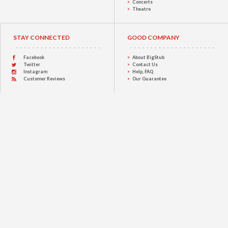
Concerts
Theatre
STAY CONNECTED
GOOD COMPANY
Facebook
About BigStub
Twitter
Contact Us
Instagram
Help, FAQ
Customer Reviews
Our Guarantee