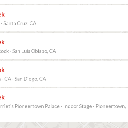
ek
 - Santa Cruz, CA
ek
ck - San Luis Obispo, CA
ek
- CA - San Diego, CA
ek
riet's Pioneertown Palace - Indoor Stage - Pioneertown,