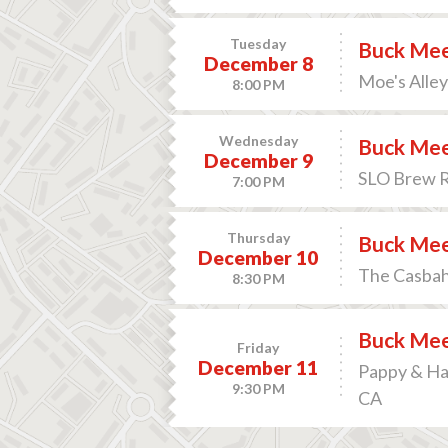
Tuesday
Buck Me
December 8
Moe's Alley
8:00 PM
Wednesday
Buck Me
December 9
SLO Brew Ro
7:00 PM
Thursday
Buck Me
December 10
The Casbah 
8:30 PM
Buck Me
Friday
December 11
Pappy & Har
9:30 PM
CA