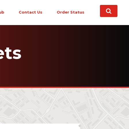
ub
Contact Us
Order Status
ets