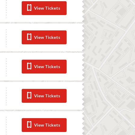
View Tickets
View Tickets
View Tickets
View Tickets
View Tickets