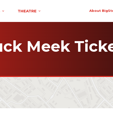
S
THEATRE
About BigSt
ck Meek Tick