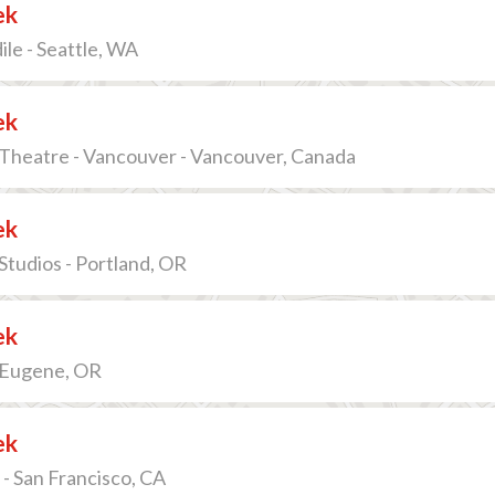
ek
le - Seattle, WA
ek
Theatre - Vancouver - Vancouver, Canada
ek
 Studios - Portland, OR
ek
 Eugene, OR
ek
- San Francisco, CA