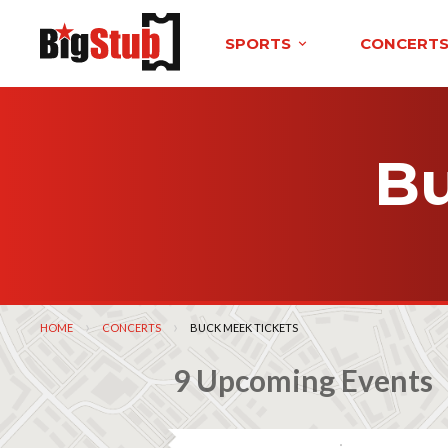
SPORTS
CONCERT
Bu
HOME
CONCERTS
CURRENT:
BUCK MEEK TICKETS
9 Upcoming Events