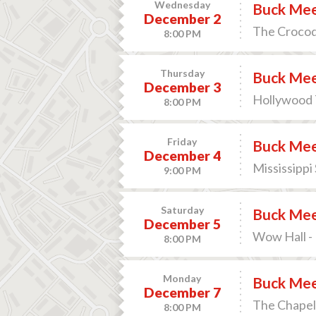
Wednesday
Buck Me
December 2
The Crocodi
8:00 PM
Thursday
Buck Me
December 3
Hollywood 
8:00 PM
Friday
Buck Me
December 4
Mississippi
9:00 PM
Saturday
Buck Me
December 5
Wow Hall -
8:00 PM
Monday
Buck Me
December 7
The Chapel 
8:00 PM