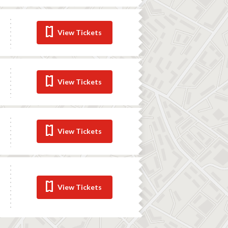
View Tickets
View Tickets
View Tickets
View Tickets