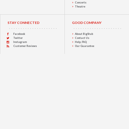
Concerts
Theatre
STAY CONNECTED
GOOD COMPANY
Facebook
About BigStub
Twitter
Contact Us
Instagram
Help, FAQ
Customer Reviews
Our Guarantee