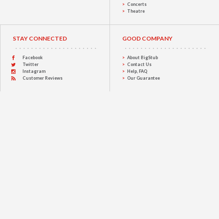
Concerts
Theatre
STAY CONNECTED
GOOD COMPANY
Facebook
About BigStub
Twitter
Contact Us
Instagram
Help, FAQ
Customer Reviews
Our Guarantee