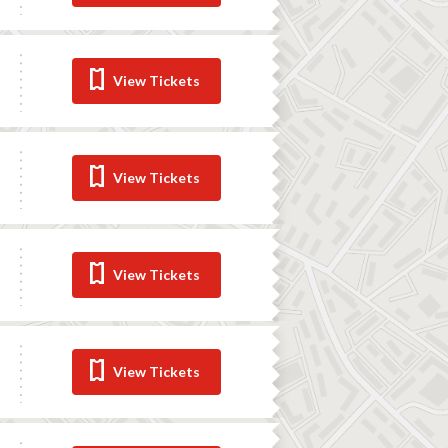
View Tickets
View Tickets
View Tickets
View Tickets