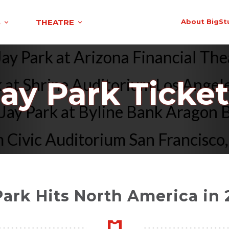
S
THEATRE
About BigSt
Jay Park at Arizona Financial T
at Shrine Auditorium Los Angeles
Jay Park Ticket
Jay Park at Byline Bank Aragon
Civic Auditorium San Francisco, 
Park Hits North America in 