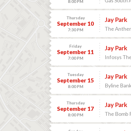
Gas South A
8:00 PM
Thursday
Jay Park
September 10
The Anthem
7:30 PM
Friday
Jay Park
September 11
Infosys Th
7:00 PM
Tuesday
Jay Park
September 15
Byline Bank
8:00 PM
Thursday
Jay Park
September 17
The Bomb Fa
8:00 PM