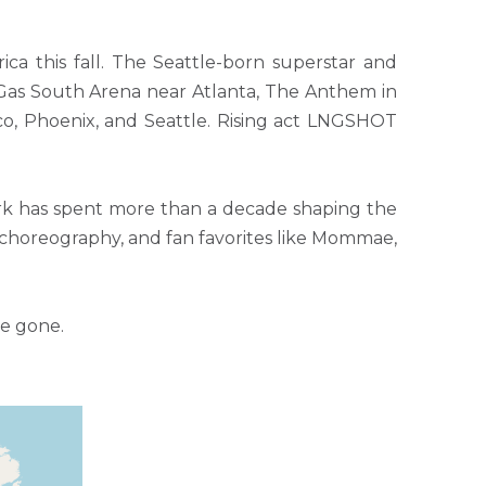
a this fall. The Seattle-born superstar and
 Gas South Arena near Atlanta, The Anthem in
o, Phoenix, and Seattle. Rising act LNGSHOT
rk has spent more than a decade shaping the
 choreography, and fan favorites like Mommae,
re gone.