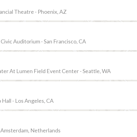
ancial Theatre - Phoenix, AZ
 Civic Auditorium - San Francisco, CA
er At Lumen Field Event Center - Seattle, WA
 Hall - Los Angeles, CA
- Amsterdam, Netherlands