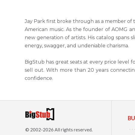
Jay Park first broke through as a member of
American music. As the founder of AOMG an
new generation of artists. His catalog spans s
energy, swagger, and undeniable charisma.
BigStub has great seats at every price level 
sell out. With more than 20 years connectin
confidence.
BU
© 2002-2026 All rights reserved.