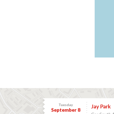
Tuesday
Jay Park
September 8