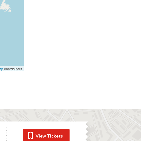
ap
contributors
View Tickets