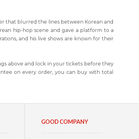
er that blurred the lines between Korean and
ean hip-hop scene and gave a platform to a
rations, and his live shows are known for their
ngs above and lock in your tickets before they
antee on every order, you can buy with total
GOOD COMPANY