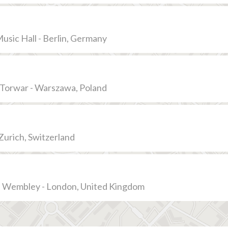
usic Hall - Berlin, Germany
Torwar - Warszawa, Poland
 Zurich, Switzerland
Wembley - London, United Kingdom