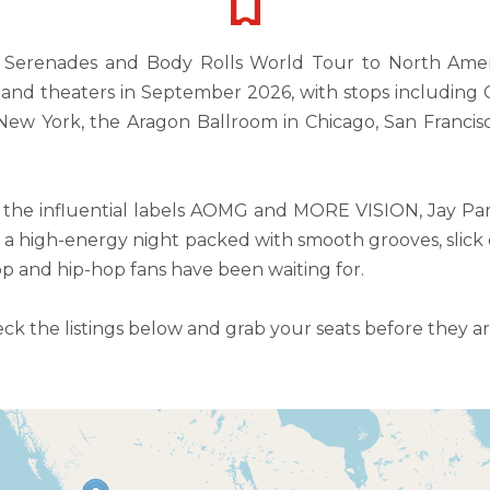
e Serenades and Body Rolls World Tour to North Americ
s and theaters in September 2026, with stops including
ew York, the Aragon Ballroom in Chicago, San Francisc
g the influential labels AOMG and MORE VISION, Jay Pa
a high-energy night packed with smooth grooves, slick
op and hip-hop fans have been waiting for.
eck the listings below and grab your seats before they a