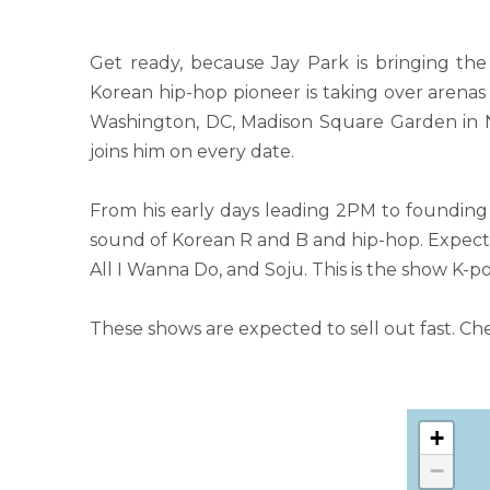
Get ready, because Jay Park is bringing th
Korean hip-hop pioneer is taking over arena
Washington, DC, Madison Square Garden in N
joins him on every date.
From his early days leading 2PM to foundin
sound of Korean R and B and hip-hop. Expect 
All I Wanna Do, and Soju. This is the show K-p
These shows are expected to sell out fast. Ch
+
−