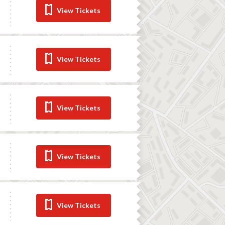
View Tickets
View Tickets
View Tickets
View Tickets
View Tickets