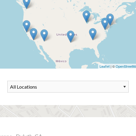
Leaflet
| ©
OpenStreetM