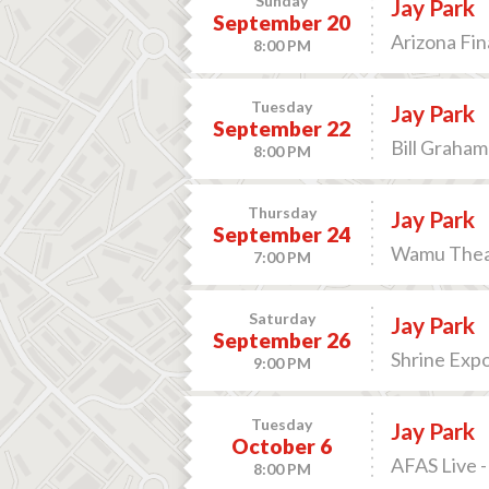
Sunday
Jay Park
September 20
Arizona Fin
8:00 PM
Tuesday
Jay Park
September 22
Bill Graham
8:00 PM
Thursday
Jay Park
September 24
Wamu Theat
7:00 PM
Saturday
Jay Park
September 26
Shrine Expo
9:00 PM
Tuesday
Jay Park
October 6
AFAS Live 
8:00 PM