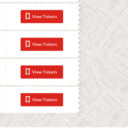
View Tickets
View Tickets
View Tickets
View Tickets