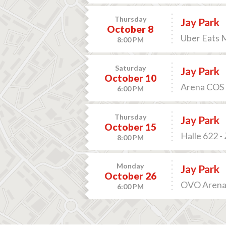
Thursday
Jay Park
October 8
Uber Eats M
8:00 PM
Saturday
Jay Park
October 10
Arena COS 
6:00 PM
Thursday
Jay Park
October 15
Halle 622 -
8:00 PM
Monday
Jay Park
October 26
OVO Arena 
6:00 PM