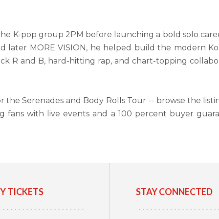
 the K-pop group 2PM before launching a bold solo care
d later MORE VISION, he helped build the modern Kor
lick R and B, hard-hitting rap, and chart-topping collabo
for the Serenades and Body Rolls Tour -- browse the listi
g fans with live events and a 100 percent buyer guar
Y TICKETS
STAY CONNECTED