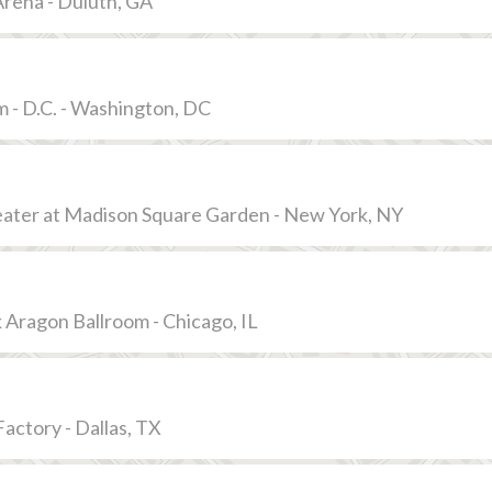
rena - Duluth, GA
 - D.C. - Washington, DC
eater at Madison Square Garden - New York, NY
 Aragon Ballroom - Chicago, IL
ctory - Dallas, TX