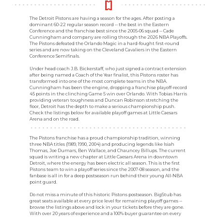
The Detroit Pistons are having a season for the ages. After posting a
dominant 60-22 regular season record -- the best in the Eastern
Conference and the franchise best since the 2005-06 squad -- Cade
Cunningham and company are rolling through the 2026 NBA Playoffs.
The Pistons defeated the Orlando Magic in a hard-fought first-round
series and are now taking on the Cleveland Cavaliers in the Eastern
Conference Semifinals.
Under head coach J.B. Bickerstaff, who just signed a contract extension
after being named a Coach of the Year finalist, this Pistons roster has
transformed into one of the most complete teams in the NBA.
Cunningham has been the engine, dropping a franchise playoff-record
45 points in the clinching Game 5 win over Orlando. With Tobias Harris
providing veteran toughness and Duncan Robinson stretching the
floor, Detroit has the depth to make a serious championship push.
Check the listings below for available playoff games at Little Caesars
Arena and on the road.
The Pistons franchise has a proud championship tradition, winning
three NBA titles (1989, 1990, 2004) and producing legends like Isiah
Thomas, Joe Dumars, Ben Wallace, and Chauncey Billups. The current
squad is writing a new chapter at Little Caesars Arena in downtown
Detroit, where the energy has been electric all season. This is the first
Pistons team to win a playoff series since the 2007-08 season, and the
fanbase is all in for a deep postseason run behind their young All-NBA
point guard.
Do not miss a minute of this historic Pistons postseason. BigStub has
great seats available at every price level for remaining playoff games --
browse the listings above and lock in your tickets before they are gone.
With over 20 years of experience and a 100% buyer guarantee on every